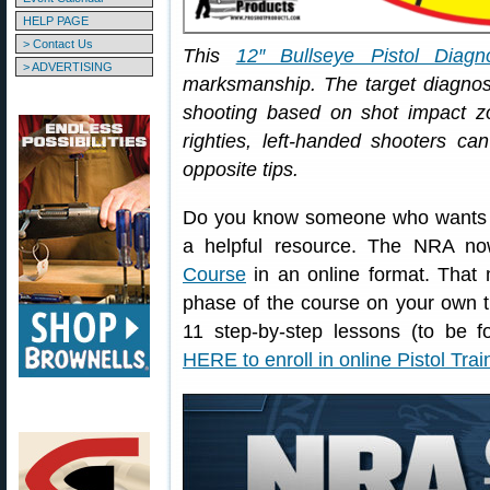
HELP PAGE
> Contact Us
This
12″ Bullseye Pistol Diagno
> ADVERTISING
marksmanship. The target diagn
shooting based on shot impact zo
righties, left-handed shooters ca
opposite tips.
Do you know someone who wants to 
a helpful resource. The NRA no
Course
in an online format. That 
phase of the course on your own t
11 step-by-step lessons (to be f
HERE to enroll in online Pistol Tra