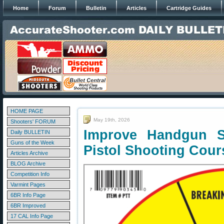
Home
Forum
Bulletin
Articles
Cartridge Guides
HOME PAGE
May 19th, 2026
Shooters' FORUM
Improve Handgun S
Daily BULLETIN
Guns of the Week
Pistol Shooting Cour
Articles Archive
BLOG Archive
Competition Info
Varmint Pages
6BR Info Page
6BR Improved
17 CAL Info Page