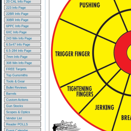
20 CAL Info Page
223 Info Page
22BR Info Page
30BR Info Page
6PPC Info Page
6XC Info Page
243 Win Info Page
6.5x47 Info Page
6.5-284 Info Page
7mm Info Page
308 Win Info Page
FREE Targets
Top Gunsmiths
Tools & Gear
Bullet Reviews
Barrels
Custom Actions
Gun Stocks
Scopes & Optics
Vendor List
Reader POLLS
Event Calendar