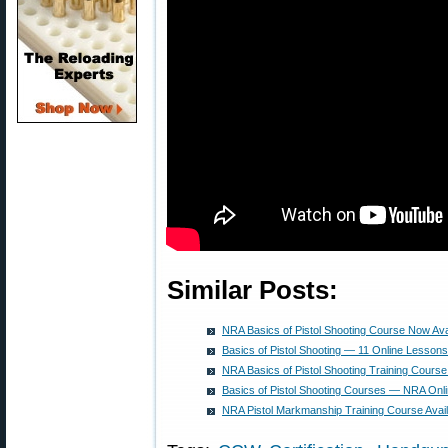
Similar Posts:
NRA Basics of Pistol Shooting Course Now Ava
Basics of Pistol Shooting — 11 Online Lessons
NRA Basics of Pistol Shooting Training Cour
Basics of Pistol Shooting Courses — NRA Onli
NRA Pistol Markmanship Training Course Avail