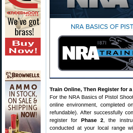
Train Online, Then Register for 
For the NRA Basics of Pistol Shoo
online environment, completed o
refundable). After successfully c
register for
Phase 2
, the instr
conducted at your local range wi