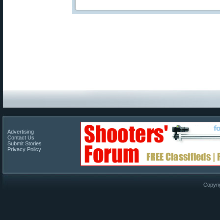
Advertising
Contact Us
Submit Stories
Privacy Policy
Copyri