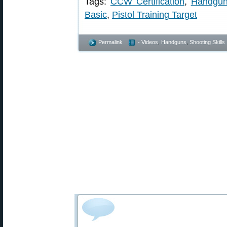
Tags:
CCW Certification
,
Handgun
Basic
,
Pistol Training Target
Permalink
- Videos
,
Handguns
,
Shooting Skills