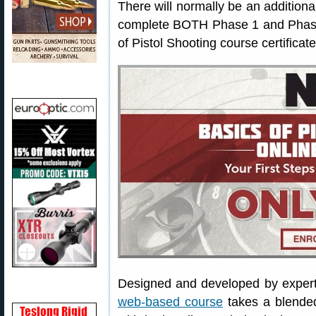
There will normally be an additiona
complete BOTH Phase 1 and Phase 
of Pistol Shooting course certificate
Designed and developed by exper
web-based course
takes a blended