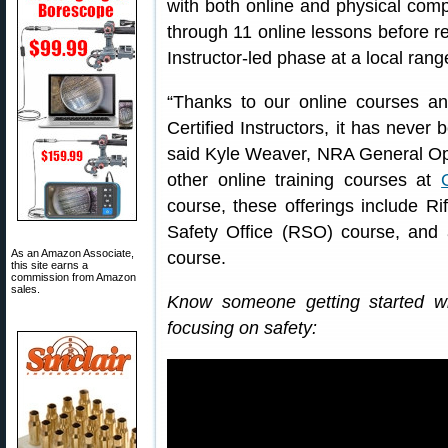
with both online and physical com
through 11 online lessons before re
Instructor-led phase at a local rang
“Thanks to our online courses 
Certified Instructors, it has never 
said Kyle Weaver, NRA General Ope
other online training courses at
course, these offerings include Ri
Safety Office (RSO) course, an
As an Amazon Associate,
course.
this site earns a
commission from Amazon
sales.
Know someone getting started w
focusing on safety: