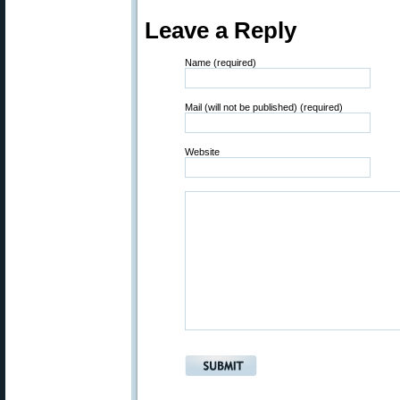
Leave a Reply
Name (required)
Mail (will not be published) (required)
Website