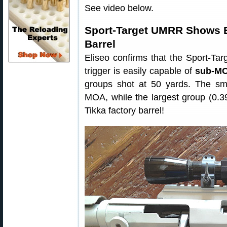
See video below.
Sport-Target UMRR Shows E
Barrel
Eliseo confirms that the Sport-Ta
trigger is easily capable of
sub-MO
groups shot at 50 yards. The sma
MOA, while the largest group (0.3
Tikka factory barrel!