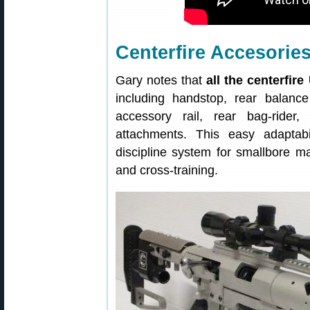
Centerfire Accesori
Gary notes that
all the centerfir
including handstop, rear balanc
accessory rail, rear bag-rider
attachments. This easy adapta
discipline system for smallbore m
and cross-training.