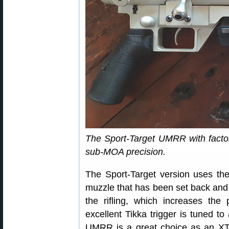
The Sport-Target UMRR with factory
sub-MOA precision.
The Sport-Target version uses the
muzzle that has been set back and 
the rifling, which increases the p
excellent Tikka trigger is tuned to
UMRR is a great choice as an XT