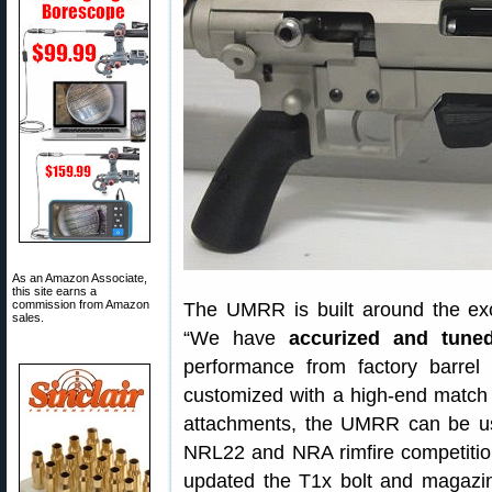
As an Amazon Associate,
this site earns a
commission from Amazon
The UMRR is built around the ex
sales.
“We have
accurized and tune
performance from factory barre
customized with a high-end match b
attachments, the UMRR can be used
NRL22 and NRA rimfire competition
updated the T1x bolt and magazin