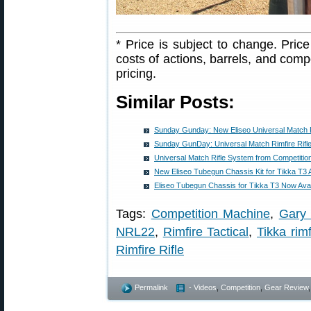
* Price is subject to change. Pri
costs of actions, barrels, and com
pricing.
Similar Posts:
Sunday Gunday: New Eliseo Universal Match Ri
Sunday GunDay: Universal Match Rimfire Rifle 
Universal Match Rifle System from Competitio
New Eliseo Tubegun Chassis Kit for Tikka T3 
Eliseo Tubegun Chassis for Tikka T3 Now Avai
Tags:
Competition Machine
,
Gary 
NRL22
,
Rimfire Tactical
,
Tikka rimf
Rimfire Rifle
Permalink
- Videos
,
Competition
,
Gear Review