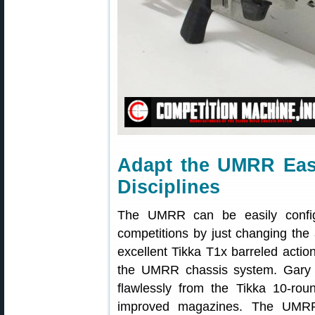
Adapt the UMRR Easi
Disciplines
The UMRR can be easily config
competitions by just changing the
excellent Tikka T1x barreled actio
the UMRR chassis system. Gary
flawlessly from the Tikka 10-rou
improved magazines. The UMRR 