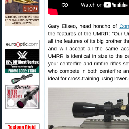
Gary Eliseo, head honcho of
Com
the features of the UMRR: “Our Un
all the features of its big brother
and will accept all the same acc
UMRR is identical in size to the ce
your centerfire and rimfire rifles s
who compete in both centerfire an
ideal for cross-training using lower