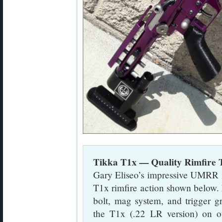
Tikka T1x — Quality Rimfire 
Gary Eliseo’s impressive UMRR i
T1x rimfire action shown below. 
bolt, mag system, and trigger g
the T1x (.22 LR version) on o