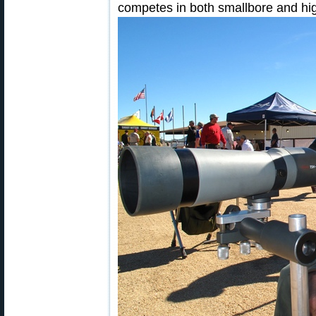
competes in both smallbore and hig