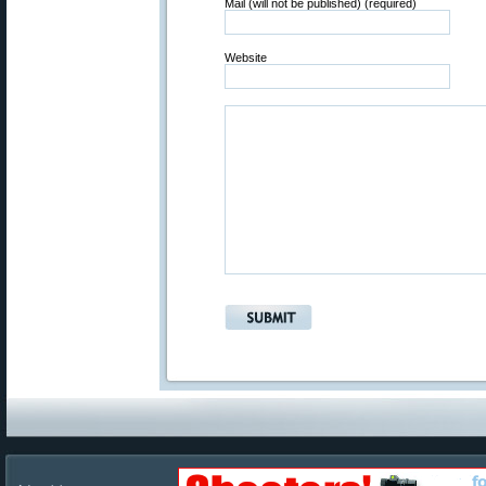
Mail (will not be published) (required)
Website