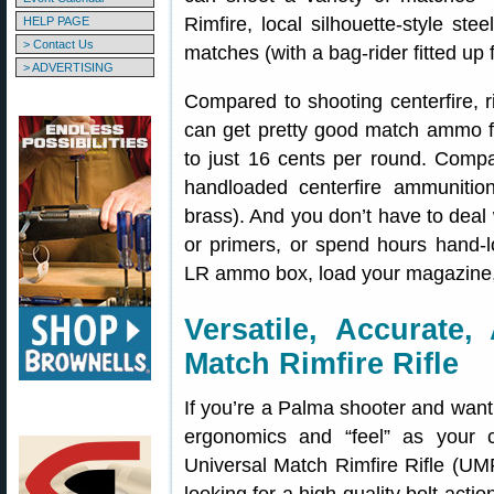
Rimfire, local silhouette-style ste
HELP PAGE
> Contact Us
matches (with a bag-rider fitted up f
> ADVERTISING
Compared to shooting centerfire, r
can get pretty good match ammo f
to just 16 cents per round. Compa
handloaded centerfire ammunition
brass). And you don’t have to deal
or primers, or spend hours hand-lo
LR ammo box, load your magazine,
Versatile, Accurate,
Match Rimfire Rifle
If you’re a Palma shooter and want t
ergonomics and “feel” as your c
Universal Match Rimfire Rifle (UMR