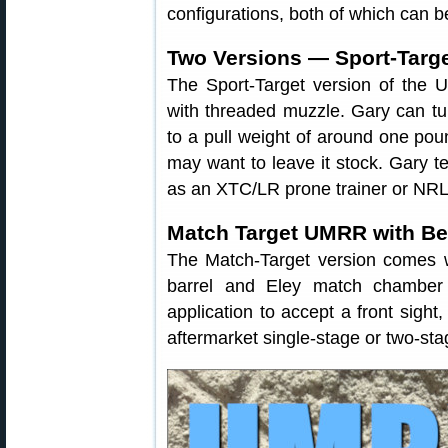
configurations, both of which can b
Two Versions — Sport-Targe
The Sport-Target version of the 
with threaded muzzle. Gary can tu
to a pull weight of around one pou
may want to leave it stock. Gary te
as an XTC/LR prone trainer or NRL2
Match Target UMRR with B
The Match-Target version comes w
barrel and Eley match chamber 
application to accept a front sight
aftermarket single-stage or two-sta