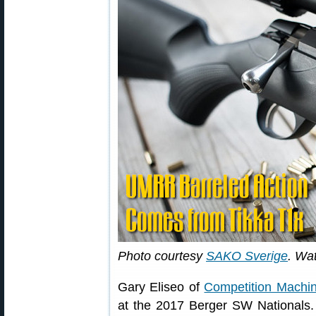
Photo courtesy
SAKO Sverige
. Wa
Gary Eliseo of
Competition Machi
at the 2017 Berger SW Nationals.