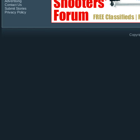
Advertising
Contact Us
Submit Stories
Privacy Policy
Copyri