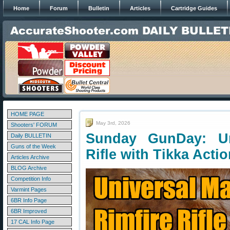
Home
Forum
Bulletin
Articles
Cartridge Guides
HOME PAGE
May 3rd, 2026
Shooters' FORUM
Sunday GunDay: Un
Daily BULLETIN
Guns of the Week
Rifle with Tikka Acti
Articles Archive
BLOG Archive
Competition Info
Varmint Pages
6BR Info Page
6BR Improved
17 CAL Info Page