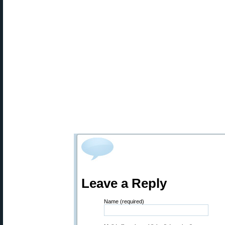
Leave a Reply
Name (required)