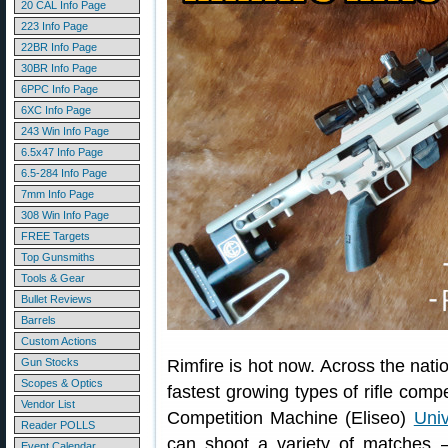
20 CAL Info Page
223 Info Page
22BR Info Page
30BR Info Page
6PPC Info Page
6XC Info Page
243 Win Info Page
6.5x47 Info Page
6.5-284 Info Page
7mm Info Page
308 Win Info Page
FREE Targets
Top Gunsmiths
Tools & Gear
Bullet Reviews
Barrels
Custom Actions
Gun Stocks
Rimfire is hot now. Across the natio
Scopes & Optics
fastest growing types of rifle compe
Vendor List
Competition Machine (Eliseo)
Univ
Reader POLLS
can shoot a variety of matche
Event Calendar