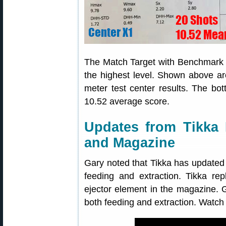
The Match Target with Benchmark m
the highest level. Shown above ar
meter test center results. The b
10.52 average score.
Updates from Tikka 
and Magazine
Gary noted that Tikka has updated
feeding and extraction. Tikka re
ejector element in the magazine. Ga
both feeding and extraction. Watch 