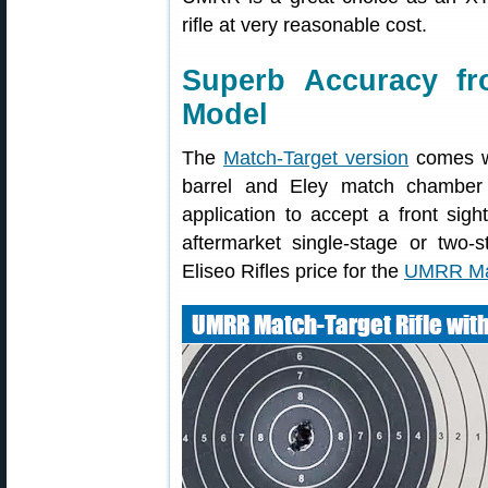
rifle at very reasonable cost.
Superb Accuracy f
Model
The
Match-Target version
comes wi
barrel and Eley match chamber 
application to accept a front sigh
aftermarket single-stage or two-s
Eliseo Rifles price for the
UMRR Mat