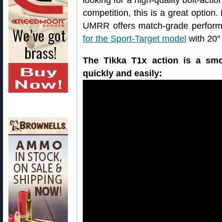
looking for a high-quality bolt-actio
competition, this is a great option
UMRR offers match-grade performa
for the Sport-Target model
with 20″ 
The Tikka T1x action is a smo
quickly and easily: