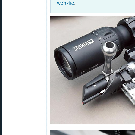
website
.