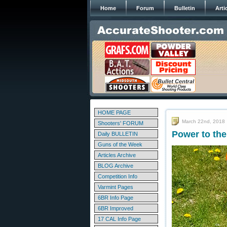
Home
Forum
Bulletin
Arti
HOME PAGE
March 22nd, 2018
Shooters' FORUM
Power to the
Daily BULLETIN
Guns of the Week
Articles Archive
BLOG Archive
Competition Info
Varmint Pages
6BR Info Page
6BR Improved
17 CAL Info Page