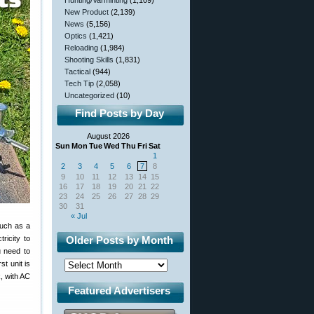
Hunting/Varminting
(1,109)
New Product
(2,139)
News
(5,156)
Optics
(1,421)
Reloading
(1,984)
Shooting Skills
(1,831)
Tactical
(944)
Tech Tip
(2,058)
Uncategorized
(10)
Find Posts by Day
August 2026
Sun
Mon
Tue
Wed
Thu
Fri
Sat
1
2
3
4
5
6
7
8
9
10
11
12
13
14
15
16
17
18
19
20
21
22
23
24
25
26
27
28
29
30
31
« Jul
such as a
ricity to
Older Posts by Month
u need to
t unit is
, with AC
Featured Advertisers