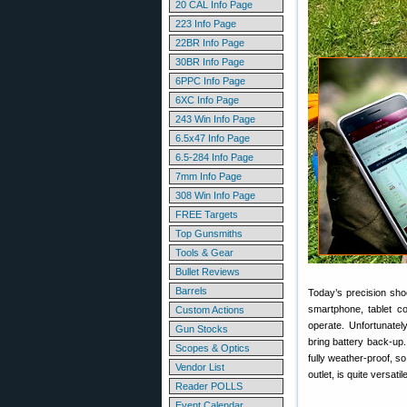
20 CAL Info Page
223 Info Page
22BR Info Page
30BR Info Page
6PPC Info Page
6XC Info Page
243 Win Info Page
6.5x47 Info Page
6.5-284 Info Page
7mm Info Page
308 Win Info Page
FREE Targets
Top Gunsmiths
Tools & Gear
Bullet Reviews
Barrels
Today’s precision sho
smartphone, tablet co
Custom Actions
operate. Unfortunatel
Gun Stocks
bring battery back-up.
Scopes & Optics
fully weather-proof, s
Vendor List
outlet, is quite versat
Reader POLLS
Event Calendar