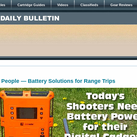
cles
Cartridge Guides
Videos
Classifieds
Gear Reviews
 People — Battery Solutions for Range Trips