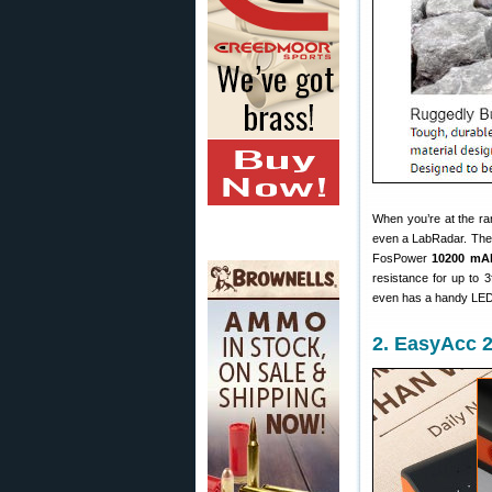
When you’re at the ra
even a LabRadar. There
FosPower
10200 mA
resistance for up to 3
even has a handy LED l
2. EasyAcc 2