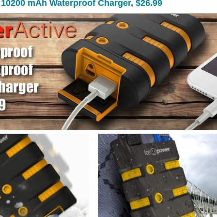
 10200 mAh Waterproof Charger, $26.99