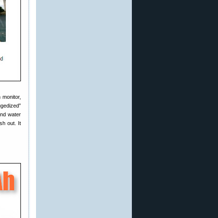
 monitor,
ggedized”
and water
h out. It