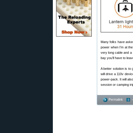
Many folks have asked
power when I’m at the 
very long cable and a 1
bay you’ll have to lea
A better solution is to
will drive a 110v devi
power-pack. It will a
session or camping trip,
Permalink