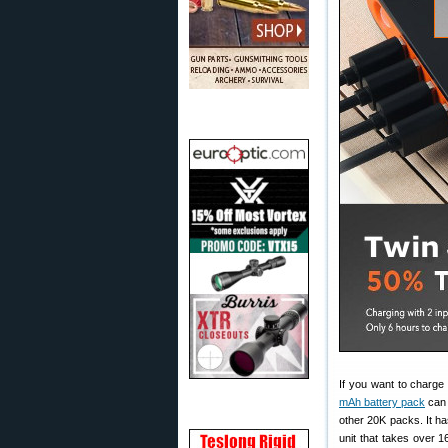
If you want to charge
mAh battery pack
can 
other 20K packs. It ha
unit that takes over 1