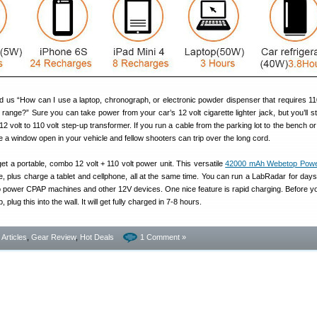
 us “How can I use a laptop, chronograph, or electronic powder dispenser that requires 11
range?” Sure you can take power from your car’s 12 volt cigarette lighter jack, but you’ll sti
2 volt to 110 volt step-up transformer. If you run a cable from the parking lot to the bench o
ve a window open in your vehicle and fellow shooters can trip over the long cord.
 get a portable, combo 12 volt + 110 volt power unit. This versatile
42000 mAh Webetop Power
ce, plus charge a tablet and cellphone, all at the same time. You can run a LabRadar for days 
lso power CPAP machines and other 12V devices. One nice feature is rapid charging. Before y
 plug this into the wall. It will get fully charged in 7-8 hours.
- Articles
,
Gear Review
,
Hot Deals
1 Comment »