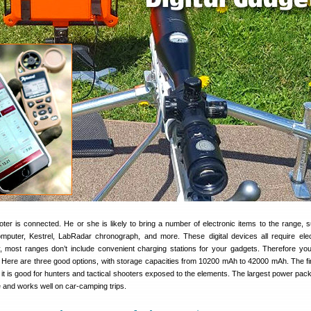
oter is connected. He or she is likely to bring a number of electronic items to the range, 
mputer, Kestrel, LabRadar chronograph, and more. These digital devices all require elect
y, most ranges don’t include convenient charging stations for your gadgets. Therefore yo
 Here are three good options, with storage capacities from 10200 mAh to 42000 mAh. The firs
o it is good for hunters and tactical shooters exposed to the elements. The largest power pack
ile and works well on car-camping trips.