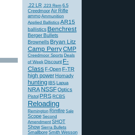
.22 LR
6.5
.223 Rem
Creedmoor
Air Rifle
ammo
Ammunition
AR15
Applied Ballistics
Benchrest
ballistics
Berger Bullets
Bryan Litz
Brownells
Camp Perry
CMP
Creedmoor Sports
Deals
F-
of Week
Discount
Class
F-TR
F-Open
high power
Hornady
hunting
IBS
Lapua
NSSF
NRA
Optics
PRS
Pistol
RCBS
Reloading
Rimfire
Remington
Sale
Scope
Second
SHOT
Amendment
Show
Sierra Bullets
Smallbore
Smith Wesson