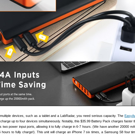
 multiple devices, such as a tablet and a LabRadar, you need serious capacity. The
EasyA
charge up to four devices simultaneously. Notably, this $35.99 Battery Pack charges faster 
s two power input ports, allowing it to fully charge in 6-7 hours. (We have another 20000 mA
6 hours to fully charge!). This unit will charge an iPhone 7 six times, a Samsung S8 four ti