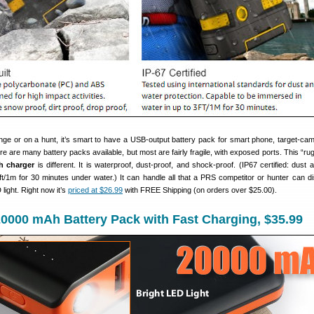
nge or on a hunt, it’s smart to have a USB-output battery pack for smart phone, target-cam
 are many battery packs available, but most are fairly fragile, with exposed ports. This “ru
h charger
is different. It is waterproof, dust-proof, and shock-proof. (IP67 certified: dust 
ft/1m for 30 minutes under water.) It can handle all that a PRS competitor or hunter can dis
ight. Right now it’s
priced at $26.99
with FREE Shipping (on orders over $25.00).
0000 mAh Battery Pack with Fast Charging, $35.99