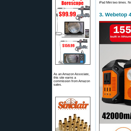
iPad Mini two times. N
3. Webetop 
As an Amazon Associate,
this site earns a
commission from Amazon
sales.