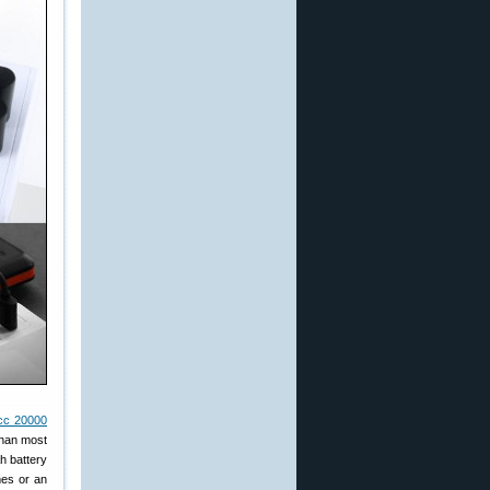
cc 20000
than most
h battery
mes or an