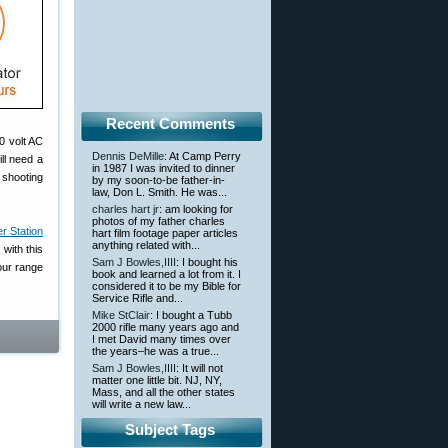
Recent Comments
0 volt AC
Dennis DeMille
: At Camp Perry
ll need a
in 1987 I was invited to dinner
r shooting
by my soon-to-be father-in-
law, Don L. Smith. He was...
charles hart jr
: am looking for
photos of my father charles
 Station
hart film footage paper articles
anything related with...
with this
Sam J Bowles,IIII
: I bought his
our range
book and learned a lot from it. I
considered it to be my Bible for
Service Rifle and...
Mike StClair
: I bought a Tubb
2000 rifle many years ago and
I met David many times over
the years–he was a true...
Sam J Bowles,IIII
: It will not
matter one little bit. NJ, NY,
Mass, and all the other states
will write a new law...
Subject Tags