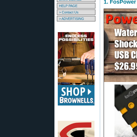
1. FosPower
HELP PAGE
> Contact Us
> ADVERTISING