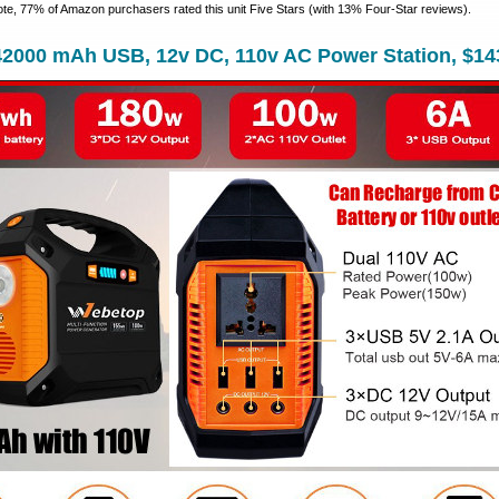
ote, 77% of Amazon purchasers rated this unit Five Stars (with 13% Four-Star reviews).
42000 mAh USB, 12v DC, 110v AC Power Station, $14