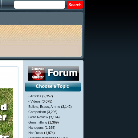
Choose a Topic
- Articles
(2,357)
- Videos
(3,075)
Bullets, Brass, Ammo
(3,142)
Competition
(3,296)
Gear Review
(3,164)
Gunsmithing
(1,369)
Handguns
(1,165)
Hot Deals
(1,974)