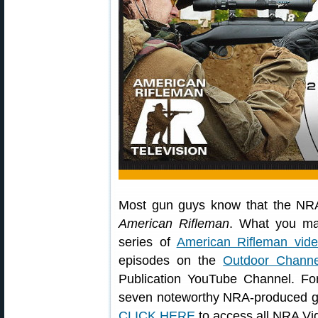
Most gun guys know that the NRA
American Rifleman
. What you 
series of
American Rifleman vid
episodes on the
Outdoor Channe
Publication YouTube Channel. Fo
seven noteworthy NRA-produced gu
CLICK HERE
to access all NRA Vi