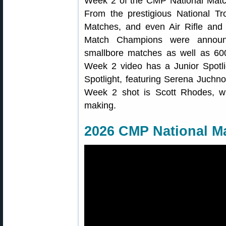
Week 2 of the CMP National Match
From the prestigious National Tr
Matches, and even Air Rifle and 
Match Champions were announc
smallbore matches as well as 60
Week 2 video has a Junior Spotli
Spotlight, featuring Serena Juchno
Week 2 shot is Scott Rhodes, w
making.
2026 CMP National M