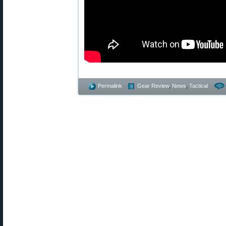
Permalink
Gear Review
,
News
,
Tactical