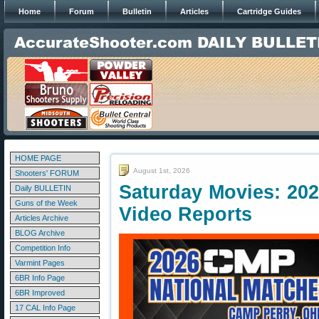
Home
Forum
Bulletin
Articles
Cartridge Guides
HOME PAGE
August 1st, 2026
Shooters' FORUM
Saturday Movies: 20
Daily BULLETIN
Guns of the Week
Video Reports
Articles Archive
BLOG Archive
Competition Info
Varmint Pages
6BR Info Page
6BR Improved
17 CAL Info Page