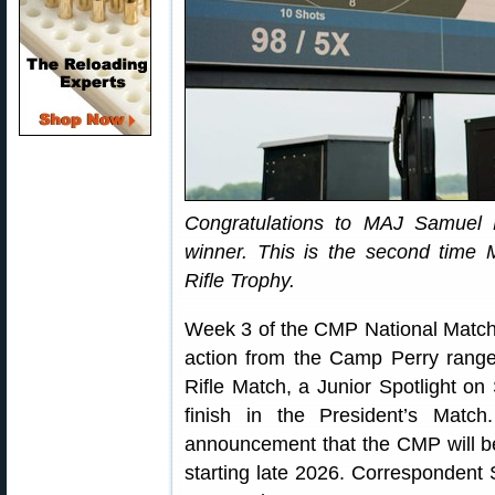
Congratulations to MAJ Samuel 
winner. This is the second time
Rifle Trophy.
Week 3 of the CMP National Match
action from the Camp Perry ranges
Rifle Match, a Junior Spotlight 
finish in the President’s Matc
announcement that the CMP will be
starting late 2026. Correspondent 