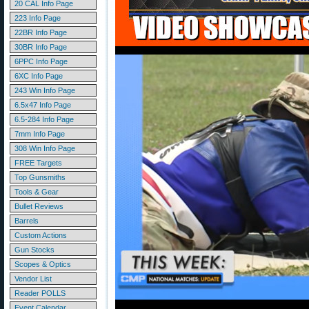
20 CAL Info Page
223 Info Page
22BR Info Page
30BR Info Page
6PPC Info Page
6XC Info Page
243 Win Info Page
6.5x47 Info Page
6.5-284 Info Page
7mm Info Page
308 Win Info Page
FREE Targets
Top Gunsmiths
Tools & Gear
Bullet Reviews
Barrels
Custom Actions
Gun Stocks
Scopes & Optics
Vendor List
Reader POLLS
Event Calendar