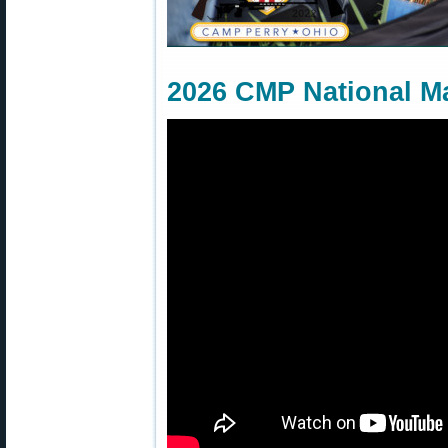
2026 CMP National M