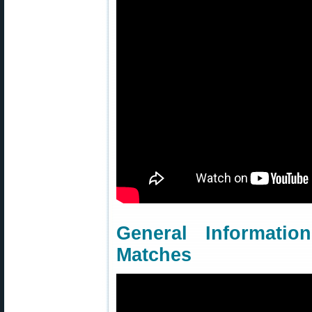
General Informati
Matches