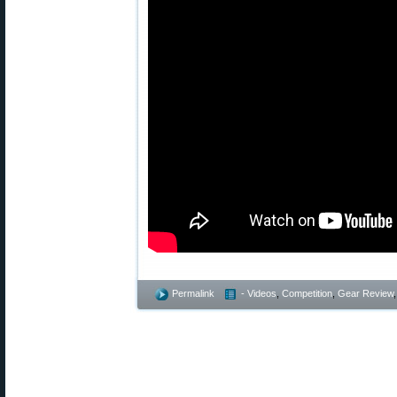
Permalink
- Videos
,
Competition
,
Gear Review