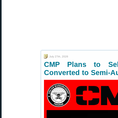
July 27th, 2026
CMP Plans to Sell
Converted to Semi-A