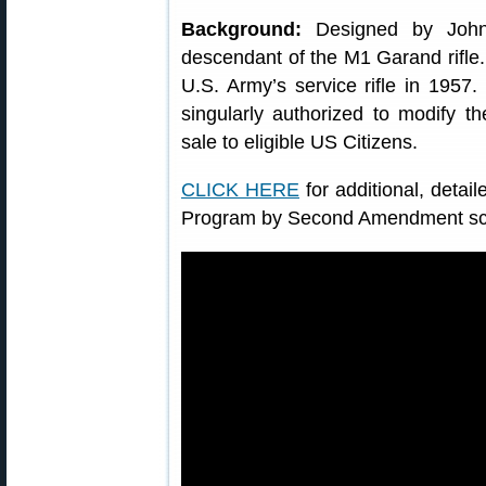
Background:
Designed by John 
descendant of the M1 Garand rifle. I
U.S. Army’s service rifle in 1957
singularly authorized to modify t
sale to eligible US Citizens.
CLICK HERE
for additional, deta
Program by Second Amendment sch