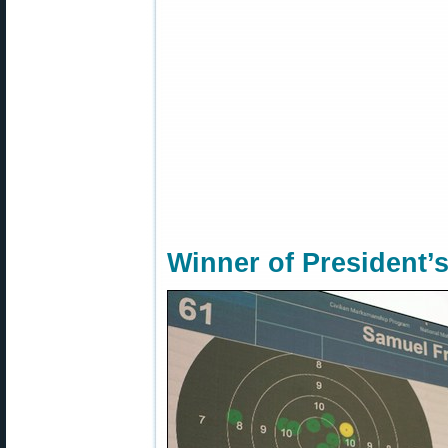
Winner of President’