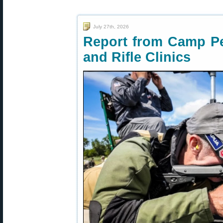
July 27th, 2026
Report from Camp Pe
and Rifle Clinics