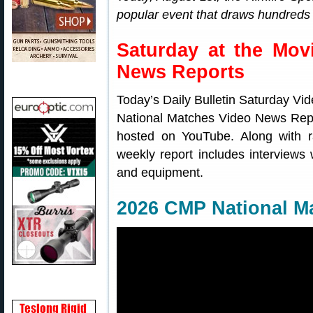
popular event that draws hundreds 
Saturday at the Mov
News Reports
Today’s Daily Bulletin Saturday Vi
National Matches Video News Rep
hosted on YouTube. Along with 
weekly report includes interviews w
and equipment.
2026 CMP National M