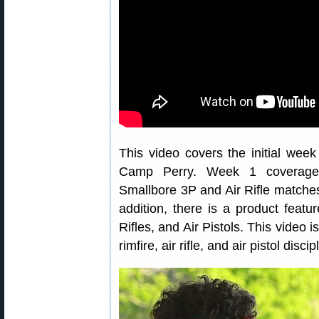
This video covers the initial we
Camp Perry. Week 1 coverage 
Smallbore 3P and Air Rifle matches
addition, there is a product featu
Rifles, and Air Pistols. This video i
rimfire, air rifle, and air pistol discip