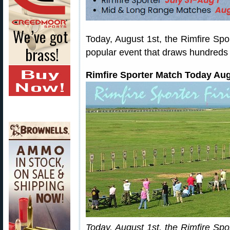
Today, August 1st, the Rimfire Spo
popular event that draws hundreds 
Rimfire Sporter Match Today Aug
Today, August 1st, the Rimfire Spo