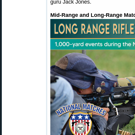
guru Jack Jones.
Mid-Range and Long-Range Match