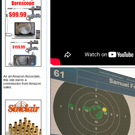
As an Amazon Associate,
this site earns a
commission from Amazon
sales.