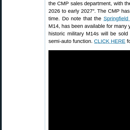
the CMP sales department, with the f
2026 to early 2027″. The CMP has n
time. Do note that the
Springfiel
M14, has been available for many yea
historic military M14s will be sold 
semi-auto function.
CLICK HERE
f