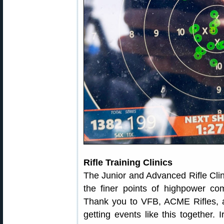
Rifle Training Clinics
The Junior and Advanced Rifle Clinic
the finer points of highpower com
Thank you to VFB, ACME Rifles, 
getting events like this together. 