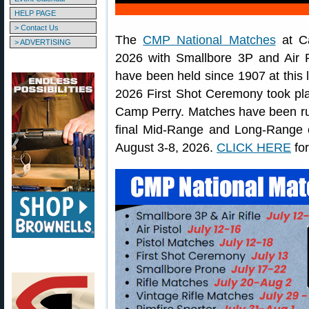
HELP PAGE
> Contact Us
The
CMP National Matches
at Ca
> ADVERTISING
2026 with Smallbore 3P and Air 
have been held since 1907 at this 
2026 First Shot Ceremony took pla
Camp Perry. Matches have been run
final Mid-Range and Long-Range 
August 3-8, 2026.
CLICK HERE
for