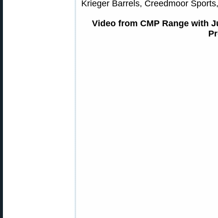
Krieger Barrels, Creedmoor Sports,
Video from CMP Range with Ju
Pr