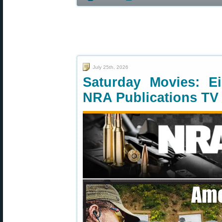
July 25th, 2026
Saturday Movies: E
NRA Publications TV