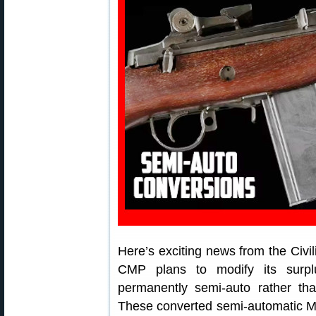
Here’s exciting news from the Ci
CMP plans to modify its surp
permanently semi-auto rather than
These converted semi-automatic M14