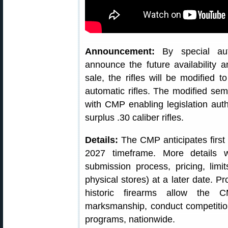
Announcement:
By special aut
announce the future availability a
sale, the rifles will be modified 
automatic rifles. The modified sem
with CMP enabling legislation autho
surplus .30 caliber rifles.
Details:
The CMP anticipates first o
2027 timeframe. More details 
submission process, pricing, lim
physical stores) at a later date. P
historic firearms allow the 
marksmanship, conduct competitio
programs, nationwide.