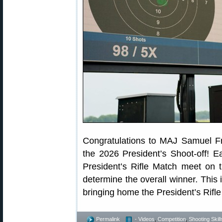
Congratulations to MAJ Samuel F
the 2026 President’s Shoot-off! E
President’s Rifle Match meet on th
determine the overall winner. This
bringing home the President’s Rifl
Permalink
- Videos
,
Competition
,
Shooting Skill