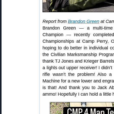
Report from
Brandon Green
at Cam
Brandon Green — a multi-time
Champion — recently complet
Championships at Camp Perry, Oh
hoping to do better in individual 
the Civilian Marksmanship Program
thank TJ Jones and Krieger Barrels
a lights out upper receiver! I didn’t
rifle wasn’t the problem! Also
Machine for a new lower and engra
is that! And thank you to Jack 
ammo! Hopefully I can hold a little