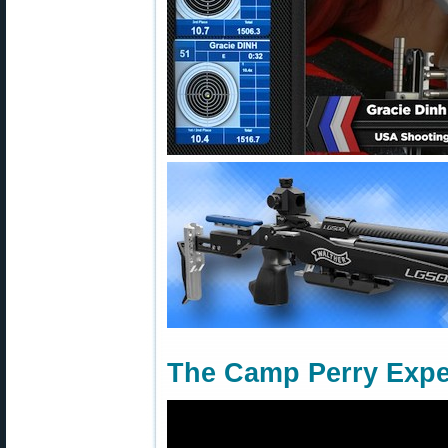
The Camp Perry Expe