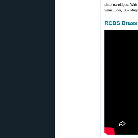
pistol cartridges. With
9mm Luger, .357 Magnu
RCBS Brass 