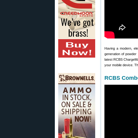
Having a modern, ele
generation of powder 
latest RCBS ChargeMas
your mobile device. T
RCBS Combo 