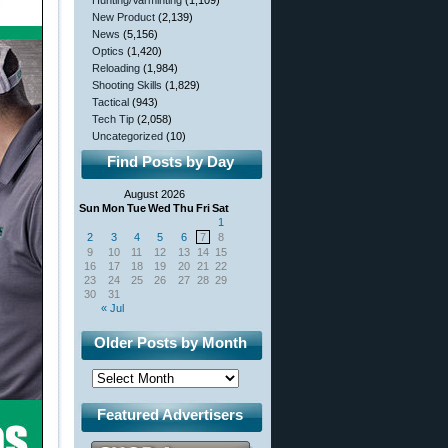
Hunting/Varminting
(1,109)
New Product
(2,139)
News
(5,156)
Optics
(1,420)
Reloading
(1,984)
Shooting Skills
(1,829)
Tactical
(943)
Tech Tip
(2,058)
Uncategorized
(10)
Find Posts by Day
August 2026
Sun
Mon
Tue
Wed
Thu
Fri
Sat
1
2
3
4
5
6
7
8
9
10
11
12
13
14
15
16
17
18
19
20
21
22
23
24
25
26
27
28
29
30
31
« Jul
Older Posts by Month
Featured Advertisers