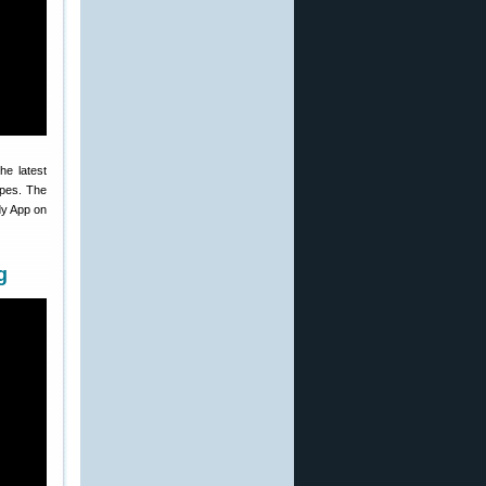
he latest
ypes. The
dy App on
g