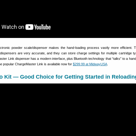
ctronic powder scale/dispenser makes the hand-loading process vastly more efficient. T
dispensers are very accurate, and they can store charge settings for multiple cartridge t
ter Link dispenser has a modern interface, plus Bluetooth technology that “talks” to a han
he popular ChargeMaster Link is available now for
$299.99 at MidwayUSA
.
Kit — Good Choice for Getting Started in Reloadin