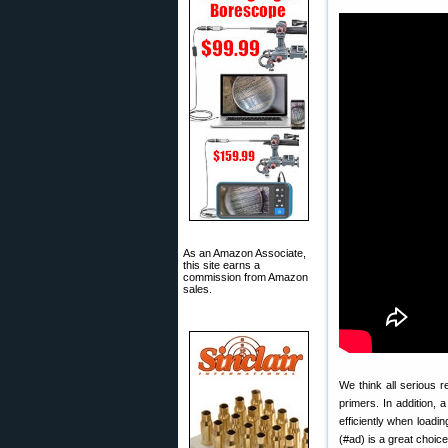
As an Amazon Associate,
this site earns a
commission from Amazon
sales.
We think all serious 
primers. In addition,
efficiently when loadi
(#ad) is a great choic