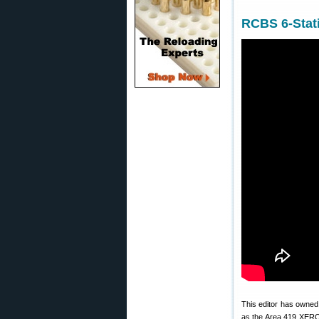
RCBS 6-Stati
This editor has owne
as the Area 419 XERO t