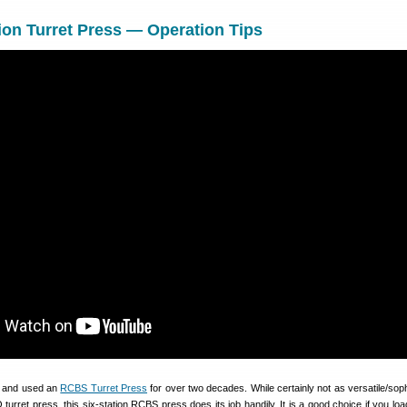
on Turret Press — Operation Tips
d and used an
RCBS Turret Press
for over two decades. While certainly not as versatile/soph
urret press, this six-station RCBS press does its job handily. It is a good choice if you load