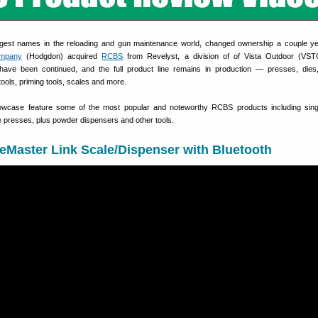
gest names in the reloading and gun maintenance world, changed ownership a couple y
mpany
(Hodgdon) acquired
RCBS
from Revelyst, a division of of Vista Outdoor (VST
ave been continued, and the full product line remains in production — presses, dies
ols, priming tools, scales and more.
wcase feature some of the most popular and noteworthy RCBS products including singl
e presses, plus powder dispensers and other tools.
Master Link Scale/Dispenser with Bluetooth