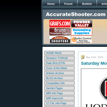
Home
Forum
Bulletin
Arti
HOME PAGE
May 23rd, 2026
Shooters' FORUM
Saturday Mo
Daily BULLETIN
Guns of the Week
Articles Archive
BLOG Archive
Competition Info
Varmint Pages
6BR Info Page
6BR Improved
17 CAL Info Page