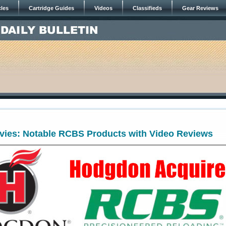
cles
Cartridge Guides
Videos
Classifieds
Gear Reviews
vies: Notable RCBS Products with Video Reviews