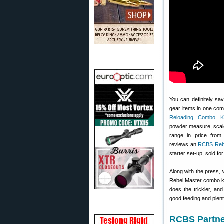
You can definitely sa
gear items in one com
Reloading Combo Ki
powder measure, scale
range in price fro
reviews an
RCBS Rebe
starter set-up, sold fo
Along with the press,
Rebel Master combo k
does the trickler, and
good feeding and plent
RCBS Partne