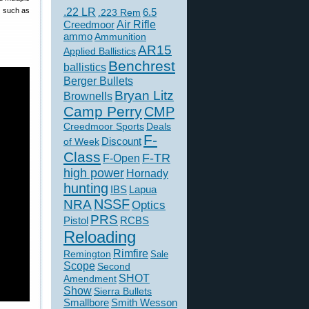
.22 LR
s, such as
6.5
.223 Rem
Creedmoor
Air Rifle
ammo
Ammunition
AR15
Applied Ballistics
Benchrest
ballistics
Berger Bullets
Bryan Litz
Brownells
Camp Perry
CMP
Creedmoor Sports
Deals
F-
of Week
Discount
Class
F-TR
F-Open
high power
Hornady
hunting
IBS
Lapua
NSSF
NRA
Optics
PRS
Pistol
RCBS
Reloading
Rimfire
Remington
Sale
Scope
Second
SHOT
Amendment
Show
Sierra Bullets
Smallbore
Smith Wesson