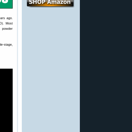
ears ago.
O). Most
, powder
e-stage,