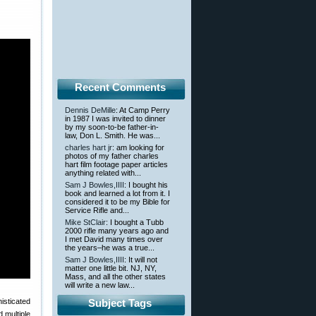
Recent Comments
Dennis DeMille
: At Camp Perry
in 1987 I was invited to dinner
by my soon-to-be father-in-
law, Don L. Smith. He was...
charles hart jr
: am looking for
photos of my father charles
hart film footage paper articles
anything related with...
Sam J Bowles,IIII
: I bought his
book and learned a lot from it. I
considered it to be my Bible for
Service Rifle and...
Mike StClair
: I bought a Tubb
2000 rifle many years ago and
I met David many times over
the years–he was a true...
Sam J Bowles,IIII
: It will not
matter one little bit. NJ, NY,
Mass, and all the other states
will write a new law...
isticated
Subject Tags
 multiple