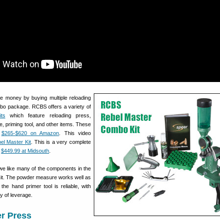
ve money by buying multiple reloading
bo package. RCBS offers a variety of
ts
which feature reloading press,
, priming tool, and other items. These
m
$265-$620 on Amazon
. This video
l Master Kit
. This is a very complete
r
$449.99 at Midsouth
.
 we like many of the components in the
it. The powder measure works well as
 the hand primer tool is reliable, with
y of leverage.
r Press