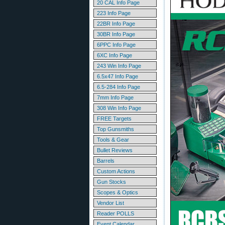
20 CAL Info Page
223 Info Page
22BR Info Page
30BR Info Page
6PPC Info Page
6XC Info Page
243 Win Info Page
6.5x47 Info Page
6.5-284 Info Page
7mm Info Page
308 Win Info Page
FREE Targets
Top Gunsmiths
Tools & Gear
Bullet Reviews
Barrels
Custom Actions
Gun Stocks
Scopes & Optics
Vendor List
Reader POLLS
Event Calendar