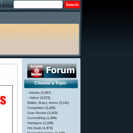
Choose a Topic
- Articles
(2,357)
- Videos
(3,072)
Bullets, Brass, Ammo
(3,141)
Competition
(3,295)
Gear Review
(3,163)
Gunsmithing
(1,369)
Handguns
(1,165)
Hot Deals
(1,974)