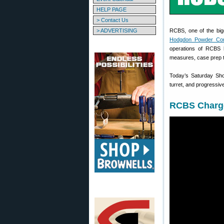
HELP PAGE
> Contact Us
> ADVERTISING
RCBS, one of the big
Hodgdon Powder Co
operations of RCBS h
measures, case prep to
Today’s Saturday Sho
turret, and progressiv
RCBS Charge