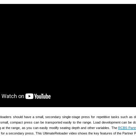
reloaders should have a small, secondary single-stage press for repetitive tasks such as 
 a small, compact press can be transported easily to the range. Load development can be 
ng at the range, as you can easily modify seating depth and other variables. The
RCBS Partn
e for a secondary press. This UltimateReloader video shows the key features of the Partner 