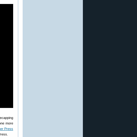
decapping
done more
er Press
Press.