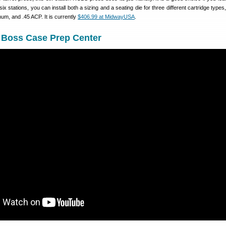
 six stations, you can install both a sizing and a seating die for three different cartridge type
m, and .45 ACP. It is currently
$406.99 at MidwayUSA
.
Boss Case Prep Center