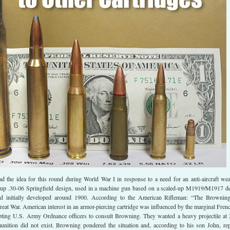
 the idea for this round during World War I in response to a need for an anti-aircraft we
-up .30-06 Springfield design, used in a machine gun based on a scaled-up M1919/M1917 d
d initially developed around 1900. According to the American Rifleman: “The Brownin
Great War. American interest in an armor-piercing cartridge was influenced by the marginal Fren
ing U.S. Army Ordnance officers to consult Browning. They wanted a heavy projectile at
nition did not exist. Browning pondered the situation and, according to his son John, rep