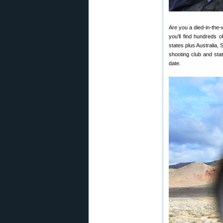
Are you a died-in-the-
you’ll find hundreds 
states plus Australia,
shooting club and stat
date.