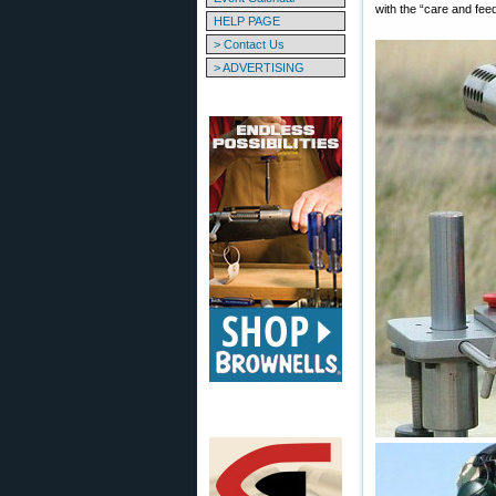
with the “care and feedi
HELP PAGE
> Contact Us
> ADVERTISING