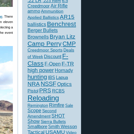
.22 LR
6.5
.223 Rem
Creedmoor
Air Rifle
ammo
Ammunition
AR15
ge
. There
Applied Ballistics
n eleven
Benchrest
ballistics
electing a
Berger Bullets
the event
Bryan Litz
Brownells
Camp Perry
CMP
Creedmoor Sports
Deals
F-
of Week
Discount
Class
F-TR
F-Open
high power
Hornady
hunting
IBS
Lapua
NSSF
NRA
Optics
PRS
Pistol
RCBS
Reloading
Rimfire
Remington
Sale
Scope
Second
SHOT
Amendment
Show
Sierra Bullets
Smallbore
Smith Wesson
USAMU
Tactical
Video