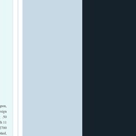
apon,
esign
g .50
ch 11
 2700
lied,