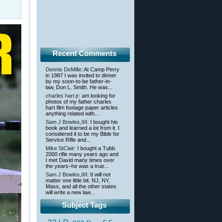
Recent Comments
Dennis DeMille
: At Camp Perry
in 1987 I was invited to dinner
by my soon-to-be father-in-
law, Don L. Smith. He was...
charles hart jr
: am looking for
photos of my father charles
hart film footage paper articles
anything related with...
Sam J Bowles,IIII
: I bought his
book and learned a lot from it. I
considered it to be my Bible for
Service Rifle and...
Mike StClair
: I bought a Tubb
2000 rifle many years ago and
I met David many times over
the years–he was a true...
Sam J Bowles,IIII
: It will not
matter one little bit. NJ, NY,
Mass, and all the other states
will write a new law...
Subject Tags