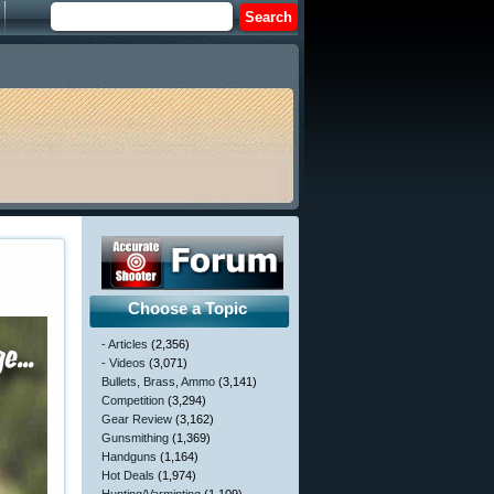
Choose a Topic
- Articles
(2,356)
- Videos
(3,071)
Bullets, Brass, Ammo
(3,141)
Competition
(3,294)
Gear Review
(3,162)
Gunsmithing
(1,369)
Handguns
(1,164)
Hot Deals
(1,974)