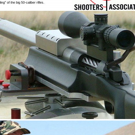
ng” of the big 50-caliber rifles.