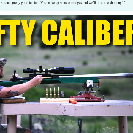
ge sounds pretty good to start. You make up some cartridges and we’ll do some shooting’.”