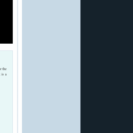
r the
 is a