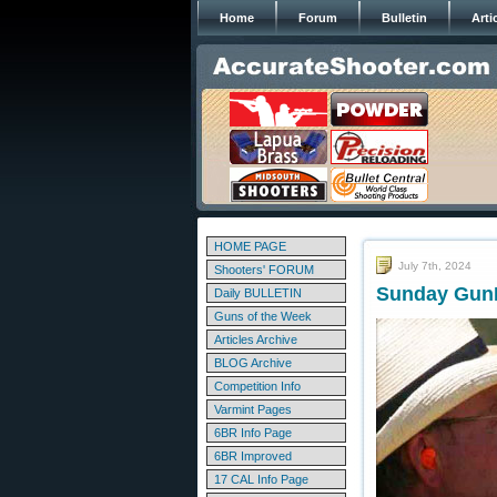
Home
Forum
Bulletin
Arti
HOME PAGE
July 7th, 2024
Shooters' FORUM
Sunday GunD
Daily BULLETIN
Guns of the Week
Articles Archive
BLOG Archive
Competition Info
Varmint Pages
6BR Info Page
6BR Improved
17 CAL Info Page