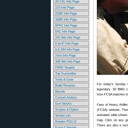
20 CAL Info Page
223 Info Page
22BR Info Page
30BR Info Page
6PPC Info Page
6XC Info Page
243 Win Info Page
6.5x47 Info Page
6.5-284 Info Page
7mm Info Page
308 Win Info Page
FREE Targets
Top Gunsmiths
Tools & Gear
For today’s Sunday 
Bullet Reviews
legendary .50 BMG ca
Barrels
from FCSA matches in
Custom Actions
Gun Stocks
Fans of Heavy Artiller
Scopes & Optics
(FCSA) website. There
animated slide-show
Vendor List
map. Click on any gr
Reader POLLS
There are also a seri
Event Calendar