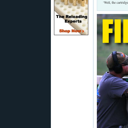
‘Well, the cartrid