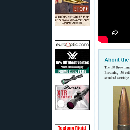
About the
The .50 Browning
Browning .50 cali
standard cartridg