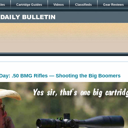
cles
Cartridge Guides
Videos
Classifieds
Gear Reviews
ay: .50 BMG Rifles — Shooting the Big Boomers