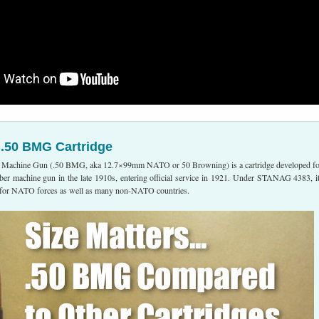
 .50 BMG Cartridge
 Machine Gun (.50 BMG, aka 12.7×99mm NATO or 50 Browning) is a cartridge developed fo
ber machine gun in the late 1910s, entering official service in 1921. Under STANAG 4383, it
e for NATO forces as well as many non-NATO countries.