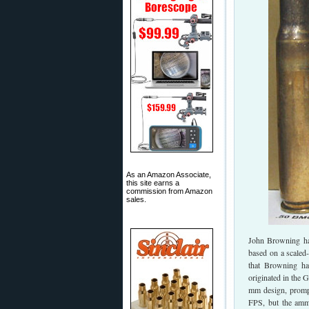
As an Amazon Associate,
this site earns a
commission from Amazon
sales.
John Browning had
based on a scaled
that Browning ha
originated in the 
mm design, prompt
FPS, but the ammu