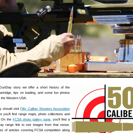
GunDay story we offer a short history of the
rtridge, tips on loading, and some fun photos
 the Western USA.
y should visit
Fifty Caliber Shooters Association
 you’ll find range maps, photo collections and
s On the
FCSA photo gallery page
, you’ll find a
ay range link to see images from that venue.
es of articles covering FCSA competition along