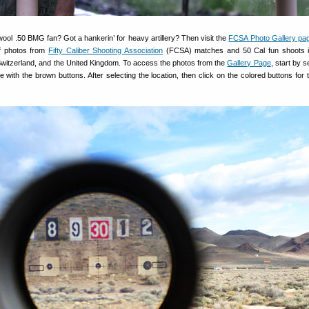
wool .50 BMG fan? Got a hankerin’ for heavy artillery? Then visit the
FCSA Photo Gallery pa
of photos from
Fifty Caliber Shooting Association
(FCSA) matches and 50 Cal fun shoots i
 Switzerland, and the United Kingdom. To access the photos from the
Gallery Page
, start by s
e with the brown buttons. After selecting the location, then click on the colored buttons for 