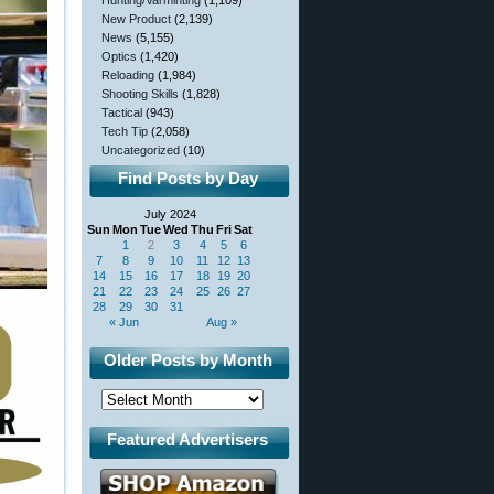
Hunting/Varminting
(1,109)
New Product
(2,139)
News
(5,155)
Optics
(1,420)
Reloading
(1,984)
Shooting Skills
(1,828)
Tactical
(943)
Tech Tip
(2,058)
Uncategorized
(10)
Find Posts by Day
July 2024
Sun
Mon
Tue
Wed
Thu
Fri
Sat
1
2
3
4
5
6
7
8
9
10
11
12
13
14
15
16
17
18
19
20
21
22
23
24
25
26
27
28
29
30
31
« Jun
Aug »
Older Posts by Month
Featured Advertisers