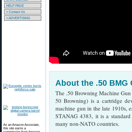
HELP PAGE
> Contact Us
> ADVERTISING
About the .50 BMG 
The .50 Browning Machine Gu
50 Browning) is a cartridge de
machine gun in the late 1910s, en
STANAG 4383, it is a standard 
many non-NATO countries.
As an Amazon Associate,
this site earns a
commission from Amazon