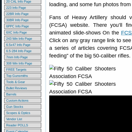
20 CAL Info Page
loading, and some fun photos fro
223 Info Page
22BR Info Page
Fans of Heavy Artillery should v
30BR Info Page
(FCSA) website. There you’ll fi
6PPC Info Page
animated slide-shows On the
FCSA
6XC Info Page
243 Win Info Page
Click on any gray range link to se
6.5x47 Info Page
a series of articles covering FCS
6.5-284 Info Page
feeding” of the big 50-caliber rifles.
7mm Info Page
308 Win Info Page
FREE Targets
Top Gunsmiths
Tools & Gear
Bullet Reviews
Barrels
Custom Actions
Gun Stocks
Scopes & Optics
Vendor List
Reader POLLS
Event Calendar