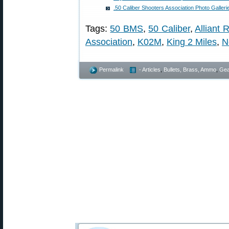
.50 Caliber Shooters Association Photo Galleri
Tags:
50 BMS
,
50 Caliber
,
Alliant 
Association
,
K02M
,
King 2 Miles
,
N
Permalink
- Articles
,
Bullets, Brass, Ammo
,
Gea