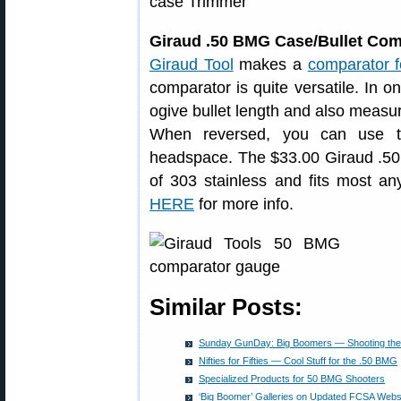
Giraud .50 BMG Case/Bullet Com
Giraud Tool
makes a
comparator f
comparator is quite versatile. In 
ogive bullet length and also measur
When reversed, you can use th
headspace. The $33.00 Giraud .5
of 303 stainless and fits most any 
HERE
for more info.
Similar Posts:
Sunday GunDay: Big Boomers — Shooting th
Nifties for Fifties — Cool Stuff for the .50 BMG
Specialized Products for 50 BMG Shooters
‘Big Boomer’ Galleries on Updated FCSA Webs