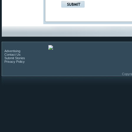
Advertising
Contact Us
Submit Stories
Privacy Policy
Copyri