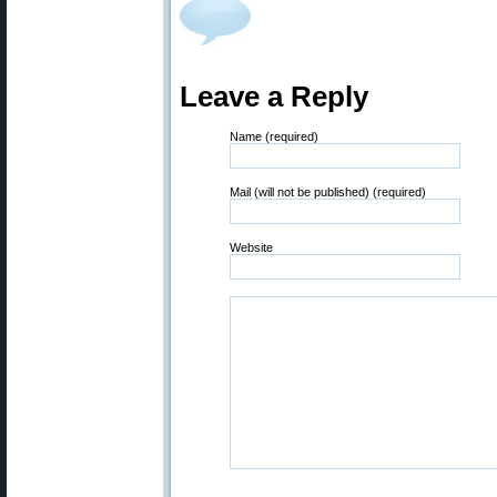
Leave a Reply
Name (required)
Mail (will not be published) (required)
Website