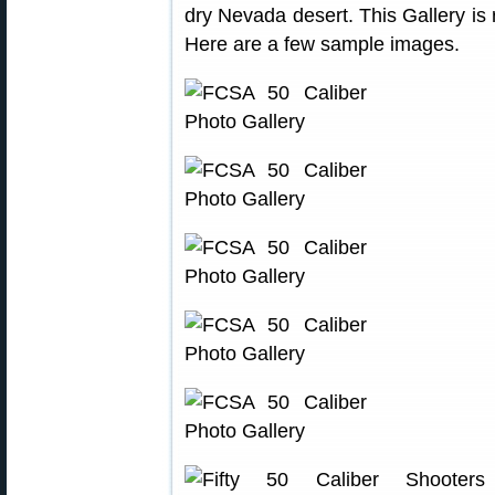
dry Nevada desert. This Gallery is r
Here are a few sample images.