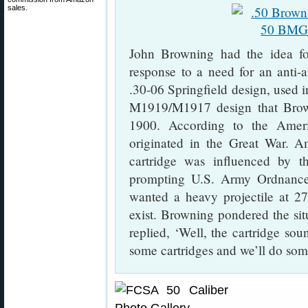
sales.
John Browning had the idea fo
response to a need for an anti-
.30-06 Springfield design, used 
M1919/M1917 design that Brown
1900. According to the Amer
originated in the Great War. Am
cartridge was influenced by 
prompting U.S. Army Ordnance 
wanted a heavy projectile at 2
exist. Browning pondered the sit
replied, ‘Well, the cartridge so
some cartridges and we’ll do som