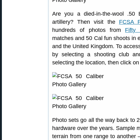
Are you a died-in-the-wool .50
artillery? Then visit the
FCSA P
hundreds of photos from
Fifty
matches and 50 Cal fun shoots in el
and the United Kingdom. To access
by selecting a shooting club an
selecting the location, then click o
Photo sets go all the way back to 2
hardware over the years. Sample mul
terrain from one range to another —