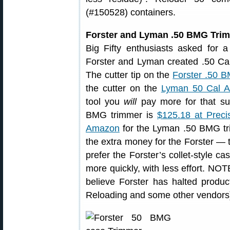
(#150528) containers.
Forster and Lyman .50 BMG Tri
Big Fifty enthusiasts asked for
Forster and Lyman created .50 Cal t
The cutter tip on the
Forster .50 
the cutter on the
Lyman 50 Cal A
tool you
will
pay more for that sup
BMG trimmer is
$125.18 at Preci
Amazon
for the Lyman .50 BMG tr
the extra money for the Forster — 
prefer the Forster’s collet-style c
more quickly, with less effort. NO
believe Forster has halted producti
Reloading and some other vendors