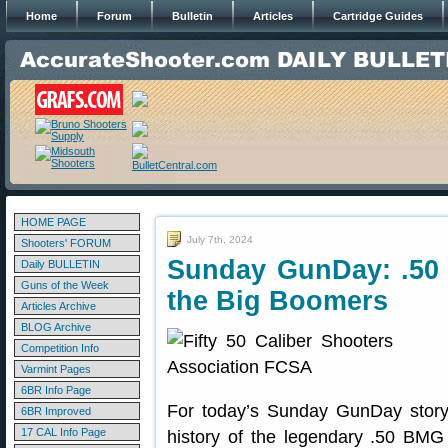
Home
Forum
Bulletin
Articles
Cartridge Guides
HOME PAGE
July 7th, 2024
Shooters' FORUM
Sunday GunDay: .50
Daily BULLETIN
Guns of the Week
the Big Boomers
Articles Archive
BLOG Archive
Competition Info
Varmint Pages
6BR Info Page
For today’s Sunday GunDay story
6BR Improved
17 CAL Info Page
history of the legendary .50 BMG 