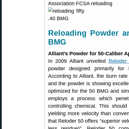
Reloading Powder an
BMG
Alliant’s Powder for 50-Caliber A
In 2009 Alliant unveiled
Reloder
powder designed primarily for lo
According to Alliant, the burn rate
and the powder is showing excellent
optimized for the 50 BMG and simi
employs a process which penetr
controlling chemical. This should 
yielding more velocity than conven
that Reloder 50 offers “superior vel
less residue)”. Reloder 50 co