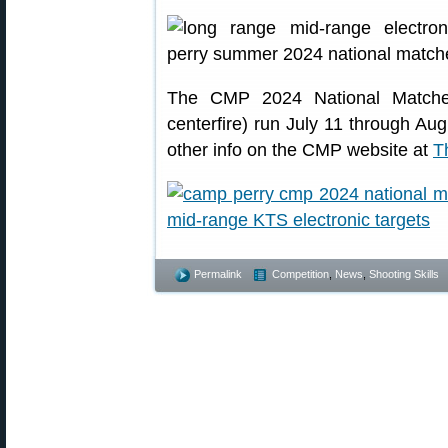
The CMP 2024 National Matches (
centerfire) run July 11 through Aug
other info on the CMP website at
T
Permalink
Competition
,
News
,
Shooting Skills