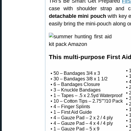
TRI’s Be Smart Get Prepared
Firs
case with shoulder strap and c
detachable mini pouch
with key e
easily bring the mini-pouch along on
This multi-purpose First Aid
• 
• 50 – Bandages 3/4 x 3
• 
• 30 – Bandages 3/8 x 1 1/2
• 
• 6 – Bandages Closure
• 
• 3 – Knuckle Bandages
• 
• 1 – Tapes – .5 x 2.5yd Waterproof
• 
• 10 – Cotton Tips – 2.75″”/10 Pack
• 
• 4 – Finger Splints
• 
• 1 – First Aid Guide
• 
• 4 – Gauze Pad – 2 x 2 / 4 ply
• 
• 4 – Gauze Pad – 4 x 4 / 4 ply
• 
• 1 – Gauze Pad – 5 x 9