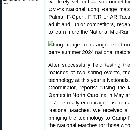
will likely sell out — so competit
sales.
CMP’s National Long Range matche
Palma, F-Open, F T/R or AR Tacti
adult and junior competitors, rega
to learn more the National Mid-R
After successfully field testing t
matches at two spring events, th
technology at this year’s National
Coordinator, reports: “Using the
Games in North Carolina in May an
in June really encouraged us to ma
National Matches. We received a 
bringing the technology to Camp 
the National Matches for those wh