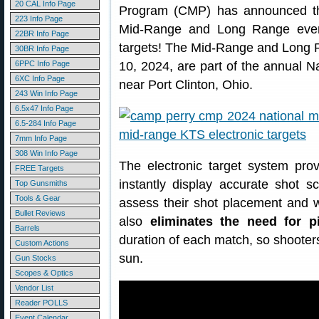
20 CAL Info Page
Program (CMP) has announced that
223 Info Page
Mid-Range and Long Range events
22BR Info Page
targets! The Mid-Range and Long 
30BR Info Page
6PPC Info Page
10, 2024, are part of the annual N
6XC Info Page
near Port Clinton, Ohio.
243 Win Info Page
6.5x47 Info Page
6.5-284 Info Page
7mm Info Page
308 Win Info Page
The electronic target system prov
FREE Targets
instantly display accurate shot s
Top Gunsmiths
Tools & Gear
assess their shot placement and w
Bullet Reviews
also
eliminates the need for p
Barrels
duration of each match, so shooter
Custom Actions
sun.
Gun Stocks
Scopes & Optics
Vendor List
Reader POLLS
Event Calendar