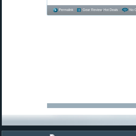
Permalink
Gear Review
,
Hot Deals
No 