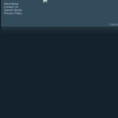
Advertising
Contact Us
Submit Stories
Privacy Policy
Copyri