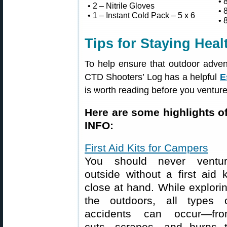
• 
• 2 – Nitrile Gloves
• 
• 1 – Instant Cold Pack – 5 x 6
• 
Tips for Staying Hea
To help ensure that outdoor adven
CTD Shooters’ Log has a helpful
E
is worth reading before you venture
Here are some highlights of
INFO:
First Aid Kits for Campers
You should never ventu
outside without a first aid k
close at hand. While explori
the outdoors, all types 
accidents can occur—fr
cuts, scrapes, and burns 