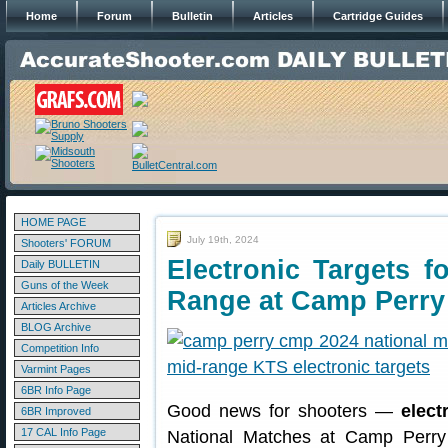
Home
Forum
Bulletin
Articles
Cartridge Guides
HOME PAGE
July 19th, 2024
Shooters' FORUM
Electronic Targets 
Daily BULLETIN
Guns of the Week
Range at Camp Perry
Articles Archive
BLOG Archive
Competition Info
Varmint Pages
6BR Info Page
Good news for shooters —
elect
6BR Improved
17 CAL Info Page
National Matches at Camp Perry 