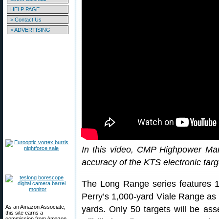
HELP PAGE
> Contact Us
> ADVERTISING
In this video, CMP Highpower Man
accuracy of the KTS electronic tar
The Long Range series features 
Perry’s 1,000-yard Viale Range as 
As an Amazon Associate,
yards. Only 50 targets will be a
this site earns a
commission from Amazon