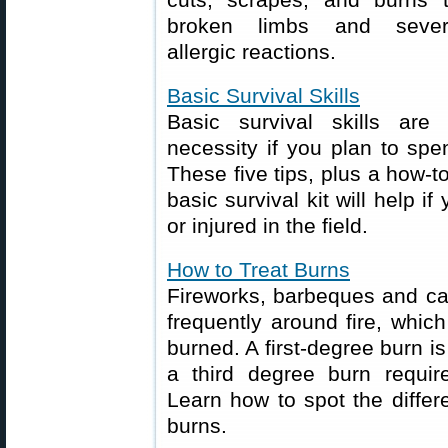
broken limbs and seve
allergic reactions.
Basic Survival Skills
Basic survival skills are
necessity if you plan to sp
These five tips, plus a how-t
basic survival kit will help i
or injured in the field.
How to Treat Burns
Fireworks, barbeques and c
frequently around fire, whic
burned. A first-degree burn i
a third degree burn requir
Learn how to spot the diffe
burns.