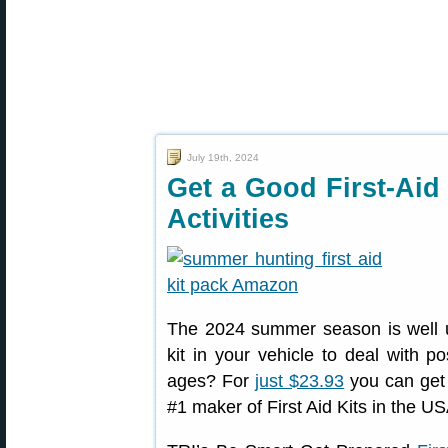
July 19th, 2024
Get a Good First-Aid
Activities
The 2024 summer season is well u
kit in your vehicle to deal with po
ages? For
just $23.93
you can get 
#1 maker of First Aid Kits in the US