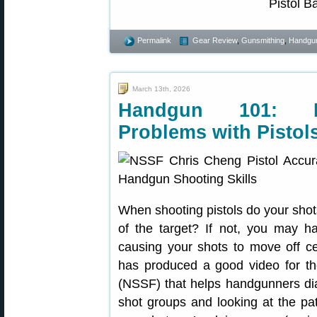
Permalink
Gear Review
,
Gunsmithing
,
Handgu
March 13th, 2026
Handgun 101: D
Problems with Pistol
When shooting pistols do your shot
of the target? If not, you may 
causing your shots to move off 
has produced a good video for th
(NSSF) that helps handgunners di
shot groups and looking at the pat