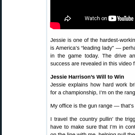
Jessie is one of the hardest-worki
is America’s “leading lady” — perh
in the game today. The drive a
success are revealed in this video
Jessie Harrison’s Will to Win
Jessie explains how hard work bri
for a championship, I’m on the rang
My office is the gun range — that’
I travel the country pullin’ the tr
have to make sure that I’m in con
on the line with me, helping pull the