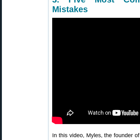
Mistakes
In this video, Myles, the founder o