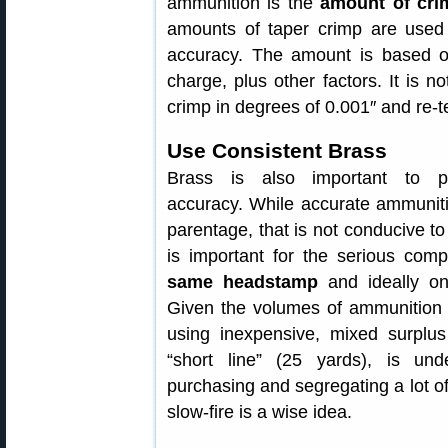
ammunition is the
amount of cri
amounts of taper crimp are used 
accuracy. The amount is based o
charge, plus other factors. It is n
crimp in degrees of 0.001″ and re-te
Use Consistent Brass
Brass is also important to pi
accuracy. While accurate ammunit
parentage, that is not conducive to f
is important for the serious comp
same headstamp
and ideally on
Given the volumes of ammunition 
using inexpensive, mixed surplus 
“short line” (25 yards), is un
purchasing and segregating a lot of 
slow-fire is a wise idea.