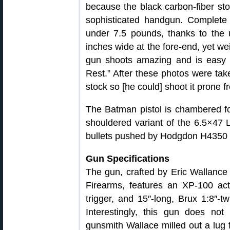
because the black carbon-fiber sto
sophisticated handgun. Complete
under 7.5 pounds, thanks to the u
inches wide at the fore-end, yet wei
gun shoots amazing and is easy
Rest.” After these photos were take
stock so [he could] shoot it prone f
The Batman pistol is chambered 
shouldered variant of the 6.5×47 
bullets pushed by Hodgdon H4350
Gun Specifications
The gun, crafted by Eric Wallanc
Firearms, features an XP-100 act
trigger, and 15″-long, Brux 1:8″-t
Interestingly, this gun does not 
gunsmith Wallace milled out a lug 