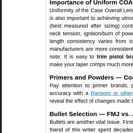
Importance of Uniform CO
Uniformity of the Case Overall Len
is also important to achieving utm
(best measured after sizing) cont
neck tension, ignition/burn of po
length consistency varies from 
manufacturers are more consistent 
note: It is easy to
trim pistol b
make your taper crimps much more 
Primers and Powders — Com
Pay attention to primer brands,
accuracy with a
Ransom or other
reveal the effect of changes made 
Bullet Selection — FMJ vs.
Bullets are another vital issue. Fir
friend of this writer spent decade