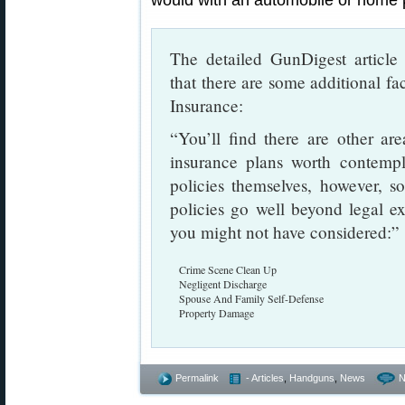
would with an automobile or home p
The detailed GunDigest articl
that there are some additional 
Insurance:
“You’ll find there are other a
insurance plans worth contempl
policies themselves, however, 
policies go well beyond legal e
you might not have considered:”
Crime Scene Clean Up
Negligent Discharge
Spouse And Family Self-Defense
Property Damage
Permalink
- Articles
,
Handguns
,
News
N