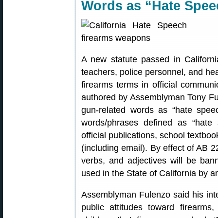
Words as “Hate Spee
A new statute passed in Californi
teachers, police personnel, and hea
firearms terms in official communi
authored by Assemblyman Tony Ful
gun-related words as “hate speec
words/phrases defined as “hate 
official publications, school textbo
(including email). By effect of AB 
verbs, and adjectives will be ban
used in the State of California by 
Assemblyman Fulenzo said his inte
public attitudes toward firearms,