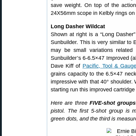
save weight. On top of the action,
24X56mm scope in Kelbly rings on
Long Dasher Wildcat
Shown at right is a “Long Dasher
Sunbuilder. This is very similar to
may be small variations related
Sunbuilder’s 6-6.5×47 Improved (
Dave Kiff of
Pacific, Tool & Gaug
grains capacity to the 6.5×47 nec
impressive with that 40° shoulder. W
starting run this improved cartridge
Here are three
FIVE-shot groups
pistol. The first 5-shot group is
green dots, and the third is measure