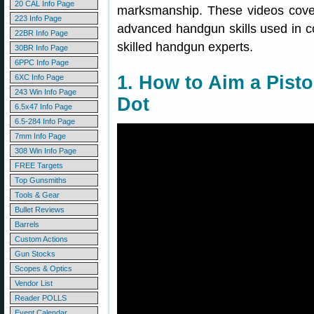
20 CAL Info Page
marksmanship. These videos cover
223 Info Page
advanced handgun skills used in co
22BR Info Page
skilled handgun experts.
30BR Info Page
6PPC Info Page
1. How to Aim a Pisto
6XC Info Page
243 Win Info Page
Dot
6.5x47 Info Page
6.5-284 Info Page
7mm Info Page
308 Win Info Page
FREE Targets
Top Gunsmiths
Tools & Gear
Bullet Reviews
Barrels
Custom Actions
Gun Stocks
Scopes & Optics
Vendor List
Reader POLLS
Event Calendar