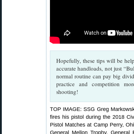
Hopefully, these tips will be help
accurate handloads, not just “Bul
normal routine can pay big div
practice and competition mo
shooting!
TOP IMAGE: SSG Greg Markowski, 
fires his pistol during the 2018 C
Pistol Matches at Camp Perry, Ohi
General Mellon Trophy, General 