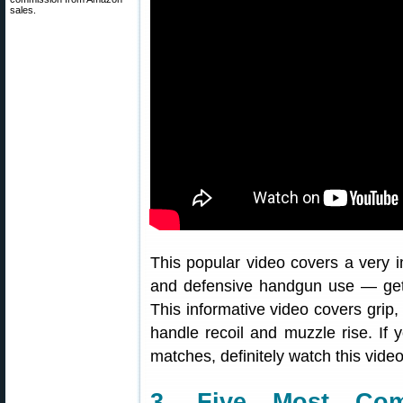
sales.
This popular video covers a very im
and defensive handgun use — getti
This informative video covers grip, 
handle recoil and muzzle rise. If y
matches, definitely watch this video
3. Five Most Com