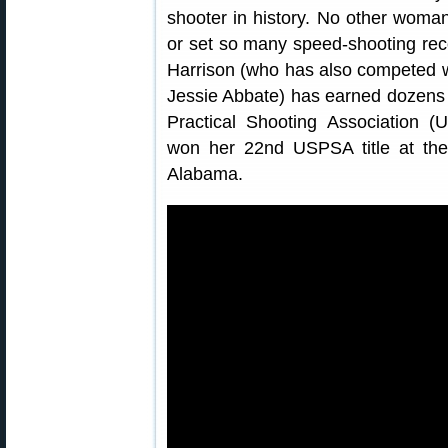
shooter in history. No other wo
or set so many speed-shooting rec
Harrison (who has also competed w
Jessie Abbate) has earned dozens o
Practical Shooting Association 
won her 22nd USPSA title at t
Alabama.