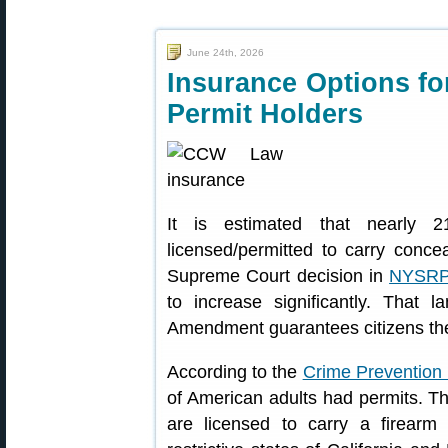
June 24th, 2026
Insurance Options fo
Permit Holders
It is estimated that nearly 2
licensed/permitted to carry conc
Supreme Court decision in
NYSRPA
to increase significantly. That
Amendment guarantees citizens the 
According to the
Crime Prevention
of American adults had permits. T
are licensed to carry a firearm