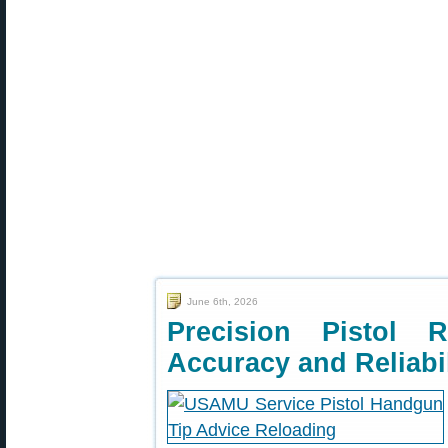
June 6th, 2026
Precision Pistol 
Accuracy and Reliabil