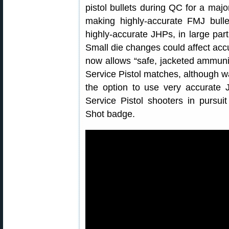
pistol bullets during QC for a majo
making highly-accurate FMJ bulle
highly-accurate JHPs, in large par
Small die changes could affect acc
now allows “safe, jacketed ammunit
Service Pistol matches, although w
the option to use very accurate 
Service Pistol shooters in pursuit
Shot badge.