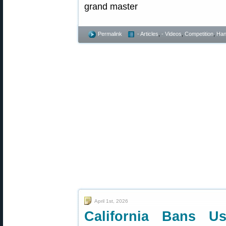
Permalink
- Articles
,
- Videos
,
Competition
,
Han
April 1st, 2026
California Bans Us