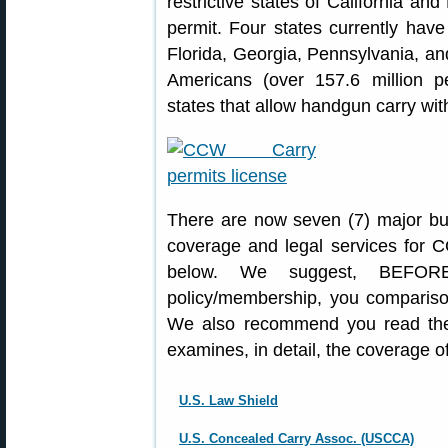
restrictive states of California a
permit. Four states currently have
Florida, Georgia, Pennsylvania, an
Americans (over 157.6 million pe
states that allow handgun carry with
There are now seven (7) major bus
coverage and legal services for C
below. We suggest, BEFORE
policy/membership, you comparison
We also recommend you read the
examines, in detail, the coverage 
U.S. Law Shield
U.S. Concealed Carry Assoc. (USCCA)