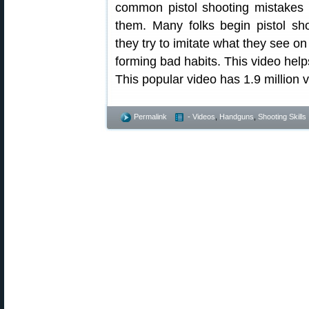
common pistol shooting mistakes 
them. Many folks begin pistol shoo
they try to imitate what they see on
forming bad habits. This video hel
This popular video has 1.9 million 
Permalink
- Videos
,
Handguns
,
Shooting Skills