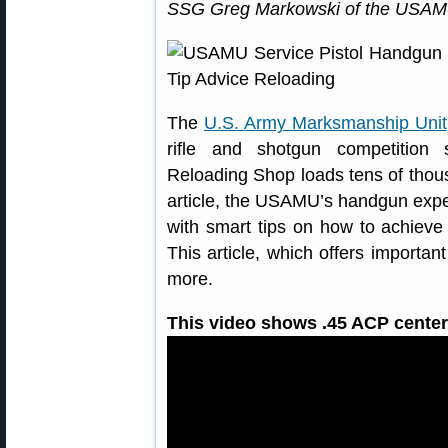
SSG Greg Markowski of the USAMU
The
U.S. Army Marksmanship Unit
rifle and shotgun competition
Reloading Shop loads tens of thousa
article, the USAMU’s handgun expe
with smart tips on how to achieve 
This article, which offers importa
more.
This video shows .45 ACP centerf