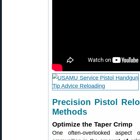
Precision Pistol R
Methods
Optimize the Taper Crimp
One often-overlooked aspect of