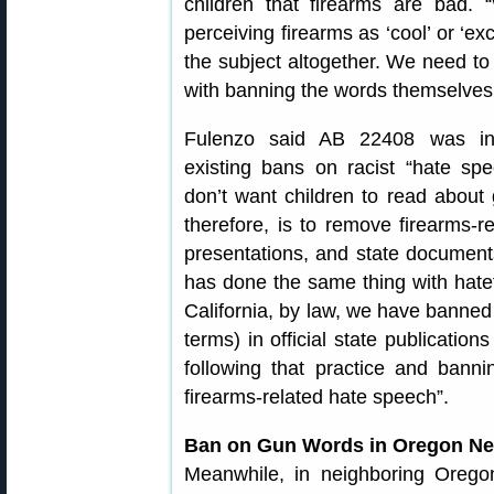
children that firearms are bad.
perceiving firearms as ‘cool’ or ‘ex
the subject altogether. We need to 
with banning the words themselves
Fulenzo said AB 22408 was in
existing bans on racist “hate sp
don’t want children to read about 
therefore, is to remove firearms-
presentations, and state documents
has done the same thing with hatef
California, by law, we have banned 
terms) in official state publicatio
following that practice and bannin
firearms-related hate speech”.
Ban on Gun Words in Oregon Ne
Meanwhile, in neighboring Oregon