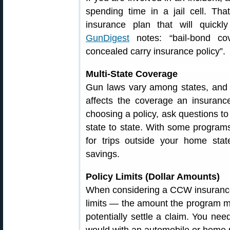
spending time in a jail cell. Th
insurance plan that will quickl
GunDigest
notes: “bail-bond co
concealed carry insurance policy”.
Multi-State Coverage
Gun laws vary among states, and s
affects the coverage an insuran
choosing a policy, ask questions 
state to state. With some program
for trips outside your home stat
savings.
Policy Limits (Dollar Amounts)
When considering a CCW insurance 
limits — the amount the program mi
potentially settle a claim. You need