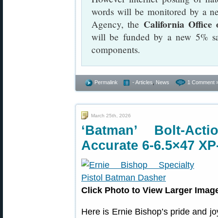
words will be monitored by a n
California Office
Agency, the
will be funded by a new 5% sa
components.
Permalink
- Articles
,
News
1 Comment 
March 25th, 2026
‘Batman’ Bolt-Ac
Accurate 6-6.5×47 XP
Click Photo to View Larger Imag
Here is Ernie Bishop’s pride and jo