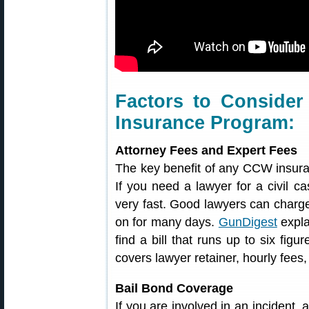
Factors to Conside
Insurance Program:
Attorney Fees and Expert Fees
The key benefit of any CCW insuran
If you need a lawyer for a civil ca
very fast. Good lawyers can charge
on for many days.
GunDigest
expla
find a bill that runs up to six figu
covers lawyer retainer, hourly fees
Bail Bond Coverage
If you are involved in an incident,