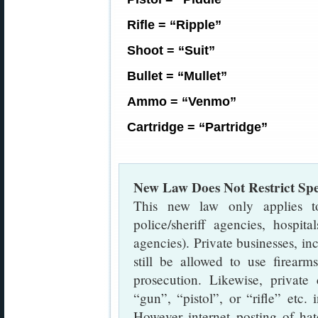
Rifle = “Ripple”
Shoot = “Suit”
Bullet = “Mullet”
Ammo = “Venmo”
Cartridge = “Partridge”
New Law Does Not Restrict Sp
This new law only applies to 
police/sheriff agencies, hospita
agencies). Private businesses, in
still be allowed to use firearm
prosecution. Likewise, private 
“gun”, “pistol”, or “rifle” etc.
However internet posting of hat