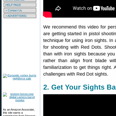
HELP PAGE
> Contact Us
> ADVERTISING
We recommend this video for pers
are getting started in pistol shoo
technique for using iron sights. In 
for shooting with Red Dots. Shoo
than with iron sights because you 
rather than align front blade w
familiarization to get things righ
challenges with Red Dot sights.
2. Get Your Sights B
As an Amazon Associate,
this site earns a
commission from Amazon