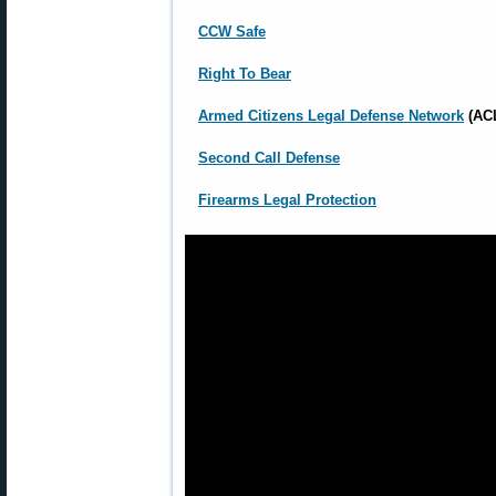
CCW Safe
Right To Bear
Armed Citizens Legal Defense Network
(AC
Second Call Defense
Firearms Legal Protection