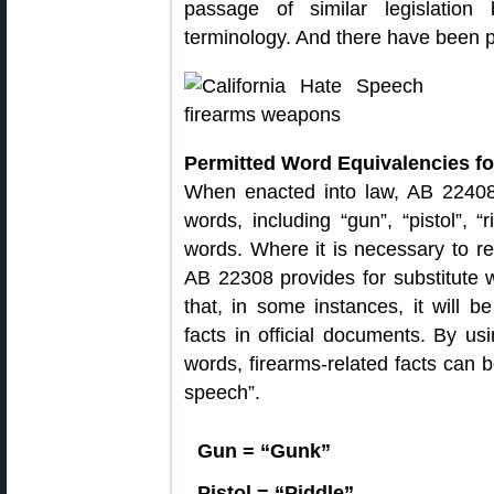
passage of similar legislation
terminology. And there have been pr
Permitted Word Equivalencies f
When enacted into law, AB 22408 
words, including “gun”, “pistol”, “
words. Where it is necessary to ref
AB 22308 provides for substitute
that, in some instances, it will b
facts in official documents. By usi
words, firearms-related facts can 
speech”.
Gun = “Gunk”
Pistol = “Piddle”