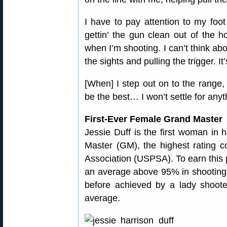
I have to pay attention to my foo
gettin’ the gun clean out of the ho
when I’m shooting. I can’t think abo
the sights and pulling the trigger. I
[When] I step out on to the range,
be the best… I won’t settle for anyt
First-Ever Female Grand Master
Jessie Duff is the first woman in 
Master (GM), the highest rating c
Association (USPSA). To earn this p
an average above 95% in shooting 
before achieved by a lady shoote
average.