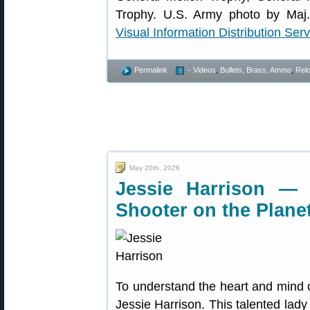
Trophy. U.S. Army photo by Maj.
Visual Information Distribution Serv
Permalink
- Videos
,
Bullets, Brass, Ammo
,
Rel
May 20th, 2026
Jessie Harrison — 
Shooter on the Plane
To understand the heart and mind o
Jessie Harrison. This talented lady 