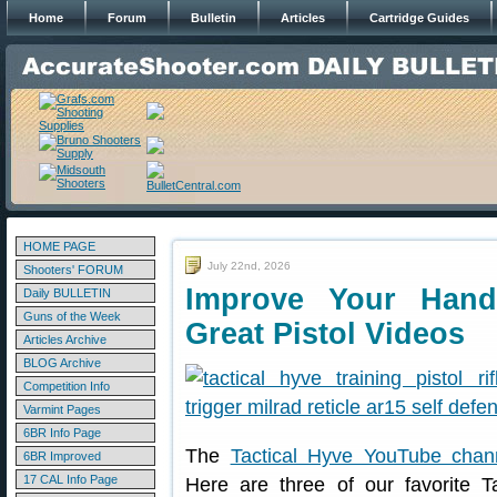
Home
Forum
Bulletin
Articles
Cartridge Guides
HOME PAGE
July 22nd, 2026
Shooters' FORUM
Improve Your Hand
Daily BULLETIN
Guns of the Week
Great Pistol Videos
Articles Archive
BLOG Archive
Competition Info
Varmint Pages
6BR Info Page
The
Tactical Hyve YouTube chan
6BR Improved
17 CAL Info Page
Here are three of our favorite T