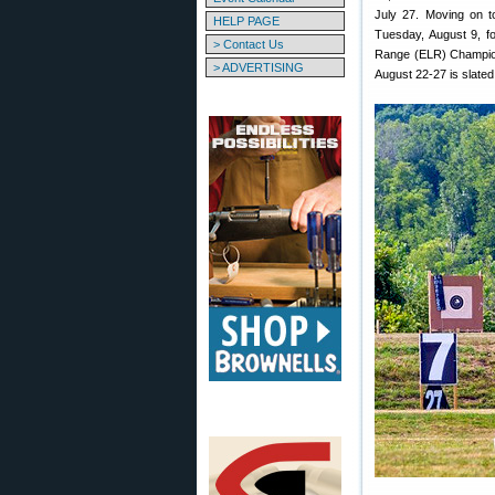
July 27. Moving on t
HELP PAGE
Tuesday, August 9, f
> Contact Us
Range (ELR) Champion
> ADVERTISING
August 22-27 is slated