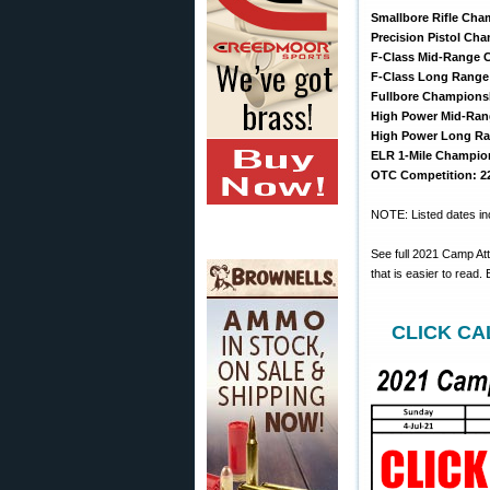
Smallbore Rifle Cham
Precision Pistol Cha
F-Class Mid-Range C
F-Class Long Range 
Fullbore Championsh
High Power Mid-Ran
High Power Long Ra
ELR 1-Mile Champion
OTC Competition: 22
NOTE: Listed dates inc
See full 2021 Camp At
that is easier to read
CLICK CAL