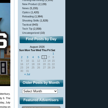
Hunting/Varminting
(1,109)
New Product
(2,139)
News
(5,155)
Optics
(1,420)
Reloading
(1,984)
Shooting Skills
(1,828)
Tactical
(943)
Tech Tip
(2,058)
Uncategorized
(10)
Find Posts by Day
August 2026
Sun
Mon
Tue
Wed
Thu
Fri
Sat
1
2
3
4
5
6
7
8
9
10
11
12
13
14
15
16
17
18
19
20
21
22
23
24
25
26
27
28
29
30
31
« Jul
Older Posts by Month
tterbury.
ly 6. The
Featured Advertisers
day, July
encing on