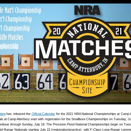
ting
has released the
Official Calendar
for the 2021 NRA National Championships at Camp A
s at Camp Atterbury start with registration for the Smallbore Championships on Tuesday, Ju
ontinue through Sunday, July 18. The Precision Pistol National Championships begin on Tues
Mid-Range Nationals starting July 22 (registration/practice), with F-Class Long-Range comm