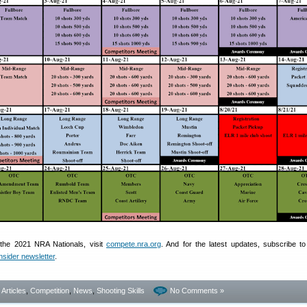
the 2021 NRA Nationals, visit
compete.nra.org
. And for the latest updates, subscribe to
nsider newsletter
.
- Articles
,
Competition
,
News
,
Shooting Skills
No Comments »