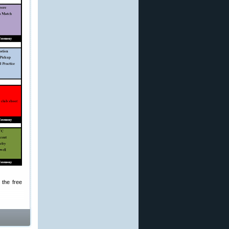
 the free