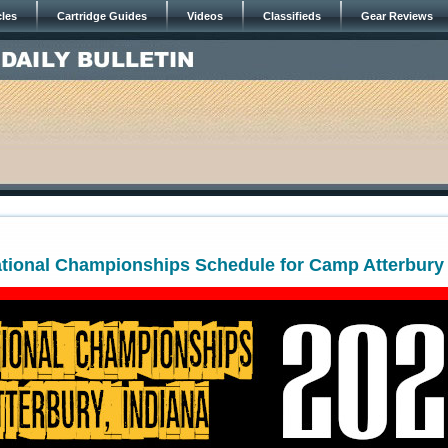
cles
Cartridge Guides
Videos
Classifieds
Gear Reviews
tional Championships Schedule for Camp Atterbury