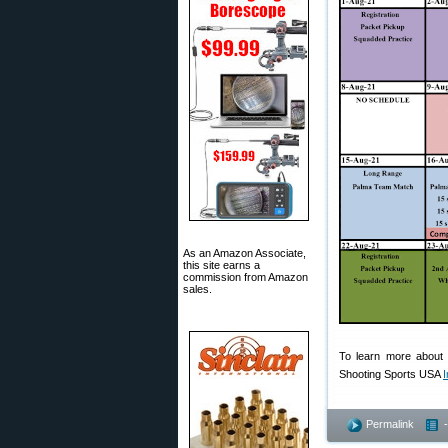
As an Amazon Associate,
this site earns a
commission from Amazon
sales.
To learn more about 
Shooting Sports USA
I
Permalink