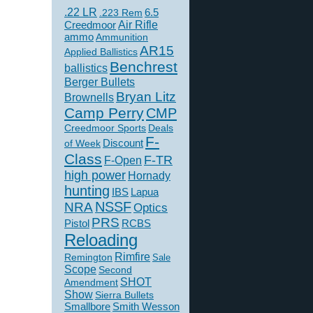
.22 LR
6.5
.223 Rem
Creedmoor
Air Rifle
ammo
Ammunition
AR15
Applied Ballistics
Benchrest
ballistics
Berger Bullets
Bryan Litz
Brownells
Camp Perry
CMP
Creedmoor Sports
Deals
F-
of Week
Discount
Class
F-TR
F-Open
high power
Hornady
hunting
IBS
Lapua
NSSF
NRA
Optics
PRS
Pistol
RCBS
Reloading
Rimfire
Remington
Sale
Scope
Second
SHOT
Amendment
Show
Sierra Bullets
Smallbore
Smith Wesson