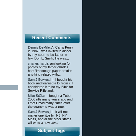
Recent Comments
Dennis DeMille
: At Camp Perry
in 1987 I was invited to dinner
by my soon-to-be father-in-
law, Don L. Smith. He was...
charles hart jr
: am looking for
photos of my father charles
hart film footage paper articles
anything related with...
Sam J Bowles,IIII
: I bought his
book and learned a lot from it. I
considered it to be my Bible for
Service Rifle and...
Mike StClair
: I bought a Tubb
2000 rifle many years ago and
I met David many times over
the years–he was a true...
Sam J Bowles,IIII
: It will not
matter one little bit. NJ, NY,
Mass, and all the other states
will write a new law...
Subject Tags