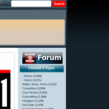
Choose a Topic
- Articles
(2,356)
- Videos
(3,071)
Bullets, Brass, Ammo
(3,141)
Competition
(3,294)
Gear Review
(3,162)
Gunsmithing
(1,369)
Handguns
(1,164)
Hot Deals
(1,974)