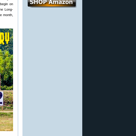
 begin on
eme Long-
he month,