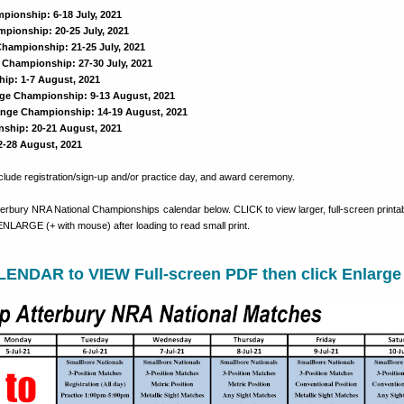
pionship: 6-18 July, 2021
mpionship: 20-25 July, 2021
hampionship: 21-25 July, 2021
Championship: 27-30 July, 2021
ip: 1-7 August, 2021
ge Championship: 9-13 August, 2021
nge Championship: 14-19 August, 2021
ship: 20-21 August, 2021
-28 August, 2021
lude registration/sign-up and/or practice day, and award ceremony.
terbury NRA National Championships calendar below. CLICK to view larger, full-screen printa
. ENLARGE (+ with mouse) after loading to read small print.
ENDAR to VIEW Full-screen PDF then click Enlarge 