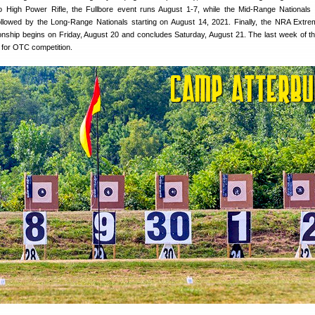
o High Power Rifle, the Fullbore event runs August 1-7, while the Mid-Range Nationals
ollowed by the Long-Range Nationals starting on August 14, 2021. Finally, the NRA Extr
ship begins on Friday, August 20 and concludes Saturday, August 21. The last week of t
 for OTC competition.