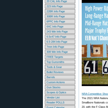
20 CAL Info Page
223 Info Page
22BR Info Page
30BR Info Page
6PPC Info Page
6XC Info Page
243 Win Info Page
6.5x47 Info Page
6.5-284 Info Page
7mm Info Page
308 Win Info Page
FREE Targets
Top Gunsmiths
Tools & Gear
Bullet Reviews
Barrels
Custom Actions
Gun Stocks
Scopes & Optics
NRA Competitive Shoo
Vendor List
The 2021 NRA National
Reader POLLS
Smallbore Nationals c
20, with the F-Class 
Event Calendar