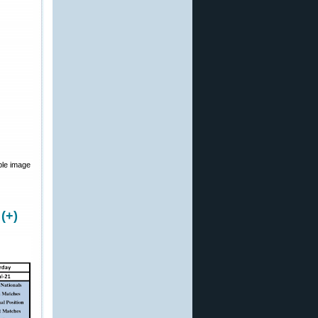
ble image
(+)