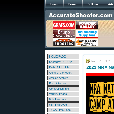
Home
Forum
Bulletin
Arti
HOME PAGE
March 7th, 2021
Shooters' FORUM
2021 NRA Na
Daily BULLETIN
Guns of the Week
Articles Archive
BLOG Archive
Competition Info
Varmint Pages
6BR Info Page
6BR Improved
17 CAL Info Page