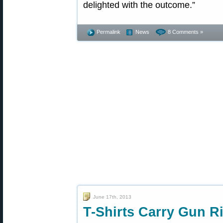
delighted with the outcome.”
Permalink
News
8 Comments »
June 17th, 2013
T-Shirts Carry Gun R