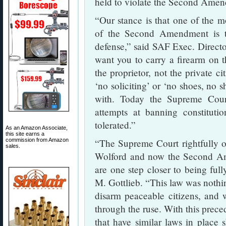
held to violate the Second Ame
“Our stance is that one of the m
of the Second Amendment is the
defense,” said SAF Exec. Directo
want you to carry a firearm on 
the proprietor, not the private c
‘no soliciting’ or ‘no shoes, no sh
with. Today the Supreme Court
attempts at banning constituti
tolerated.”
As an Amazon Associate,
this site earns a
commission from Amazon
“The Supreme Court rightfully ov
sales.
Wolford and now the Second Ame
are one step closer to being ful
M. Gottlieb. “This law was nothin
disarm peaceable citizens, and 
through the ruse. With this preced
that have similar laws in place