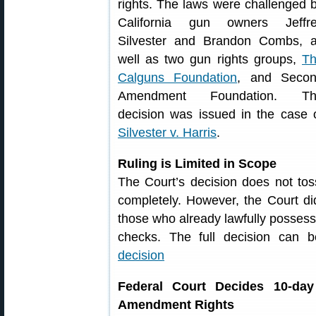
rights. The laws were challenged 
California gun owners Jeffr
Silvester and Brandon Combs, 
well as two gun rights groups,
T
Calguns Foundation
, and Seco
Amendment Foundation. Th
decision was issued in the case 
Silvester v. Harris
.
Ruling is Limited in Scope
The Court’s decision does not toss
completely. However, the Court did 
those who already lawfully possess
checks. The full decision can
decision
Federal Court Decides 10-day
Amendment Rights