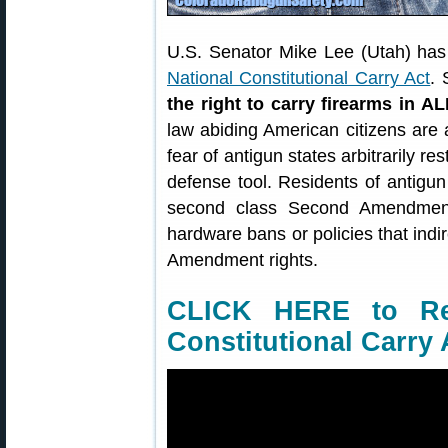
U.S. Senator Mike Lee (Utah) has 
National Constitutional Carry Act
. 
the right to carry firearms in AL
law abiding American citizens are 
fear of antigun states arbitrarily res
defense tool. Residents of antigu
second class Second Amendment 
hardware bans or policies that indi
Amendment rights.
CLICK HERE to Re
Constitutional Carry 