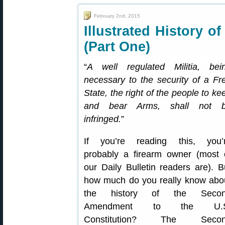
February 2nd, 2015
Illustrated History 
(Part One)
“
A well regulated Militia, bei
necessary to the security of a Fr
State, the right of the people to ke
and bear Arms, shall not 
infringed.
”
If you’re reading this, you’
probably a firearm owner (most 
our Daily Bulletin readers are). B
how much do you really know abo
the history of the Seco
Amendment to the U.S
Constitution? The Seco