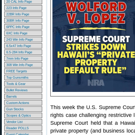
20 CAL Info Page
223 Info Page
22BR Info Page
30BR Info Page
6PPC Info Page
6XC Info Page
243 Win Info Page
6.5x47 Info Page
6.5-284 Info Page
7mm Info Page
308 Win Info Page
FREE Targets
Top Gunsmiths
Tools & Gear
Bullet Reviews
Barrels
Custom Actions
This week the U.S. Supreme Court
Gun Stocks
rights case challenging restrictive
Scopes & Optics
Vendor List
Supreme Court held that a Hawaii
Reader POLLS
private property (and business lo
Event Calendar