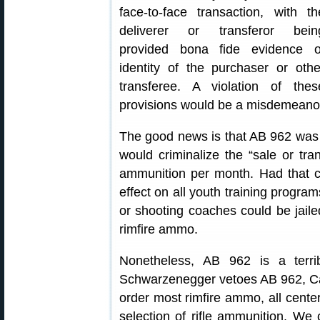
face-to-face transaction, with th
deliverer or transferor bein
provided bona fide evidence o
identity of the purchaser or othe
transferee. A violation of thes
provisions would be a misdemeanor
The good news is that AB 962 was 
would criminalize the “sale or tra
ammunition per month. Had that cl
effect on all youth training progr
or shooting coaches could be jail
rimfire ammo.
Nonetheless, AB 962 is a terrib
Schwarzenegger vetoes AB 962, Cali
order most rimfire ammo, all center
selection of rifle ammunition. We c