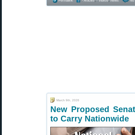
Permalink
- Articles
,
- Videos
,
News
No
March 9th, 2026
New Proposed Senate
to Carry Nationwide