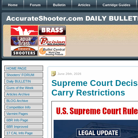
Home
Forum
Bulletin
Articles
Cartridge Guides
HOME PAGE
June 26th, 2026
Shooters' FORUM
Supreme Court Decis
Daily BULLETIN
Guns of the Week
Carry Restrictions
Articles Archive
BLOG Archive
Competition Info
Varmint Pages
6BR Info Page
6BR Improved
17 CAL Info Page