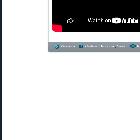
Permalink
- Videos
,
Handguns
,
News
N