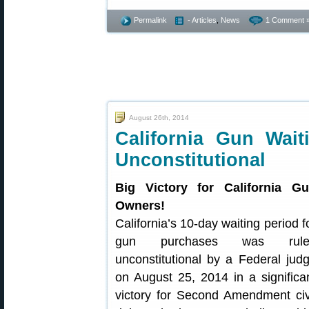
Permalink
- Articles
,
News
1 Comment 
August 26th, 2014
California Gun Wai
Unconstitutional
Big Victory for California G
Owners!
California’s 10-day waiting period f
gun purchases was rule
unconstitutional by a Federal jud
on August 25, 2014 in a significa
victory for Second Amendment civ