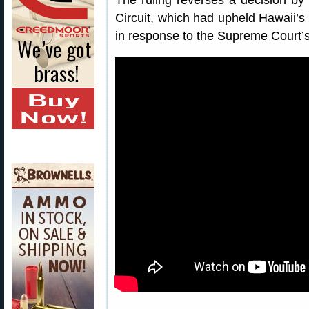
The ruling reverses a decision by 
Circuit, which had upheld Hawaii’s 
in response to the Supreme Court