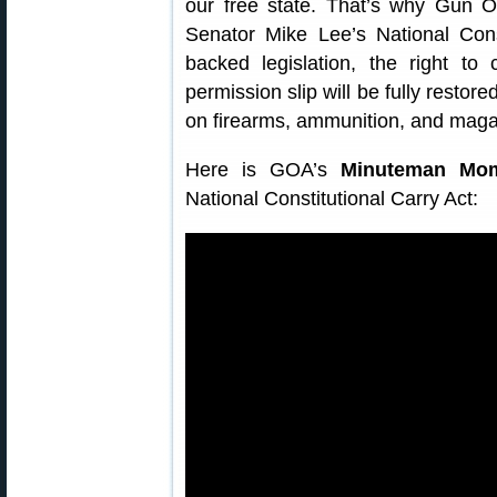
our free state. That’s why Gun 
Senator Mike Lee’s National Cons
backed legislation, the right to
permission slip will be fully restor
on firearms, ammunition, and magaz
Here is GOA’s
Minuteman Mo
National Constitutional Carry Act: