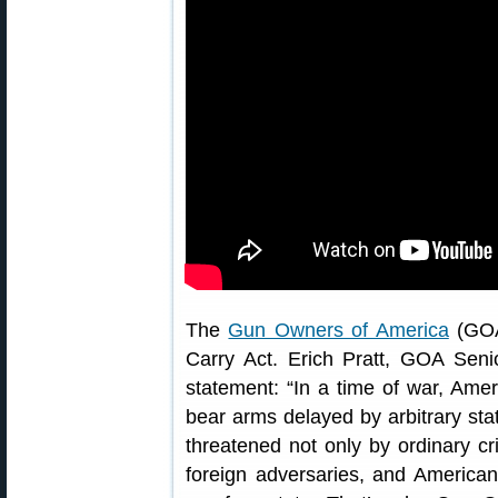
The
Gun Owners of America
(GOA)
Carry Act. Erich Pratt, GOA Senio
statement: “In a time of war, Amer
bear arms delayed by arbitrary stat
threatened not only by ordinary cr
foreign adversaries, and American