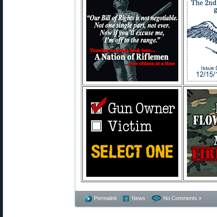
Permalink
News
No Comments »