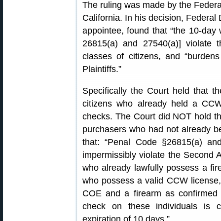
The ruling was made by the Federal D
California. In his decision, Federal
appointee, found that “the 10-day 
26815(a) and 27540(a)] violate
classes of citizens, and “burde
Plaintiffs.”
Specifically the Court held that t
citizens who already held a CC
checks. The Court did NOT hold th
purchasers who had not already bee
that: “Penal Code §26815(a) and
impermissibly violate the Second
who already lawfully possess a fi
who possess a valid CCW license,
COE and a firearm as confirmed 
check on these individuals is 
expiration of 10 days.”