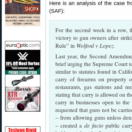
Here is an analysis of the case
(SAF):
For the second week in a row, 
victory to gun owners after stri
Wolford v Lopez
Rule” in
.
Last year, the Second Amendme
brief urging the Supreme Court t
similar to statutes found in Cali
carry of firearms on property 
restaurants, gas stations and 
stating that carry is allowed on t
carry in businesses open to the 
requested that guns not be carried
– from allowing guns unless deni
de facto
– created a
public carr