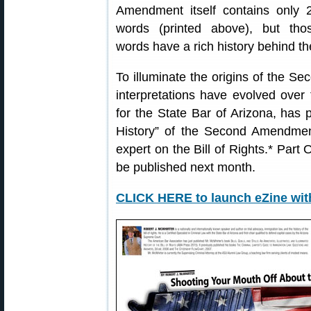
Amendment itself contains only 
words (printed above), but tho
words have a rich history behind t
To illuminate the origins of the S
interpretations have evolved over
for the State Bar of Arizona, has p
History” of the Second Amendmen
expert on the Bill of Rights.* Part
be published next month.
CLICK HERE to launch eZine wi