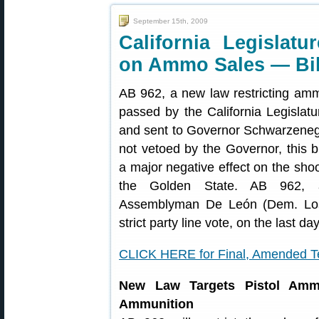
September 15th, 2009
California Legislatu
on Ammo Sales — Bil
AB 962, a new law restricting am
passed by the California Legislatu
and sent to Governor Schwarzenegg
not vetoed by the Governor, this b
a major negative effect on the shoo
the Golden State. AB 962, 
Assemblyman De León (Dem. Los
strict party line vote, on the last da
CLICK HERE for Final, Amended Te
New Law Targets Pistol Amm
Ammunition