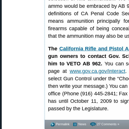
ammo would be embraced by AB 962
definitions of CA Penal Code Se
means ammunition principally for
firearms capable of being conce
that the ammunition may also be us
The
California Rifle and Pistol 
gun owners to contact Gov. Sc
him to VETO AB 962.
You can se
page at
www.gov.ca.gov/interact
.
select Gun Control under the “Cho
then write your message.) You can a
office (Phone (916) 445-2841; Fa
has until October 11, 2009 to sign
passed by the Legislature.
Permalink
News
27 Comments »