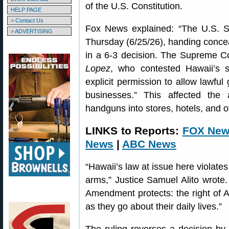
of the U.S. Constitution.
HELP PAGE
> Contact Us
Fox News explained: “The U.S. S
> ADVERTISING
Thursday (6/25/26), handing concea
in a 6-3 decision. The Supreme Cou
Lopez
, who contested Hawaii’s s
explicit permission to allow lawful
businesses.” This affected the a
handguns into stores, hotels, and 
LINKS to Reports:
FOX Ne
News
|
ABC News
“Hawaii’s law at issue here violates
arms,” Justice Samuel Alito wrote
Amendment protects: the right of A
as they go about their daily lives.”