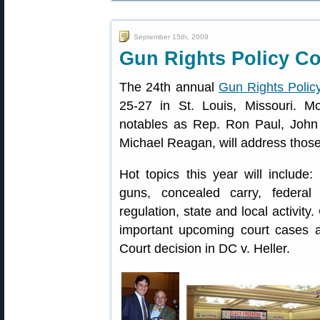
September 15th, 2009
Gun Rights Policy C
The 24th annual
Gun Rights Polic
25-27 in St. Louis, Missouri. M
notables as Rep. Ron Paul, John
Michael Reagan, will address those
Hot topics this year will include:
guns, concealed carry, federal 
regulation, state and local activity
important upcoming court cases 
Court decision in DC v. Heller.