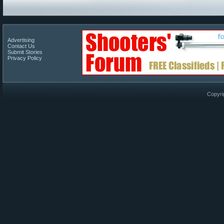
Advertising
Contact Us
Submit Stories
Privacy Policy
Copyri