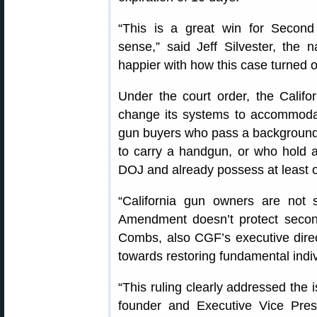
“This is a great win for Secon
sense,” said Jeff Silvester, the na
happier with how this case turned o
Under the court order, the Calif
change its systems to accommodat
gun buyers who pass a background 
to carry a handgun, or who hold a “
DOJ and already possess at least o
“California gun owners are not 
Amendment doesn’t protect second 
Combs, also CGF’s executive direct
towards restoring fundamental indivi
“This ruling clearly addressed the 
founder and Executive Vice Presi