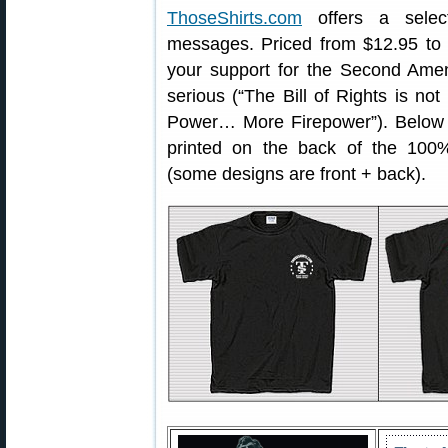
ThoseShirts.com
offers a select
messages. Priced from $12.95 to 
your support for the Second Ame
serious (“The Bill of Rights is not
Power… More Firepower”). Below 
printed on the back of the 100%
(some designs are front + back).