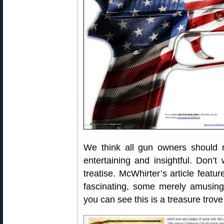
We think all gun owners should r
entertaining and insightful. Don’t
treatise. McWhirter’s article featu
fascinating, some merely amusin
you can see this is a treasure tro