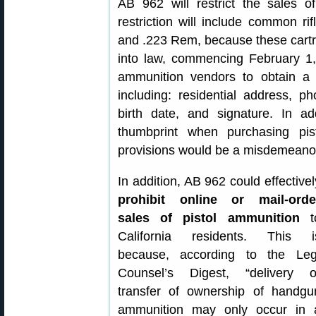
AB 962 will restrict the sales of
restriction will include common 
and .223 Rem, because these cartrid
into law, commencing February 1
ammunition vendors to obtain a
including: residential address, 
birth date, and signature. In 
thumbprint when purchasing pis
provisions would be a misdemeano
In addition, AB 962 could effectivel
prohibit online or mail-orde
sales of pistol ammunition
t
California residents. This i
because, according to the Leg
Counsel’s Digest, “delivery o
transfer of ownership of handgu
ammunition may only occur in 