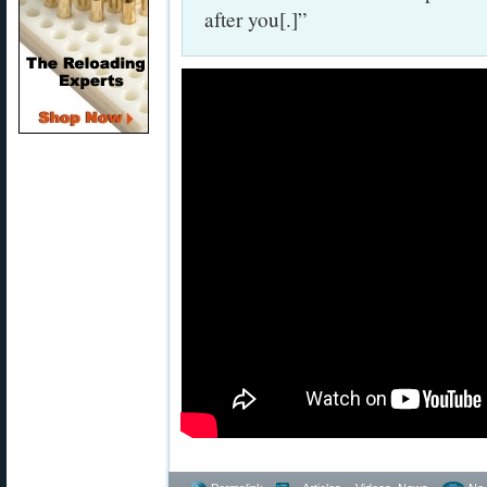
after you[.]”