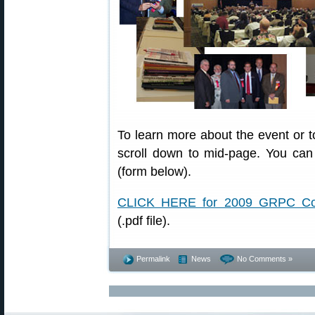
To learn more about the event or t
scroll down to mid-page. You can 
(form below).
CLICK HERE for 2009 GRPC Conf
(.pdf file).
Permalink
News
No Comments »