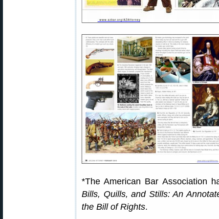
*The American Bar Association ha
Bills, Quills, and Stills: An Annota
the Bill of Rights
.