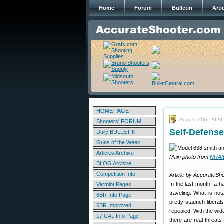
Home
Forum
Bulletin
Arti
HOME PAGE
August 11th, 2020
Shooters' FORUM
Self-Defens
Daily BULLETIN
Guns of the Week
Articles Archive
Main photo from
NRAI
BLOG Archive
Competition Info
Article by AccurateSho
In the last month, a 
Varmint Pages
traveling. What is no
6BR Info Page
pretty staunch libera
6BR Improved
repealed. With the wid
17 CAL Info Page
there are real threats