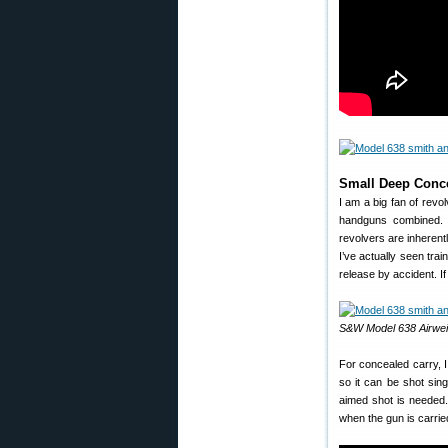
Small Deep Conc
I am a big fan of rev
handguns combined. Re
revolvers are inherentl
I’ve actually seen tr
release by accident. If
S&W Model 638 Airwei
For concealed carry,
so it can be shot sin
aimed shot is needed
when the gun is carrie