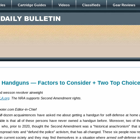
cles
Cartridge Guides
Videos
Classifieds
Gear Reviews
e Handguns — Factors to Consider + Two Top Choic
LA.org
. The NRA supports Second Amendment rights.
oter.com Editor-in-Chief
half-dozen acquaintences have asked me about getting a handgun for self-defense at home 
table is that all of these persons have never owned a handgun before. Moreover, two of th
ls who, prior to 2020, thought the Second Amendment was a “historical anachronism” that 
espread riots and “defund the police” activism, that has all changed. These six people now rea
 in current society and they may find themselves in a situation where
armed self-defense is