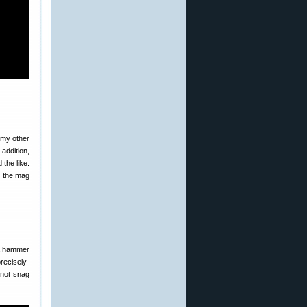
 my other
addition,
 the like.
t the mag
a hammer
recisely-
 not snag