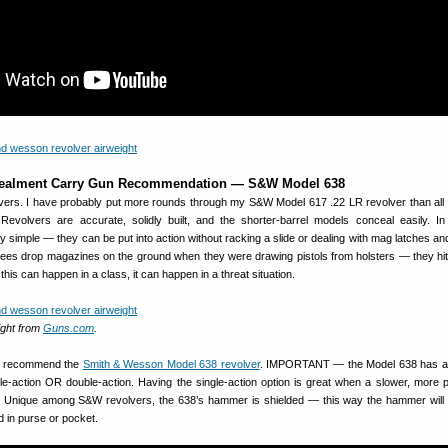
ealment Carry Gun Recommendation — S&W Model 638
olvers. I have probably put more rounds through my S&W Model 617 .22 LR revolver than all
volvers are accurate, solidly built, and the shorter-barrel models conceal easily. In 
y simple — they can be put into action without racking a slide or dealing with mag latches and
ainees drop magazines on the ground when they were drawing pistols from holsters — they hi
 this can happen in a class, it can happen in a threat situation.
ght from
Guns.com
.
 I recommend the
Smith & Wesson Model 638 revolver
. IMPORTANT — the Model 638 has 
gle-action OR double-action. Having the single-action option is great when a slower, more p
. Unique among S&W revolvers, the 638’s hammer is shielded — this way the hammer will
d in purse or pocket.