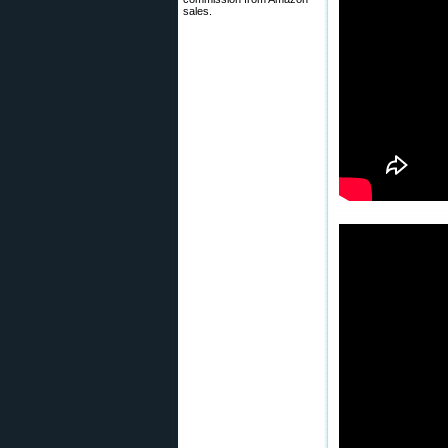
sales.