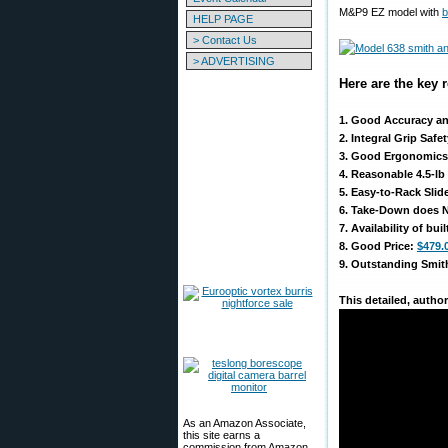
M&P9 EZ model with
b
HELP PAGE
> Contact Us
> ADVERTISING
Here are the key
1. Good Accuracy a
2. Integral Grip Saf
3. Good Ergonomics: 
4. Reasonable 4.5-lb
5. Easy-to-Rack Slid
6. Take-Down does NO
7. Availability of bui
8. Good Price:
$479.
9. Outstanding Smith
This detailed, autho
As an Amazon Associate,
this site earns a
commission from Amazon