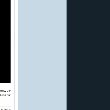
dius, the
 I can put
is that a