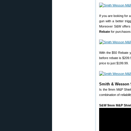
If you are looking for
gun with a better trig
Moreover S&W offers a
Rebate
for purchases 
With the $50 Rebate 
before rebate is $209
price to just $199.99.
Smith & Wesson 9
Is the 9mm M&P Shield 
combination of reliabilit
S&W 9mm M&P Shiel