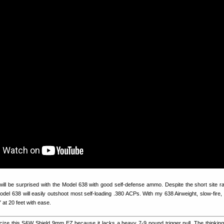
will be surprised with the Model 638 with good self-defense ammo. Despite the short site ra
 Model 638 will easily outshoot most self-loading .380 ACPs. With my 638 Airweight, slow-fire,
″ at 20 feet with ease.
icize this S&W Shield 9mm EZ because it lacks a heavy 7-9 pound trigger pull. The thinking 