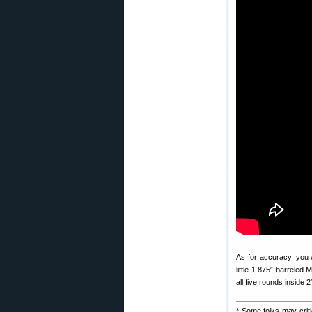
As for accuracy, you 
little 1.875″-barreled
all five rounds inside 2
* Some folks may crit