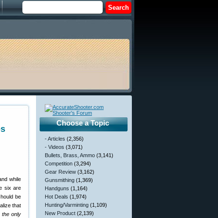
Choose a Topic
es
- Articles
(2,356)
- Videos
(3,071)
Bullets, Brass, Ammo
(3,141)
Competition
(3,294)
Gear Review
(3,162)
and while
Gunsmithing
(1,369)
e six are
Handguns
(1,164)
should be
Hot Deals
(1,974)
Hunting/Varminting
(1,109)
lize that
New Product
(2,139)
 the only