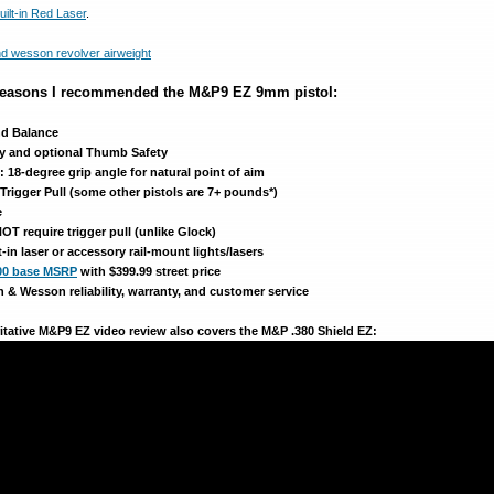
uilt-in Red Laser
.
 reasons I recommended the M&P9 EZ 9mm pistol:
nd Balance
ety and optional Thumb Safety
18-degree grip angle for natural point of aim
 Trigger Pull (some other pistols are 7+ pounds*)
e
T require trigger pull (unlike Glock)
lt-in laser or accessory rail-mount lights/lasers
00 base MSRP
with $399.99 street price
 & Wesson reliability, warranty, and customer service
ritative M&P9 EZ video review also covers the M&P .380 Shield EZ: