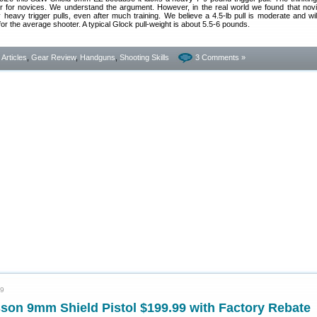
er for novices. We understand the argument. However, in the real world we found that nov
eavy trigger pulls, even after much training. We believe a 4.5-lb pull is moderate and will
for the average shooter. A typical Glock pull-weight is about 5.5-6 pounds.
- Articles
,
Gear Review
,
Handguns
,
Shooting Skills
3 Comments »
19
son 9mm Shield Pistol $199.99 with Factory Rebate