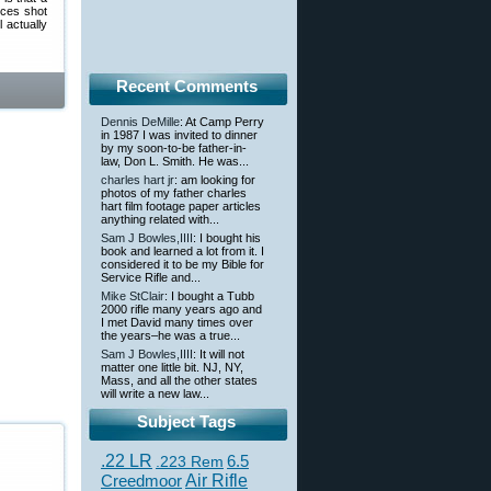
ices shot
 actually
Recent Comments
Dennis DeMille
: At Camp Perry
in 1987 I was invited to dinner
by my soon-to-be father-in-
law, Don L. Smith. He was...
charles hart jr
: am looking for
photos of my father charles
hart film footage paper articles
anything related with...
Sam J Bowles,IIII
: I bought his
book and learned a lot from it. I
considered it to be my Bible for
Service Rifle and...
Mike StClair
: I bought a Tubb
2000 rifle many years ago and
I met David many times over
the years–he was a true...
Sam J Bowles,IIII
: It will not
matter one little bit. NJ, NY,
Mass, and all the other states
will write a new law...
Subject Tags
.22 LR
6.5
.223 Rem
Creedmoor
Air Rifle