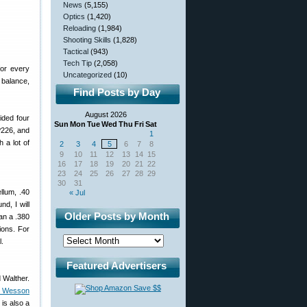
News
(5,155)
Optics
(1,420)
Reloading
(1,984)
Shooting Skills
(1,828)
Tactical
(943)
Tech Tip
(2,058)
or every
Uncategorized
(10)
 balance,
Find Posts by Day
August 2026
ided four
Sun
Mon
Tue
Wed
Thu
Fri
Sat
P226, and
1
 a lot of
2
3
4
5
6
7
8
9
10
11
12
13
14
15
16
17
18
19
20
21
22
23
24
25
26
27
28
29
30
31
llum, .40
« Jul
d, I will
Older Posts by Month
an a .380
ions. For
l.
Featured Advertisers
 Walther.
& Wesson
is also a