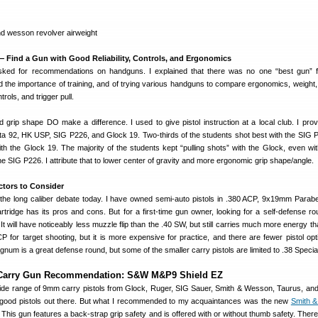
— Find a Gun with Good Reliability, Controls, and Ergonomics
ked for recommendations on handguns. I explained that there was no one “best gun” f
d the importance of training, and of trying various handguns to compare ergonomics, weight,
rols, and trigger pull.
 grip shape DO make a difference. I used to give pistol instruction at a local club. I prov
ta 92, HK USP, SIG P226, and Glock 19. Two-thirds of the students shot best with the SIG 
h the Glock 19. The majority of the students kept “pulling shots” with the Glock, even with
the SIG P226. I attribute that to lower center of gravity and more ergonomic grip shape/angle.
ctors to Consider
 the long caliber debate today. I have owned semi-auto pistols in .380 ACP, 9x19mm Parabe
ridge has its pros and cons. But for a first-time gun owner, looking for a self-defense roun
will have noticeably less muzzle flip than the .40 SW, but still carries much more energy th
P for target shooting, but it is more expensive for practice, and there are fewer pistol opt
gnum is a great defense round, but some of the smaller carry pistols are limited to .38 Specia
Carry Gun Recommendation: S&W M&P9 Shield EZ
ide range of 9mm carry pistols from Glock, Ruger, SIG Sauer, Smith & Wesson, Taurus, and
good pistols out there. But what I recommended to my acquaintances was the new
Smith 
his gun features a back-strap grip safety and is offered with or without thumb safety. There 