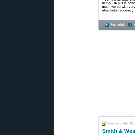
heavy DA pull is bett
much worse with very h
allow better accuracy 
Permalink
November 6th, 20
Smith & Wes