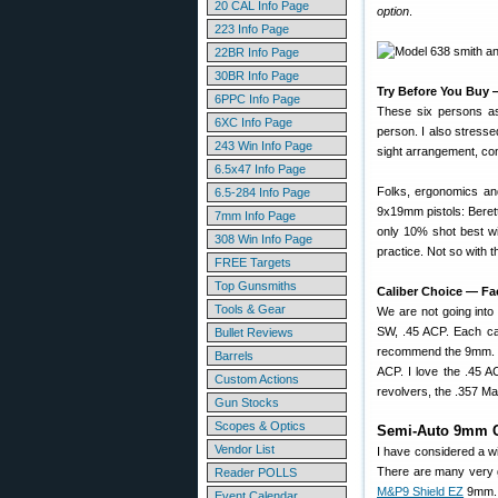
20 CAL Info Page
option
.
223 Info Page
22BR Info Page
30BR Info Page
Try Before You Buy 
6PPC Info Page
These six persons as
6XC Info Page
person. I also stresse
243 Win Info Page
sight arrangement, cont
6.5x47 Info Page
Folks, ergonomics and
6.5-284 Info Page
9x19mm pistols: Beret
7mm Info Page
only 10% shot best wit
308 Win Info Page
practice. Not so with 
FREE Targets
Top Gunsmiths
Caliber Choice — Fa
Tools & Gear
We are not going into
SW, .45 ACP. Each cart
Bullet Reviews
recommend the 9mm. It 
Barrels
ACP. I love the .45 AC
Custom Actions
revolvers, the .357 Ma
Gun Stocks
Scopes & Optics
Semi-Auto 9mm 
Vendor List
I have considered a w
There are many very 
Reader POLLS
M&P9 Shield EZ
9mm. T
Event Calendar