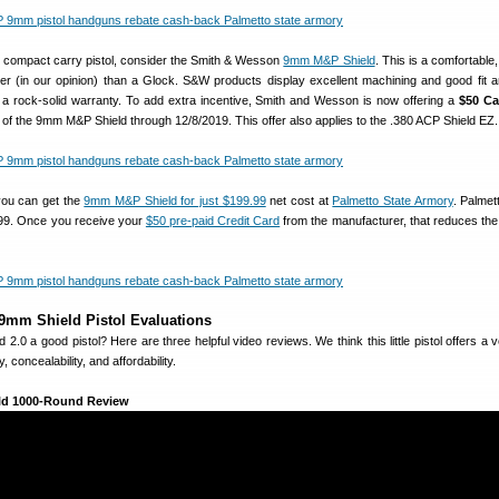
 a compact carry pistol, consider the Smith & Wesson
9mm M&P Shield
. This is a comfortable, 
ger (in our opinion) than a Glock. S&W products display excellent machining and good fit an
 rock-solid warranty. To add extra incentive, Smith and Wesson is now offering a
$50 C
of the 9mm M&P Shield through 12/8/2019. This offer also applies to the .380 ACP Shield EZ.
you can get the
9mm M&P Shield for just $199.99
net cost at
Palmetto State Armory
. Palmet
.99. Once you receive your
$50 pre-paid Credit Card
from the manufacturer, that reduces the 
mm Shield Pistol Evaluations
2.0 a good pistol? Here are three helpful video reviews. We think this little pistol offers a 
y, concealability, and affordability.
d 1000-Round Review