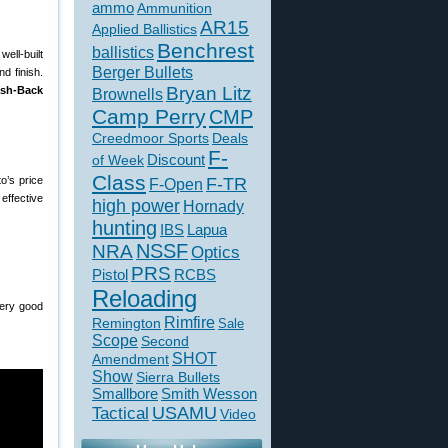
ammo
Ammunition
AR15
Applied Ballistics
Benchrest
ballistics
well-built
Berger Bullets
d finish.
Bryan Litz
ash-Back
Brownells
Camp Perry
CMP
Creedmoor Sports
Deals
F-
of Week
Discount
Class
to’s price
F-TR
F-Open
effective
high power
Hornady
hunting
IBS
Lapua
NSSF
NRA
Optics
PRS
Pistol
RCBS
Reloading
very good
Rimfire
Remington
Sale
Scope
Second
SHOT
Amendment
Show
Sierra Bullets
Smallbore
Smith Wesson
USAMU
Tactical
Video