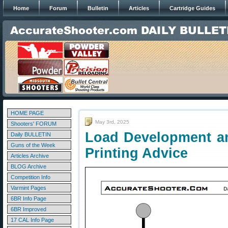
Home
Forum
Bulletin
Articles
Cartridge Guides
HOME PAGE
May 3rd, 2025
Shooters' FORUM
Load Development an
Daily BULLETIN
Guns of the Week
Printing Advice
Articles Archive
BLOG Archive
Competition Info
Varmint Pages
6BR Info Page
6BR Improved
17 CAL Info Page