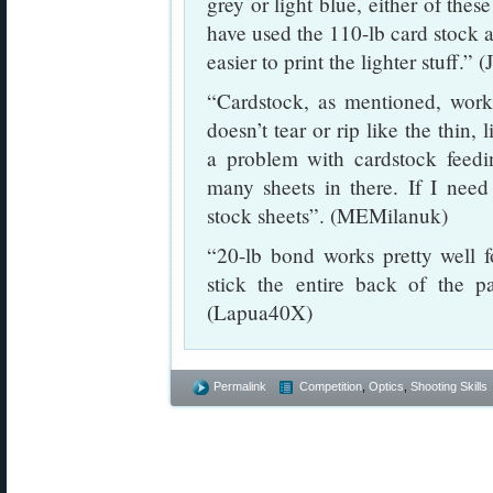
grey or light blue, either of thes
have used the 110-lb card stock as 
easier to print the lighter stuff.” 
“Cardstock, as mentioned, works
doesn’t tear or rip like the thin,
a problem with cardstock feeding
many sheets in there. If I need 
stock sheets”. (MEMilanuk)
“20-lb bond works pretty well 
stick the entire back of the p
(Lapua40X)
Permalink
Competition
,
Optics
,
Shooting Skills