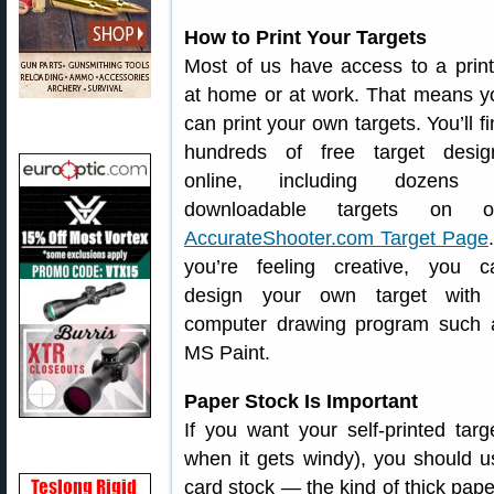
How to Print Your Targets
Most of us have access to a print
at home or at work. That means y
can print your own targets. You’ll f
hundreds of free target desig
online, including dozens 
downloadable targets on o
AccurateShooter.com Target Page
you’re feeling creative, you c
design your own target with
computer drawing program such 
MS Paint.
Paper Stock Is Important
If you want your self-printed tar
when it gets windy), you should 
card stock — the kind of thick pape