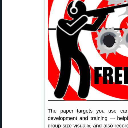
The paper targets you use can
development and training — helpi
group size visually, and also recor