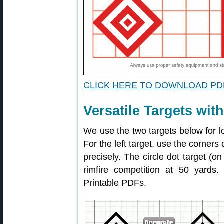
CLICK HERE TO DOWNLOAD PD
Versatile Targets wit
We use the two targets below for l
For the left target, use the corners
precisely. The circle dot target (on
rimfire competition at 50 yards
Printable PDFs.