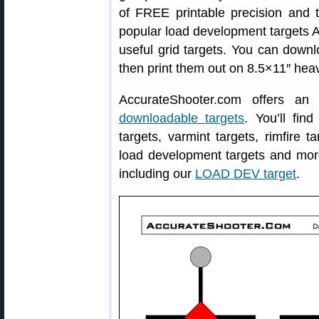
of FREE printable precision and tr
popular load development targets A
useful grid targets. You can down
then print them out on 8.5×11″ hea
AccurateShooter.com offers an
downloadable targets
. You’ll fin
targets, varmint targets, rimfire ta
load development targets and mo
including our
LOAD DEV target
.