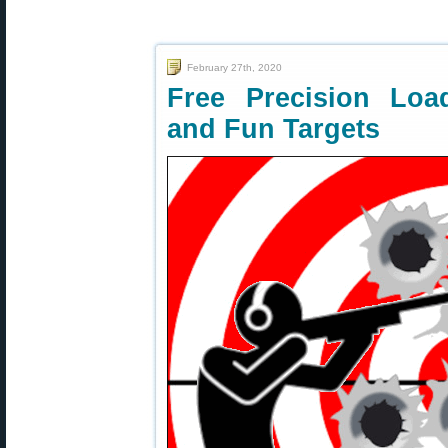
February 27th, 2020
Free Precision Loa
and Fun Targets