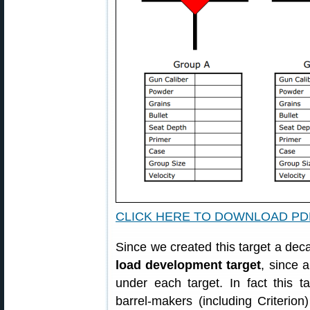
CLICK HERE TO DOWNLOAD PD
Since we created this target a dec
load development target
, since a
under each target. In fact this t
barrel-makers (including Criterion