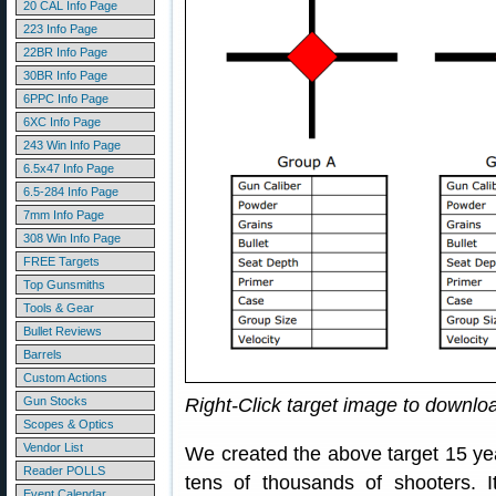
20 CAL Info Page
223 Info Page
22BR Info Page
30BR Info Page
6PPC Info Page
6XC Info Page
243 Win Info Page
6.5x47 Info Page
6.5-284 Info Page
7mm Info Page
308 Win Info Page
FREE Targets
Top Gunsmiths
Tools & Gear
Bullet Reviews
Barrels
Custom Actions
Gun Stocks
Right-Click target image to downl
Scopes & Optics
Vendor List
We created the above target 15 ye
Reader POLLS
tens of thousands of shooters.
Event Calendar