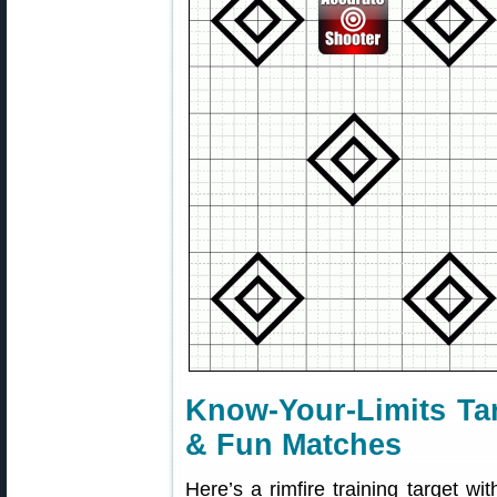
Know-Your-Limits Tar
& Fun Matches
Here’s a rimfire training target wit