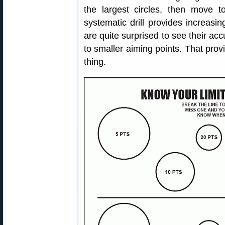
the largest circles, then move 
systematic drill provides increasi
are quite surprised to see their a
to smaller aiming points. That pro
thing.