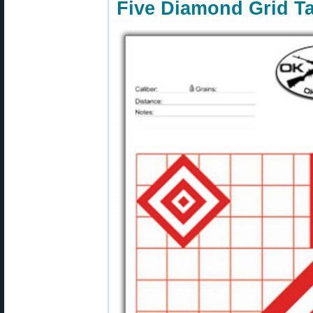
Five Diamond Grid Ta