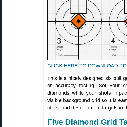
CLICK HERE TO DOWNLOAD PD
This is a nicely-designed six-bull g
or accuracy testing. Set your
diamonds while your shots impac
visible background grid so it is eas
other load development targets in t
Five Diamond Grid Ta