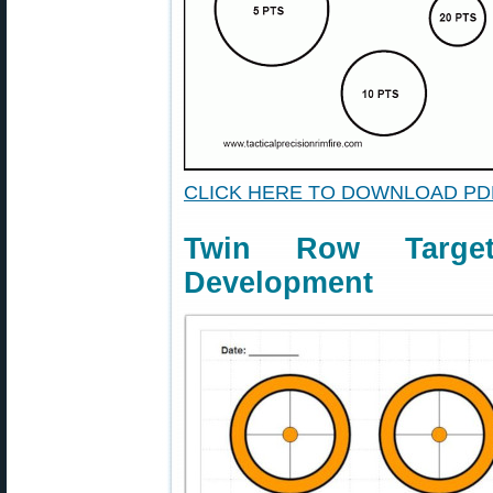
CLICK HERE TO DOWNLOAD PD
Twin Row Targe
Development