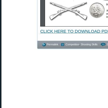
CLICK HERE TO DOWNLOAD PD
Permalink
Competition
,
Shooting Skills
2