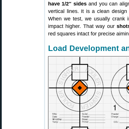
have 1/2″ sides
and you can align
vertical lines. It is a clean desig
When we test, we usually crank in a
impact higher. That way our
shot
red squares intact for precise aimin
Load Development a