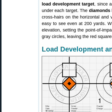
load development target
, since a
under each target. The
diamonds 
cross-hairs on the horizontal and ve
easy to see even at 200 yards. Whe
elevation, setting the point-of-impa
gray circles, leaving the red square
Load Development a