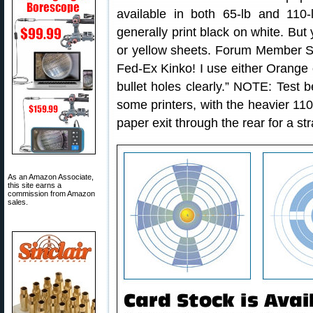
available in both 65-lb and 110-
generally print black on white. But
or yellow sheets. Forum Member Sh
Fed-Ex Kinko! I use either Orange 
bullet holes clearly.” NOTE: Test 
some printers, with the heavier 110
paper exit through the rear for a str
As an Amazon Associate,
this site earns a
commission from Amazon
sales.