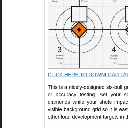
CLICK HERE TO DOWNLOAD T
This is a nicely-designed six-bull g
or accuracy testing. Set your
diamonds while your shots impac
visible background grid so it is eas
other load development targets in t