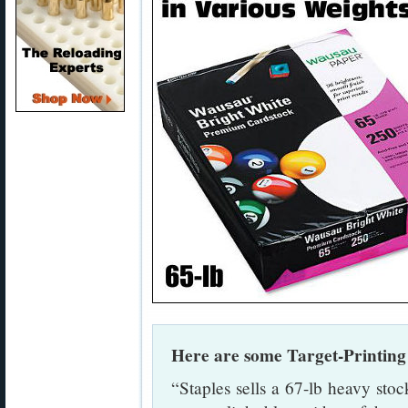
Here are some Target-Printin
“Staples sells a 67-lb heavy stock