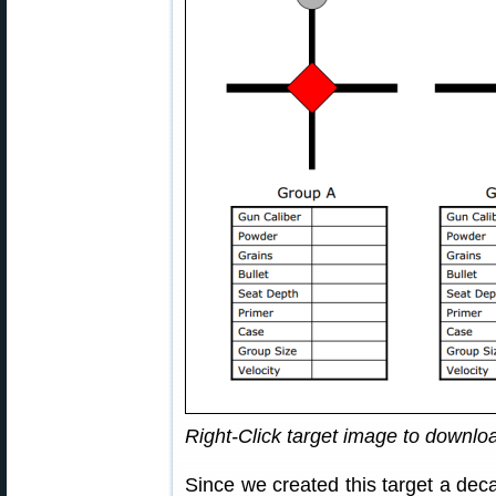
Right-Click target image to downl
Since we created this target a dec