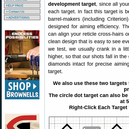
development target
, since all you
HELP PAGE
each target. In fact this target is
> Contact Us
> ADVERTISING
barrel-makers (including Criterion
designed for aiming efficiency. T
can align your reticle cross-hairs on
clean design that is easy to see e
we test, we usually crank in a litt
higher, so that our shots fall in th
diamonds intact for precise aimin
target.
We also use these two targets
pr
The circle dot target can also be
at 
Right-Click Each Target