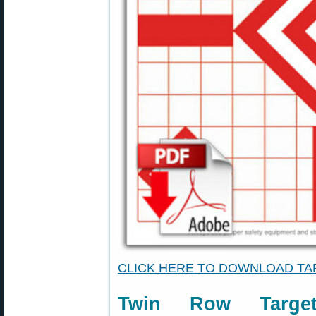
CLICK HERE TO DOWNLOAD T
Twin Row Targe