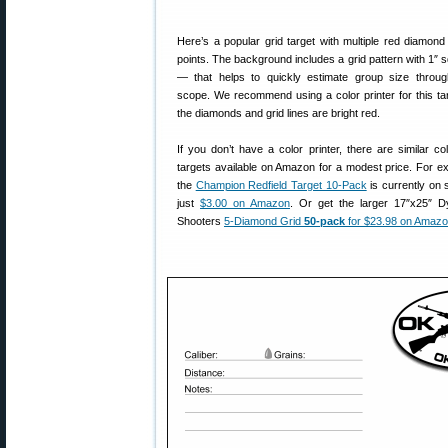
Here’s a popular grid target with multiple red diamond
points. The background includes a grid pattern with 1″ 
— that helps to quickly estimate group size throu
scope. We recommend using a color printer for this ta
the diamonds and grid lines are bright red.
If you don’t have a color printer, there are similar col
targets available on Amazon for a modest price. For e
the
Champion Redfield Target 10-Pack
is currently on s
just
$3.00 on Amazon
. Or get the larger 17″x25″ 
Shooters
5-Diamond Grid
50-pack
for $23.98 on Amaz