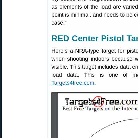
as elements of the load are varied
point is minimal, and needs to be co
case.”
RED Center Pistol Ta
Here’s a NRA-type target for pisto
when shooting indoors because w
visible. This target includes data e
load data. This is one of ma
Targets4free.com
.