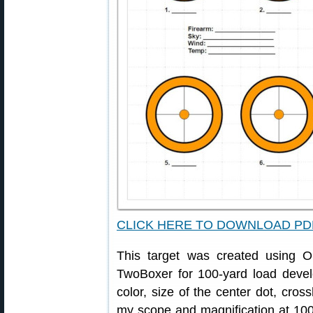
CLICK HERE TO DOWNLOAD PD
This target was created using
TwoBoxer for 100-yard load devel
color, size of the center dot, cross
my scope and magnification at 100