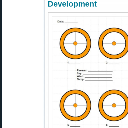
Development