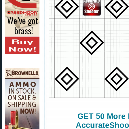
GET 50 More 
AccurateShoot