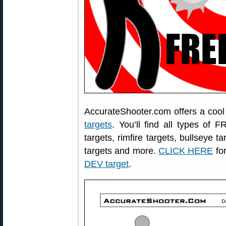
AccurateShooter.com offers a coo
targets
. You’ll find all types of 
targets, rimfire targets, bullseye t
targets and more.
CLICK HERE
for
DEV target
.