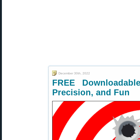
December 30th, 2022
FREE Downloadable 
Precision, and Fun