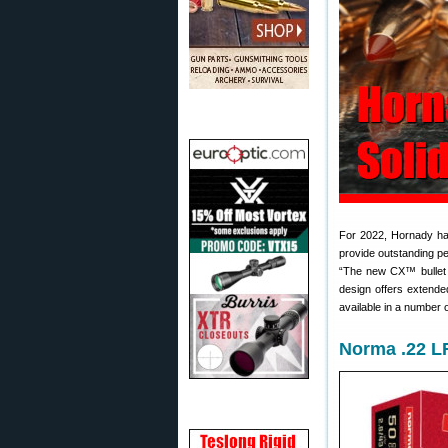
For 2022, Hornady ha
provide outstanding pe
“The new CX™ bullet f
design offers extende
available in a number 
Norma .22 L