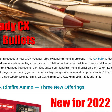
s introduced a new CX™ (Copper alloy eXpanding) hunting projectile. This
CX bullet
is de
rformance when hunting in areas where solid lead or lead-core bullets are prohibited. Hornad
rom Hornady represents the most advanced monolithic hunting bullet on the market. Its 
d range performance, greater accuracy, high weight retention, and deep penetration.” The C
of calibers/bullet weights: 6mm, .25 Cal, 6.5mm, .270 Cal, 7mm, .308, .338, and .375.
R Rimfire Ammo — Three New Offerings