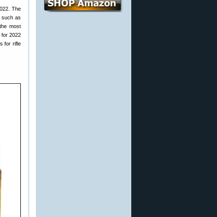
022. The
, such as
 the most
 for 2022
for rifle