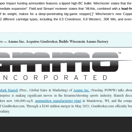
er Impact hunting ammunition features a tipped high-BC bullet. Winchester states that th
mediate expansion”. Field and Stream’ reviewer states that “All this, combined with a
lead-fr
 of its weight, makes for a deep-penetrating big-game stopper[.]” Winchester’s new Copp
2 different cartridge types, including the 6.5 Creedmoor, 6.8 Western, .308 Win, and even
s — Ammo Inc. Acquires Gunbroker, Builds Wisconsin Ammo Factory
Mark Hanish
(Pres., Global Sales & Marketing) of
Ammo Inc.
(Nasdaq: POWW) talks about
erprise is making significant moves in the firearms/shooting sports industry. Hanish disc
ern new 160,000-sq.ft.
ammunition manufacturing plant
in Manitowac, WI, and the compa
of GunBroker.com. Through a $240 million merger in May 2021, GunBroker.com officially b
idiary.