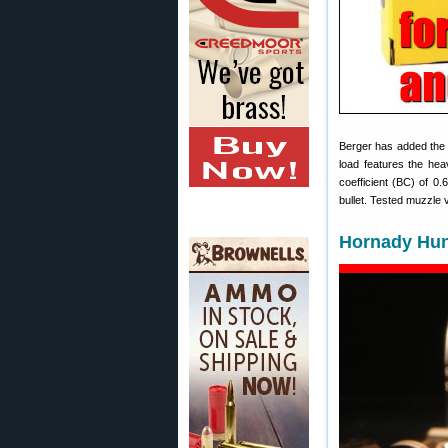
Berger has added th
load features the hea
coefficient (BC) of 0
bullet. Tested muzzle 
Hornady Hun