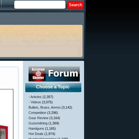
Choose a Topic
- Articles
(2,357)
- Videos
(3,075)
Bullets, Brass, Ammo
(3,142)
Competition
(3,296)
Gear Review
(3,164)
Gunsmithing
(1,369)
Handguns
(1,165)
Hot Deals
(1,974)