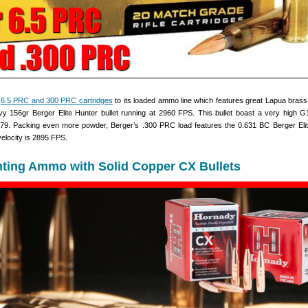
e
6.5 PRC and 300 PRC cartridges
to its loaded ammo line which features great Lapua brass
vy 156gr Berger Elite Hunter bullet running at 2960 FPS. This bullet boast a very high G1 
.679. Packing even more powder, Berger’s .300 PRC load features the 0.631 BC Berger Eli
velocity is 2895 FPS.
ting Ammo with Solid Copper CX Bullets