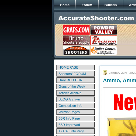
Home
Forum
Bulletin
Arti
HOME PAGE
January 23rd, 202
Shooters' FORUM
Ammo, Ammo
Daily BULLETIN
Guns of the Week
Articles Archive
BLOG Archive
Competition Info
Varmint Pages
6BR Info Page
6BR Improved
17 CAL Info Page