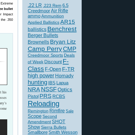
e Extreme
.22 LR
6.5
.223 Rem
ee bullet
Creedmoor
Air Rifle
er Impact
ammo
Ammunition
 the .350
AR15
Applied Ballistics
Benchrest
ballistics
Berger Bullets
Bryan Litz
Brownells
Camp Perry
CMP
Creedmoor Sports
Deals
F-
of Week
Discount
Class
F-TR
F-Open
high power
Hornady
hunting
IBS
Lapua
NSSF
NRA
Optics
 his
PRS
Pistol
RCBS
usses
Reloading
ny’s
ecome
Rimfire
Remington
Sale
Scope
Second
SHOT
Amendment
Show
Sierra Bullets
Smallbore
Smith Wesson