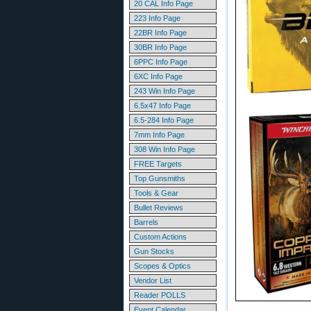
20 CAL Info Page
223 Info Page
22BR Info Page
30BR Info Page
6PPC Info Page
6XC Info Page
243 Win Info Page
6.5x47 Info Page
6.5-284 Info Page
7mm Info Page
308 Win Info Page
FREE Targets
Top Gunsmiths
Tools & Gear
Bullet Reviews
Barrels
Custom Actions
Gun Stocks
Scopes & Optics
Vendor List
Reader POLLS
Event Calendar