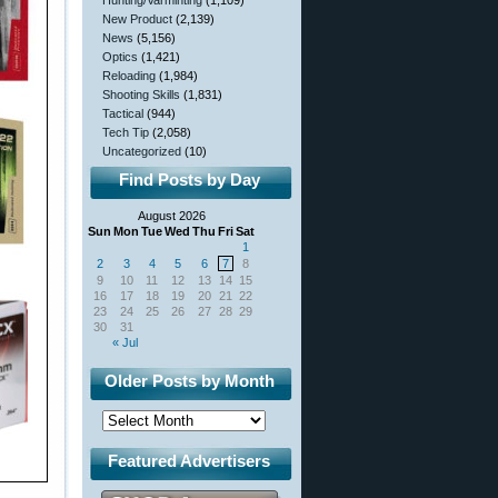
Hunting/Varminting
(1,109)
New Product
(2,139)
News
(5,156)
Optics
(1,421)
Reloading
(1,984)
Shooting Skills
(1,831)
Tactical
(944)
Tech Tip
(2,058)
Uncategorized
(10)
Find Posts by Day
August 2026
Sun
Mon
Tue
Wed
Thu
Fri
Sat
1
2
3
4
5
6
7
8
9
10
11
12
13
14
15
16
17
18
19
20
21
22
23
24
25
26
27
28
29
30
31
« Jul
Older Posts by Month
Featured Advertisers