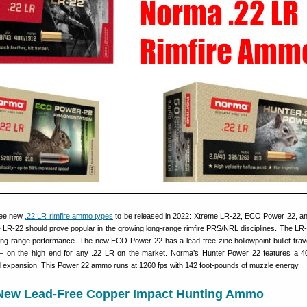
ree new
.22 LR rimfire ammo types
to be released in 2022: Xtreme LR-22, ECO Power 22, a
LR-22 should prove popular in the growing long-range rimfire PRS/NRL disciplines. The LR-
long-range performance. The new ECO Power 22 has a lead-free zinc hollowpoint bullet trave
 on the high end for any .22 LR on the market. Norma’s Hunter Power 22 features a 40
ed expansion. This Power 22 ammo runs at 1260 fps with 142 foot-pounds of muzzle energy.
New Lead-Free Copper Impact Hunting Ammo