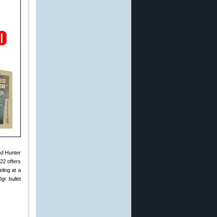
nd Hunter
22 offers
ling at a
gr bullet