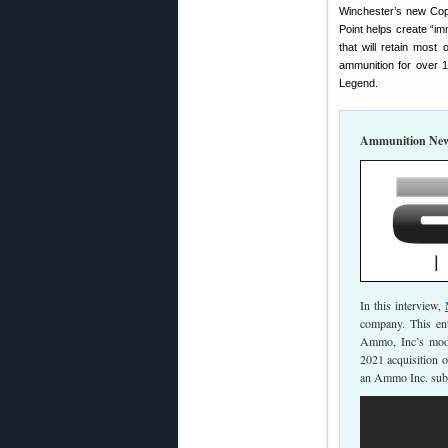
Winchester’s new Copp
Point helps create “im
that will retain most
ammunition for over 1
Legend.
Ammunition New
In this interview,
company. This ent
Ammo, Inc’s mod
2021 acquisition 
an Ammo Inc. subs