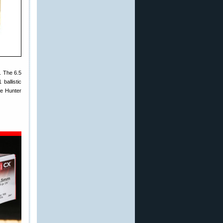
. The 6.5
ballistic
te Hunter