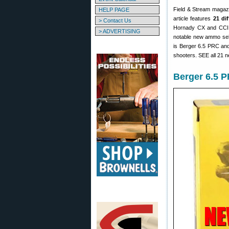
Field & Stream magazi
HELP PAGE
article features
21 di
> Contact Us
Hornady CX and CCI B
> ADVERTISING
notable new ammo sele
is Berger 6.5 PRC and
shooters. SEE all 21
Berger 6.5 