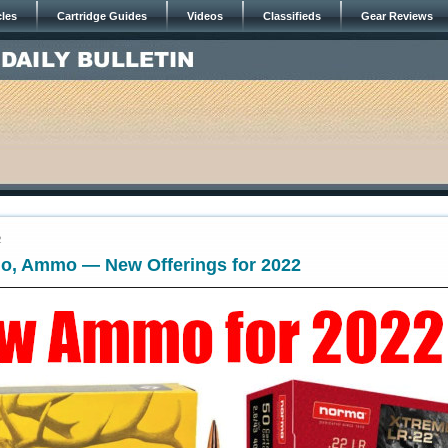
cles
Cartridge Guides
Videos
Classifieds
Gear Reviews
2
, Ammo — New Offerings for 2022