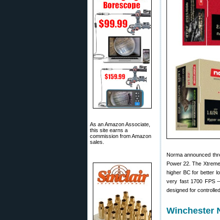
As an Amazon Associate,
this site earns a
commission from Amazon
sales.
Norma announced th
Power 22. The Xtreme 
higher BC for better 
very fast 1700 FPS —
designed for controll
Winchester 