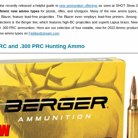
ne recently released a helpful guide to
new ammunition offerings
as seen at SHOT Show 2
fferent new ammo types
for pistols, rifles, and shotguns. Many of the new ammo types
lazer, feature lead-free projectiles. The Blazer even employs lead-free primers. Among
ctions is the Berger line, which features high-BC projectiles and superb Lapua brass. New
 .300 PRC ammunition. Here are our selection of four notable, new-for-2022 Ammo products 
 new ammo types on
Fieldandstream.com
.
PRC and .300 PRC Hunting Ammo