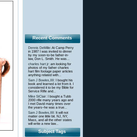
Recent Comments
Dennis DeMille
: At Camp Perry
in 1987 I was invited to dinner
by my soon-to-be father-in-
law, Don L. Smith. He was...
charles hart jr
: am looking for
photos of my father charles
hart film footage paper articles
anything related with...
Sam J Bowles,IIII
: I bought his
book and learned a lot from it. I
considered it to be my Bible for
Service Rifle and...
Mike StClair
: I bought a Tubb
2000 rifle many years ago and
I met David many times over
the years–he was a true...
Sam J Bowles,IIII
: It will not
matter one little bit. NJ, NY,
Mass, and all the other states
will write a new law...
Subject Tags