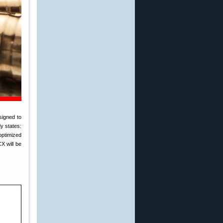
signed to
y states:
optimized
X will be