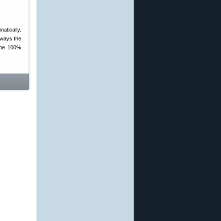
atically.
lways the
o be 100%