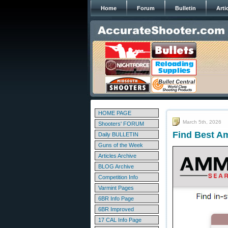
Home
Forum
Bulletin
Arti
HOME PAGE
March 5th, 2026
Shooters' FORUM
Find Best A
Daily BULLETIN
Guns of the Week
Articles Archive
BLOG Archive
Competition Info
Varmint Pages
6BR Info Page
6BR Improved
17 CAL Info Page