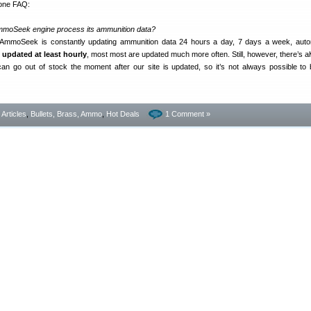
 one FAQ:
mmoSeek engine process its ammunition data?
 AmmoSeek is constantly updating ammunition data 24 hours a day, 7 days a week, autom
e updated at least hourly
, most most are updated much more often. Still, however, there’s a
s can go out of stock the moment after our site is updated, so it’s not always possible t
- Articles
,
Bullets, Brass, Ammo
,
Hot Deals
1 Comment »