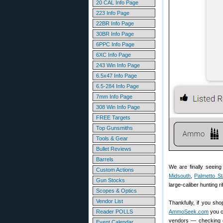
20 CAL Info Page
223 Info Page
22BR Info Page
30BR Info Page
6PPC Info Page
6XC Info Page
243 Win Info Page
6.5x47 Info Page
6.5-284 Info Page
7mm Info Page
308 Win Info Page
FREE Targets
Top Gunsmiths
Tools & Gear
Bullet Reviews
Barrels
We are finally seein
Custom Actions
Midsouth
,
Palmetto St
Gun Stocks
large-caliber hunting 
Scopes & Optics
Vendor List
Thankfully, if you sh
Reader POLLS
AmmoSeek.com
you c
vendors — checking cu
Event Calendar