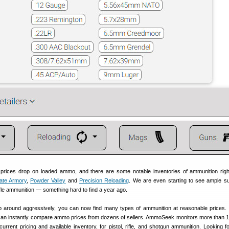
g prices drop on loaded ammo, and there are some notable inventories of ammunition rig
ate Armory
,
Powder Valley
and
Precision Reloading
. We are even starting to see ample su
rifle ammunition — something hard to find a year ago.
op around aggressively, you can now find many types of ammunition at reasonable prices.
an instantly compare ammo prices from dozens of sellers. AmmoSeek monitors more than 1
rrent pricing and available inventory, for pistol, rifle, and shotgun ammunition. Looking f