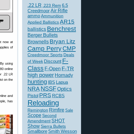
.22 LR
6.5
.223 Rem
Creedmoor
Air Rifle
ammo
Ammunition
AR15
Applied Ballistics
Benchrest
ballistics
Berger Bullets
Bryan Litz
Brownells
ht now at
Camp Perry
CMP
pplies of
Creedmoor Sports
Deals
F-
of Week
Discount
 By using
Class
F-TR
F-Open
80 online
high power
or .22 LR
Hornady
st on the
hunting
IBS
Lapua
NSSF
NRA
Optics
PRS
Pistol
RCBS
online and
Reloading
mple, has
Rimfire
Remington
Sale
Scope
Second
SHOT
Amendment
Show
Sierra Bullets
Smallbore
Smith Wesson