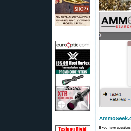
AmmoSeek.
If you have question