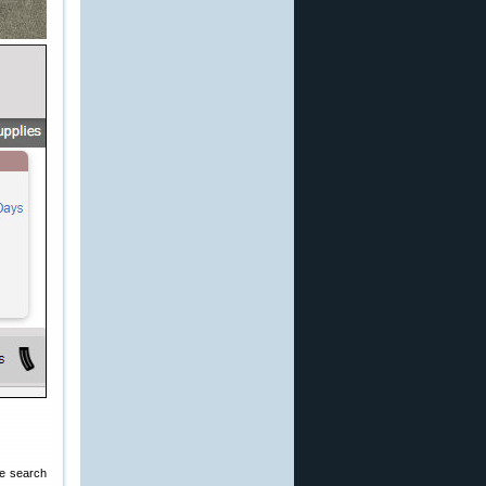
the search