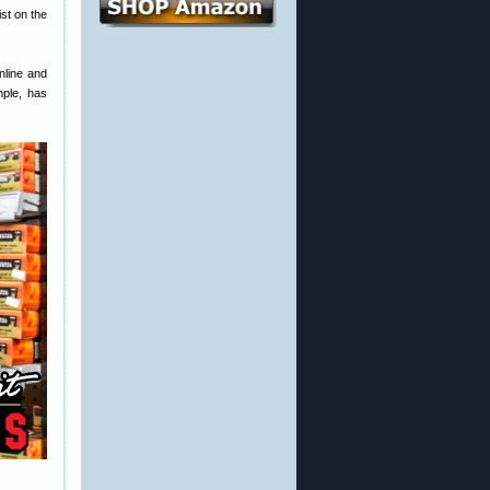
st on the
online and
mple, has