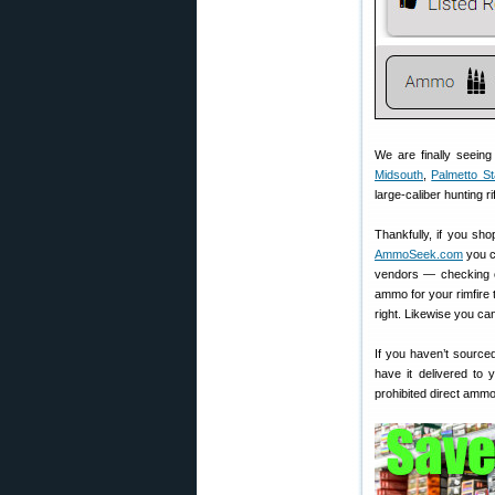
We are finally seein
Midsouth
,
Palmetto St
large-caliber hunting 
Thankfully, if you sh
AmmoSeek.com
you c
vendors — checking cu
ammo for your rimfire 
right. Likewise you ca
If you haven’t sourced
have it delivered to
prohibited direct amm