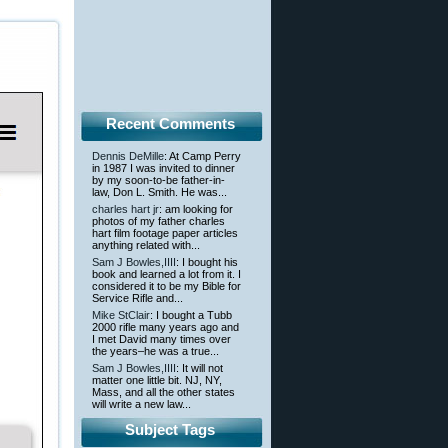
Recent Comments
Dennis DeMille
: At Camp Perry
in 1987 I was invited to dinner
by my soon-to-be father-in-
law, Don L. Smith. He was...
charles hart jr
: am looking for
photos of my father charles
hart film footage paper articles
anything related with...
Sam J Bowles,IIII
: I bought his
book and learned a lot from it. I
considered it to be my Bible for
Service Rifle and...
Mike StClair
: I bought a Tubb
2000 rifle many years ago and
I met David many times over
the years–he was a true...
Sam J Bowles,IIII
: It will not
matter one little bit. NJ, NY,
Mass, and all the other states
will write a new law...
Subject Tags