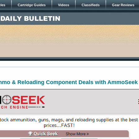
cles
Cartridge Guides
Videos
Classifieds
Gear Reviews
mmo & Reloading Component Deals with AmmoSeek