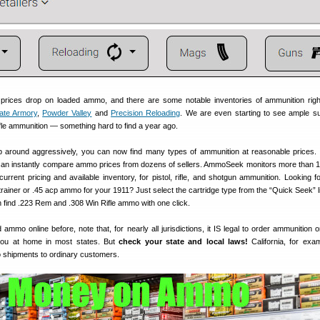
g prices drop on loaded ammo, and there are some notable inventories of ammunition rig
ate Armory
,
Powder Valley
and
Precision Reloading
. We are even starting to see ample su
rifle ammunition — something hard to find a year ago.
op around aggressively, you can now find many types of ammunition at reasonable prices.
an instantly compare ammo prices from dozens of sellers. AmmoSeek monitors more than 1
rrent pricing and available inventory, for pistol, rifle, and shotgun ammunition. Looking f
trainer or .45 acp ammo for your 1911? Just select the cartridge type from the “Quick Seek” li
n find .223 Rem and .308 Win Rifle ammo with one click.
 ammo online before, note that, for nearly all jurisdictions, it IS legal to order ammunition 
 you at home in most states. But
check your state and local laws!
California, for exa
o shipments to ordinary customers.