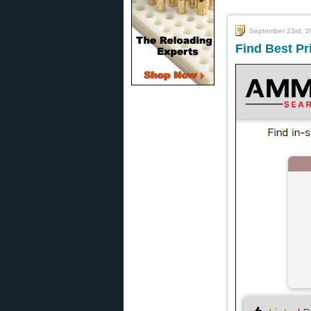
September 23rd, 
Find Best P