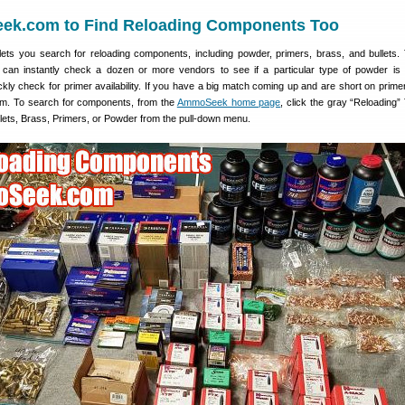
k.com to Find Reloading Components Too
s you search for reloading components, including powder, primers, brass, and bullets. 
 can instantly check a dozen or more vendors to see if a particular type of powder is 
kly check for primer availability. If you have a big match coming up and are short on prime
em. To search for components, from the
AmmoSeek home page
, click the gray “Reloading”
llets, Brass, Primers, or Powder from the pull-down menu.