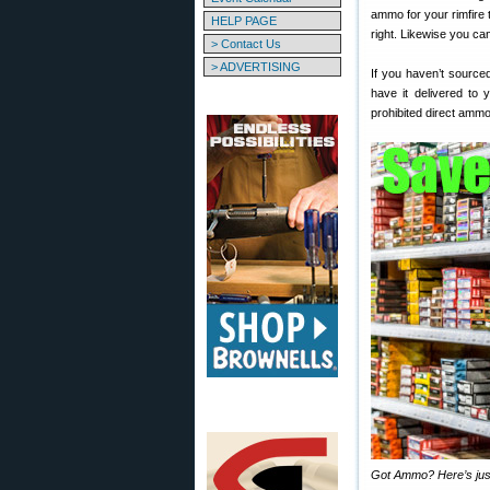
ammo for your rimfire 
HELP PAGE
right. Likewise you ca
> Contact Us
> ADVERTISING
If you haven’t sourced
have it delivered to
prohibited direct amm
Got Ammo? Here’s just 