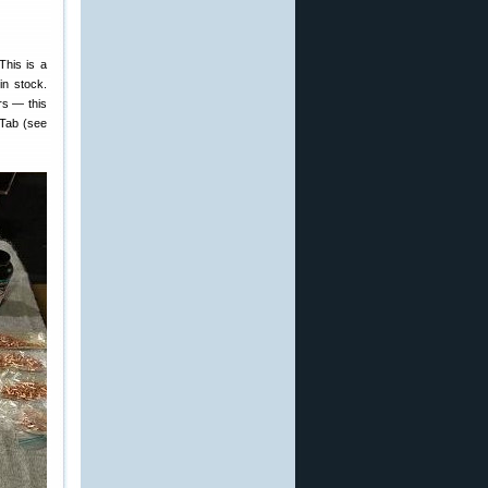
This is a
in stock.
rs — this
 Tab (see