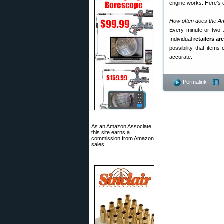
engine works. Here’s
How often does the A
Every minute or two!
Individual
retailers ar
possibility that item
accurate.
Permalink
As an Amazon Associate,
this site earns a
commission from Amazon
sales.