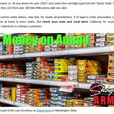
trainer or .45 acp ammo for your 1911? Just select the cartridge type from the “Quick Seek” li
n find .223 Rem and .308 Win Rifle ammo with one click.
 ammo online before, note that, for nearly all jurisdictions, it IS legal to order ammunition 
 you at home in most states. But
check your state and local laws!
California, for exa
o shipments to ordinary customers.
part of the vast inventory at
Skagit Arms
in Washington State.