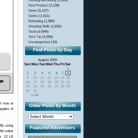
Hunting/Varminting
(1,109)
New Product
(2,139)
News
(5,157)
Optics
(1,421)
Reloading
(1,985)
Shooting Skills
(1,832)
Tactical
(944)
Tech Tip
(2,059)
Uncategorized
(10)
Find Posts by Day
August 2026
Sun
Mon
Tue
Wed
Thu
Fri
Sat
1
2
3
4
5
6
7
8
9
10
11
12
13
14
15
16
17
18
19
20
21
22
23
24
25
26
27
28
29
30
31
« Jul
ht now at
Older Posts by Month
pplies of
 By using
Featured Advertisers
80 online
or .22 LR