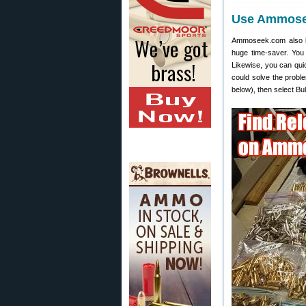
Use Ammosee
Ammoseek.com also let
huge time-saver. You
Likewise, you can quic
could solve the probl
below), then select Bu