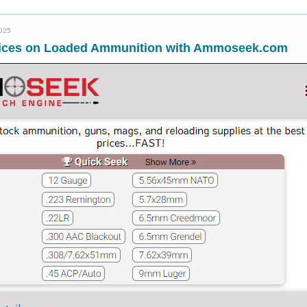
2025
rices on Loaded Ammunition with Ammoseek.com