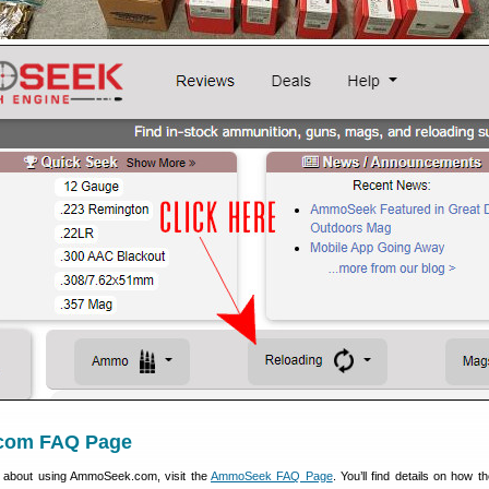
com FAQ Page
s about using AmmoSeek.com, visit the
AmmoSeek FAQ Page
. You’ll find details on how 