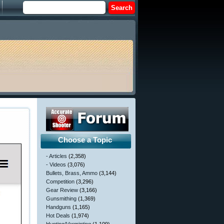
Choose a Topic
- Articles
(2,358)
- Videos
(3,076)
Bullets, Brass, Ammo
(3,144)
Competition
(3,296)
Gear Review
(3,166)
Gunsmithing
(1,369)
Handguns
(1,165)
Hot Deals
(1,974)