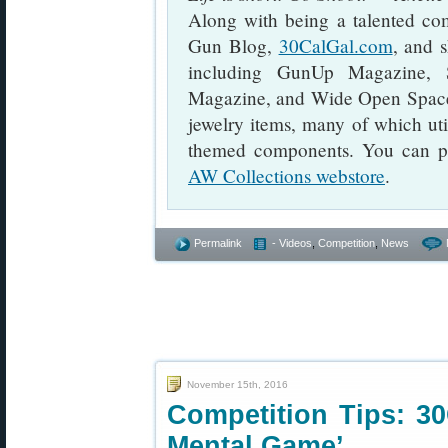
Along with being a talented com
Gun Blog,
30CalGal.com
, and s
including GunUp Magazine, 
Magazine, and Wide Open Spaces
jewelry items, many of which util
themed components. You can pu
AW Collections webstore
.
Permalink
- Videos
,
Competition
,
News
November 15th, 2016
Competition Tips: 30
Mental Game’