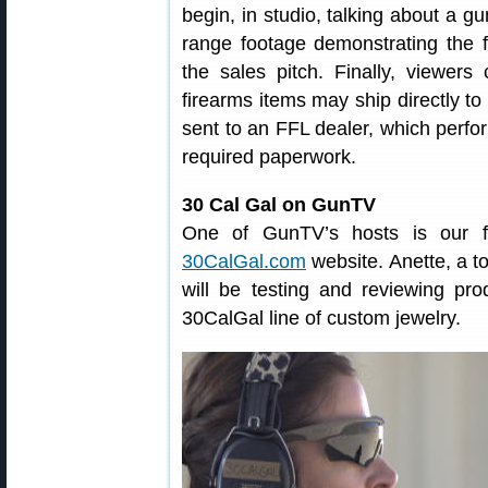
begin, in studio, talking about a g
range footage demonstrating the fi
the sales pitch. Finally, viewers
firearms items may ship directly to
sent to an FFL dealer, which perf
required paperwork.
30 Cal Gal on GunTV
One of GunTV’s hosts is our fr
30CalGal.com
website. Anette, a t
will be testing and reviewing pro
30CalGal line of custom jewelry.