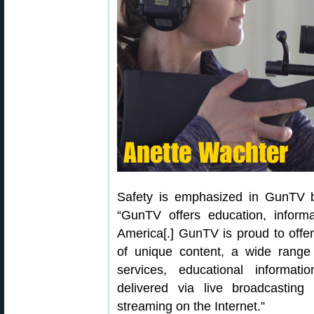
Safety is emphasized in GunTV b
“GunTV offers education, informa
America[.] GunTV is proud to offe
of unique content, a wide range
services, educational informati
delivered via live broadcastin
streaming on the Internet.”