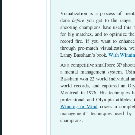
Visualization is a process of menta
done
before
you get to the range. 
shooting champions have used this t
for big matches, and to optimize th
record fire. If you want to enhan
through pre-match visualization, 
Lanny Bassham’s book,
With Winnin
As a competitive smallbore 3P shoot
a mental management system. Usin
Bassham won 22 world individual and
world records, and captured an O
Montreal in 1976. His techniques 
professional and Olympic athletes
Winning in Mind
covers a complet
management” techniques used by 
champions.