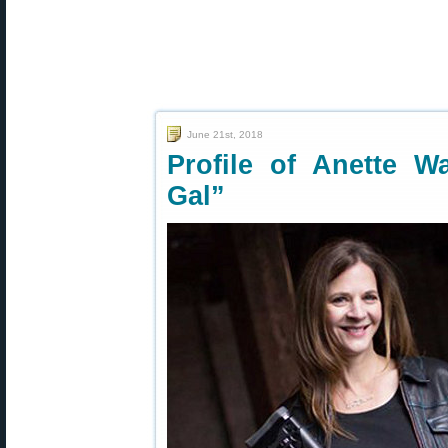
June 21st, 2018
Profile of Anette W
Gal”