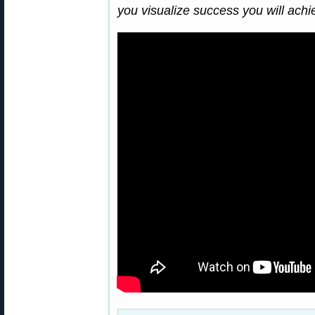
you visualize success you will ach