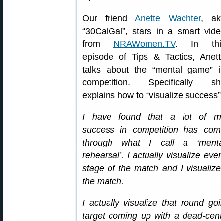
Our friend
Anette Wachter
, ak
“30CalGal”, stars in a smart vid
from
NRAWomen.TV
. In thi
episode of Tips & Tactics, Anet
talks about the “mental game” i
competition. Specifically sh
explains how to “visualize success”
I have found that a lot of m
success in competition has com
through what I call a ‘menta
rehearsal’. I actually visualize eve
stage of the match and I visualiz
the match.
I actually visualize that round g
target coming up with a dead-center