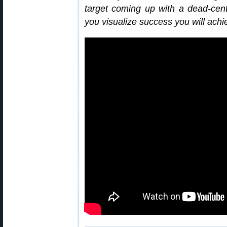
target coming up with a dead-center
you visualize success you will ach