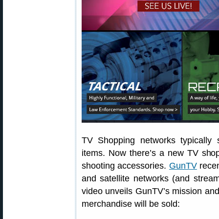
TV Shopping networks typically s
items. Now there’s a new TV shopp
shooting accessories.
GunTV
recen
and satellite networks (and strea
video unveils GunTV’s mission and
merchandise will be sold: