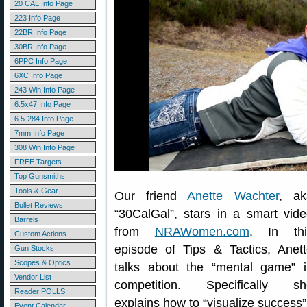
20 CAL Info Page
223 Info Page
22BR Info Page
30BR Info Page
6PPC Info Page
6XC Info Page
243 Win Info Page
6.5x47 Info Page
6.5-284 Info Page
7mm Info Page
308 Win Info Page
FREE Targets
Top Gunsmiths
Tools & Gear
Our friend
Anette Wachter
, ak
Bullet Reviews
“30CalGal”, stars in a smart vid
Barrels
from
NRAWomen.com
. In thi
Custom Actions
episode of Tips & Tactics, Anet
Gun Stocks
Scopes & Optics
talks about the “mental game” i
Vendor List
competition. Specifically sh
Reader POLLS
explains how to “visualize success”
Event Calendar