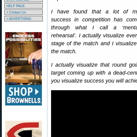
HELP PAGE
I have found that a lot of m
> Contact Us
success in competition has com
> ADVERTISING
through what I call a ‘menta
rehearsal’. I actually visualize eve
stage of the match and I visualiz
the match.
I actually visualize that round g
target coming up with a dead-center
you visualize success you will ach