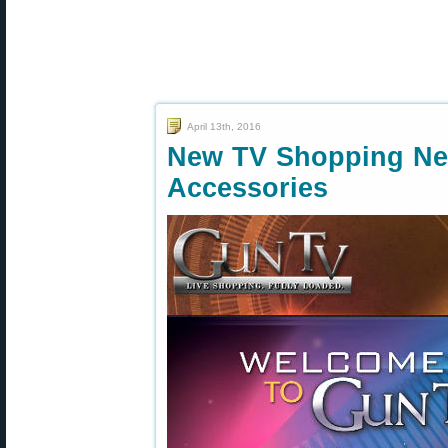
April 13th, 2016
New TV Shopping Ne
Accessories