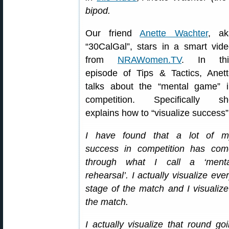
bipod.
Our friend
Anette Wachter
, ak
“30CalGal”, stars in a smart vid
from
NRAWomen.TV
. In thi
episode of Tips & Tactics, Anet
talks about the “mental game” i
competition. Specifically sh
explains how to “visualize success”
I have found that a lot of m
success in competition has com
through what I call a ‘menta
rehearsal’. I actually visualize eve
stage of the match and I visualiz
the match.
I actually visualize that round g