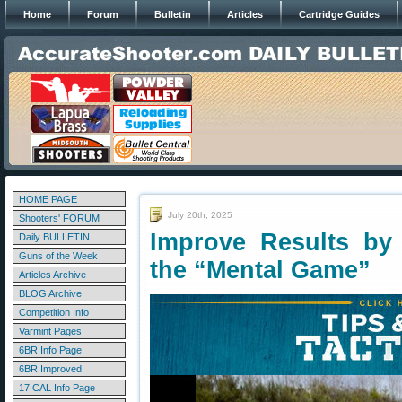
Home
Forum
Bulletin
Articles
Cartridge Guides
HOME PAGE
July 20th, 2025
Shooters' FORUM
Improve Results by
Daily BULLETIN
Guns of the Week
the “Mental Game”
Articles Archive
BLOG Archive
Competition Info
Varmint Pages
6BR Info Page
6BR Improved
17 CAL Info Page