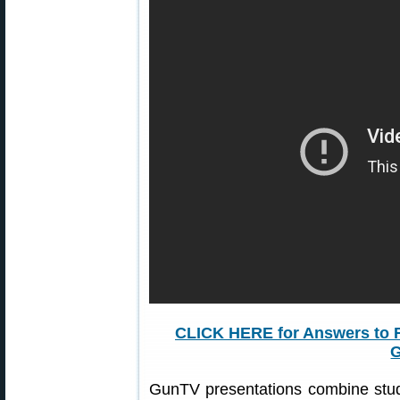
CLICK HERE for Answers to 
GunTV presentations combine stud