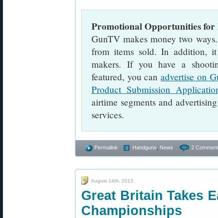
Promotional Opportunities for
GunTV makes money two ways. Fir
from items sold. In addition, i
makers. If you have a shooti
featured, you can
advertise on 
Product Submission Applicatio
airtime segments and advertising
services.
Permalink
Handguns
,
News
2 Comment
August 14th, 2015
Great Britain Takes 
Championships