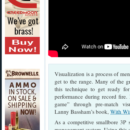
Visualization is a process of men
get to the range. Many of the g
this technique to get ready fo
performance during record fire.
game” through pre-match vis
Lanny Bassham’s book,
With Wi
As a competitive smallbore 3P 
management system. Using this