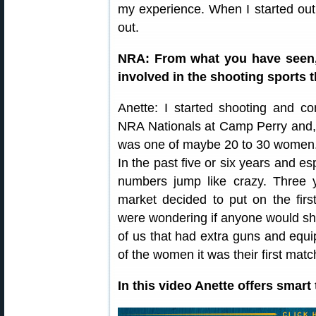
my experience. When I started out 
out.
NRA: From what you have seen,
involved in the shooting sports 
Anette: I started shooting and c
NRA Nationals at Camp Perry and, 
was one of maybe 20 to 30 women. 
In the past five or six years and es
numbers jump like crazy. Three
market decided to put on the fi
were wondering if anyone would 
of us that had extra guns and equ
of the women it was their first matc
In this video Anette offers smart