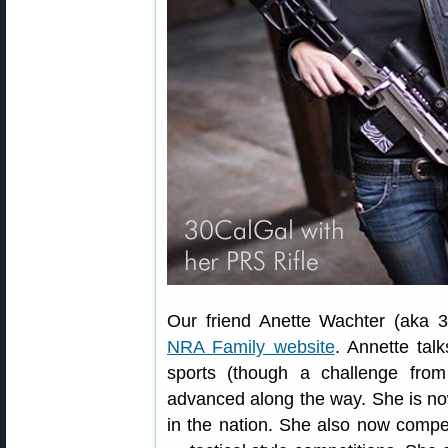
Our friend Anette Wachter (aka 3
NRA Family website
. Annette tal
sports (though a challenge fr
advanced along the way. She is no
in the nation. She also now compet