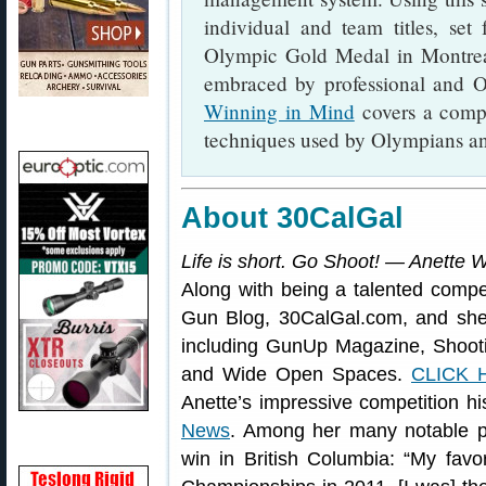
individual and team titles, set
Olympic Gold Medal in Montrea
embraced by professional and O
Winning in Mind
covers a comp
techniques used by Olympians an
About 30CalGal
Life is short. Go Shoot! — Anette 
Along with being a talented compet
Gun Blog, 30CalGal.com, and she 
including GunUp Magazine, Shoot
and Wide Open Spaces.
CLICK 
Anette’s impressive competition hi
News
. Among her many notable 
win in British Columbia: “My favor