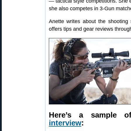
— tactical style competitions. She
she also competes in 3-Gun matches,
Anette writes about the shooting 
offers tips and gear reviews throu
Here’s a sample o
interview
: