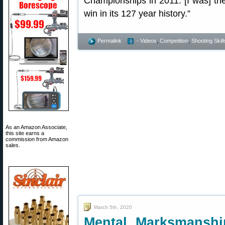
Championships in 2011. [I was] t
win in its 127 year history.”
Permalink
- Videos
,
Competition
,
Shooting Skill
As an Amazon Associate,
this site earns a
commission from Amazon
sales.
March 5th, 2020
Mental Marksmanshi