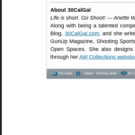
About 30CalGal
Life is short. Go Shoot! — Anette 
Along with being a talented compe
Blog,
30CalGal.com
, and she writ
GunUp Magazine, Shooting Sport
Open Spaces. She also designs a
through her
AW Collections websto
Permalink
- Videos
,
Shooting Skills
No 