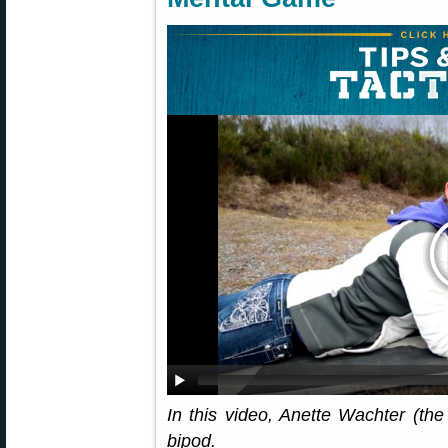
In this video, Anette Wachter (the
bipod.