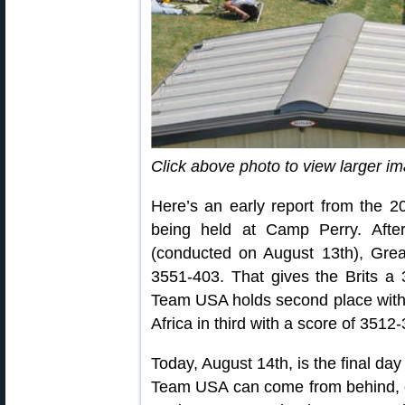
Click above photo to view larger i
Here’s an early report from the
being held at Camp Perry. Aft
(conducted on August 13th), Great
3551-403. That gives the Brits a 3
Team USA holds second place with 
Africa in third with a score of 3512
Today, August 14th, is the final da
Team USA can come from behind, o