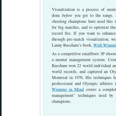
Visualization is a process of menta
done
before
you get to the range. 
shooting champions have used this t
for big matches, and to optimize th
record fire. If you want to enhan
through pre-match visualization, 
Lanny Bassham’s book,
With Winnin
As a competitive smallbore 3P shoot
a mental management system. Usin
Bassham won 22 world individual and
world records, and captured an O
Montreal in 1976. His techniques 
professional and Olympic athletes
Winning in Mind
covers a complet
management” techniques used by 
champions.