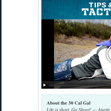
About the 30 Cal Gal
Life is short. Go Shoot! — Anett