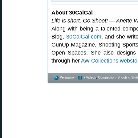
About 30CalGal
Life is short. Go Shoot! — Anette 
Along with being a talented compe
Blog,
30CalGal.com
, and she writ
GunUp Magazine, Shooting Sport
Open Spaces. She also designs a
through her
AW Collections websto
Permalink
- Videos
,
Competition
,
Shooting Skill