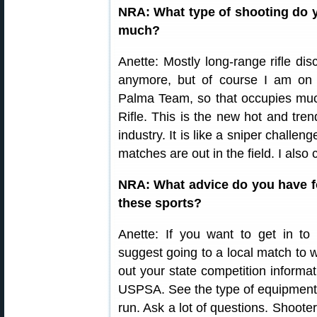
NRA: What type of shooting do y
much?
Anette: Mostly long-range rifle di
anymore, but of course I am on 
Palma Team, so that occupies muc
Rifle. This is the new hot and tren
industry. It is like a sniper challe
matches are out in the field. I also
NRA: What advice do you have f
these sports?
Anette: If you want to get in to 
suggest going to a local match to wa
out your state competition informati
USPSA. See the type of equipment 
run. Ask a lot of questions. Shooter