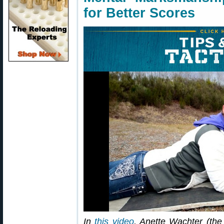
for Better Scores
In
this video
, Anette Wachter (the 