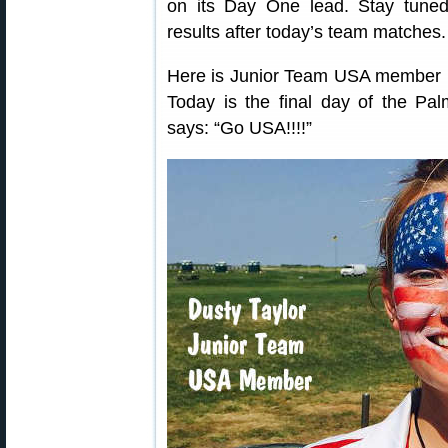
on its Day One lead. Stay tuned 
results after today’s team matches.
Here is Junior Team USA member D
Today is the final day of the P
says: “Go USA!!!!”