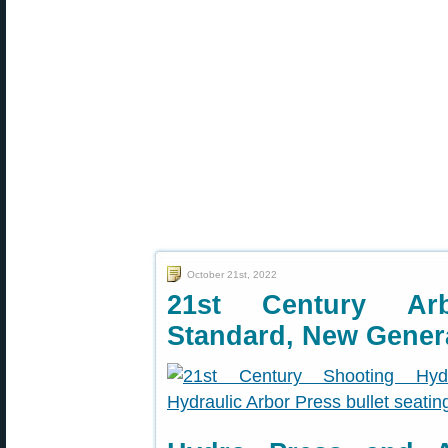
October 21st, 2022
21st Century Ar
Standard, New Gener