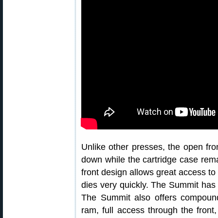
Unlike other presses, the open f
down while the cartridge case rem
front design allows great access t
dies very quickly. The Summit has a
The Summit also offers compound
ram, full access through the front