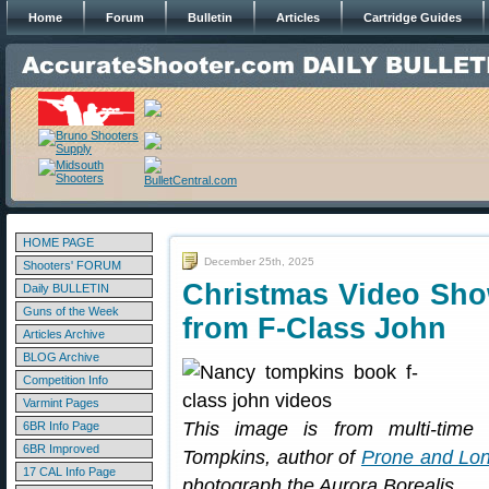
Home
Forum
Bulletin
Articles
Cartridge Guides
HOME PAGE
December 25th, 2025
Shooters' FORUM
Christmas Video Sho
Daily BULLETIN
Guns of the Week
from F-Class John
Articles Archive
BLOG Archive
Competition Info
Varmint Pages
This image is from multi-tim
6BR Info Page
6BR Improved
Tompkins, author of
Prone and Lon
17 CAL Info Page
photograph the Aurora Borealis.