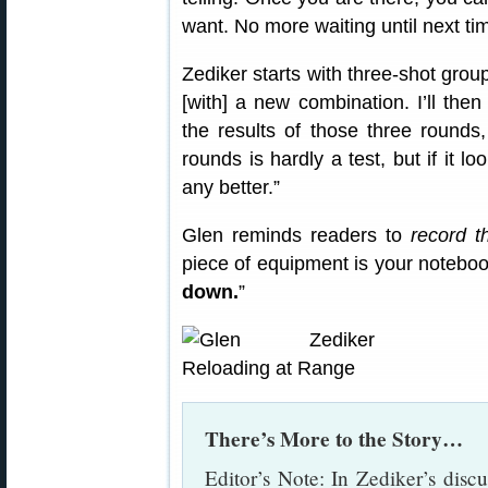
want. No more waiting until next ti
Zediker starts with three-shot group
[with] a new combination. I’ll th
the results of those three rounds
rounds is hardly a test, but if it l
any better.”
Glen reminds readers to
record t
piece of equipment is your noteboo
down.
”
There’s More to the Story…
Editor’s Note: In Zediker’s discu