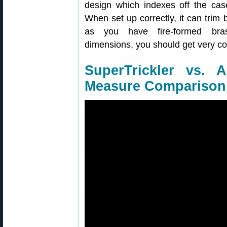
design which indexes off the case
When set up correctly, it can trim
as you have fire-formed brass
dimensions, you should get very con
SuperTrickler vs. 
Measure Comparison