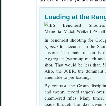
achieve with freshly-made ammo lo
Loading at the Ra
In benchrest shooting for Gro
rigueur
for decades. In the Score
custom. The main reason is th
Aggregate (warm-up match and fi
shot. That would be less than 50
Also, the 30BR, the dominant Be
amenable to pre-loading.
By contrast, the Group discipli
and twenty record targets) ove
chambered rifles. Many times,
loads through the day given 