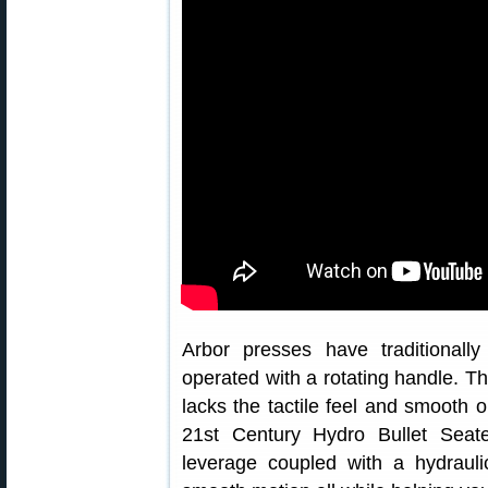
Arbor presses have traditional
operated with a rotating handle. Th
lacks the tactile feel and smooth 
21st Century Hydro Bullet Seat
leverage coupled with a hydrauli