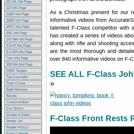
20 CAL Info Page
223 Info Page
As a Christmas present for our 
22BR Info Page
informative videos from Accurat
30BR Info Page
6PPC Info Page
talented F-Class competitor with 
6XC Info Page
has created a series of videos abou
243 Win Info Page
along with rifle and shooting acce
6.5x47 Info Page
are the most thorough and detailed 
6.5-284 Info Page
over 840 informative videos on F-
7mm Info Page
308 Win Info Page
FREE Targets
SEE ALL F-Class Jo
Top Gunsmiths
»
Tools & Gear
Bullet Reviews
Barrels
Custom Actions
Gun Stocks
Scopes & Optics
F-Class Front Rests
Vendor List
Reader POLLS
Event Calendar