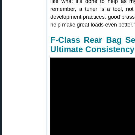
like what it’s done to help as m
remember, a tuner is a tool, not
development practices, good brass p
help make great loads even better.
F-Class Rear Bag Set
Ultimate Consistency