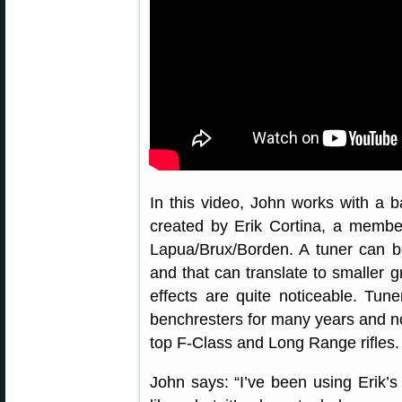
In this video, John works with a b
created by Erik Cortina, a memb
Lapua/Brux/Borden. A tuner can be
and that can translate to smaller 
effects are quite noticeable. Tun
benchresters for many years and
top F-Class and Long Range rifles.
John says: “I’ve been using Erik’