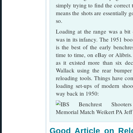
simply trying to find the correct
means the shots are essentially g
so.
Loading at the range was a bit 
was in its infancy. The 1951 bo
is the best of the early benchr
time to time, on eBay or Alibris. 
as it existed more than six dec
Wallack using the rear bumper
reloading tools. Things have c
loading set-ups of modern sho
way back in 1950:
Good Article on Rel