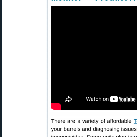
There are a variety of affordable
T
your barrels and diagnosing issues.