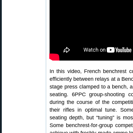
In this video, French benchrest
efficiently between relays at a Ben
stage press clamped to a bench, an
seating. 6PPC group-shooting c
during the course of the competi
their rifles in optimal tune. So
seating depth, but “tuning” is m
Some benchrest-for-group competit