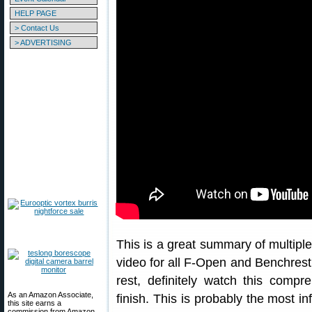
HELP PAGE
> Contact Us
> ADVERTISING
This is a great summary of multiple 
video for all F-Open and Benchrest 
rest, definitely watch this compr
As an Amazon Associate,
finish. This is probably the most 
this site earns a
commission from Amazon