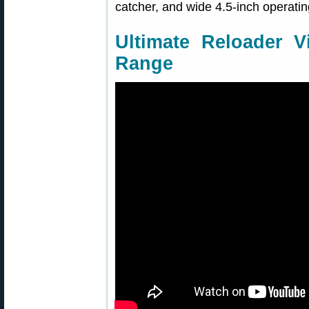
catcher, and wide 4.5-inch operati
Ultimate Reloader V
Range