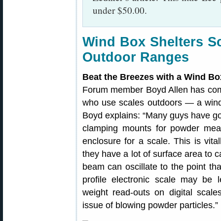
under $50.00.
Wind Box Shelters S
Outdoor Ranges
Beat the Breezes with a Wind Bo
Forum member Boyd Allen has come 
who use scales outdoors — a wind
Boyd explains: “Many guys have goo
clamping mounts for powder mea
enclosure for a scale. This is vit
they have a lot of surface area to c
beam can oscillate to the point tha
profile electronic scale may be 
weight read-outs on digital scal
issue of blowing powder particles.”