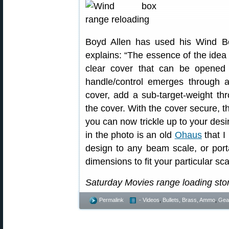
Boyd Allen has used his Wind B
explains: “The essence of the idea 
clear cover that can be opened 
handle/control emerges through a
cover, add a sub-target-weight th
the cover. With the cover secure, t
you can now trickle up to your desi
in the photo is an old
Ohaus
that I
design to any beam scale, or porta
dimensions to fit your particular scal
Saturday Movies range loading stor
Permalink
- Videos
,
Bullets, Brass, Ammo
,
Gea