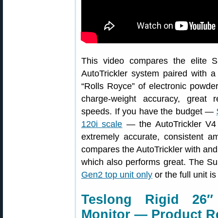
This video compares the elite S
AutoTrickler system paired with a 
“Rolls Royce” of electronic powder
charge-weight accuracy, great re
speeds. If you have the budget —
120i scale
— the AutoTrickler V4 
extremely accurate, consistent a
compares the AutoTrickler with and
which also performs great. The Su
Gen2 top unit only
or the full unit i
Teslong Rigid 26″
Monitor — Product R