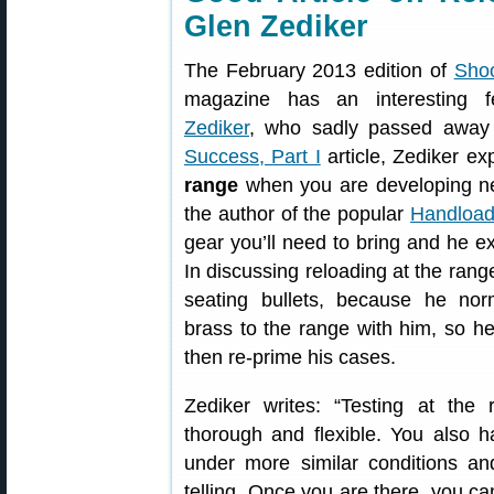
Glen Zediker
The February 2013 edition of
Shoo
magazine has an interesting 
Zediker
, who sadly passed away 
Success, Part I
article, Zediker e
range
when you are developing new
the author of the popular
Handload
gear you’ll need to bring and he e
In discussing reloading at the ran
seating bullets, because he nor
brass to the range with him, so he
then re-prime his cases.
Zediker writes: “Testing at the
thorough and flexible. You also h
under more similar conditions and
telling. Once you are there, you can