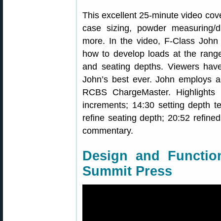
This excellent 25-minute video cove
case sizing, powder measuring/di
more. In the video, F-Class John 
how to develop loads at the range
and seating depths. Viewers have
John’s best ever. John employs
RCBS ChargeMaster. Highlights 
increments; 14:30 setting depth te
refine seating depth; 20:52 refined
commentary.
Design and Functi
Summit Press