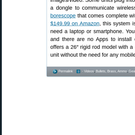
images/video. Some units plug into 
a dongle to communicate wireles
borescope
that comes complete with
$149.99 on Amazon
, this system 
need a laptop or smartphone. You
and there are no Apps to install
offers a 26″ rigid rod model with a
unit without the need for any mobil
Permalink
- Videos
,
Bullets, Brass, Ammo
,
Gea