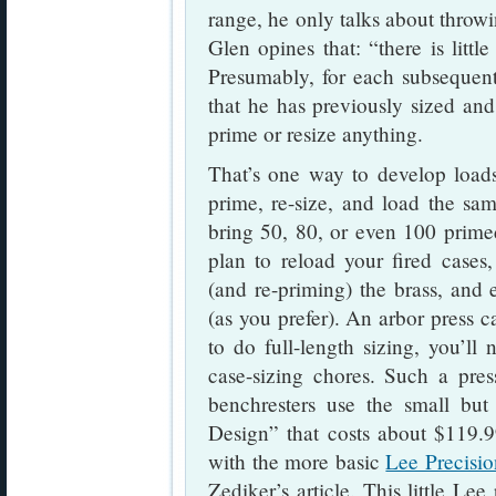
range, he only talks about throwi
Glen opines that: “there is littl
Presumably, for each subsequent 
that he has previously sized an
prime or resize anything.
That’s one way to develop loads
prime, re-size, and load the sa
bring 50, 80, or even 100 primed
plan to reload your fired cases
(and re-priming) the brass, and e
(as you prefer). An arbor press c
to do full-length sizing, you’ll
case-sizing chores. Such a pre
benchresters use the small but
Design” that costs about $119
with the more basic
Lee Precisi
Zediker’s article. This little Lee