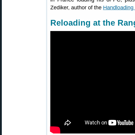
Zediker, author of the
Handloading 
Reloading at the Ran