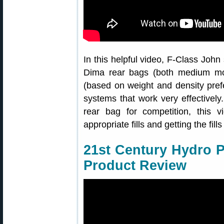
In this helpful video, F-Class John 
Dima rear bags (both medium mode
(based on weight and density pref
systems that work very effectively. 
rear bag for competition, this v
appropriate fills and getting the fills
21st Century Hydro 
Product Review