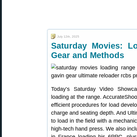
July 12th, 2025
Saturday Movies: L
Gear and Methods
Today’s Saturday Video Showcas
loading at the range. AccurateSho
efficient procedures for load devel
charge and seating depth. And Ul
to load in the field with a mechani
high-tech hand press. We also incl
in France loading his 6PPC, plus