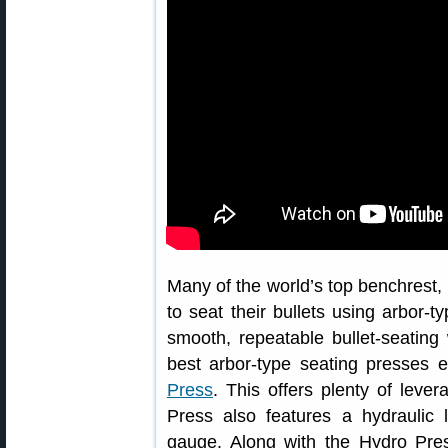
Many of the world’s top benchrest,
to seat their bullets using arbor-t
smooth, repeatable bullet-seating
best arbor-type seating presses 
Press
. This offers plenty of leve
Press also features a hydraulic l
gauge. Along with the Hydro Pres