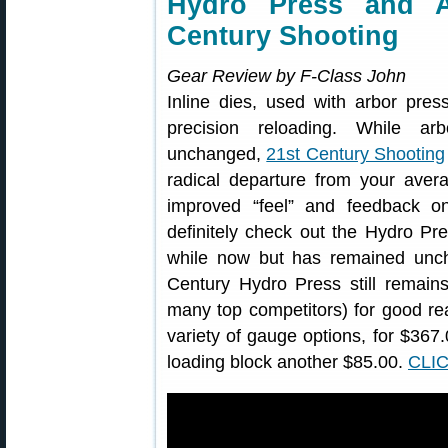
Hydro Press and A
Century Shooting
Gear Review by F-Class John
Inline dies, used with arbor pres
precision reloading. While a
unchanged,
21st Century Shooting
radical departure from your avera
improved “feel” and feedback on
definitely check out the Hydro Pr
while now but has remained uncha
Century Hydro Press still remain
many top competitors) for good reas
variety of gauge options, for $36
loading block another $85.00.
CLI