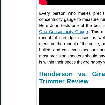
Every person who makes precisi
concentricity gauge to measure ru
Here John tests one of the best 
One Concentricity Gauge
. This m
runout of cartridge cases as wel
measure the runout of the ogive, bea
bullets and can even measure prim
most precision shooters should ha
is within their specs they’re happy w
Henderson vs. Gir
Trimmer Review