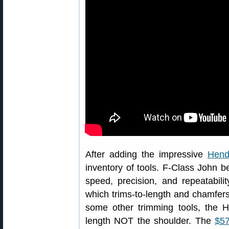
After adding the impressive
Hend
inventory of tools. F-Class John 
speed, precision, and repeatabil
which trims-to-length and chamfers
some other trimming tools, the H
length NOT the shoulder. The
$57