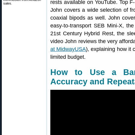
rests available on YouTube. Top F
sales.
John covers a wide selection of fr
coaxial bipods as well. John cov
easy-to-transport SEB Mini-X, the 
21st Century Hybrid Rest, the slee
video John reviews the very afforda
at MidwayUSA
), explaining how it
limited budget.
How to Use a Bar
Accuracy and Repeata