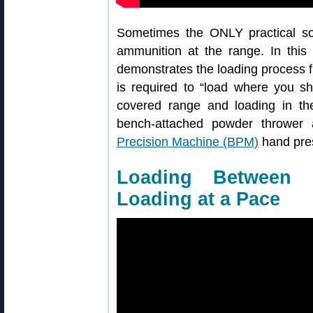
Sometimes the ONLY practical sol
ammunition at the range. In this
demonstrates the loading process fr
is required to “load where you sh
covered range and loading in th
bench-attached powder thrower
Precision Machine (BPM)
hand pre
Loading Between 
Loading at a Pace