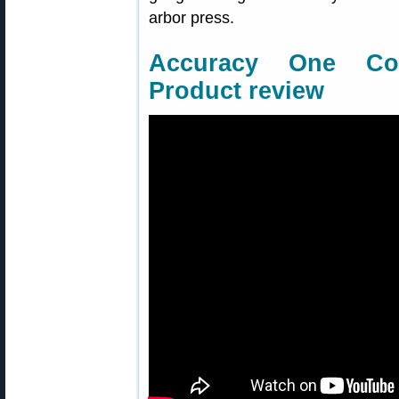
arbor press.
Accuracy One Co
Product review