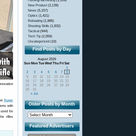
Hunting/Varminting
(1,109)
New Product
(2,139)
News
(5,157)
Optics
(1,421)
Reloading
(1,985)
Shooting Skills
(1,832)
Tactical
(944)
Tech Tip
(2,059)
Uncategorized
(10)
Find Posts by Day
August 2026
Sun
Mon
Tue
Wed
Thu
Fri
Sat
1
2
3
4
5
6
7
8
9
10
11
12
13
14
15
16
17
18
19
20
21
22
nnovative
23
24
25
26
27
28
29
30
31
« Jul
the
Ruger
Older Posts by Month
tems with
 used for
e rifles
Featured Advertisers