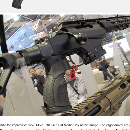
andle the impressive new Tikka T3X TAC 1 at Media Day at the Range. The ergonomics are