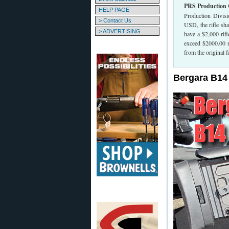
PRS Production 
HELP PAGE
Production Divisi
> Contact Us
USD, the rifle sh
> ADVERTISING
have a $2,000 rif
exceed $2000.00 re
from the original f
Bergara B14