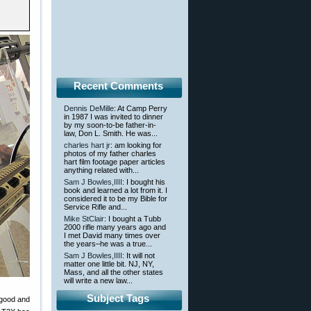
Recent Comments
Dennis DeMille
: At Camp Perry
in 1987 I was invited to dinner
by my soon-to-be father-in-
law, Don L. Smith. He was...
charles hart jr
: am looking for
photos of my father charles
hart film footage paper articles
anything related with...
Sam J Bowles,IIII
: I bought his
book and learned a lot from it. I
considered it to be my Bible for
Service Rifle and...
Mike StClair
: I bought a Tubb
2000 rifle many years ago and
I met David many times over
the years–he was a true...
Sam J Bowles,IIII
: It will not
matter one little bit. NJ, NY,
Mass, and all the other states
will write a new law...
Subject Tags
 good and