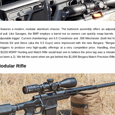
e features a modern, modular aluminum chassis. The buttstock assembly offers an adjust
 of pull. Like Savages, the BMP employs a barrel nut so owners can quickly swap barrels
djustable trigger. Current chamberings are 6.5 Creedmoor and .308 Winchester (both fed f
friends Ed and Steve (aka the 6.5 Guys) were impressed with the new Bergara: “Bergar
riggers to produce very high-quality offerings at a very competitive price. Handling, sho
he $1150 MSRP Hunting and Match Rifle would lead one to believe the price tag was a mista
 have been a 2). We felt the same when we got behind the $1,699 Bergara Match Precision Rifle
dular Rifle