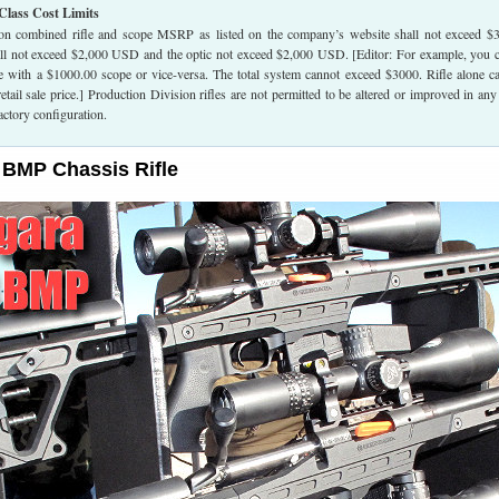
Class Cost Limits
on combined rifle and scope MSRP as listed on the company’s website shall not exceed $
all not exceed $2,000 USD and the optic not exceed $2,000 USD. [Editor: For example, you 
le with a $1000.00 scope or vice-versa. The total system cannot exceed $3000. Rifle alone c
tail sale price.] Production Division rifles are not permitted to be altered or improved in an
actory configuration.
 BMP Chassis Rifle