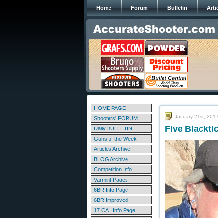
Home
Forum
Bulletin
Arti
HOME PAGE
January 21st, 201
Shooters' FORUM
Five Blackt
Daily BULLETIN
Guns of the Week
Articles Archive
BLOG Archive
Competition Info
Varmint Pages
6BR Info Page
6BR Improved
17 CAL Info Page