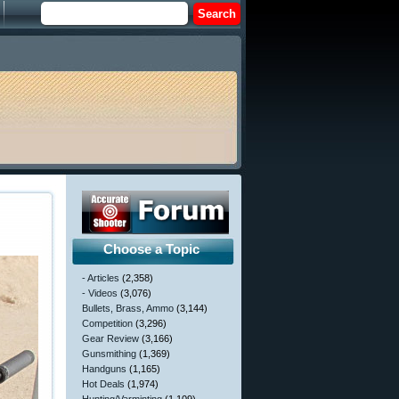
Choose a Topic
- Articles
(2,358)
- Videos
(3,076)
Bullets, Brass, Ammo
(3,144)
Competition
(3,296)
Gear Review
(3,166)
Gunsmithing
(1,369)
Handguns
(1,165)
Hot Deals
(1,974)