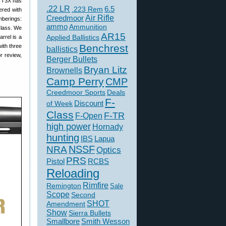
ka T3X has
.22 LR
6.5
.223 Rem
ered with
Creedmoor
Air Rifle
mberings:
ammo
Ammunition
Class. We
AR15
Applied Ballistics
rrel is a
Benchrest
with three
ballistics
r review,
Berger Bullets
Bryan Litz
Brownells
Camp Perry
CMP
Creedmoor Sports
Deals
F-
of Week
Discount
Class
F-TR
F-Open
high power
Hornady
hunting
IBS
Lapua
NSSF
NRA
Optics
PRS
Pistol
RCBS
Reloading
Rimfire
Remington
Sale
Scope
Second
SHOT
Amendment
Show
Sierra Bullets
Smallbore
Smith Wesson