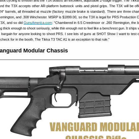
l. Bolt cycling is smooth and the T3X boasts an excellent, adjustable 2-stage trigger. The Tik
and the T3X accepts other AR-platform buttstock units and pistol grips. The T3X will be off
 24″ barrels, all threaded at muzzle (factory muzzle brake is standard). There are three cha
emington, and .308 Winchester. MSRP is $1899.00, so the T3X is legal for PRS Production 
 T3X, and so did
GunsAmerica.com
: “Chambered in 6.5 Creedmoor or .260 Remington, the ba
g thick enough to shoot seriously, while thin enough not to feel like a benchrest gun. It ships 
 bargain for anyone looking to shoot PRS. I see lots of guns at SHOT Show I want to test o
 check for in the booth. The Tikka T3 TAC A1 is an exception to that rule.”
anguard Modular Chassis