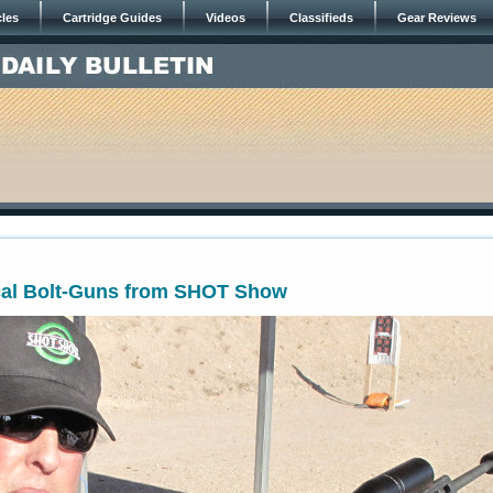
cles
Cartridge Guides
Videos
Classifieds
Gear Reviews
7
ical Bolt-Guns from SHOT Show