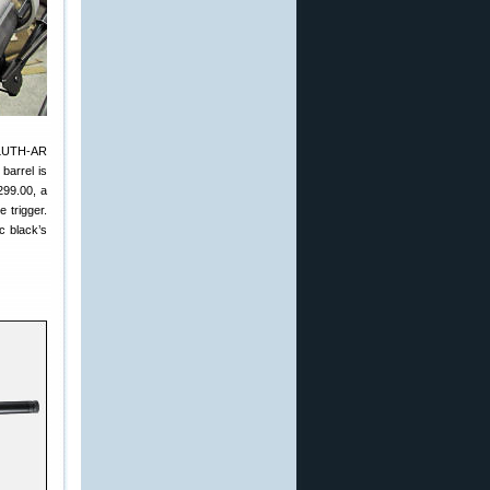
 LUTH-AR
barrel is
299.00, a
 trigger.
c black’s