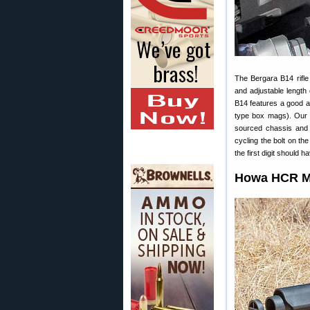
The Bergara B14 rifl
and adjustable length
B14 features a good a
type box mags). Our 
sourced chassis and t
cycling the bolt on t
the first digit should
Howa HCR Mo