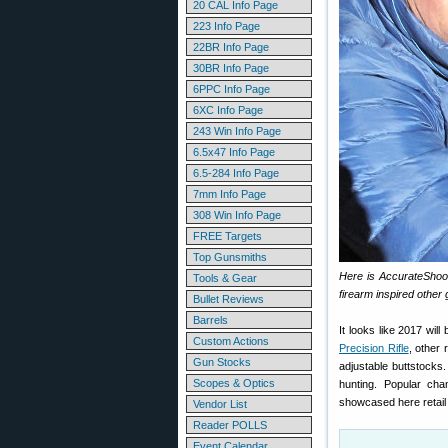
20 CAL Info Page
223 Info Page
22BR Info Page
30BR Info Page
6PPC Info Page
6XC Info Page
243 Win Info Page
6.5x47 Info Page
6.5-284 Info Page
7mm Info Page
308 Win Info Page
FREE Targets
Top Gunsmiths
Here is AccurateShoot
Tools & Gear
firearm inspired other
Bullet Reviews
Barrels
It looks like 2017 will
Custom Actions
Precision Rifle
, other 
Gun Stocks
adjustable buttstocks.
Scopes & Optics
hunting. Popular ch
showcased here retail
Vendor List
Reader POLLS
Event Calendar