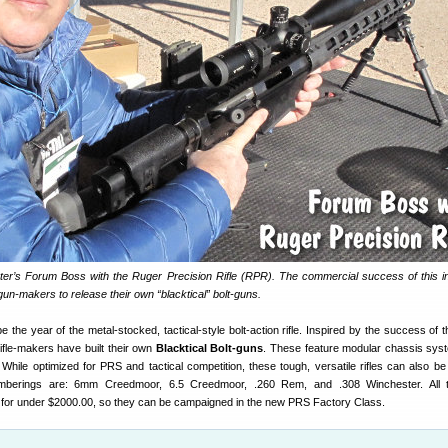
er’s Forum Boss with the Ruger Precision Rifle (RPR). The commercial success of this i
 gun-makers to release their own “blacktical” bolt-guns.
 be the year of the metal-stocked, tactical-style bolt-action rifle. Inspired by the success of 
rifle-makers have built their own
Blacktical Bolt-guns
. These feature modular chassis sys
 While optimized for PRS and tactical competition, these tough, versatile rifles can also be
amberings are: 6mm Creedmoor, 6.5 Creedmoor, .260 Rem, and .308 Winchester. All th
 for under $2000.00, so they can be campaigned in the new PRS Factory Class.