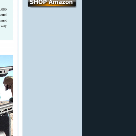
3,000
could
annot
y way