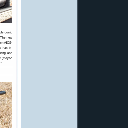
able comb
. The new
rom AICS-
a has in-
oting and
ke (maybe
.”