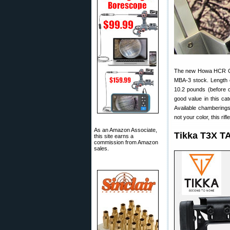
The new Howa HCR Ch
MBA-3 stock. Length of
10.2 pounds (before 
good value in this ca
Available chamberings
not your color, this ri
As an Amazon Associate,
Tikka T3X T
this site earns a
commission from Amazon
sales.