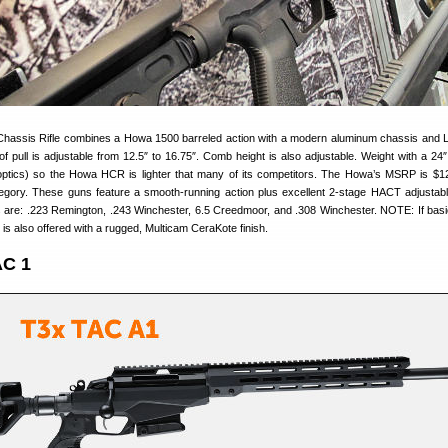
assis Rifle combines a Howa 1500 barreled action with a modern aluminum chassis and
 pull is adjustable from 12.5″ to 16.75″. Comb height is also adjustable. Weight with a 24″ 
optics) so the Howa HCR is lighter that many of its competitors. The Howa’s MSRP is $1
tegory. These guns feature a smooth-running action plus excellent 2-stage HACT adjustable
 are: .223 Remington, .243 Winchester, 6.5 Creedmoor, and .308 Winchester. NOTE: If basi
fle is also offered with a rugged, Multicam CeraKote finish.
AC 1