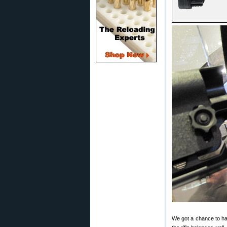
We got a chance to h