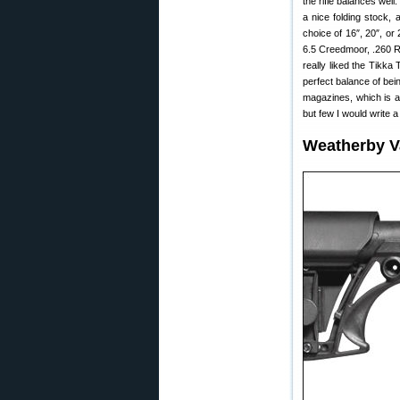
the rifle balances wel
a nice folding stock, 
choice of 16″, 20″, or
6.5 Creedmoor, .260 R
really liked the Tikka
perfect balance of bein
magazines, which is a
but few I would write a
Weatherby V