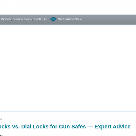
dated damages.
- Videos
,
Gear Review
,
Tech Tip
No Comments »
23
ocks vs. Dial Locks for Gun Safes — Expert Advice