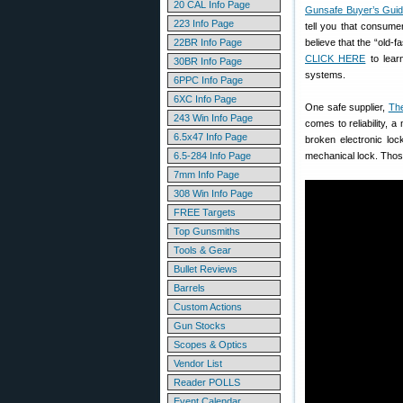
20 CAL Info Page
Gunsafe Buyer’s Gui
223 Info Page
tell you that consume
22BR Info Page
believe that the “old-f
CLICK HERE
to lear
30BR Info Page
systems.
6PPC Info Page
6XC Info Page
One safe supplier,
Th
243 Win Info Page
comes to reliability, a
6.5x47 Info Page
broken electronic loc
6.5-284 Info Page
mechanical lock. Those
7mm Info Page
308 Win Info Page
FREE Targets
Top Gunsmiths
Tools & Gear
Bullet Reviews
Barrels
Custom Actions
Gun Stocks
Scopes & Optics
Vendor List
Reader POLLS
Event Calendar