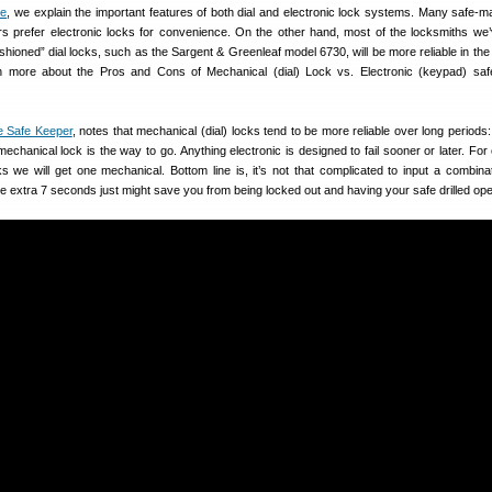
de
, we explain the important features of both dial and electronic lock systems. Many safe-ma
rs prefer electronic locks for convenience. On the other hand, most of the locksmiths we’
ashioned” dial locks, such as the Sargent & Greenleaf model 6730, will be more reliable in the
n more about the Pros and Cons of Mechanical (dial) Lock vs. Electronic (keypad) saf
e Safe Keeper
, notes that mechanical (dial) locks tend to be more reliable over long periods
 mechanical lock is the way to go. Anything electronic is designed to fail sooner or later. Fo
ks we will get one mechanical. Bottom line is, it’s not that complicated to input a combina
 extra 7 seconds just might save you from being locked out and having your safe drilled op