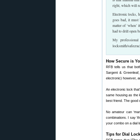
right, which will r
Electronic locks, 
goes bad, it must b
matter of ‘when’ i
had to drill open b
My professional
locksmith/safecrac
How Secure is Y
RFB tells us that bot
Sargent & Greenleaf,
electronic) however, a
An electronic lock that
same housing as the ke
best friend. The good 
No amateur can ‘manip
combinations. I say ‘t
your combo on a dial l
Tips for Dial Loc