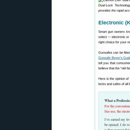
Dual-Lock Technology
provides the rapid acc
Electronic (
Smart gun owners kno
select — electronic or
right choice for your 
Gunsafes can be fitted 
Gunsafe Buyer’s Gui
tell you that consume
believe that the “old-f
Here is the opinion o
locks and safes of all
What a Professio
For the convenienc
free use, the elect
I’ve earned my liv
be opened. I do wa
is that manual dia