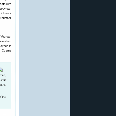
safe with
obody can
quickness
ng number
“You can
sion when
h types in
or Xtreme
year
,
 shut
lure.
 it’s
ayment of