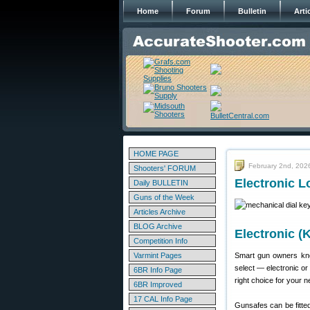
Home
Forum
Bulletin
Arti
HOME PAGE
February 2nd, 202
Shooters' FORUM
Electronic L
Daily BULLETIN
Guns of the Week
Articles Archive
BLOG Archive
Electronic (
Competition Info
Varmint Pages
Smart gun owners kno
select — electronic or
6BR Info Page
right choice for your 
6BR Improved
17 CAL Info Page
Gunsafes can be fitted 