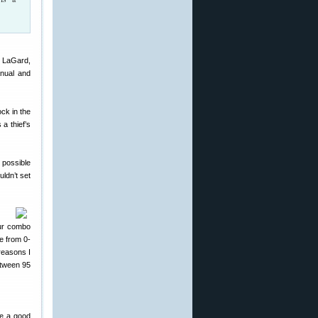
y LaGard,
nual and
ock in the
a thief’s
 possible
ldn’t set
our combo
e from 0-
reasons I
etween 95
be a good