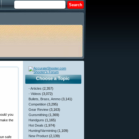
Choose a Topic
- Articles
(2,357)
- Videos
(3,072)
Bullets, Brass, Ammo
(3,141)
Competition
(3,295)
Gear Review
(3,163)
hould you
Gunsmithing
(1,369)
 make the
Handguns
(1,165)
Hot Deals
(1,974)
Hunting/Varminting
(1,109)
New Product
(2,139)