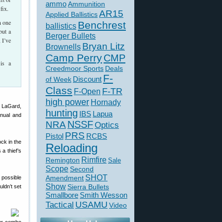
ammo
Ammunition
fix.
AR15
Applied Ballistics
n one
Benchrest
ballistics
but a
Berger Bullets
 I’ve
Bryan Litz
Brownells
Camp Perry
CMP
is a
Creedmoor Sports
Deals
F-
of Week
Discount
Class
F-TR
F-Open
high power
Hornady
y LaGard,
hunting
IBS
Lapua
nual and
NSSF
NRA
Optics
PRS
Pistol
RCBS
ock in the
Reloading
a thief’s
Rimfire
Remington
Sale
Scope
Second
SHOT
 possible
Amendment
Show
Sierra Bullets
ldn’t set
Smallbore
Smith Wesson
USAMU
Tactical
Video