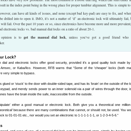
esult in the index point being in the wrong place for proper tumbler alignment. This is simple to 
however, can have all kinds of issues, and none (except bad key-pad) are easy to fix, and whe
e drilled into to open it. IMO, it’s not a matter of ‘if’ an electronic lock will ultimately fail, 
t will fail. Over the past 10 years or so, since electronics have become more and more prevalent,
ad electronic locks vs. bad manual dial locks on a ratio of about 20-1.
 opinion is to
get the manual dial lock
, unless you’ve got a good friend who 
ker.
our Lock?
h dial and electronic locks offer good security, provided it’s a good quality lock made b
 Amsec, or Kaba/Ilco. However, RFB warns that “Some of the ‘cheaper’ locks (both ma
re very simple to bypass.
’s glued or ‘stuck’ to the door with double-sided tape, and has its ‘brain’ on the outside of the l
ypad, and merely sends power to an inner solenoid via a pair of wires through the door, is 
ones have the brain inside the safe, inaccessible from the outside.
ulate’ either a good manual or electronic lock. Both give you a theoretical one million
heoretical’ because there are many combinations that cannot, or should not, be used. You wou
ock to 01-01-01 etc., nor would you set an electronic to 1-1-1-1-1-1, or 1-2-3-4-5-6.”
ks