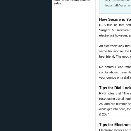
sales.
locksmith/safecrac
How Secure is Y
RFB tells us that bot
Sargent & Greenleaf,
electronic) however, a
An electronic lock that
same housing as the ke
best friend. The good 
No amateur can ‘manip
combinations. I say ‘t
your combo on a dial l
Tips for Dial Loc
RFB notes that “The 
reset using certain g
25, and 3rd number bet
won’t get into here, 
& 20).”
Tips for Electron
Electronic locks can 