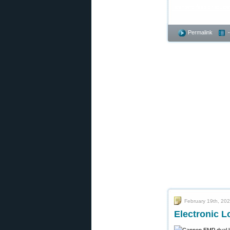
licensing fees or liqui
Permalink
February 19th, 20
Electronic L