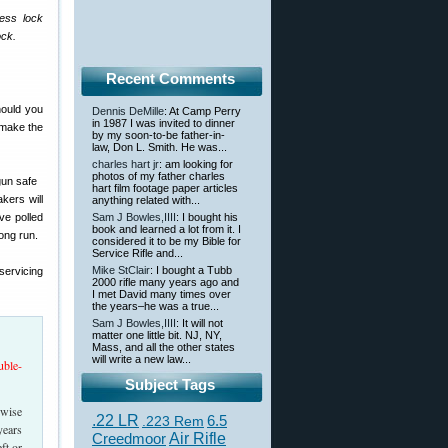
cess lock
ock.
Recent Comments
hould you
Dennis DeMille
: At Camp Perry
in 1987 I was invited to dinner
 make the
by my soon-to-be father-in-
law, Don L. Smith. He was...
charles hart jr
: am looking for
photos of my father charles
hart film footage paper articles
kers will
anything related with...
ve polled
Sam J Bowles,IIII
: I bought his
book and learned a lot from it. I
long run.
considered it to be my Bible for
Service Rifle and...
Mike StClair
: I bought a Tubb
servicing
2000 rifle many years ago and
I met David many times over
the years–he was a true...
Sam J Bowles,IIII
: It will not
matter one little bit. NJ, NY,
Mass, and all the other states
will write a new law...
uble-
Subject Tags
rwise
.22 LR
6.5
.223 Rem
years
Creedmoor
Air Rifle
ft or