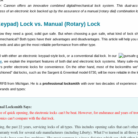
: Cannon offers an innovative combined digital/mechanical lock system. This dual-ac
ess of an electronic lock backed up by the assurance of a manual (rotary dial) combination l
Keypad) Lock vs. Manual (Rotary) Lock
w they need a good, solid gun safe. But when choosing a gun safe, what kind of lock s
 mechanical? Both types have their advantages and disadvantages. This article will help you
needs and also get the most reliable performance from either type.
with either an electronic keypad-style lock, or a conventional dial lock. In our
de
, we explain the important features of both dial and electronic lock systems. Many safe-ma
rs prefer electronic locks for convenience. On the other hand, most of the locksmiths we’
ashioned” dial locks, such as the Sargent & Greenleaf model 6730, will be more reliable in the 
f RFB from Michigan. He is a
professional locksmith
with over two decades of experience 
 brands and types:
nal Locksmith Says:
e of quick opening, the electronic locks can’t be beat. However, for endurance and years of tro
ronics can’t compare with the dial lock.
ing, the past 22 years, servicing locks of all types. This includes opening safes that can’t othe
rranty work for several safe manufacturers (including Liberty). What I’ve learned in all those 
l locks have very few problems. The most common is a loose dial ring which can shift either le