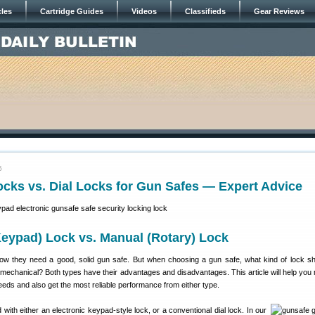
cles
Cartridge Guides
Videos
Classifieds
Gear Reviews
6
ocks vs. Dial Locks for Gun Safes — Expert Advice
Keypad) Lock vs. Manual (Rotary) Lock
w they need a good, solid gun safe. But when choosing a gun safe, what kind of lock s
 mechanical? Both types have their advantages and disadvantages. This article will help you
needs and also get the most reliable performance from either type.
with either an electronic keypad-style lock, or a conventional dial lock. In our