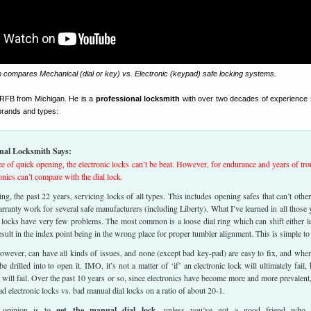
o compares Mechanical (dial or key) vs. Electronic (keypad) safe locking systems.
f RFB from Michigan. He is a
professional locksmith
with over two decades of experience 
 brands and types:
nal Locksmith Says:
e of quick opening, the electronic locks can’t be beat. However, for endurance and years of tro
ronics can’t compare with the dial lock.
ing, the past 22 years, servicing locks of all types. This includes opening safes that can’t othe
rranty work for several safe manufacturers (including Liberty). What I’ve learned in all those 
l locks have very few problems. The most common is a loose dial ring which can shift either le
esult in the index point being in the wrong place for proper tumbler alignment. This is simple to 
however, can have all kinds of issues, and none (except bad key-pad) are easy to fix, and whe
e drilled into to open it. IMO, it’s not a matter of ‘if’ an electronic lock will ultimately fail, 
t will fail. Over the past 10 years or so, since electronics have become more and more prevalent,
ad electronic locks vs. bad manual dial locks on a ratio of about 20-1.
 opinion is to
get the manual dial lock
, unless you’ve got a good friend who 