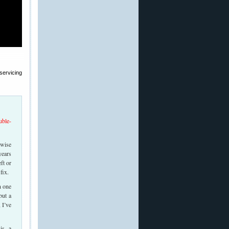
servicing
uble-
rwise
years
ft or
fix.
n one
but a
 I’ve
is a