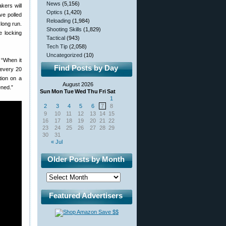
News
(5,156)
kers will
Optics
(1,420)
ve polled
Reloading
(1,984)
 long run.
Shooting Skills
(1,829)
e locking
Tactical
(943)
Tech Tip
(2,058)
Uncategorized
(10)
: “When it
Find Posts by Day
r every 20
tion on a
August 2026
ened.”
Sun
Mon
Tue
Wed
Thu
Fri
Sat
1
2
3
4
5
6
7
8
9
10
11
12
13
14
15
16
17
18
19
20
21
22
23
24
25
26
27
28
29
30
31
« Jul
Older Posts by Month
Featured Advertisers