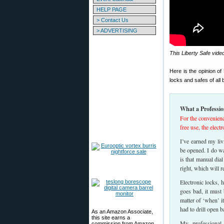
HELP PAGE
> Contact Us
> ADVERTISING
This Liberty Safe vide
Here is the opinion o
locks and safes of all
What a Professio
For the convenienc
free use, the elect
I’ve earned my liv
be opened. I do wa
is that manual dia
right, which will r
Electronic locks, 
goes bad, it must b
matter of ‘when’ i
had to drill open b
As an Amazon Associate,
this site earns a
My professional
commission from Amazon