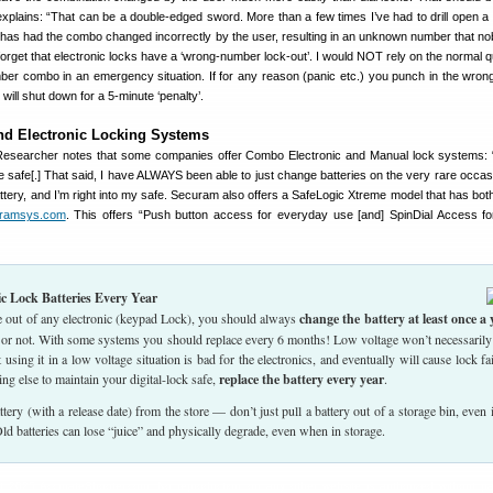
xplains: “That can be a double-edged sword. More than a few times I’ve had to drill open a 
at has had the combo changed incorrectly by the user, resulting in an unknown number that n
 forget that electronic locks have a ‘wrong-number lock-out’. I would NOT rely on the normal 
mber combo in an emergency situation. If for any reason (panic etc.) you punch in the wro
 will shut down for a 5-minute ‘penalty’.
d Electronic Locking Systems
searcher notes that some companies offer Combo Electronic and Manual lock systems: 
safe[.] That said, I have ALWAYS been able to just change batteries on the very rare occa
battery, and I’m right into my safe. Securam also offers a SafeLogic Xtreme model that has bot
ramsys.com
. This offers “Push button access for everyday use [and] SpinDial Access f
ic Lock Batteries Every Year
fe out of any electronic (keypad Lock), you should always
change the battery at least once a 
t or not. With some systems you should replace every 6 months! Low voltage won’t necessarily
using it in a low voltage situation is bad for the electronics, and eventually will cause lock fai
ng else to maintain your digital-lock safe,
replace the battery every year
.
tery (with a release date) from the store — don’t just pull a battery out of a storage bin, even if
ld batteries can lose “juice” and physically degrade, even when in storage.
ight 2025 AccurateShooter.com. No reproduction on any other website is authorized without p