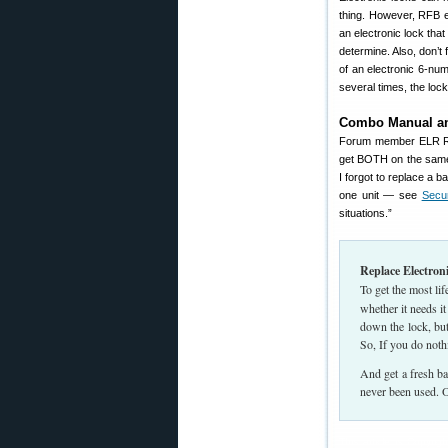
thing. However, RFB e
an electronic lock th
determine. Also, don’t
of an electronic 6-nu
several times, the lock
Combo Manual an
Forum member ELR Re
get BOTH on the same 
I forgot to replace a 
one unit — see
Secu
situations.”
Replace Electron
To get the most li
whether it needs i
down the lock, but 
So, If you do nothi
And get a fresh bat
never been used. O
This article is Copyr