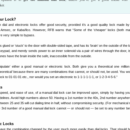
ker.
our Lock?
h dial and electronic locks offer good security, provided it’s a good quality lock made b
 Amsec, or Kaba/Ilco. However, RFB warns that “Some of the ‘cheaper’ locks (both ma
re very simple to bypass.
’s glued or ‘stuck’ to the door with double-sided tape, and has its ‘brain’ on the outside of the l
ypad, and merely sends power to an inner solenoid via a pair of wires through the door, is 
ones have the brain inside the safe, inaccessible from the outside.
ulate’ either a good manual or electronic lock. Both give you a theoretical one million
heoretical’ because there are many combinations that cannot, or should not, be used. You wou
ock to 01-01-01 etc., nor would you set an electronic to 1-1-1-1-1-1, or 1-2-3-4-5-6.”
ks
speed, and ease of use, of a manual dial lock can be improved upon, simply by having y
uidelines. Avoid high numbers above 50. Having a 1st number in the 40s, 2nd number anywher
ween 25 and 35 will cut dialing time in half, without compromising security. (For mechanical 
the 3rd number of a good manual dial lock cannot — or should not — be set to any number b
ic Locks
have the combination changed by the user much more easily than dial locks. That should 