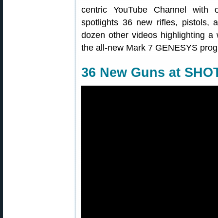
centric YouTube Channel with o
spotlights 36 new rifles, pistols,
dozen other videos highlighting a 
the all-new Mark 7 GENESYS progr
36 New Guns at SHO