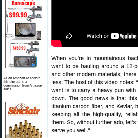
When you’re in mountainous back
want to be hauling around a 12-pou
and other modern materials, there a
As an Amazon Associate,
less. The host of this video notes:
this site earns a
commission from Amazon
sales.
want is to carry a heavy gun with
down. The good news is that this
titanium carbon fiber, and Kevlar, h
keeping all the high-quality, reli
them. So, without further ado, let’s 
serve you well.”