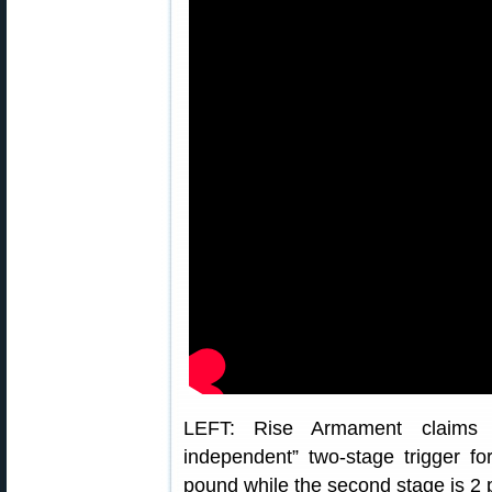
LEFT: Rise Armament claims th
independent” two-stage trigger for
pound while the second stage is 2 p