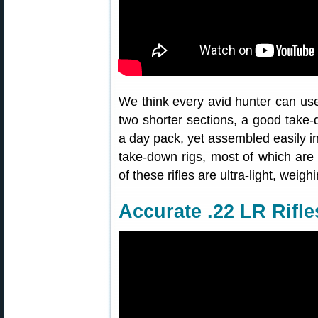
We think every avid hunter can use 
two shorter sections, a good take-d
a day pack, yet assembled easily in
take-down rigs, most of which are
of these rifles are ultra-light, weig
Accurate .22 LR Rifle