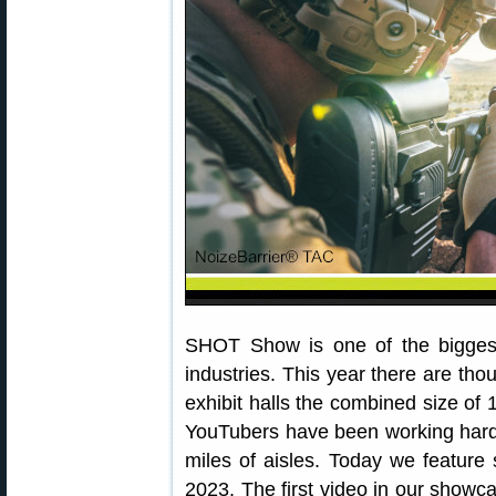
SHOT Show is one of the bigges
industries. This year there are tho
exhibit halls the combined size of 1
YouTubers have been working hard, 
miles of aisles. Today we featu
2023. The first video in our show