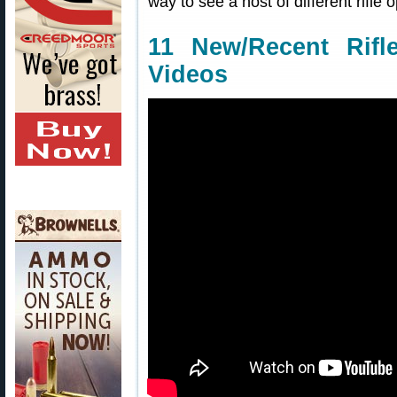
way to see a host of different rifle o
11 New/Recent Rifl
Videos