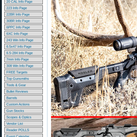
20 CAL Info Page
223 Info Page
22BR Info Page
30BR Info Page
6PPC Info Page
6XC Info Page
243 Win Info Page
6.5x47 Info Page
6.5-284 Info Page
7mm Info Page
308 Win Info Page
FREE Targets
Top Gunsmiths
Tools & Gear
Bullet Reviews
Barrels
Custom Actions
Gun Stocks
Scopes & Optics
Vendor List
Reader POLLS
Event Calendar