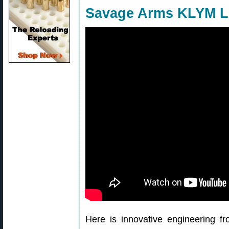
Savage Arms KLYM Li
Here is innovative engineering 