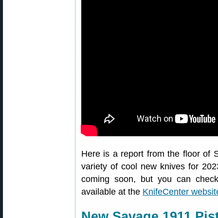
Here is a report from the floor o
variety of cool new knives for 2
coming soon, but you can check
available at the
KnifeCenter websit
New Savage 1911 Pist