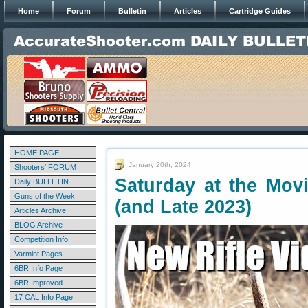
Home
Forum
Bulletin
Articles
Cartridge Guides
HOME PAGE
January 20th, 2024
Shooters' FORUM
Saturday at the Movi
Daily BULLETIN
Guns of the Week
(and Late 2023)
Articles Archive
BLOG Archive
Competition Info
Varmint Pages
6BR Info Page
6BR Improved
17 CAL Info Page