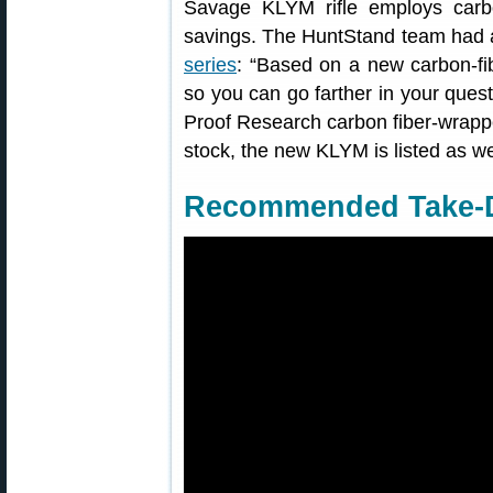
Savage KLYM rifle employs carb
savings. The HuntStand team had a
series
: “Based on a new carbon-fi
so you can go farther in your quest 
Proof Research carbon fiber-wrappe
stock, the new KLYM is listed as w
Recommended Take-D