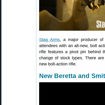
Stag Arms
, a major producer of
attendees with an all-new, bolt acti
rifle features a pivot pin behind
change of stock types. There are 
new bolt-action rifle.
New Beretta and Smi