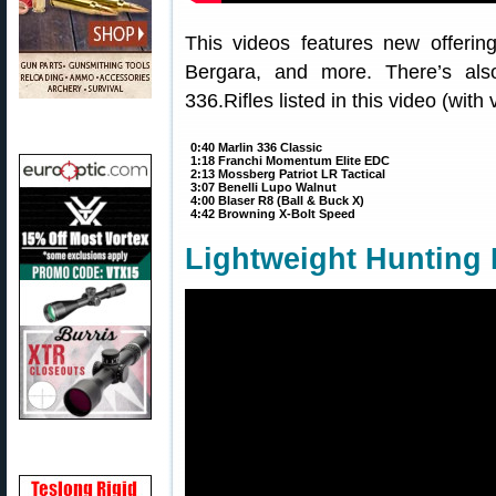
This videos features new offerin
Bergara, and more. There’s also
336.Rifles listed in this video (with 
0:40 Marlin 336 Classic
1:18 Franchi Momentum Elite EDC
2:13 Mossberg Patriot LR Tactical
3:07 Benelli Lupo Walnut
4:00 Blaser R8 (Ball & Buck X)
4:42 Browning X-Bolt Speed
Lightweight Hunting 