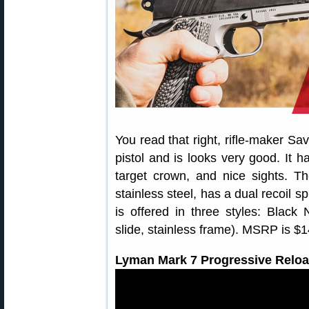
You read that right, rifle-maker S
pistol and is looks very good. It h
target crown, and nice sights. 
stainless steel, has a dual recoil s
is offered in three styles: Black 
slide, stainless frame). MSRP is $
Lyman Mark 7 Progressive Reloa