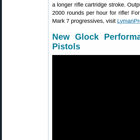
a longer rifle cartridge stroke. Out
2000 rounds per hour for rifle! 
Mark 7 progressives, visit
LymanPr
New Glock Performa
Pistols