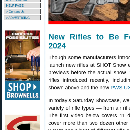
HELP PAGE
> Contact Us
> ADVERTISING
New Rifles to Be 
2024
Though some manufacturers introdu
launch new rifles at SHOT Show ea
previews before the actual show.
rifles introduced recently, includ
shown above and the new
PWS U
In today’s Saturday Showcase, we 
variety of rifle types — from air ri
The first video below covers 11 di
cover more than two dozen other r