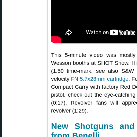
This 5-minute video was mostly
Wesson booths at SHOT Show. High
(1:50 time-mark, see also S&W 
velocity
FN 5.7x28mm cartridge
. F
Compact Carry with factory Red Dot
pistol, check out the eye-catching
(0:17). Revolver fans will ap
revolver (1:29).
New Shotguns and
from Benelli