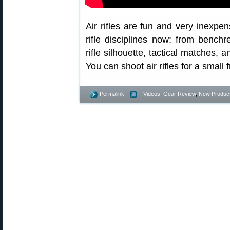
Air rifles are fun and very inexpen
rifle disciplines now: from benchre
rifle silhouette, tactical matches, 
You can shoot air rifles for a small f
Permalink
- Videos
,
Gear Review
,
New Produc