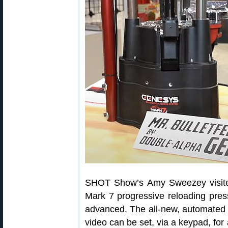
SHOT Show’s Amy Sweezey visite
Mark 7 progressive reloading pres
advanced. The all-new, automated
video can be set, via a keypad, for