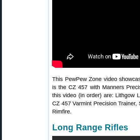
This PewPew Zone video showcase
is the CZ 457 with Manners Precisi
this video (in order) are: Lithgo
CZ 457 Varmint Precision Trainer,
Rimfire.
Long Range Rifles