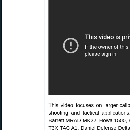
This video focuses on larger-calib
shooting and tactical applications
Barrett MRAD MK22, Howa 1500, Be
T3X TAC A1, Daniel Defense Delta 5