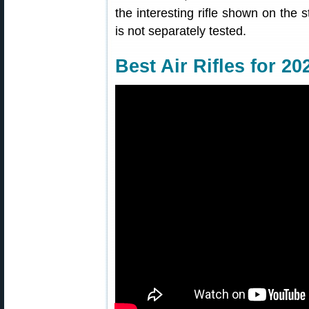
the interesting rifle shown on the s
is not separately tested.
Best Air Rifles for 20