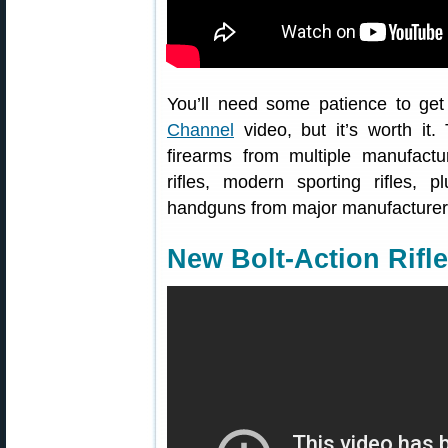
You’ll need some patience to get
Channel
video, but it’s worth it.
firearms from multiple manufactur
rifles, modern sporting rifles, 
handguns from major manufacturers
New Bolt-Action Rifl