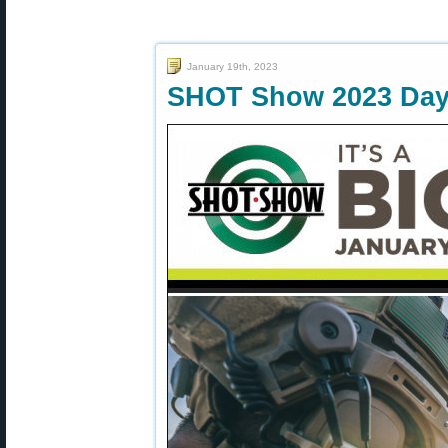
January 19th, 2023
SHOT Show 2023 Day