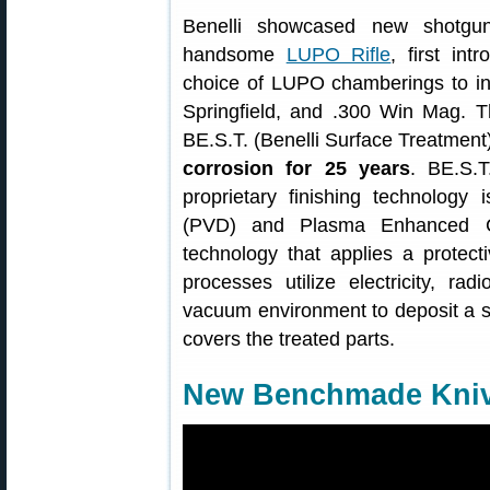
Benelli showcased new shotgu
handsome
LUPO Rifle
, first in
choice of LUPO chamberings to in
Springfield, and .300 Win Mag. T
BE.S.T. (Benelli Surface Treatment
corrosion for 25 years
. BE.S.T
proprietary finishing technology
(PVD) and Plasma Enhanced C
technology that applies a prote
processes utilize electricity, r
vacuum environment to deposit a so
covers the treated parts.
New Benchmade Kniv