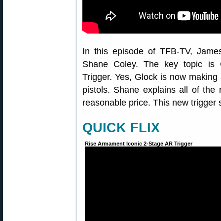
In this episode of TFB-TV, Jame
Shane Coley. The key topic is G
Trigger. Yes, Glock is now making 
pistols. Shane explains all of the r
reasonable price. This new trigger 
QUICK FLIX
Rise Armament Iconic 2-Stage AR Trigger