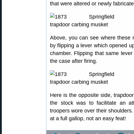
that were altered or newly fabricat
Above, you can see where these r
by flipping a lever which opened up
chamber. Flipping that same lever
the case after firing.
Here is the opposite side, trapdoor
the stock was to facilitate an a
troopers wore over their shoulders
at a full gallop, not an easy feat!