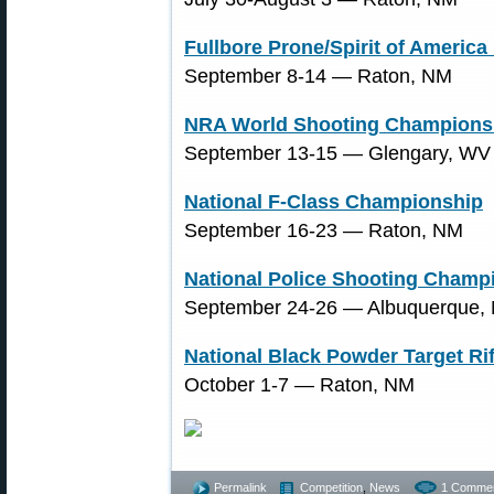
Fullbore Prone/Spirit of Americ
September 8-14 ― Raton, NM
NRA World Shooting Champions
September 13-15 ― Glengary, WV
National F-Class Championship
September 16-23 ― Raton, NM
National Police Shooting Champ
September 24-26 ― Albuquerque,
National Black Powder Target R
October 1-7 ― Raton, NM
Permalink
Competition
,
News
1 Commen