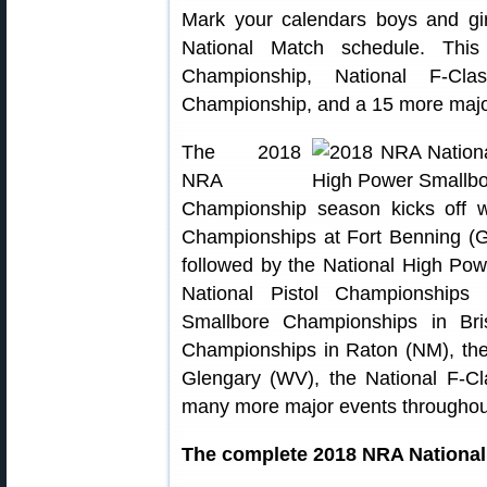
Mark your calendars boys and g
National Match schedule. This
Championship, National F-Cla
Championship, and a 15 more major
The 2018
NRA
Championship season kicks off wit
Championships at Fort Benning (
followed by the National High Pow
National Pistol Championships
Smallbore Championships in Bris
Championships in Raton (NM), th
Glengary (WV), the National F-C
many more major events throughout
The complete 2018 NRA National 