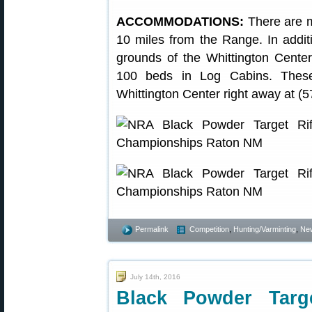
ACCOMMODATIONS:
There are m
10 miles from the Range. In addi
grounds of the Whittington Cente
100 beds in Log Cabins. These f
Whittington Center right away at (
Permalink
Competition
,
Hunting/Varminting
,
Ne
July 14th, 2016
Black Powder Targ