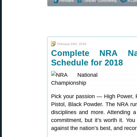
Permalink
- Articles
,
Gunsmithing
4 Com
February 24th, 2018
Complete NRA Nat
Schedule for 2018
Pick your passion — High Power, F-
Pistol, Black Powder. The NRA run
disciplines and more. Attending 
commitment, but it’s worth it. You
against the nation’s best, and recor