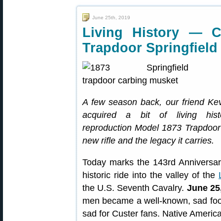
June 25th, 2019
Living History — C
Trapdoor Springfield
A few season back, our friend K
acquired a bit of living hi
reproduction Model 1873 Trapdoor S
new rifle and the legacy it carries.
Today marks the 143rd Anniversar
historic ride into the valley of the
the U.S. Seventh Cavalry.
June 25
men became a well-known, sad footno
sad for Custer fans. Native America