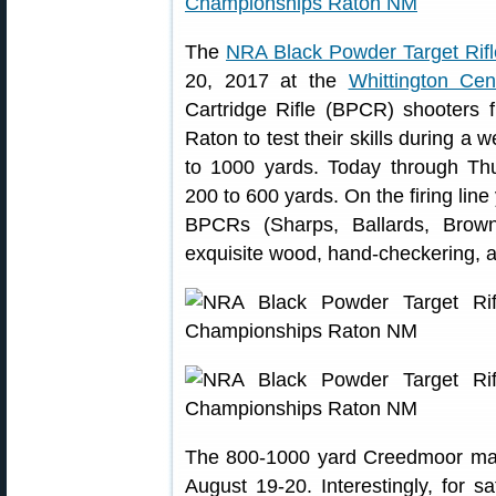
The
NRA Black Powder Target Rif
20, 2017 at the
Whittington Cen
Cartridge Rifle (BPCR) shooters
Raton to test their skills during a 
to 1000 yards. Today through Th
200 to 600 yards. On the firing lin
BPCRs (Sharps, Ballards, Brown
exquisite wood, hand-checkering, 
The 800-1000 yard Creedmoor matc
August 19-20. Interestingly, for s