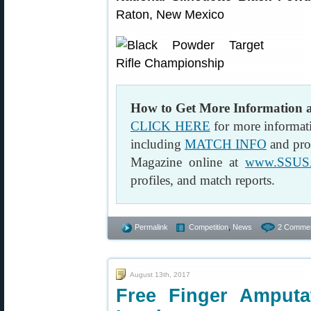
Raton, New Mexico
How to Get More Information
CLICK HERE
for more informat
including
MATCH INFO
and pro
Magazine online at
www.SSUS
profiles, and match reports.
Permalink
Competition
,
News
2 Commen
August 13th, 2017
Free Finger Amputa