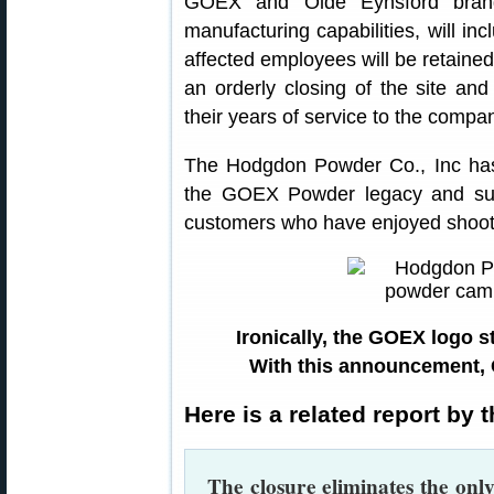
GOEX and Olde Eynsford brand
manufacturing capabilities, will inc
affected employees will be retaine
an orderly closing of the site a
their years of service to the compa
The Hodgdon Powder Co., Inc has
the GOEX Powder legacy and sust
customers who have enjoyed shoo
Ironically, the GOEX logo s
With this announcement,
Here is a related report by
The closure eliminates the onl