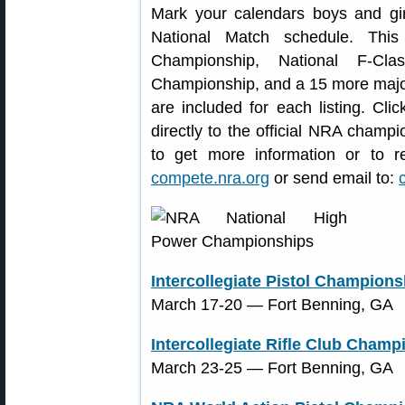
Mark your calendars boys and g
National Match schedule. This
Championship, National F-Cla
Championship, and a 15 more major
are included for each listing. Cli
directly to the official NRA champio
to get more information or to re
compete.nra.org
or send email to:
Intercollegiate Pistol Champions
March 17-20 ― Fort Benning, GA
Intercollegiate Rifle Club Champ
March 23-25 ― Fort Benning, GA