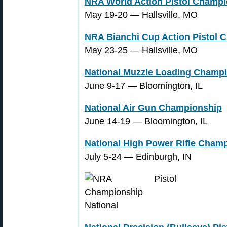
NRA World Action Pistol Champ
May 19-20 ― Hallsville, MO
NRA Bianchi Cup Action Pistol 
May 23-25 ― Hallsville, MO
National Muzzle Loading Champ
June 9-17 ― Bloomington, IL
National Air Gun Championship
June 14-19 ― Bloomington, IL
National High Power Rifle Cham
July 5-24 ― Edinburgh, IN