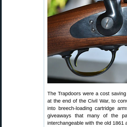
The Trapdoors were a cost saving
at the end of the Civil War, to co
into breech-loading cartridge arm
giveaways that many of the par
interchangeable with the old 1861 