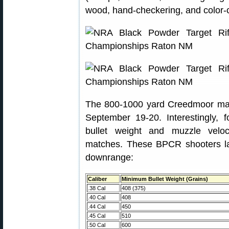
wood, hand-checkering, and color-
The 800-1000 yard Creedmoor matc
September 19-20. Interestingly, 
bullet weight and muzzle velo
matches. These BPCR shooters la
downrange:
Caliber
Minimum Bullet Weight (Grains)
.38 Cal
408 (375)
.40 Cal
408
.44 Cal
450
.45 Cal
510
.50 Cal
600