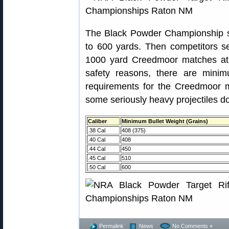
The Black Powder Championship s
to 600 yards. Then competitors set
1000 yard Creedmoor matches at t
safety reasons, there are minim
requirements for the Creedmoor
some seriously heavy projectiles 
Caliber
Minimum Bullet Weight (Grains)
.38 Cal
408 (375)
.40 Cal
408
.44 Cal
450
.45 Cal
510
.50 Cal
600
Permalink
News
No Comments »