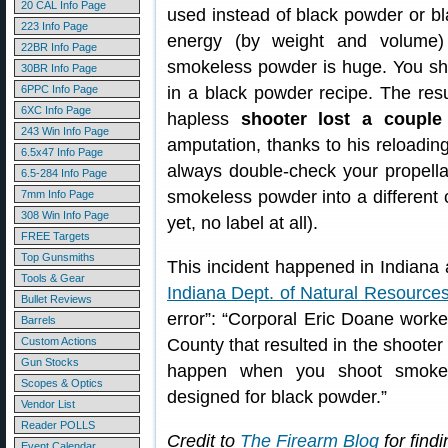
20 CAL Info Page
used instead of black powder or bl
223 Info Page
energy (by weight and volume
22BR Info Page
smokeless powder is huge. You sh
30BR Info Page
6PPC Info Page
in a black powder recipe. The resu
6XC Info Page
hapless
shooter lost a couple 
243 Win Info Page
amputation, thanks to his reloading
6.5x47 Info Page
always double-check your propellan
6.5-284 Info Page
smokeless powder into a different c
7mm Info Page
308 Win Info Page
yet, no label at all).
FREE Targets
Top Gunsmiths
This incident happened in Indiana 
Tools & Gear
Indiana Dept. of Natural Resource
Bullet Reviews
error”: “Corporal Eric Doane worked
Barrels
Custom Actions
County that resulted in the shooter 
Gun Stocks
happen when you shoot smokel
Scopes & Optics
designed for black powder.”
Vendor List
Reader POLLS
Credit to
The Firearm Blog
for findi
Event Calendar