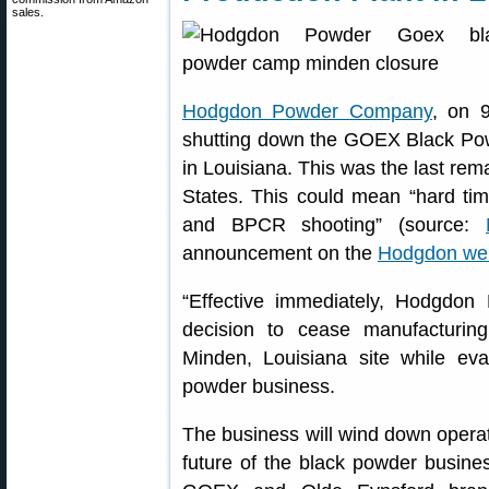
sales.
Hodgdon Powder Company
, on 
shutting down the GOEX Black Po
in Louisiana. This was the last rem
States. This could mean “hard tim
and BPCR shooting” (source:
announcement on the
Hodgdon web
“Effective immediately, Hodgdo
decision to cease manufacturi
Minden, Louisiana site while eval
powder business.
The business will wind down operat
future of the black powder busines