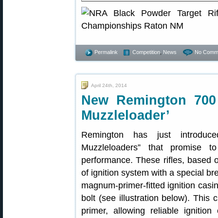
Permalink
Competition
,
News
No Comm
April 24th, 2014
New Remington 700 H
Muzzleloader’
Remington has just introduce
Muzzleloaders” that promise to
performance. These rifles, based 
of ignition system with a special b
magnum-primer-fitted ignition casi
bolt (see illustration below). This
primer, allowing reliable igniti