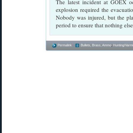
The latest incident at GOEX 
explosion required the evacuatio
Nobody was injured, but the pla
period to ensure that nothing else 
Permalink
Bullets, Brass, Ammo
,
Hunting/Varmi