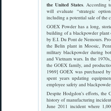
the United States
. According 
will evaluate “strategic opti
including a potential sale of the
GOEX Powder has a long, storied
building of a blackpowder plant
by E.I. Du Pont de Nemours. Pro
the Belin plant in Moosic, Penn
military blackpowder during bo
and Vietnam wars. In the 1970s, 
the GOEX family, and productio
1969] GOEX was purchased by
spent years updating equipmen
employee safety and blackpowder
Despite Hodgdon’s efforts, the
history of manufacturing incident
June 2011 incident where 1,0