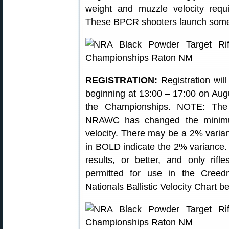
weight and muzzle velocity req
These BPCR shooters launch some 
REGISTRATION:
Registration will
beginning at 13:00 – 17:00 on Aug
the Championships. NOTE: Th
NRAWC has changed the minimum
velocity. There may be a 2% varian
in BOLD indicate the 2% variance
results, or better, and only rifl
permitted for use in the Cree
Nationals Ballistic Velocity Chart 