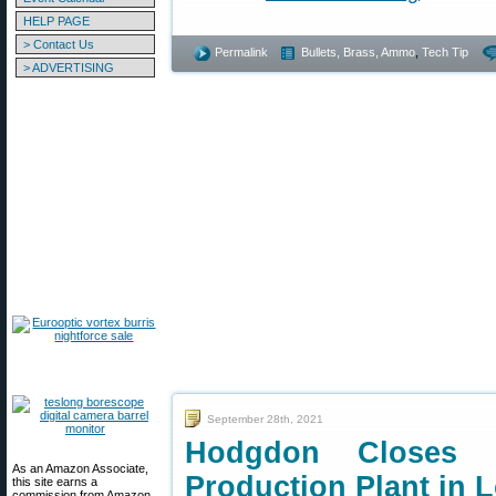
HELP PAGE
> Contact Us
Permalink
Bullets, Brass, Ammo
,
Tech Tip
> ADVERTISING
September 28th, 2021
Hodgdon Closes
As an Amazon Associate,
Production Plant in 
this site earns a
commission from Amazon