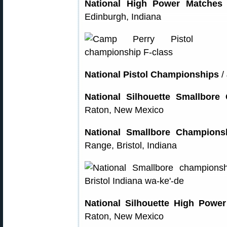
National High Power Matches
Edinburgh, Indiana
National Pistol Championships
/
National Silhouette Smallbore
Raton, New Mexico
National Smallbore Champions
Range, Bristol, Indiana
National Silhouette High Powe
Raton, New Mexico