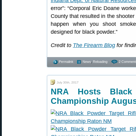
Indiana Dept. of Natural Resource
error”: “Corporal Eric Doane worked
County that resulted in the shooter 
happen when you shoot smokel
designed for black powder.”
Credit to
The Firearm Blog
for findi
Permalink
News
,
Reloading
2 Comment
July 30th, 2017
NRA Hosts Black 
Championship Augus