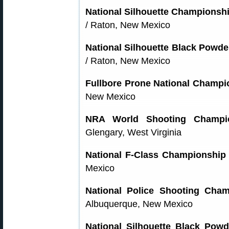
National Silhouette Championshi
/ Raton, New Mexico
National Silhouette Black Powder
/ Raton, New Mexico
Fullbore Prone National Champi
New Mexico
NRA World Shooting Champi
Glengary, West Virginia
National F-Class Championship
Mexico
National Police Shooting Cham
Albuquerque, New Mexico
National Silhouette Black Powd