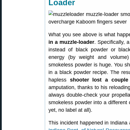
Loader
What you see above is what happ
in a muzzle-loader
. Specifically
instead of black powder or black
energy (by weight and volume
smokeless powder is huge. You sh
in a black powder recipe. The resu
hapless
shooter lost a couple 
amputation, thanks to his reloading
always double-check your propellan
smokeless powder into a different c
yet, no label at all).
This incident happened in Indiana 