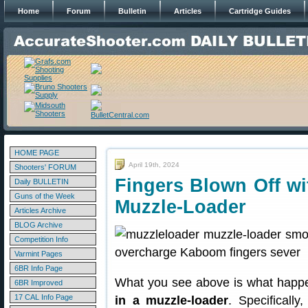
Home
Forum
Bulletin
Articles
Cartridge Guides
HOME PAGE
April 19th, 2024
Shooters' FORUM
Fingers Blown Off w
Daily BULLETIN
Guns of the Week
Muzzle-Loader
Articles Archive
BLOG Archive
Competition Info
Varmint Pages
6BR Info Page
What you see above is what happ
6BR Improved
17 CAL Info Page
in a muzzle-loader
. Specificall