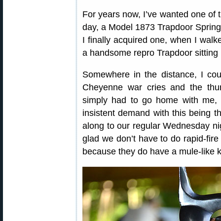
For years now, I’ve wanted one of t
day, a Model 1873 Trapdoor Springf
I finally acquired one, when I wal
a handsome repro Trapdoor sitting p
Somewhere in the distance, I cou
Cheyenne war cries and the thund
simply had to go home with me, a
insistent demand with this being th
along to our regular Wednesday nigh
glad we don’t have to do rapid-fire
because they do have a mule-like k