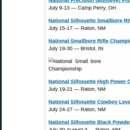
National Precision (Bullseye) P
July 9-13 ― Camp Perry, OH
National Silhouette Smallbore R
July 15-17 ― Raton, NM
National Smallbore Rifle Champ
July 19-30 ― Bristol, IN
National Silhouette High Power
July 19-21 ― Raton, NM
National Silhouette Cowboy Leve
July 24-27 ― Raton, NM
National Silhouette Black Powde
July 30-August 3 ― Raton, NM