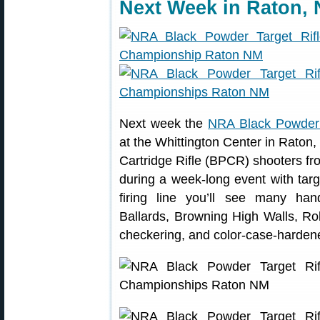
Next Week in Raton,
Next week the
NRA Black Powder 
at the Whittington Center in Raton
Cartridge Rifle (BPCR) shooters from
during a week-long event with tar
firing line you’ll see many ha
Ballards, Browning High Walls, Rol
checkering, and color-case-hardene