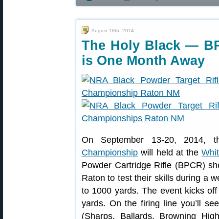
August 18th, 2014
The Holy Black — B
is One Month Away
On September 13-20, 2014, 
Championship
will held at the
Whit
Powder Cartridge Rifle (BPCR) shoo
Raton to test their skills during a 
to 1000 yards. The event kicks of
yards. On the firing line you’ll
(Sharps, Ballards, Browning High