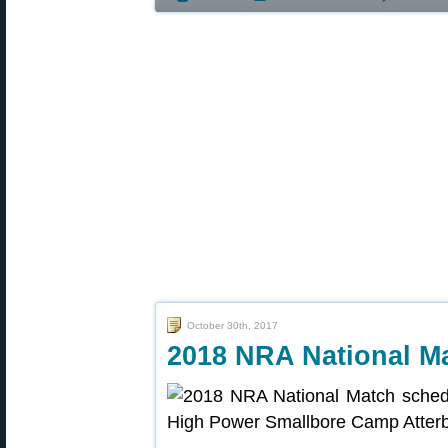
October 30th, 2017
2018 NRA National M