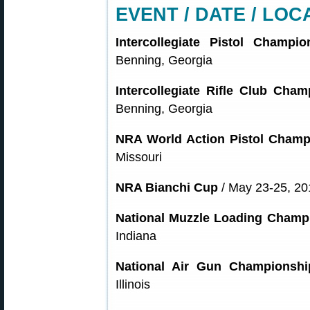
EVENT / DATE / LOC
Intercollegiate Pistol Champio
Benning, Georgia
Intercollegiate Rifle Club Cha
Benning, Georgia
NRA World Action Pistol Champ
Missouri
NRA Bianchi Cup
/ May 23-25, 201
National Muzzle Loading Champ
Indiana
National Air Gun Championshi
Illinois