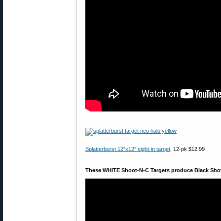
Splatterburst 12″x12″ sight-in target
, 12-pk $12.99
These WHITE Shoot-N-C Targets produce Black Sho