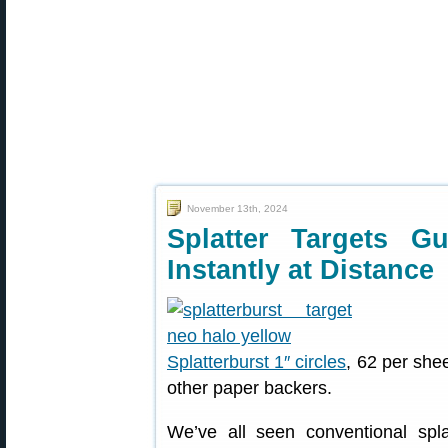
November 13th, 2024
Splatter Targets 
Instantly at Distance
Splatterburst 1″ circles
, 62 per she
other paper backers.
We’ve all seen conventional spla