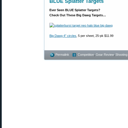
BLUE Splatter Targets
Ever Seen BLUE Splatter Targets?
Check Out These Big Dawg Targets…
Big Dawg 4″ circles
, 5 per sheet, 25-pk $11.99
Permalink
Competition
,
Gear Review
,
Shooting 