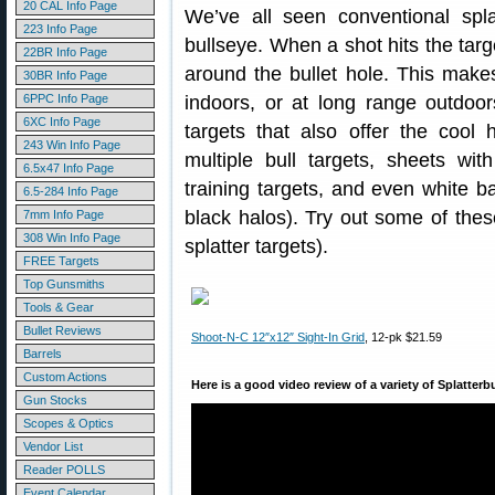
20 CAL Info Page
We’ve all seen conventional spla
223 Info Page
bullseye. When a shot hits the targ
22BR Info Page
around the bullet hole. This make
30BR Info Page
6PPC Info Page
indoors, or at long range outdoor
6XC Info Page
targets that also offer the cool h
243 Win Info Page
multiple bull targets, sheets wi
6.5x47 Info Page
training targets, and even white b
6.5-284 Info Page
black halos). Try out some of these
7mm Info Page
308 Win Info Page
splatter targets).
FREE Targets
Top Gunsmiths
Tools & Gear
Bullet Reviews
Shoot-N-C 12″x12″ Sight-In Grid
, 12-pk $21.59
Barrels
Custom Actions
Here is a good video review of a variety of Splatterb
Gun Stocks
Scopes & Optics
Vendor List
Reader POLLS
Event Calendar