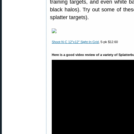
training targets, and even white b
black halos). Try out some of these
splatter targets).
Shoot-N-C 12″x12″ Sight-In Grid
, 5-pk $12.60
Here is a good video review of a variety of Splatterb