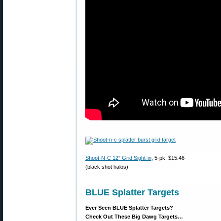
Shoot-N-C 12″ Grid Sight-in
, 5-pk, $15.46
(black shot halos)
BLUE Splatter Targets
Ever Seen BLUE Splatter Targets?
Check Out These Big Dawg Targets…