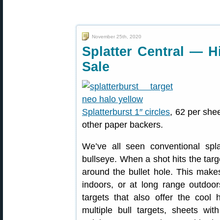
November 25th, 2020
Splatter Central — Hi
Sale
Splatterburst 1″ circles
, 62 per she
other paper backers.
We’ve all seen conventional spla
bullseye. When a shot hits the targ
around the bullet hole. This make
indoors, or at long range outdoor
targets that also offer the cool h
multiple bull targets, sheets wi