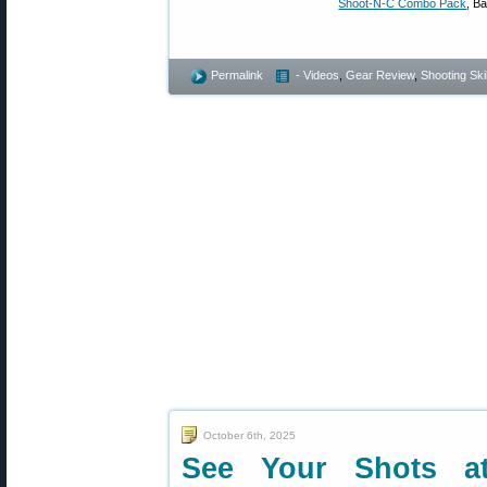
Shoot-N-C Combo Pack
, B
Permalink
- Videos
,
Gear Review
,
Shooting Skil
October 6th, 2025
See Your Shots at