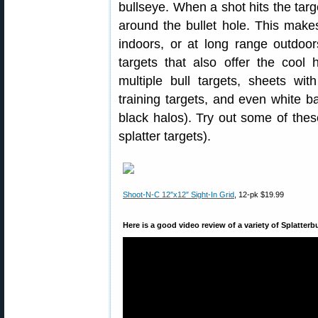
bullseye. When a shot hits the targ
around the bullet hole. This make
indoors, or at long range outdoor
targets that also offer the cool h
multiple bull targets, sheets wi
training targets, and even white b
black halos). Try out some of these
splatter targets).
Shoot-N-C 12″x12″ Sight-In Grid
, 12-pk $19.99
Here is a good video review of a variety of Splatterb