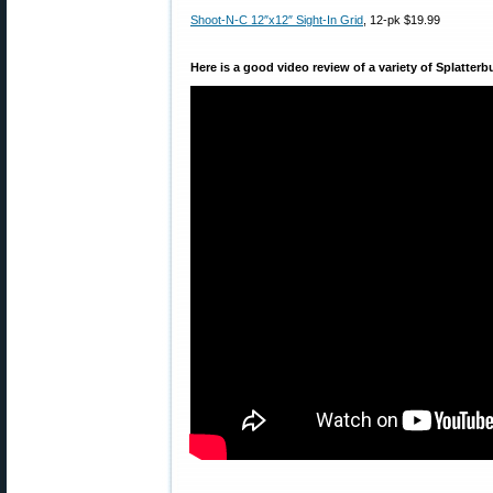
Shoot-N-C 12″x12″ Sight-In Grid
, 12-pk $19.99
Here is a good video review of a variety of Splatterb