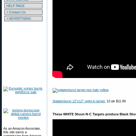
HELP PAGE
> Contact Us
> ADVERTISING
Splatterburst 12″x12″ sight-in target
, 12-pk $11.99
These WHITE Shoot-N-C Targets produce Black Sho
As an Amazon Associate,
this site earns a
commission from Amazon