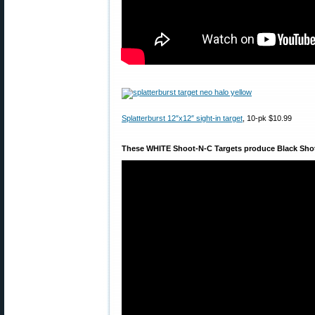
Splatterburst 12″x12″ sight-in target
, 10-pk $10.99
These WHITE Shoot-N-C Targets produce Black Sho