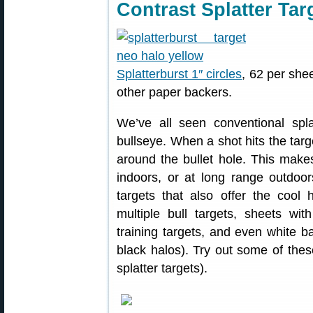
Contrast Splatter Tar
Splatterburst 1″ circles
, 62 per she
other paper backers.
We’ve all seen conventional spla
bullseye. When a shot hits the targ
around the bullet hole. This make
indoors, or at long range outdoor
targets that also offer the cool h
multiple bull targets, sheets wi
training targets, and even white b
black halos). Try out some of these
splatter targets).