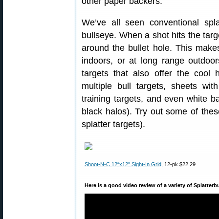
other paper backers.
We’ve all seen conventional spla
bullseye. When a shot hits the targ
around the bullet hole. This make
indoors, or at long range outdoor
targets that also offer the cool h
multiple bull targets, sheets wi
training targets, and even white b
black halos). Try out some of these
splatter targets).
Shoot-N-C 12″x12″ Sight-In Grid
, 12-pk $22.29
Here is a good video review of a variety of Splatterb