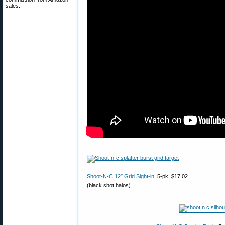
sales.
Shoot-N-C 12″ Grid Sight-in
, 5-pk, $17.02
(black shot halos)