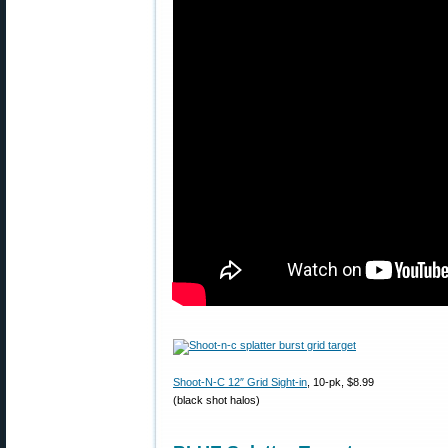
Shoot-N-C 12″ Grid Sight-in
, 10-pk, $8.99
(black shot halos)