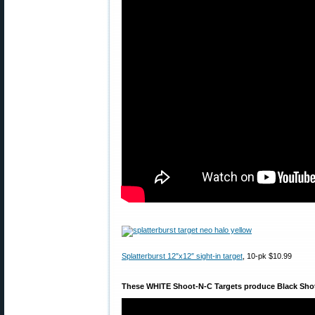
Splatterburst 12″x12″ sight-in target
, 10-pk $10.99
These WHITE Shoot-N-C Targets produce Black Sho