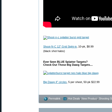
Shoot-N-C 12″ Grid Sight-in
, 10-pk, $8.99
(black shot halos)
Ever Seen BLUE Splatter Targets?
Check Out These Big Dawg Targets…
Big Dawg 4″ circles
, 5 per sheet, 50-pk $22.99
Permalink
Hot Deals
,
New Product
,
Shooting Sk