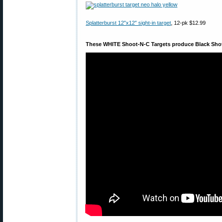
Splatterburst 12″x12″ sight-in target
, 12-pk $12.99
These WHITE Shoot-N-C Targets produce Black Sho