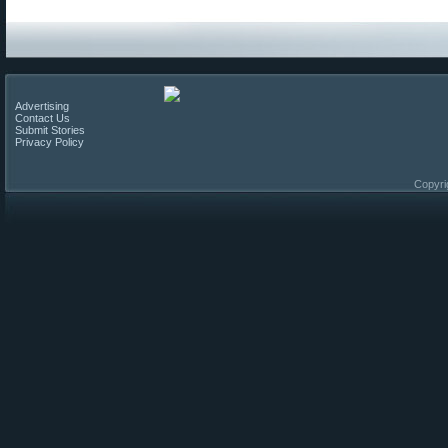
Advertising
Contact Us
Submit Stories
Privacy Policy
Copyri