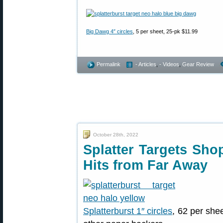
Big Dawg 4″ circles
, 5 per sheet, 25-pk $11.99
Permalink
- Articles
,
- Videos
,
Gear Review
October 28th, 2022
Splatter Targets Sh
Hits from Far Away
Splatterburst 1″ circles
, 62 per she