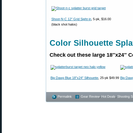
Shoot-N-C 12″ Grid Sight-in
, 5-pk, $16.00
(black shot halos)
Color Silhouette Spla
Check out these large 18″x24″ Co
Big Dawg Blue 18″x24″ Silhouette
, 25-pk $49.99
Big Dawg
Permalink
Gear Review
,
Hot Deals
,
Shooting Sk