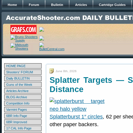
Home
Forum
Bulletin
Articles
Cartridge Guides
HOME PAGE
June 8th, 2026
Shooters' FORUM
Splatter Targets — S
Daily BULLETIN
Guns of the Week
Distance
Articles Archive
BLOG Archive
Competition Info
Varmint Pages
Splatterburst 1″ circles
, 62 per she
6BR Info Page
6BR Improved
other paper backers.
17 CAL Info Page