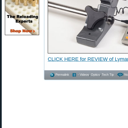
CLICK HERE for REVIEW of Lyma
Permalink
- Videos
,
Optics
,
Tech Tip
No