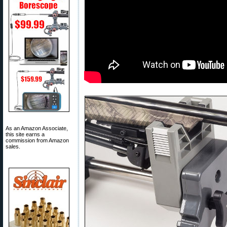
As an Amazon Associate,
this site earns a
commission from Amazon
sales.