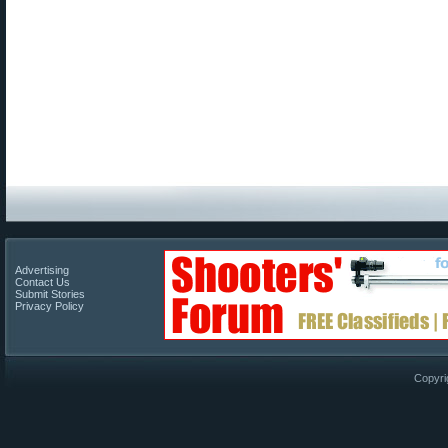
Advertising
Contact Us
Submit Stories
Privacy Policy
Copyri