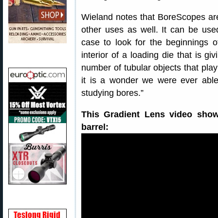
Wieland notes that BoreScopes aren
other uses as well. It can be used
case to look for the beginnings 
interior of a loading die that is g
number of tubular objects that play 
it is a wonder we were ever able
studying bores.”
This Gradient Lens video show
barrel: