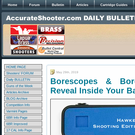
Home
Forum
Bulletin
Articles
Cartridge Guides
HOME PAGE
May 29th, 2019
Shooters' FORUM
Borescopes & Bo
Daily BULLETIN
Guns of the Week
Reveal Inside Your Ba
Articles Archive
BLOG Archive
Competition Info
Varmint Pages
6BR Info Page
6BR Improved
17 CAL Info Page