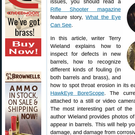
issues, you should read a
Rifle Shooter magazine
feature story,
What the Eye
Can See
.
In this article, writer Terry
Wieland explains how to
inspect for defects in new
barrels, how to recognize
different kinds of fouling (in
both barrels and brass), and
how to spot throat erosion in its 
HawkEye BoreScope
. The curr
attached to a still or video camer
The most interesting part of the
author Wieland provides photos of 
appear in barrels. This will help yo
damage, and damage from corrosiv