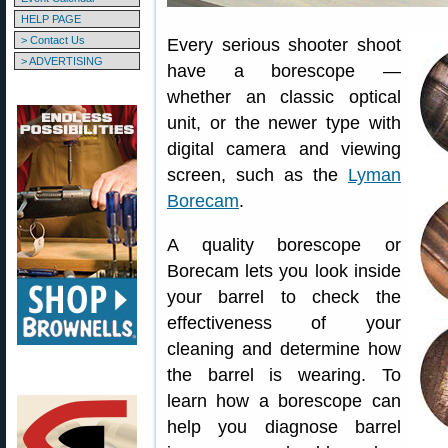
HELP PAGE
> Contact Us
Every serious shooter shoot
> ADVERTISING
have a borescope —
whether an classic optical
unit, or the newer type with
digital camera and viewing
screen, such as the
Lyman
Borecam
.
A quality borescope or
Borecam lets you look inside
your barrel to check the
effectiveness of your
cleaning and determine how
the barrel is wearing. To
learn how a borescope can
help you diagnose barrel