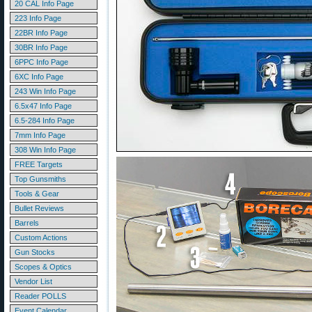
20 CAL Info Page
223 Info Page
22BR Info Page
30BR Info Page
6PPC Info Page
6XC Info Page
243 Win Info Page
6.5x47 Info Page
6.5-284 Info Page
7mm Info Page
308 Win Info Page
FREE Targets
Top Gunsmiths
Tools & Gear
Bullet Reviews
Barrels
Custom Actions
Gun Stocks
Scopes & Optics
Vendor List
Reader POLLS
Event Calendar