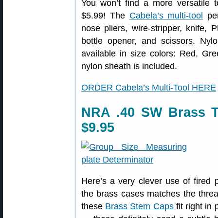
You won’t find a more versatile t
$5.99! The
Cabela’s multi-tool
per
nose pliers, wire-stripper, knife, 
bottle opener, and scissors. Nyl
available in size colors: Red, Gre
nylon sheath is included.
ORDER Cabela’s Multi-Tool HERE
NRA .40 SW Brass T
$9.95
Here’s a very clever use of fired p
the brass cases matches the thre
these
Brass Stem Caps
fit right i