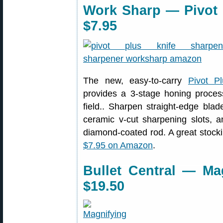
Work Sharp — Pivot 
$7.95
The new, easy-to-carry
Pivot P
provides a 3-stage honing proces
field.. Sharpen straight-edge bla
ceramic v-cut sharpening slots, 
diamond-coated rod. A great stocking
$7.95 on Amazon
.
Bullet Central — Mag
$19.50