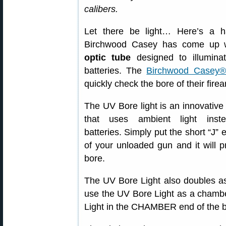
calibers.
Let there be light… Here’s a h
Birchwood Casey has come up wi
optic tube
designed to illuminat
batteries. The
Birchwood Casey®
quickly check the bore of their firea
The UV Bore light is an innovative
that uses ambient light inst
batteries. Simply put the short “J” 
of your unloaded gun and it will p
bore.
The UV Bore Light also doubles as
use the UV Bore Light as a chambe
Light in the CHAMBER end of the b