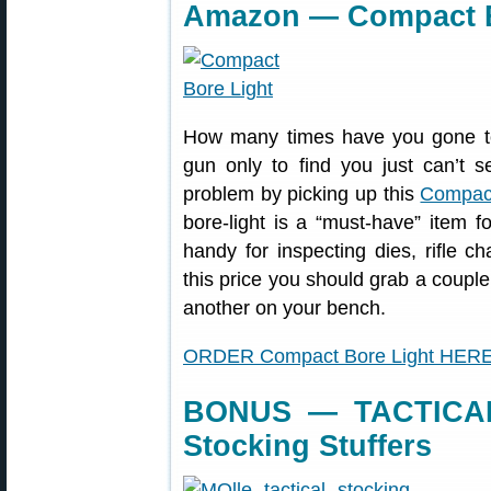
Amazon — Compact Bo
How many times have you gone to 
gun only to find you just can’t s
problem by picking up this
Compact
bore-light is a “must-have” item 
handy for inspecting dies, rifle ch
this price you should grab a coupl
another on your bench.
ORDER Compact Bore Light HER
BONUS — TACTICAL
Stocking Stuffers