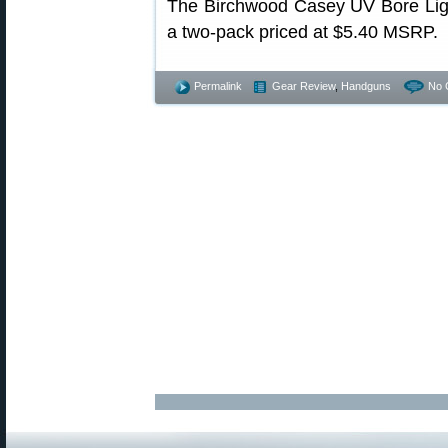
The Birchwood Casey UV Bore Light 
a two-pack priced at $5.40 MSRP.
Permalink
Gear Review
,
Handguns
No 