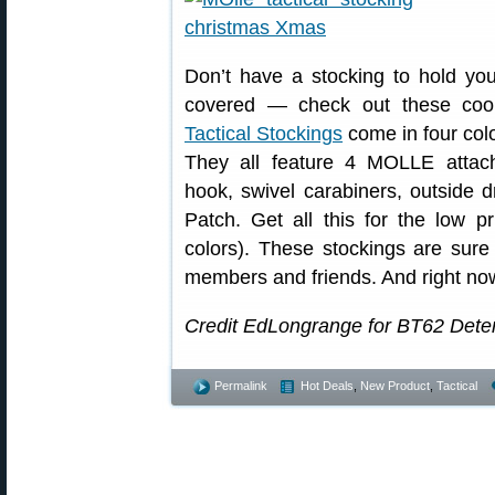
Don’t have a stocking to hold you
covered — check out these cool
Tactical Stockings
come in four col
They all feature 4 MOLLE attac
hook, swivel carabiners, outside
Patch. Get all this for the low p
colors). These stockings are sure 
members and friends. And right no
Credit EdLongrange for BT62 Deter
Permalink
Hot Deals
,
New Product
,
Tactical