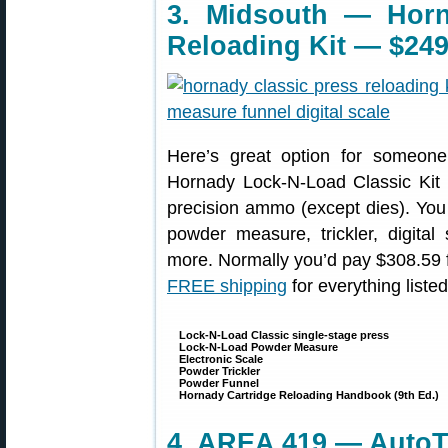
3. Midsouth — Horn
Reloading Kit — $249
Here’s great option for someone 
Hornady Lock-N-Load Classic Kit i
precision ammo (except dies). You 
powder measure, trickler, digit
more. Normally you’d pay $308.59 for
FREE shipping
for everything liste
Lock-N-Load Classic single-stage press
Lock-N-Load Powder Measure
Electronic Scale
Powder Trickler
Powder Funnel
Hornady Cartridge Reloading Handbook (9th Ed.)
4. AREA 419 — AutoTr