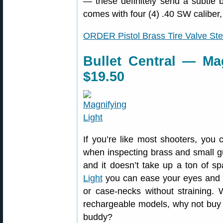
— these definitely send a subtle
comes with four (4) .40 SW caliber,
ORDER Pistol Brass Tire Valve S
Bullet Central — Mag
$19.50
If you’re like most shooters, you
when inspecting brass and small gun
and it doesn’t take up a ton of s
Light
you can ease your eyes and s
or case-necks without straining. 
rechargeable models, why not buy 
buddy?