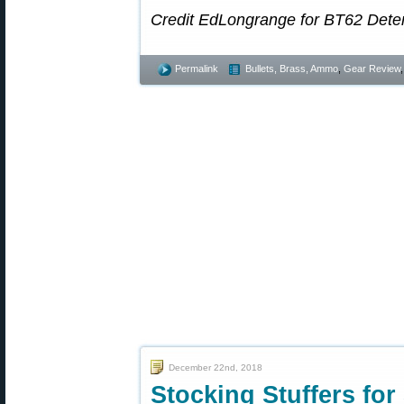
Credit EdLongrange for BT62 Deter
Permalink
Bullets, Brass, Ammo
,
Gear Review
December 22nd, 2018
Stocking Stuffers for