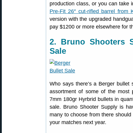
production class, or you can take i
Pre-Fit 26″ cut-rifled barrel from 
version with the upgraded handgu
pay $1200 or more elsewhere for th
2. Bruno Shooters 
Sale
Who says there’s a Berger bullet
assortment of some of the most p
7mm 180gr Hyrbrid bullets in quant
sale. Bruno Shooter Supply is h
many to choose from there should b
your matches next year.