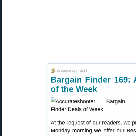
December 17th, 2018
Bargain Finder 169: 
of the Week
At the request of our readers, we p
Monday morning we offer our Best