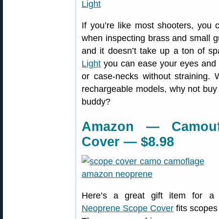
If you’re like most shooters, you
when inspecting brass and small gun
and it doesn’t take up a ton of s
Light
you can ease your eyes and s
or case-necks without straining. 
rechargeable models, why not buy 
buddy?
Amazon — Camouf
Cover — $8.98
Here’s a great gift item for a
Neoprene Scope Cover
fits scopes