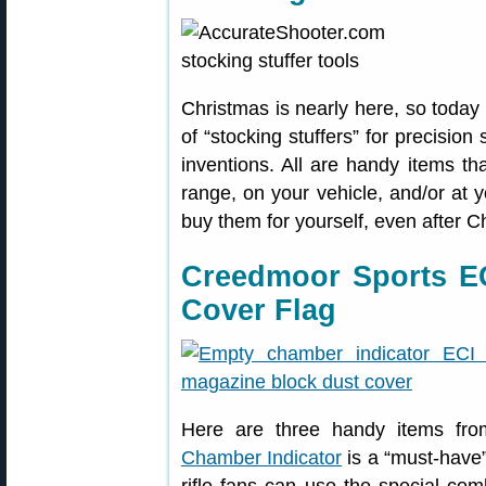
Christmas is nearly here, so today 
of “stocking stuffers” for precisio
inventions. All are handy items th
range, on your vehicle, and/or at 
buy them for yourself, even after C
Creedmoor Sports EC
Cover Flag
Here are three handy items f
Chamber Indicator
is a “must-have”