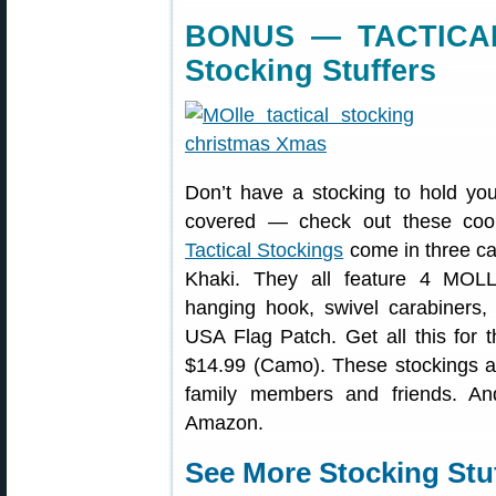
BONUS — TACTICAL
Stocking Stuffers
Don’t have a stocking to hold you
covered — check out these cool
Tactical Stockings
come in three ca
Khaki. They all feature 4 MOLL
hanging hook, swivel carabiners,
USA Flag Patch. Get all this for t
$14.99 (Camo). These stockings are
family members and friends. A
Amazon.
See More Stocking Stuf