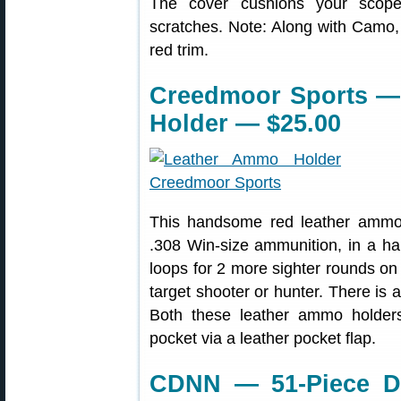
The cover cushions your scope
scratches. Note: Along with Camo, t
red trim.
Creedmoor Sports —
Holder — $25.00
This handsome red leather ammo 
.308 Win-size ammunition, in a hand
loops for 2 more sighter rounds on t
target shooter or hunter. There is 
Both these leather ammo holders 
pocket via a leather pocket flap.
CDNN — 51-Piece Driv