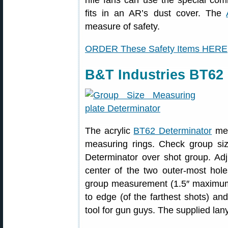
rifle fans can use the special co
fits in an AR’s dust cover. The
measure of safety.
ORDER These Safety Items HERE
B&T Industries BT62 
The acrylic
BT62 Determinator
mea
measuring rings. Check group si
Determinator over shot group. Adju
center of the two outer-most hole
group measurement (1.5″ maximum)
to edge (of the farthest shots) and
tool for gun guys. The supplied lan