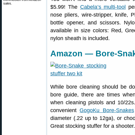
sales.
$5.99! The
Cabela’s multi-tool
per
nose pliers, wire-stripper, knife, 
bottle opener, and scissors. Nyl
available in size colors: Red, Gre
nylon sheath is included.
Amazon — Bore-Snak
While bore cleaning should be do
bore guide, there are times wh
when cleaning pistols and 10/22
convenient
GogoKu Bore-Snakes
diameter (.22 up to 12ga), or choo
Great stocking stuffer for a shooter.