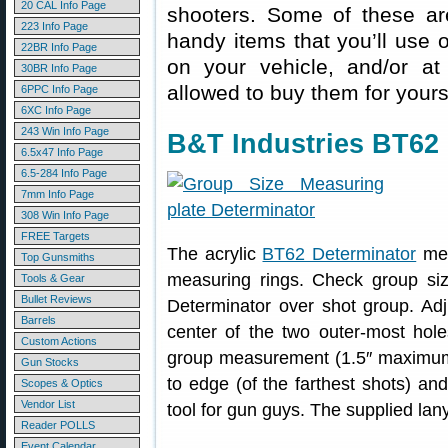
20 CAL Info Page
shooters. Some of these are
223 Info Page
handy items that you’ll use 
22BR Info Page
on your vehicle, and/or at
30BR Info Page
allowed to buy them for yours
6PPC Info Page
6XC Info Page
243 Win Info Page
B&T Industries BT62 
6.5x47 Info Page
6.5-284 Info Page
7mm Info Page
308 Win Info Page
FREE Targets
The acrylic
BT62 Determinator
mea
Top Gunsmiths
measuring rings. Check group si
Tools & Gear
Bullet Reviews
Determinator over shot group. Adju
Barrels
center of the two outer-most hole
Custom Actions
group measurement (1.5″ maximum)
Gun Stocks
to edge (of the farthest shots) and
Scopes & Optics
Vendor List
tool for gun guys. The supplied lan
Reader POLLS
Event Calendar