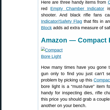
Here are three handy items from
C
red
Empty Chamber Indicator
is
shooter. And black rifle fans 
Indicator/Safety Flag
that fits in 
Block
adds ad extra measure of saf
Amazon — Compact Bo
How many times have you gone to 
gun only to find you just can’t s
problem by picking up this
Compact
bore light is a “must-have” item 
handy for inspecting dies, rifle ch
this price you should grab a coupl
another on your bench.