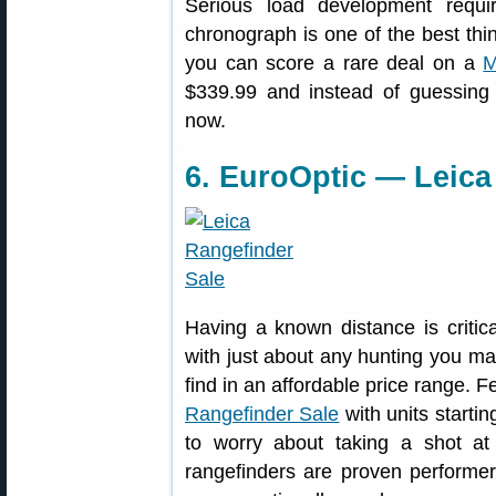
Serious load development requ
chronograph is one of the best thi
you can score a rare deal on a
M
$339.99 and instead of guessing 
now.
6. EuroOptic — Leica
Having a known distance is critica
with just about any hunting you ma
find in an affordable price range. 
Rangefinder Sale
with units starti
to worry about taking a shot a
rangefinders are proven performe