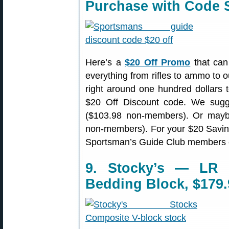
Purchase with Code
Here’s a
$20 Off Promo
that can
everything from rifles to ammo to o
right around one hundred dollars t
$20 Off Discount code. We sug
($103.98 non-members). Or ma
non-members). For your $20 Savi
Sportsman’s Guide Club members 
9. Stocky’s — LR 
Bedding Block, $179.