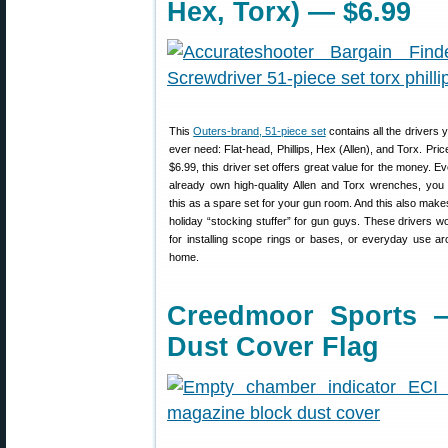
Hex, Torx) — $6.99
This
Outers-brand, 51-piece set
contains all the drivers 
ever need: Flat-head, Phillips, Hex (Allen), and Torx. Price
$6.99, this driver set offers great value for the money. Ev
already own high-quality Allen and Torx wrenches, you
this as a spare set for your gun room. And this also make
holiday “stocking stuffer” for gun guys. These drivers w
for installing scope rings or bases, or everyday use a
home.
Creedmoor Sports 
Dust Cover Flag