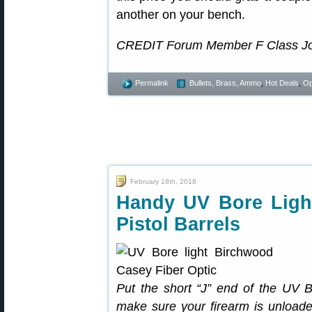
another on your bench.
CREDIT Forum Member F Class John 
Permalink
Bullets, Brass, Ammo
,
Hot Deals
,
Op
February 18th, 2018
Handy UV Bore Light
Pistol Barrels
Put the short “J” end of the UV 
make sure your firearm is unload