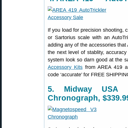
If you load for precision shooting,
or Sartorius scale with an AutoTr
adding any of the accessories tha
the next level of stablity, accura
system look so darn good at the 
Accessory Kits
from AREA 419 and
code ‘accurate’ for FREE SHIPPING
5. Midway USA 
Chronograph, $339.9