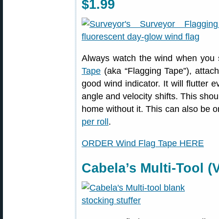
$1.99
Always watch the wind when you 
Tape
(aka “Flagging Tape”), attac
good wind indicator. It will flutter
angle and velocity shifts. This shou
home without it. This can also be 
per roll
.
ORDER Wind Flag Tape HERE
Cabela’s Multi-Tool (