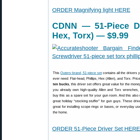
ORDER Magnifying light HERE
CDNN — 51-Piece Driv
Hex, Torx) — $9.99
This
Outers-brand, 51-piece set
contains all the drivers 
ever need: Flat-head, Phillips, Hex (Allen), and Torx. Pri
ten bucks
, this driver set offers great value for the mone
you already own high-quality Allen and Torx wrenches,
buy this as a spare set for your gun room. And this als
great holiday “stocking stuffer” for gun guys. These dri
great for installing scope rings or bases, or everyday u
the home.
ORDER 51-Piece Driver Set HERE