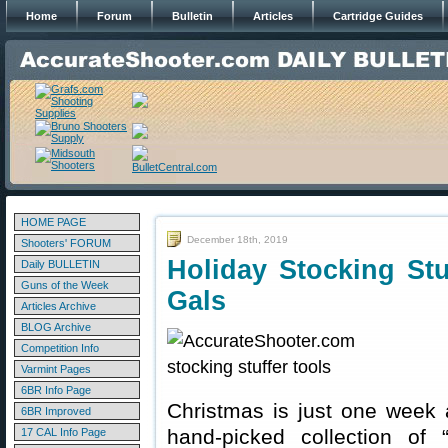
Home
Forum
Bulletin
Articles
Cartridge Guides
HOME PAGE
December 18th, 2019
Shooters' FORUM
Holiday Stocking St
Daily BULLETIN
Guns of the Week
Gals
Articles Archive
BLOG Archive
Competition Info
Varmint Pages
6BR Info Page
Christmas is just one week 
6BR Improved
hand-picked collection of “
17 CAL Info Page