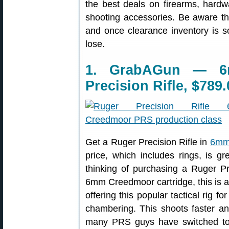
the best deals on firearms, hardw
shooting accessories. Be aware t
and once clearance inventory is s
lose.
1. GrabAGun — 6
Precision Rifle, $789.
Get a Ruger Precision Rifle in
6mm 
price, which includes rings, is g
thinking of purchasing a Ruger P
6mm Creedmoor cartridge, this is a 
offering this popular tactical rig
chambering. This shoots faster a
many PRS guys have switched to 