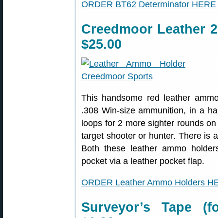
ORDER BT62 Determinator HERE
Creedmoor Leather 
$25.00
This handsome red leather ammo 
.308 Win-size ammunition, in a hand
loops for 2 more sighter rounds on t
target shooter or hunter. There is 
Both these leather ammo holders 
pocket via a leather pocket flap.
ORDER Leather Ammo Holders H
Surveyor’s Tape (f