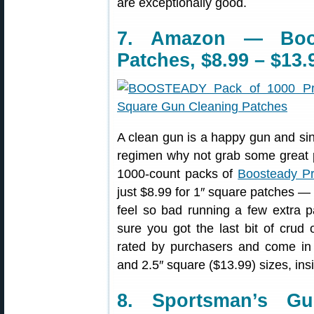
are exceptionally good.
7. Amazon — Boo
Patches, $8.99 – $13.
A clean gun is a happy gun and sin
regimen why not grab some great p
1000-count packs of
Boosteady Pr
just $8.99 for 1″ square patches —
feel so bad running a few extra 
sure you got the last bit of crud
rated by purchasers and come i
and 2.5″ square ($13.99) sizes, ins
8. Sportsman’s G