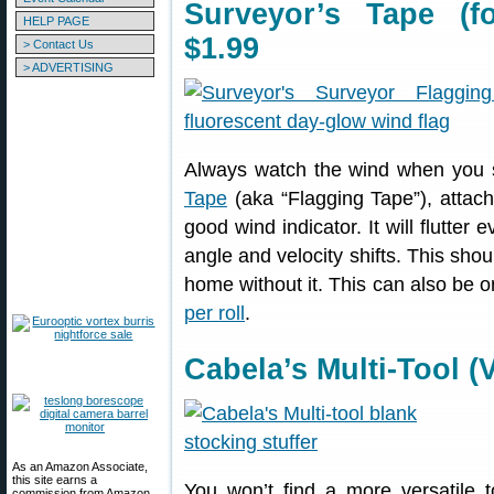
Surveyor’s Tape (f
HELP PAGE
$1.99
> Contact Us
> ADVERTISING
Always watch the wind when you 
Tape
(aka “Flagging Tape”), attac
good wind indicator. It will flutter
angle and velocity shifts. This shou
home without it. This can also be 
per roll
.
Cabela’s Multi-Tool (
As an Amazon Associate,
this site earns a
You won’t find a more versatile t
commission from Amazon