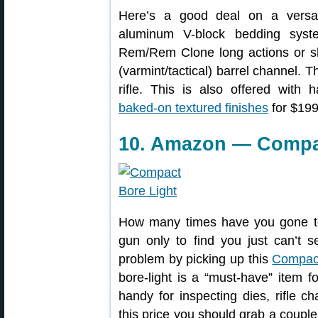
Here’s a good deal on a versa
aluminum V-block bedding syste
Rem/Rem Clone long actions or sho
(varmint/tactical) barrel channel. 
rifle. This is also offered with
baked-on textured finishes
for $199
10. Amazon — Compac
How many times have you gone to 
gun only to find you just can’t s
problem by picking up this
Compact
bore-light is a “must-have” item 
handy for inspecting dies, rifle ch
this price you should grab a coupl