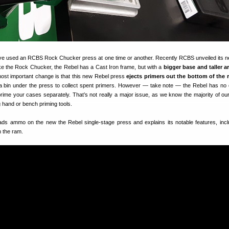
ve used an RCBS Rock Chucker press at one time or another. Recently RCBS unveiled its 
ike the Rock Chucker, the Rebel has a Cast Iron frame, but with a
bigger base and taller a
most important change is that this new Rebel press
ejects primers out the bottom of the 
 a bin under the press to collect spent primers. However — take note — the Rebel has no
prime your cases separately. That’s not really a major issue, as we know the majority of ou
 hand or bench priming tools.
oads ammo on the new the Rebel single-stage press and explains its notable features, incl
h the ram.