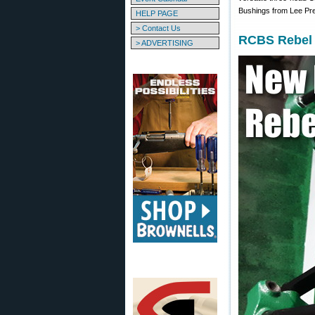
Bushings from Lee Pre
HELP PAGE
> Contact Us
RCBS Rebel 
> ADVERTISING