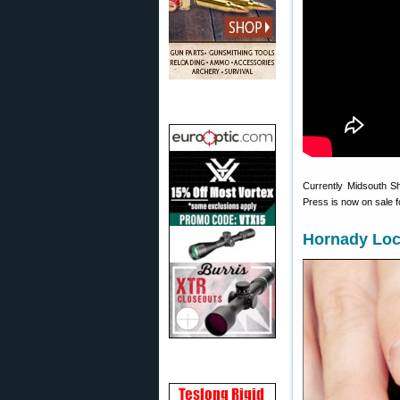
Currently Midsouth S
Press is now on sale 
Hornady Loc