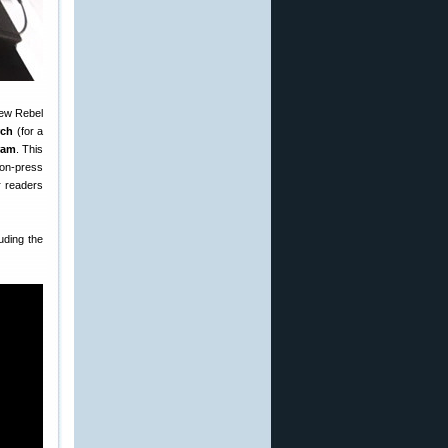
new Rebel
rch
(for a
ram
. This
 on-press
r readers
uding the