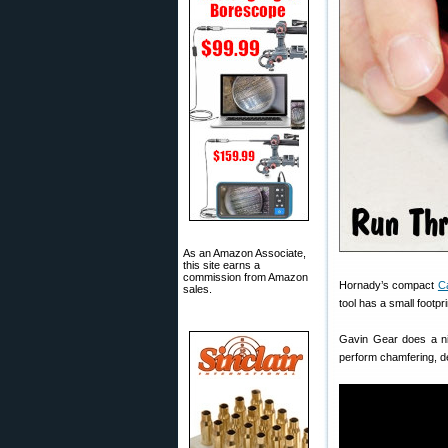
As an Amazon Associate,
this site earns a
commission from Amazon
Hornady’s compact
C
sales.
tool has a small footp
Gavin Gear does a nic
perform chamfering, de