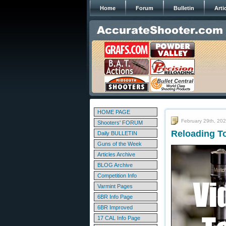
Home
Forum
Bulletin
Arti
HOME PAGE
February 29th, 20
Shooters' FORUM
Reloading T
Daily BULLETIN
Guns of the Week
Articles Archive
BLOG Archive
Competition Info
Varmint Pages
6BR Info Page
6BR Improved
17 CAL Info Page