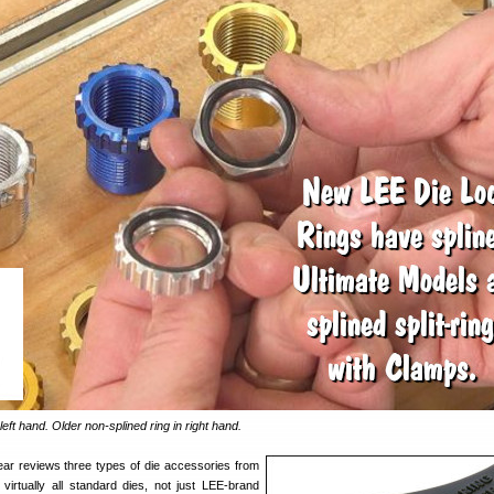
left hand. Older non-splined ring in right hand.
ear reviews three types of die accessories from
irtually all standard dies, not just LEE-brand