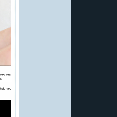
le-threat
ts.
 help you