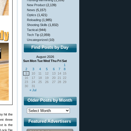
Hunting/Varminting
(1,109)
New Product
(2,139)
News
(5,157)
Optics
(1,421)
Reloading
(1,985)
Shooting Skills
(1,832)
Tactical
(944)
Tech Tip
(2,059)
Uncategorized
(10)
Find Posts by Day
August 2026
Sun
Mon
Tue
Wed
Thu
Fri
Sat
1
2
3
4
5
6
7
8
9
10
11
12
13
14
15
16
17
18
19
20
21
22
23
24
25
26
27
28
29
30
31
« Jul
Older Posts by Month
ey hit the
nt three
Featured Advertisers
xt is the
 Lock Die