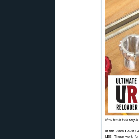
New basic lock ring in 
In this video Gavin G
LEE. These work for v