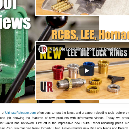
r of
UltimateReloader.com
often gets to test the latest and greatest reloading tools before th
od job showing the features of new products with informative videos. Today we prese
that Gavin has reviewed. First off is the impressive new RCBS Rebel reloading press. Ne
Case Prep Trio machine from Hornady. Third, Gavin reviews new Die Lock Rings and Breech