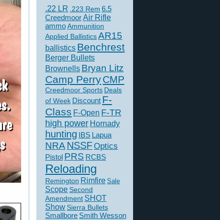
.22 LR
6.5
.223 Rem
Creedmoor
Air Rifle
ammo
Ammunition
AR15
Applied Ballistics
Benchrest
ballistics
Berger Bullets
Bryan Litz
Brownells
Camp Perry
CMP
Creedmoor Sports
Deals
F-
of Week
Discount
Class
F-TR
F-Open
high power
Hornady
hunting
IBS
Lapua
NSSF
NRA
Optics
PRS
Pistol
RCBS
Reloading
Rimfire
Remington
Sale
Scope
Second
SHOT
Amendment
Show
Sierra Bullets
Smallbore
Smith Wesson