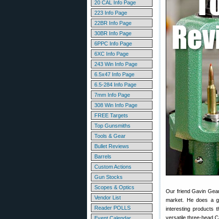
20 CAL Info Page
223 Info Page
22BR Info Page
30BR Info Page
6PPC Info Page
6XC Info Page
243 Win Info Page
6.5x47 Info Page
6.5-284 Info Page
7mm Info Page
308 Win Info Page
FREE Targets
Top Gunsmiths
Tools & Gear
Bullet Reviews
Barrels
Custom Actions
Gun Stocks
Scopes & Optics
Our friend Gavin Gea
Vendor List
market. He does a go
Reader POLLS
interesting products 
versatile three-head 
Event Calendar