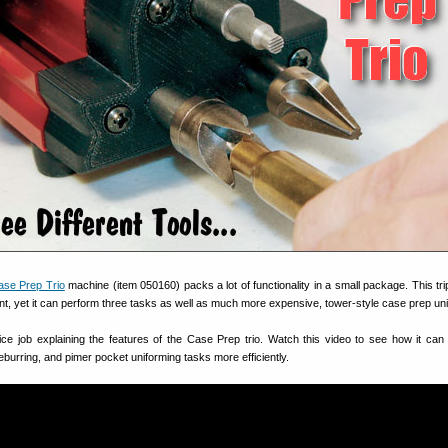
ase Prep Trio
machine (item 050160) packs a lot of functionality in a small package. This trip
rint, yet it can perform three tasks as well as much more expensive, tower-style case prep uni
e job explaining the features of the Case Prep trio. Watch this video to see how it can
burring, and pimer pocket uniforming tasks more efficiently.