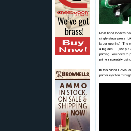
Most hand-loaders ha
single-stage press. L
larger opening). The 
a big deal — just put
priming. You need to 
prime separately using
In this video Gavin l
primer ejection throug