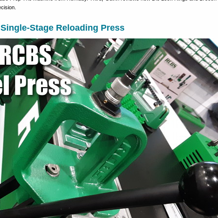
cision.
Single-Stage Reloading Press