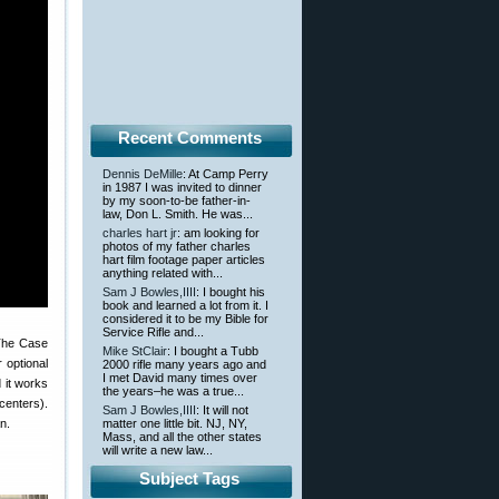
Recent Comments
Dennis DeMille
: At Camp Perry
in 1987 I was invited to dinner
by my soon-to-be father-in-
law, Don L. Smith. He was...
charles hart jr
: am looking for
photos of my father charles
hart film footage paper articles
anything related with...
Sam J Bowles,IIII
: I bought his
book and learned a lot from it. I
considered it to be my Bible for
Service Rifle and...
 The Case
Mike StClair
: I bought a Tubb
 optional
2000 rifle many years ago and
I met David many times over
 it works
the years–he was a true...
centers).
Sam J Bowles,IIII
: It will not
n.
matter one little bit. NJ, NY,
Mass, and all the other states
will write a new law...
Subject Tags