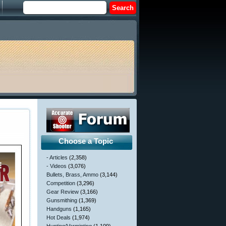
Choose a Topic
- Articles
(2,358)
- Videos
(3,076)
Bullets, Brass, Ammo
(3,144)
Competition
(3,296)
Gear Review
(3,166)
Gunsmithing
(1,369)
Handguns
(1,165)
Hot Deals
(1,974)