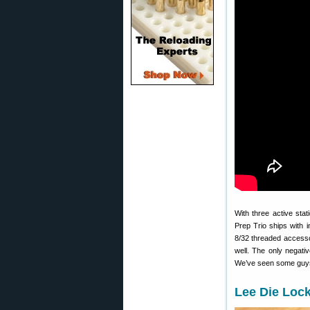
With three active sta
Prep Trio ships with 
8/32 threaded access
well. The only negati
We’ve seen some guys 
Lee Die Loc