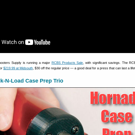
hooters Supply is running a major
RCBS Products Sale
, with significant savings. The R
for
$219.99 at Midsouth
, $30 off the regular price — a good deal for a press that can last a life
k-N-Load Case Prep Trio