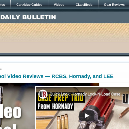
cles
Cartridge Guides
Videos
Classifieds
Gear Reviews
24
ool Video Reviews — RCBS, Hornady, and LEE