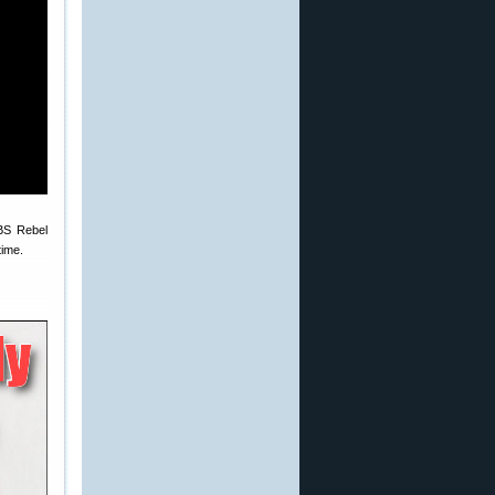
CBS Rebel
time.