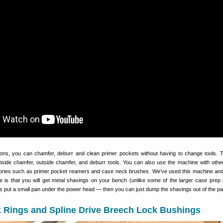
tions, you can chamfer, deburr and clean primer pockets without having to change tools.
inside chamfer, outside chamfer, and deburr tools. You can also use the machine with other
ories such as primer pocket reamers and case neck brushes. We’ve used this machine and
ve is that you will get metal shavings on your bench (unlike some of the larger case prep 
put a small pan under the power head — then you can just dump the shavings out of the pa
k Rings and Spline Drive Breech Lock Bushings