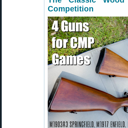
The Classic Woo
Competition