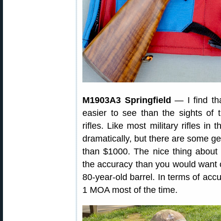
M1903A3 Springfield
— I find tha
easier to see than the sights of
rifles. Like most military rifles in
dramatically, but there are some ge
than $1000. The nice thing about th
the accuracy than you would want 
80-year-old barrel. In terms of ac
1 MOA most of the time.