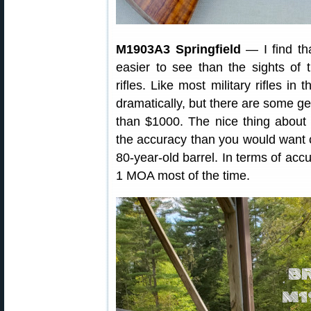
M1903A3 Springfield
— I find tha
easier to see than the sights of
rifles. Like most military rifles in
dramatically, but there are some ge
than $1000. The nice thing about th
the accuracy than you would want 
80-year-old barrel. In terms of ac
1 MOA most of the time.