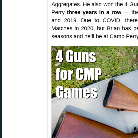
Aggregates. He also won the 4-Gu
Perry
three years in a row
— the
and 2019. Due to COVID, ther
Matches in 2020, but Brian has b
seasons and he’ll be at Camp Perr