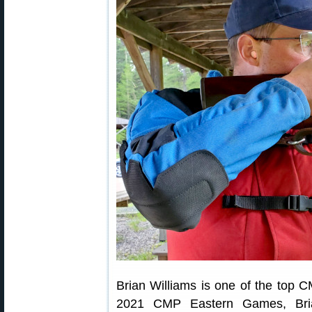
Brian Williams is one of the top C
2021 CMP Eastern Games, Bri