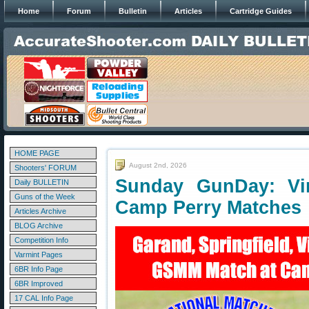
Home
Forum
Bulletin
Articles
Cartridge Guides
HOME PAGE
August 2nd, 2026
Shooters' FORUM
Sunday GunDay: Vint
Daily BULLETIN
Guns of the Week
Camp Perry Matches
Articles Archive
BLOG Archive
Competition Info
Varmint Pages
6BR Info Page
6BR Improved
17 CAL Info Page