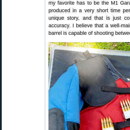
my favorite has to be the M1 Gar
produced in a very short time pe
unique story, and that is just 
accuracy. I believe that a well-ma
barrel is capable of shooting betw