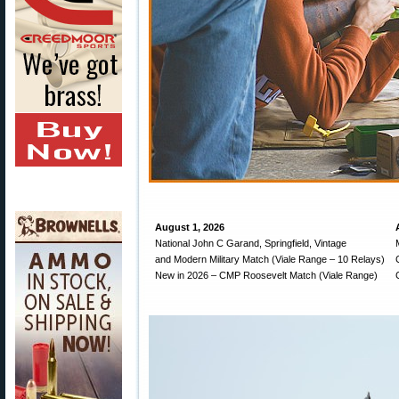
August 1, 2026
National John C Garand, Springfield, Vintage
and Modern Military Match (Viale Range – 10 Relays)
New in 2026 – CMP Roosevelt Match (Viale Range)