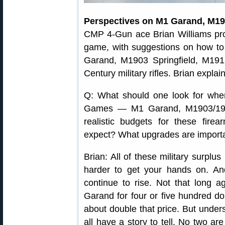
Perspectives on M1 Garand, M19
CMP 4-Gun ace Brian Williams pr
game, with suggestions on how to
Garand, M1903 Springfield, M191
Century military rifles. Brian expla
Q: What should one look for when
Games — M1 Garand, M1903/190
realistic budgets for these fir
expect? What upgrades are import
Brian: All of these military surplus
harder to get your hands on. And,
continue to rise. Not that long
Garand for four or five hundred dol
about double that price. But unders
all have a story to tell. No two are