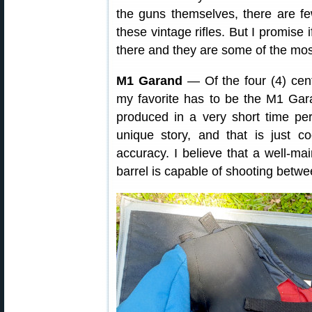
the guns themselves, there are f
these vintage rifles. But I promise 
there and they are some of the most
M1 Garand
— Of the four (4) cen
my favorite has to be the M1 Gar
produced in a very short time pe
unique story, and that is just 
accuracy. I believe that a well-ma
barrel is capable of shooting betw