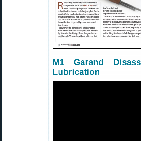
M1 Garand Disass
Lubrication