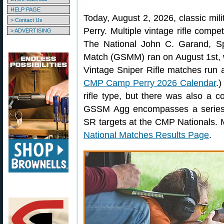
HELP PAGE
Today, August 2, 2026, classic milita
> Contact Us
Perry. Multiple vintage rifle comp
> ADVERTISING
The National John C. Garand, Spr
Match (GSMM) ran on August 1st, 
Vintage Sniper Rifle matches run 
CMP Camp Perry 2026 Calendar
.)
rifle type, but there was also 
GSSM Agg encompasses a series 
SR targets at the CMP Nationals. 
National Matches Results Page
.