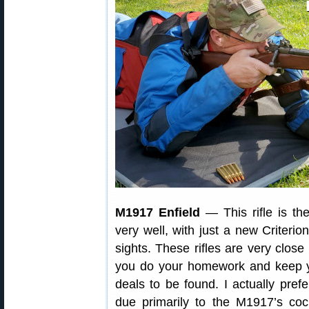
M1917 Enfield
— This rifle is th
very well, with just a new Criteri
sights. These rifles are very close 
you do your homework and keep y
deals to be found. I actually pr
due primarily to the M1917’s coc