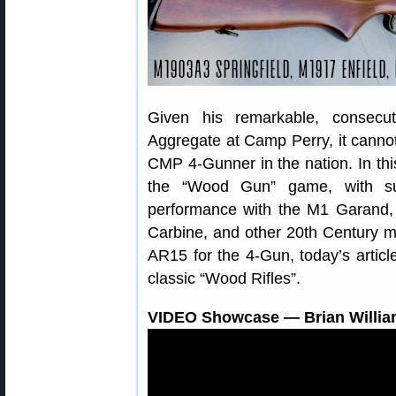
Given his remarkable, consecu
Aggregate at Camp Perry, it cannot
CMP 4-Gunner in the nation. In this
the “Wood Gun” game, with su
performance with the M1 Garand,
Carbine, and other 20th Century mil
AR15 for the 4-Gun, today’s articl
classic “Wood Rifles”.
VIDEO Showcase — Brian Willi