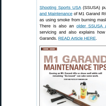
Shooting Sports USA
(SSUSA) pub
and Maintenance
of M1 Garand Rifl
as using smoke from burning maski
There is also an
older SSUSA ar
servicing and also explains ho
Garands.
READ Article HERE
.