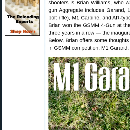
shooters is Brian Williams, who w
gun Aggregate includes Garand, 19
bolt rifle), M1 Carbine, and AR-type
Brian won the GSMM 4-Gun at th
three years in a row — the inaugu
Below, Brian offers some thoughts 
in GSMM competition: M1 Garand, 