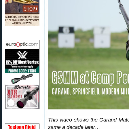
This video shows the Garand Match 
same a decade later…