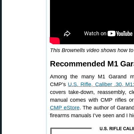
This Brownells video shows how t
Recommended M1 Gara
Among the many M1 Garand man
CMP’s
U.S. Rifle, Caliber .30, M1
covers take-down, reassembly, cle
manual comes with CMP rifles or
CMP eStore
. The author of Garand 
firearms manuals I’ve seen and I h