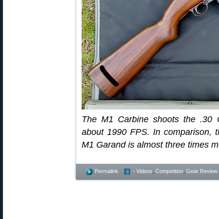
The M1 Carbine shoots the .30 C
about 1990 FPS. In comparison, th
M1 Garand is almost three times mo
Permalink
- Videos
,
Competition
,
Gear Review