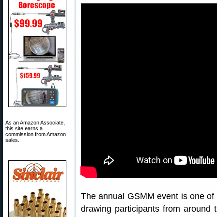
As an Amazon Associate,
this site earns a
commission from Amazon
sales.
The annual GSMM event is one of 
drawing participants from around