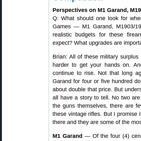
Perspectives on M1 Garand, M19
Q: What should one look for when
Games — M1 Garand, M1903/190
realistic budgets for these fir
expect? What upgrades are import
Brian: All of these military surplus
harder to get your hands on. And,
continue to rise. Not that long
Garand for four or five hundred dol
about double that price. But unders
all have a story to tell. No two are
the guns themselves, there are f
these vintage rifles. But I promise 
there and they are some of the most
M1 Garand
— Of the four (4) cen