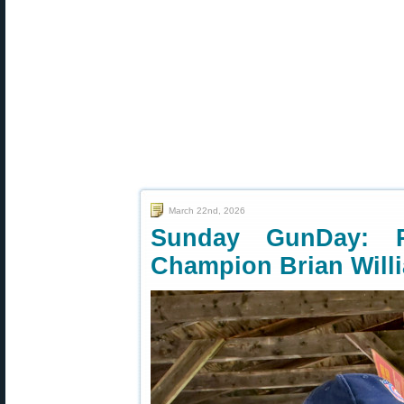
March 22nd, 2026
Sunday GunDay: 
Champion Brian Will