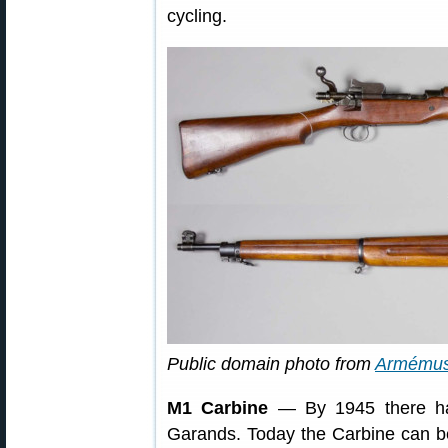
cycling.
Public domain photo from
Armému
M1 Carbine
— By 1945 there ha
Garands. Today the Carbine can be 