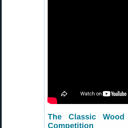
The Classic Woo
Competition