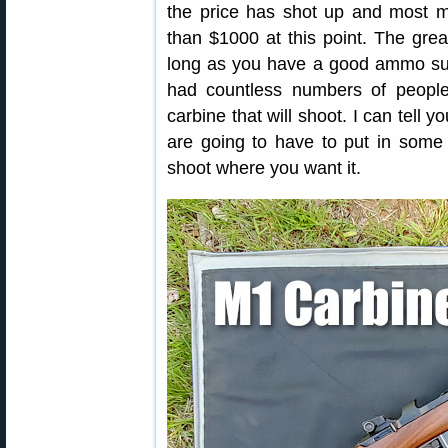
the price has shot up and most m
than $1000 at this point. The grea
long as you have a good ammo supp
had countless numbers of people
carbine that will shoot. I can tell 
are going to have to put in some 
shoot where you want it.