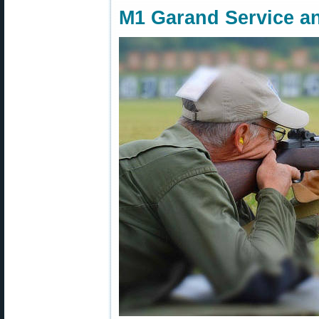
M1 Garand Service a