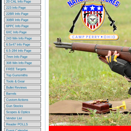
20 CAL Info Page
223 Info Page
22BR Info Page
30BR Info Page
6PPC Info Page
6XC Info Page
243 Win Info Page
6.5x47 Info Page
6.5-284 Info Page
7mm Info Page
308 Win Info Page
FREE Targets
Top Gunsmiths
Tools & Gear
Bullet Reviews
Barrels
Custom Actions
Gun Stocks
Scopes & Optics
Vendor List
Reader POLLS
Event Calendar