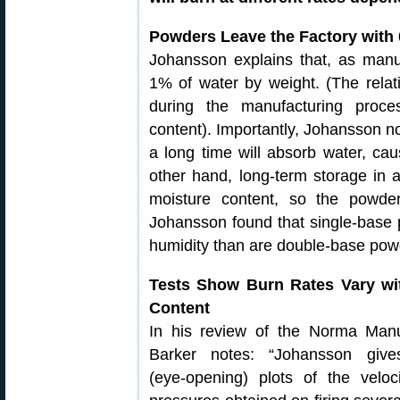
Powders Leave the Factory with 
Johansson explains that, as manu
1% of water by weight. (The relati
during the manufacturing proce
content). Importantly, Johansson no
a long time will absorb water, cau
other hand, long-term storage in
moisture content, so the powder
Johansson found that single-base 
humidity than are double-base powd
Tests Show Burn Rates Vary wi
Content
In his review of the Norma Manu
Barker notes: “Johansson give
(eye-opening) plots of the veloc