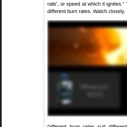
rate’, or speed at which it ignites
different burn rates. Watch closely.
Different burn rates suit differe