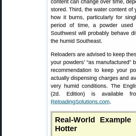
content can change over time, de
stored. Third, the water content o
how it burns, particularly for si
period of time, a powder used 
Southwest will probably behave di
the humid Southeast.
Reloaders are advised to keep these
your powders’ “as manufactured” bu
recommendation to keep your po
actually dispensing charges and av
very humid conditions. The Engl
(2d. Edition) is available 
ReloadingSolutions.com
.
Real-World Example
Hotter