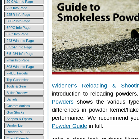
20 CAL Info Page
223 Info Page
22BR Info Page
30BR Info Page
6PPC Info Page
6XC Info Page
243 Win Info Page
6.5x47 Info Page
6.5-284 Info Page
7mm Info Page
308 Win Info Page
FREE Targets
Top Gunsmiths
Widener’s Reloading & Shooti
Tools & Gear
introduction to reloading powders
Bullet Reviews
Barrels
Powders
shows the various type
Custom Actions
differences in powder kernel/flak
Gun Stocks
performance. We recommend you 
Scopes & Optics
Powder Guide
in full.
Vendor List
Reader POLLS
Event Calendar