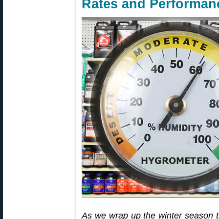
Rates and Performan
As we wrap up the winter season t