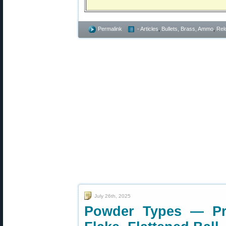
Permalink
- Articles
,
Bullets, Brass, Ammo
,
Rel
July 26th, 2025
Powder Types — Prop