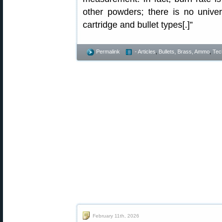
other powders; there is no univer
cartridge and bullet types[.]”
Permalink
- Articles
,
Bullets, Brass, Ammo
,
Tec
February 11th, 2026