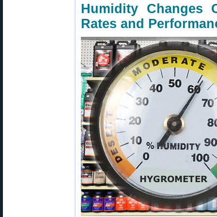
Humidity Changes 
Rates and Performan