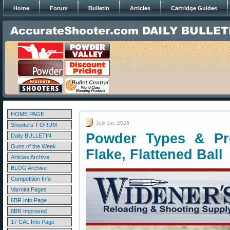
Home
Forum
Bulletin
Articles
Cartridge Guides
HOME PAGE
July 1st, 2026
Shooters' FORUM
Powder Types & Pro
Daily BULLETIN
Guns of the Week
Flake, Flattened Ball
Articles Archive
BLOG Archive
Competition Info
Varmint Pages
6BR Info Page
6BR Improved
17 CAL Info Page