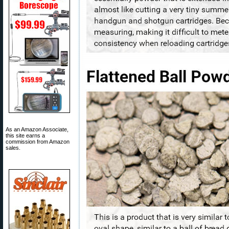
As an Amazon Associate,
this site earns a
commission from Amazon
sales.