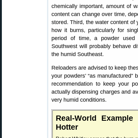
chemically important, amount of w
content can change over time, de
stored. Third, the water content o
how it burns, particularly for si
period of time, a powder used 
Southwest will probably behave di
the humid Southeast.
Reloaders are advised to keep these
your powders’ “as manufactured” bu
recommendation to keep your po
actually dispensing charges and av
very humid conditions.
Real-World Example
Hotter