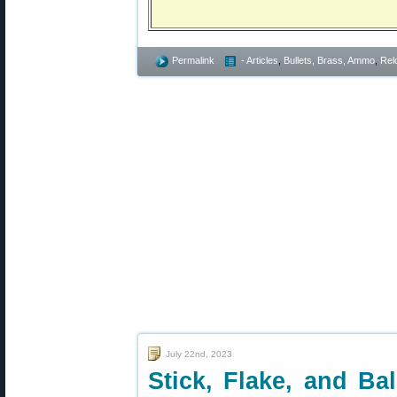
Permalink
- Articles
,
Bullets, Brass, Ammo
,
Rel
July 22nd, 2023
Stick, Flake, and B