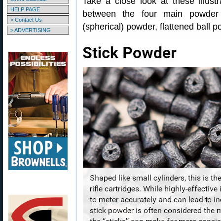
Take a close look at these illust
HELP PAGE
between the four main powder t
> Contact Us
(spherical) powder, flattened ball 
> ADVERTISING