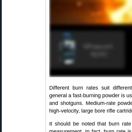
Different burn rates suit differe
general a fast-burning powder is use
and shotguns. Medium-rate powde
high-velocity, large bore rifle cartr
It should be noted that burn rat
measurement. In fact, burn rate is