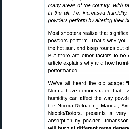
many areas of the country. With 
in the air, i.e. increased humidity
powders perform by altering their b
Most shooters realize that signific
powders perform. That’s why you
the hot sun, and keep rounds out of 
But there are other factors to b
article explains why and how
humid
performance.
We’ve all heard the old adage: “
Norma have demonstrated that eve
humidity can affect the way powder
the Norma Reloading Manual, Sven
Nexplo/Bofors, presents a very
absorption by powder. Johansso
will burn at different rates depe