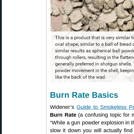
Burn Rate Basics
Widener’s
Guide to Smokeless P
Burn Rate
(a confusing topic for 
“While a gun powder explosion in t
slow it down you will actually fin