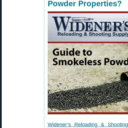
Powder Properties?
Widener’s Reloading & Shootin