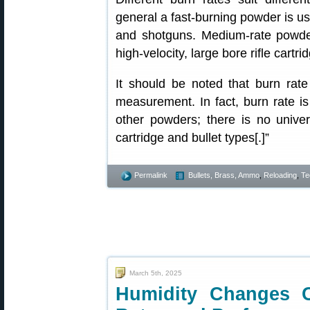
general a fast-burning powder is use
and shotguns. Medium-rate powde
high-velocity, large bore rifle cartr
It should be noted that burn rat
measurement. In fact, burn rate is
other powders; there is no univer
cartridge and bullet types[.]”
Permalink
Bullets, Brass, Ammo
,
Reloading
,
Te
March 5th, 2025
Humidity Changes 