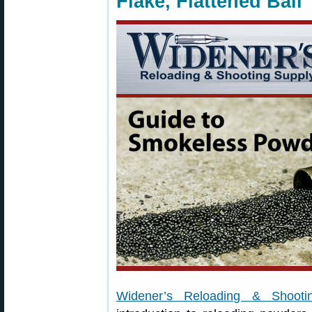
Flake, Flattened Ball
Widener’s Reloading & Shooti