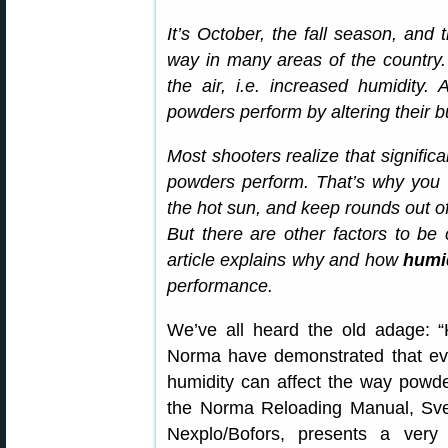
It’s October, the fall season, and
way in many areas of the country.
the air, i.e. increased humidity.
powders perform by altering their b
Most shooters realize that signific
powders perform. That’s why you
the hot sun, and keep rounds out of 
But there are other factors to b
article explains why and how
humid
performance.
We’ve all heard the old adage: “
Norma have demonstrated that eve
humidity can affect the way powder
the Norma Reloading Manual, Sven
Nexplo/Bofors, presents a very