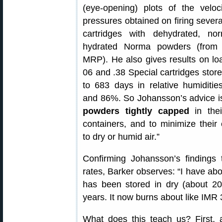
(eye-opening) plots of the veloc
pressures obtained on firing severa
cartridges with dehydrated, no
hydrated Norma powders (from
MRP). He also gives results on lo
06 and .38 Special cartridges store
to 683 days in relative humiditi
and 86%. So Johansson’s advice i
powders tightly capped
in thei
containers, and to minimize their
to dry or humid air.”
Confirming Johansson’s findings 
rates, Barker observes: “I have a
has been stored in dry (about 2
years. It now burns about like IMR 
What does this teach us? First, a