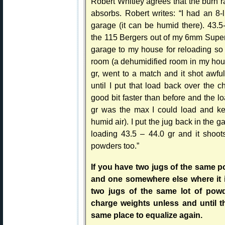
Robert Whitley agrees that the burn ra
absorbs. Robert writes: “I had an 8
garage (it can be humid there). 43.5
the 115 Bergers out of my 6mm Super X.
garage to my house for reloading so 
room (a dehumidified room in my hou
gr, went to a match and it shot awfu
until I put that load back over the 
good bit faster than before and the l
gr was the max I could load and kee
humid air). I put the jug back in the
loading 43.5 – 44.0 gr and it shoot
powders too.”
If you have two jugs of the same p
and one somewhere else where it i
two jugs of the same lot of pow
charge weights unless and until t
same place to equalize again.