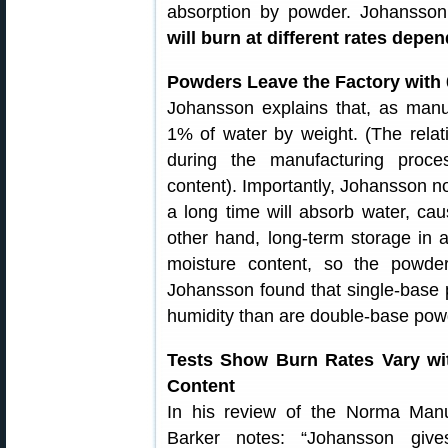
absorption by powder. Johansso
will burn at different rates depe
Powders Leave the Factory with 
Johansson explains that, as manu
1% of water by weight. (The relati
during the manufacturing proce
content). Importantly, Johansson no
a long time will absorb water, cau
other hand, long-term storage in
moisture content, so the powder
Johansson found that single-base 
humidity than are double-base powd
Tests Show Burn Rates Vary wi
Content
In his review of the Norma Manu
Barker notes: “Johansson give