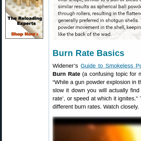
Burn Rate Basics
Widener’s
Guide to Smokeless P
Burn Rate
(a confusing topic for 
“While a gun powder explosion in t
slow it down you will actually fin
rate’, or speed at which it ignites
different burn rates. Watch closely.