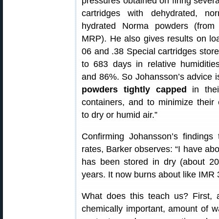
pressures obtained on firing severa
cartridges with dehydrated, no
hydrated Norma powders (from
MRP). He also gives results on lo
06 and .38 Special cartridges store
to 683 days in relative humiditi
and 86%. So Johansson’s advice i
powders tightly capped
in thei
containers, and to minimize their
to dry or humid air.”
Confirming Johansson’s findings 
rates, Barker observes: “I have a
has been stored in dry (about 2
years. It now burns about like IMR 
What does this teach us? First, a
chemically important, amount of w