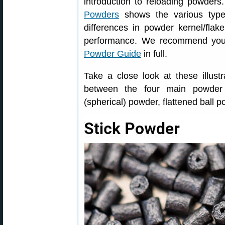
introduction to reloading powders
Powders
shows the various type
differences in powder kernel/flak
performance. We recommend you 
Powder Guide
in full.
Take a close look at these illust
between the four main powder t
(spherical) powder, flattened ball 