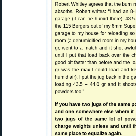
Robert Whitley agrees that the burn ra
absorbs. Robert writes: “I had an 8
garage (it can be humid there). 43.5
the 115 Bergers out of my 6mm Super X.
garage to my house for reloading so 
room (a dehumidified room in my hou
gr, went to a match and it shot awfu
until I put that load back over the 
good bit faster than before and the l
gr was the max I could load and kee
humid air). I put the jug back in the
loading 43.5 – 44.0 gr and it shoot
powders too.”
If you have two jugs of the same p
and one somewhere else where it i
two jugs of the same lot of pow
charge weights unless and until t
same place to equalize again.