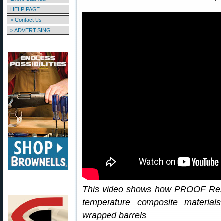
HELP PAGE
> Contact Us
> ADVERTISING
This video shows how PROOF Res
temperature composite material
wrapped barrels.