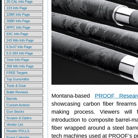
20 CAL Info Page
223 Info Page
22BR Info Page
30BR Info Page
6PPC Info Page
6XC Info Page
243 Win Info Page
6.5x47 Info Page
6.5-284 Info Page
7mm Info Page
308 Win Info Page
FREE Targets
Top Gunsmiths
Tools & Gear
Bullet Reviews
Montana-based
PROOF Resear
Barrels
showcasing carbon fiber firearms
Custom Actions
making process. Viewers will f
Gun Stocks
Scopes & Optics
introduction to composite barrel-
Vendor List
fiber wrapped around a steel barr
Reader POLLS
tech machines used at PROOF’s prod
Event Calendar