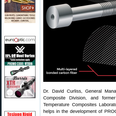
Dr. David Curliss, General Ma
Composite Division, and forme
Temperature Composites Laborato
helps in the development of PROO