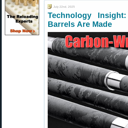
July 22nd, 2025
Technology Insigh
Barrels Are Made