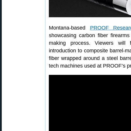
Montana-based
PROOF Resear
showcasing carbon fiber firearms
making process. Viewers will f
introduction to composite barrel-
fiber wrapped around a steel barr
tech machines used at PROOF’s prod