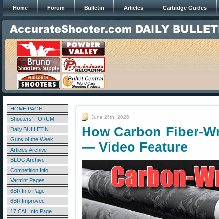
Home
Forum
Bulletin
Articles
Cartridge Guides
HOME PAGE
June 26th, 2026
Shooters' FORUM
How Carbon Fiber-Wr
Daily BULLETIN
Guns of the Week
— Video Feature
Articles Archive
BLOG Archive
Competition Info
Varmint Pages
6BR Info Page
6BR Improved
17 CAL Info Page