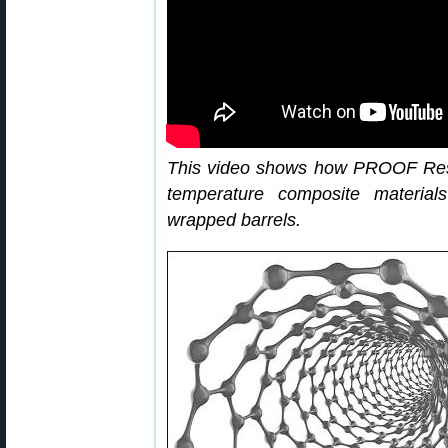
This video shows how PROOF Res
temperature composite material
wrapped barrels.