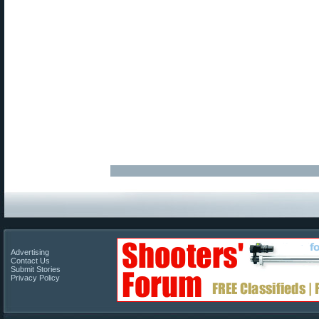
Advertising
Contact Us
Submit Stories
Privacy Policy