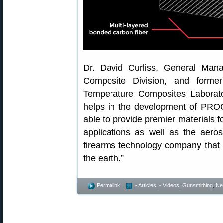
Dr. David Curliss, General Ma
Composite Division, and forme
Temperature Composites Laborato
helps in the development of PROO
able to provide premier materials 
applications as well as the aero
firearms technology company that 
the earth.”
Permalink
- Articles
,
- Videos
,
Gunsmithing
,
Ne