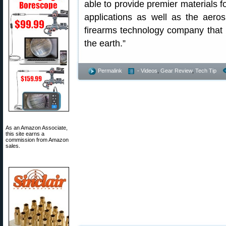
able to provide premier materials 
applications as well as the aero
firearms technology company that 
the earth.”
Permalink
- Videos
,
Gear Review
,
Tech Tip
As an Amazon Associate,
this site earns a
commission from Amazon
sales.