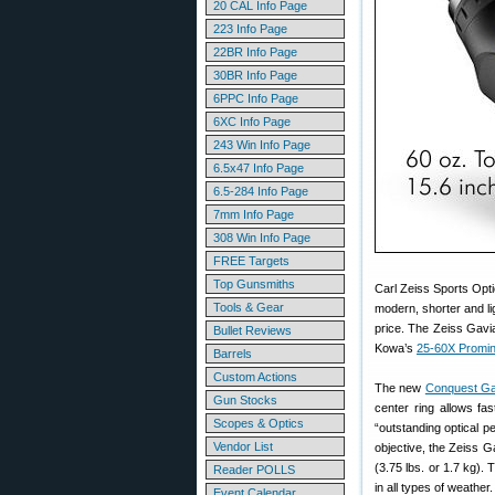
20 CAL Info Page
223 Info Page
22BR Info Page
30BR Info Page
6PPC Info Page
6XC Info Page
243 Win Info Page
6.5x47 Info Page
6.5-284 Info Page
7mm Info Page
308 Win Info Page
FREE Targets
Top Gunsmiths
Carl Zeiss Sports Opt
Tools & Gear
modern, shorter and l
price. The Zeiss Gavi
Bullet Reviews
Kowa’s
25-60X Promi
Barrels
Custom Actions
The new
Conquest Ga
Gun Stocks
center ring allows fa
Scopes & Optics
“outstanding optical 
Vendor List
objective, the Zeiss G
(3.75 lbs. or 1.7 kg).
Reader POLLS
in all types of weather.
Event Calendar