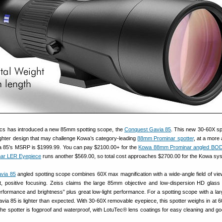
ics has introduced a new 85mm spotting scope, the
Conquest Gavia 85
. This new 30-60X spo
ighter design that may challenge Kowa’s category-leading
88mm Prominar spotter
, at a more 
a 85’s MSRP is $1999.99. You can pay $2100.00+ for the
Kowa 88mm Prominar angled BO
nar LER Eyepiece
runs another $569.00, so total cost approaches $2700.00 for the Kowa sy
via 85
angled spotting scope combines 60X max magnification with a wide-angle field of view
st, positive focusing. Zeiss claims the large 85mm objective and low-dispersion HD glass
performance and brightness” plus great low-light performance. For a spotting scope with a l
avia 85 is lighter than expected. With 30-60X removable eyepiece, this spotter weighs in at 
 The spotter is fogproof and waterproof, with LotuTec® lens coatings for easy cleaning and goo