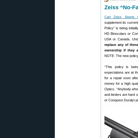
Zeiss “No-Fa
Carl Zeiss Sports 
supplement its current 
Policy” is being init
HD Binoculars or Conq
USA or Canada. Unde
replace any of these
ownership if they 
NOTE: The new policy 
“This policy is bei
expectations are at th
for a repair soon aft
money for a high qual
Optics. “Anybody who 
and birders are hard 
or Conquest Duralyt pr