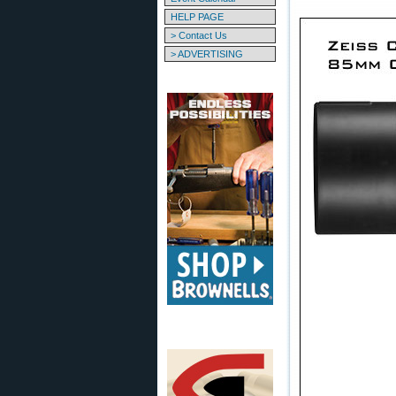
HELP PAGE
> Contact Us
> ADVERTISING