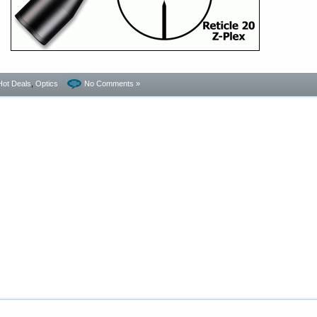
Hot Deals
,
Optics
No Comments »