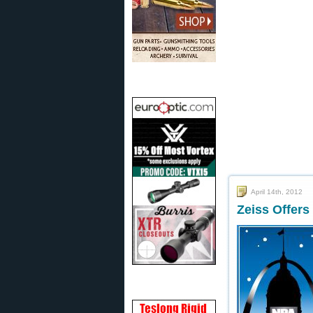
April 14th, 2012
Zeiss Offers