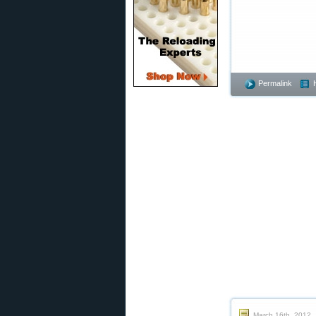
Permalink
March 16th, 2012