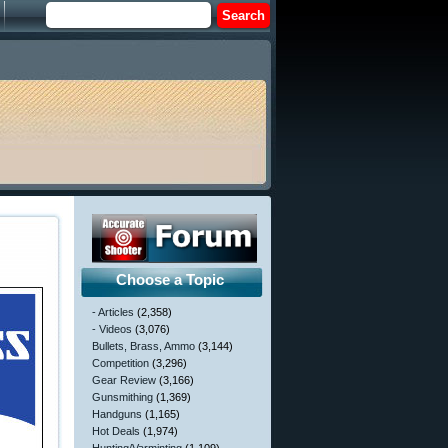
Choose a Topic
- Articles
(2,358)
- Videos
(3,076)
Bullets, Brass, Ammo
(3,144)
Competition
(3,296)
Gear Review
(3,166)
Gunsmithing
(1,369)
Handguns
(1,165)
Hot Deals
(1,974)