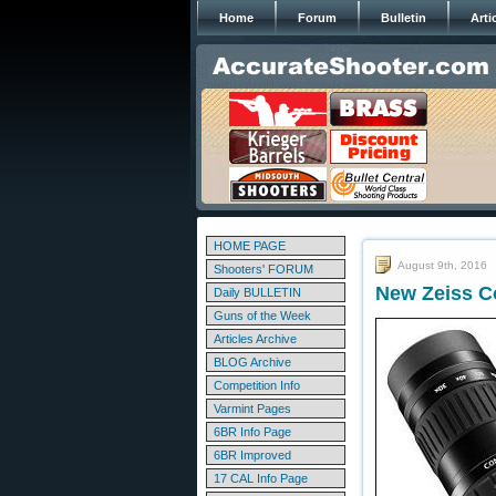
Home
Forum
Bulletin
Arti
HOME PAGE
August 9th, 2016
Shooters' FORUM
New Zeiss C
Daily BULLETIN
Guns of the Week
Articles Archive
BLOG Archive
Competition Info
Varmint Pages
6BR Info Page
6BR Improved
17 CAL Info Page