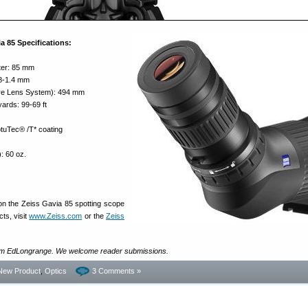
a 85 Specifications:
ter: 85 mm
.8-1.4 mm
ive Lens System): 494 mm
yards: 99-69 ft
tuTec® /T* coating
): 60 oz.
on the Zeiss Gavia 85 spotting scope
ts, visit
www.Zeiss.com
or the
Zeiss
rom EdLongrange. We welcome reader submissions.
New Product
,
Optics
3 Comments »