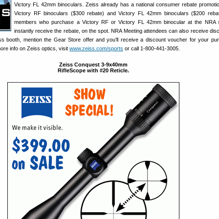
Victory FL 42mm binoculars. Zeiss already has a national consumer rebate promotio
Victory RF binoculars ($300 rebate) and Victory FL 42mm binoculars ($200 reba
members who purchase a Victory RF or Victory FL 42mm binocular at the NRA s
instantly receive the rebate, on the spot. NRA Meeting attendees can also receive dis
ss booth, mention the Gear Store offer and you’ll receive a discount voucher for your pu
ore info on Zeiss optics, visit
www.zeiss.com/sports
or call 1-800-441-3005.
Zeiss Conquest 3-9x40mm
RifleScope with #20 Reticle.