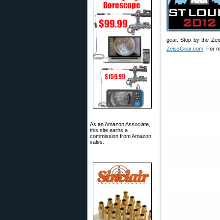
gear. Stop by the Zei
ZeissGear.com
. For m
As an Amazon Associate,
this site earns a
commission from Amazon
sales.