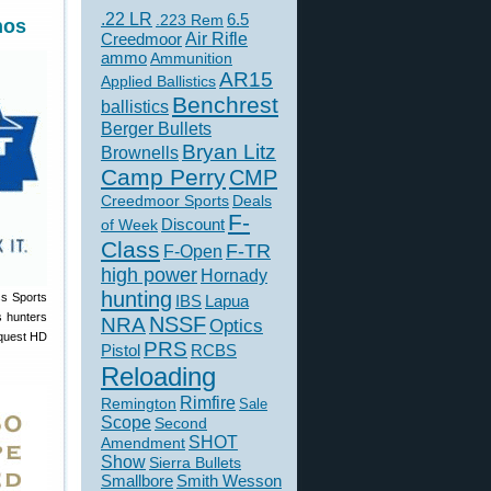
.22 LR
6.5
.223 Rem
nos
Creedmoor
Air Rifle
ammo
Ammunition
AR15
Applied Ballistics
Benchrest
ballistics
Berger Bullets
Bryan Litz
Brownells
Camp Perry
CMP
Creedmoor Sports
Deals
F-
of Week
Discount
Class
F-TR
F-Open
high power
Hornady
hunting
ss Sports
IBS
Lapua
s hunters
NSSF
NRA
Optics
nquest HD
PRS
Pistol
RCBS
Reloading
Rimfire
Remington
Sale
Scope
Second
SHOT
Amendment
Show
Sierra Bullets
Smallbore
Smith Wesson