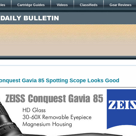
cles
Cartridge Guides
Videos
Classifieds
Gear Reviews
onquest Gavia 85 Spotting Scope Looks Good