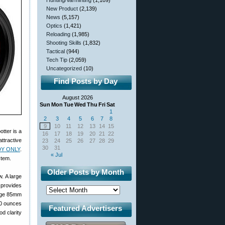
Hunting/Varminting
(1,109)
New Product
(2,139)
News
(5,157)
Optics
(1,421)
Reloading
(1,985)
Shooting Skills
(1,832)
Tactical
(944)
Tech Tip
(2,059)
Uncategorized
(10)
Find Posts by Day
August 2026
Sun
Mon
Tue
Wed
Thu
Fri
Sat
1
2
3
4
5
6
7
8
9
10
11
12
13
14
15
tter is a
16
17
18
19
20
21
22
attractive
23
24
25
26
27
28
29
30
31
DY ONLY
.
« Jul
stem.
Older Posts by Month
. A large
 provides
arge 85mm
60 ounces
Featured Advertisers
d clarity