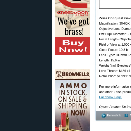
Zeiss Conquest Gavi
Magnification: 30-60X
Objective Lens Diame
Exit Pupil Diameter: 2
Focal Length (Object
Field of View at 1,000 
Close Focus: 10.8 ft
Lens Type: HD with Lo
Length: 15.6 in
Weight (incl. Eyepiece
Lens Thread: M 86 x1
Retail Price: $1,999.99
For more information 
and other Zeiss produc
Facebook Page
.
Optics Product Tip f
Permalink