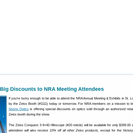
 Big Discounts to NRA Meeting Attendees
If you’re lucky enough to be able to attend the NRA Annual Meeting & Exhibits in St. Lo
by the Zeiss Booth (#1111) today or tomorrow. For NRA members on a mission to 
Sports Optics
is offering special discounts on optics sold through an authorized retail
Zeiss booth during the show.
The Zeiss Conquest 3-9×40 riflescope (#20 reticle) will be available for only $399.00
attendees will also receive 10% off all other Zeiss products
, except for the Victo