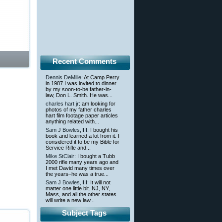
Recent Comments
Dennis DeMille
: At Camp Perry
in 1987 I was invited to dinner
by my soon-to-be father-in-
law, Don L. Smith. He was...
charles hart jr
: am looking for
photos of my father charles
hart film footage paper articles
anything related with...
Sam J Bowles,IIII
: I bought his
book and learned a lot from it. I
considered it to be my Bible for
Service Rifle and...
Mike StClair
: I bought a Tubb
2000 rifle many years ago and
I met David many times over
the years–he was a true...
Sam J Bowles,IIII
: It will not
matter one little bit. NJ, NY,
Mass, and all the other states
will write a new law...
Subject Tags