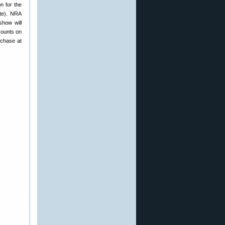
n for the
te). NRA
how will
counts on
rchase at