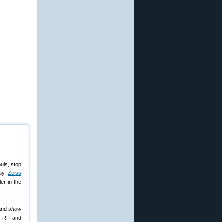
uis, stop
buy,
Zeiss
er in the
 and
show
ry RF and