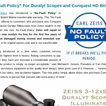
ult Policy” For Duralyt Scopes and Conquest HD Bi
Optics
has introduced a “
No-Fault Policy
” to
limited lifetime transferrable warranty. This “No-Fault
ially offered to customers who purchase new Conquest
uest Duralyt Riflescopes from Zeiss dealers in the
r this new No-Fault Policy,
Zeiss will repair or
 new models for free for the first five years of
are damaged during normal and intended use
.
is for
original owners only
and is not transferrable.
ng introduced at a time when customer service
eir highest level in history. Asking consumers to pay
er they have just invested a considerable amount of
ity product is simply no longer acceptable,” said Michael A. Jensen, President of Carl Zei
purchases equipment at this quality level always takes great care of it. However … seriou
on our optics, and accidents happen. This new policy simply allows those who purchase Co
oducts to pursue their passion with extra peace of mind.”