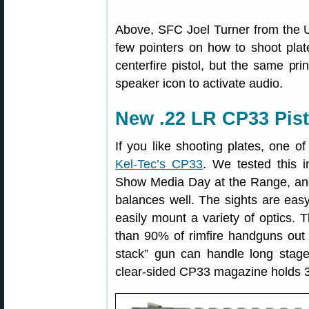
Above, SFC Joel Turner from the 
few pointers on how to shoot plat
centerfire pistol, but the same pri
speaker icon to activate audio.
New .22 LR CP33 Pisto
If you like shooting plates, one o
Kel-Tec’s CP33
. We tested this 
Show Media Day at the Range, and 
balances well. The sights are easy 
easily mount a variety of optics. T
than 90% of rimfire handguns out 
stack” gun can handle long stag
clear-sided CP33 magazine holds 