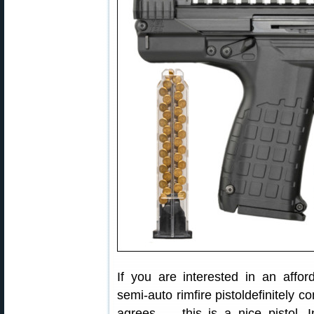
If you are interested in an affor
semi-auto rimfire pistoldefinitely 
agrees — this is a nice pistol. 