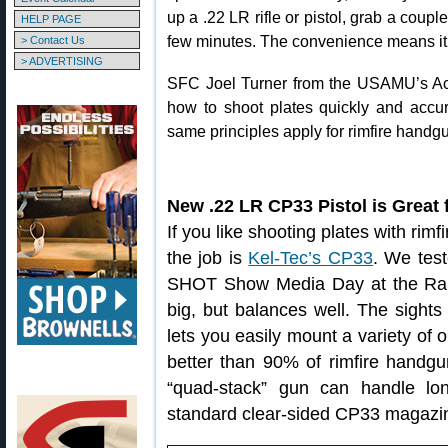
up a .22 LR rifle or pistol, grab a coup
HELP PAGE
few minutes. The convenience means it i
> Contact Us
> ADVERTISING
SFC Joel Turner from the USAMU’s Act
how to shoot plates quickly and accura
same principles apply for rimfire handgu
New .22 LR CP33 Pistol is Great 
If you like shooting plates with rimf
the job is
Kel-Tec’s CP33
. We test
SHOT Show Media Day at the Rang
big, but balances well. The sights 
lets you easily mount a variety of o
better than 90% of rimfire handgu
“quad-stack” gun can handle l
standard clear-sided CP33 magazi