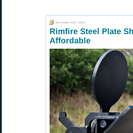
December 11th, 2022
Rimfire Steel Plate S
Affordable