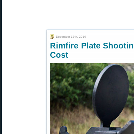
December 16th, 2019
Rimfire Plate Shooti
Cost