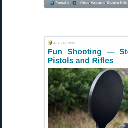
Permalink
- Videos
,
Handguns
,
Shooting Skills
June 21st, 2019
Fun Shooting — Ste
Pistols and Rifles