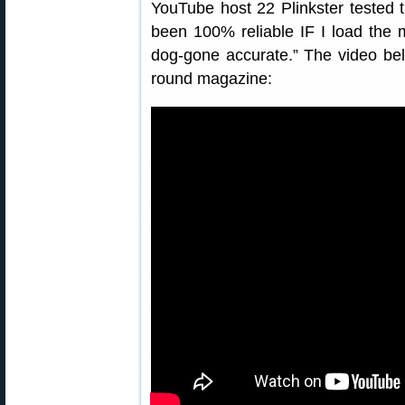
YouTube host 22 Plinkster tested 
been 100% reliable IF I load the 
dog-gone accurate.” The video be
round magazine: