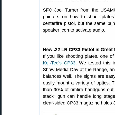
SFC Joel Turner from the USAMU
pointers on how to shoot plates
centerfire pistol, but the same pri
speaker icon to activate audio.
New .22 LR CP33 Pistol is Great 
If you like shooting plates, one o
Kel-Tec’s CP33
. We tested this 
Show Media Day at the Range, and 
balances well. The sights are easy 
easily mount a variety of optics. T
than 90% of rimfire handguns out 
stack” gun can handle long stag
clear-sided CP33 magazine holds 