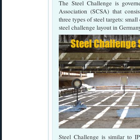
The Steel Challenge is govern
Association (SCSA) that consis
three types of steel targets: small
steel challenge layout in German
Steel Challenge is similar to 