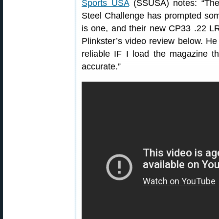
Sports USA
(SSUSA) notes: “The r
Steel Challenge has prompted some
is one, and their new CP33 .22 LR 
Plinkster’s video review below. H
reliable IF I load the magazine t
accurate.”