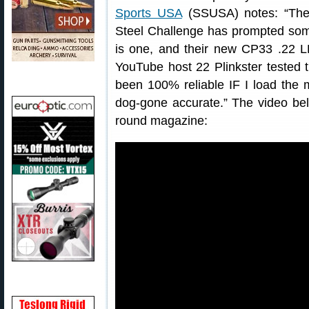
Sports USA
(SSUSA) notes: “The r
Steel Challenge has prompted some
is one, and their new CP33 .22 LR 
YouTube host 22 Plinkster tested 
been 100% reliable IF I load the 
dog-gone accurate.” The video be
round magazine: