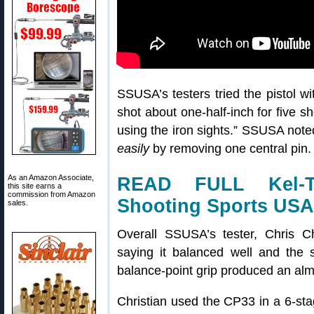
SSUSA’s testers tried the pistol wi
shot about one-half-inch for five 
using the iron sights.” SSUSA note
easily
by removing one central pin. 
As an Amazon Associate,
READ FULL Kel-
this site earns a
commission from Amazon
Shooting Sports USA
sales.
Overall SSUSA’s tester, Chris C
saying it balanced well and the s
balance-point grip produced an almo
Christian used the CP33 in a 6-sta