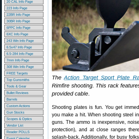
20 CAL Info Page
223 Info Page
22BR Info Page
30BR Info Page
6PPC Info Page
6XC Info Page
243 Win Info Page
6.5x47 Info Page
6.5-284 Info Page
7mm Info Page
308 Win Info Page
FREE Targets
The
Action Target Sport Plate R
Top Gunsmiths
Rimfire shooting. This rack features
Tools & Gear
provided cable
.
Bullet Reviews
Barrels
Custom Actions
Shooting plates is fun. You get immed
Gun Stocks
you make a hit. When shooting steel in
Scopes & Optics
guns. The ammo is inexpensive, noise 
Vendor List
protection), and at close ranges ther
Reader POLLS
splash-back. Additionally, for busy fol
Event Calendar