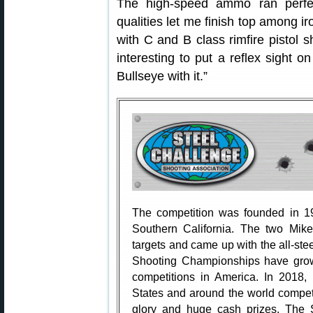
The high-speed ammo ran perfect
qualities let me finish top among 
with C and B class rimfire pistol s
interesting to put a reflex sight
Bullseye with it.”
The competition was founded in 1
Southern California. The two Mike
targets and came up with the all-st
Shooting Championships have grown 
competitions in America. In 2018,
States and around the world compet
glory and huge cash prizes. The 