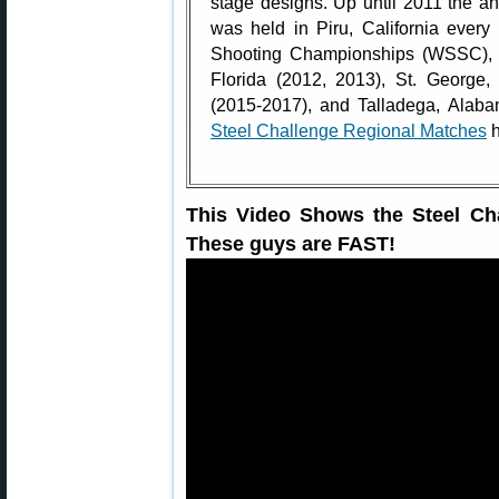
stage designs. Up until 2011 the 
was held in Piru, California ever
Shooting Championships (WSSC), t
Florida (2012, 2013), St. George,
(2015-2017), and Talladega, Alab
Steel Challenge Regional Matches
h
This Video Shows the Steel Cha
These guys are FAST!