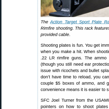
The
Action Target Sport Plate R
Rimfire shooting. This rack features
provided cable
.
Shooting plates is fun. You get imm
when you make a hit. When shooting
.22 LR rimfire guns. The ammo i
(though you still need ear protecti
issue with ricochets and bullet spla
don’t have time to reload, you can 
couple $5 boxes of ammo, and ge
convenience means it is easier to s
SFC Joel Turner from the USAMU
pointers on how to shoot plates