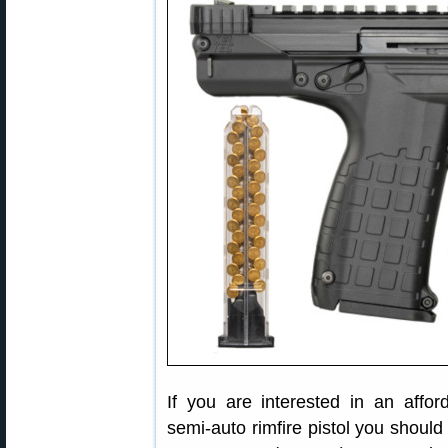
If you are interested in an affor
semi-auto rimfire pistol you shou