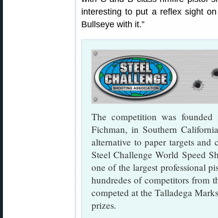
interesting to put a reflex sight
Bullseye with it.”
The competition was founded
Fichman, in Southern Californi
alternative to paper targets and 
Steel Challenge World Speed S
one of the largest professional p
hundredes of competitors from t
competed at the Talladega Marks
prizes.