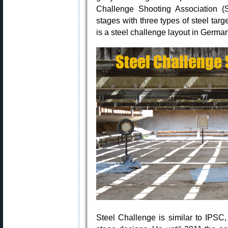
Challenge Shooting Association (S
stages with three types of steel targe
is a steel challenge layout in German
Steel Challenge is similar to IPSC