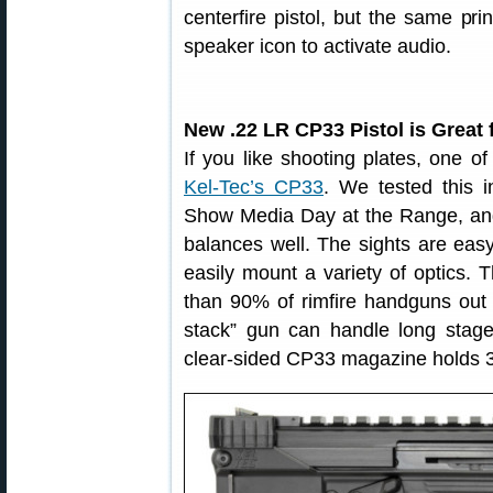
centerfire pistol, but the same pri
speaker icon to activate audio.
New .22 LR CP33 Pistol is Great 
If you like shooting plates, one o
Kel-Tec’s CP33
. We tested this 
Show Media Day at the Range, and 
balances well. The sights are easy 
easily mount a variety of optics. T
than 90% of rimfire handguns out 
stack” gun can handle long stag
clear-sided CP33 magazine holds 