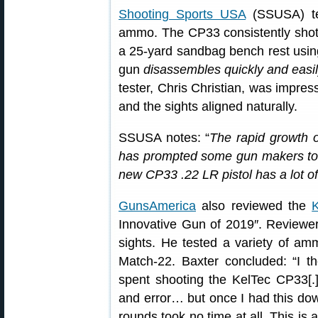
Shooting Sports USA
(SSUSA) tes
ammo. The CP33 consistently shot a
a 25-yard sandbag bench rest using
gun
disassembles quickly and easi
tester, Chris Christian, was impres
and the sights aligned naturally.
SSUSA notes: “
The rapid growth o
has prompted some gun makers to en
new CP33 .22 LR pistol has a lot of 
GunsAmerica
also reviewed the
Innovative Gun of 2019″. Reviewer
sights. He tested a variety of am
Match-22. Baxter concluded: “I t
spent shooting the KelTec CP33[.] 
and error… but once I had this dow
rounds took no time at all. This i