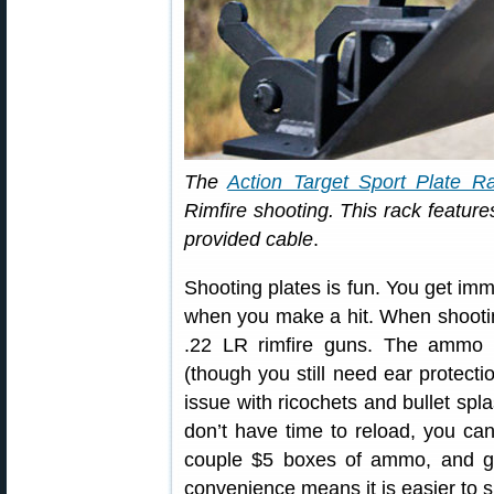
The
Action Target Sport Plate R
Rimfire shooting. This rack features
provided cable
.
Shooting plates is fun. You get imm
when you make a hit. When shooting
.22 LR rimfire guns. The ammo i
(though you still need ear protecti
issue with ricochets and bullet spla
don’t have time to reload, you can 
couple $5 boxes of ammo, and ge
convenience means it is easier to s