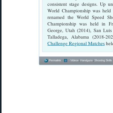
consistent stage designs. Up u
World Championship was held in
renamed the World Speed Sho
Championship was held in Fro
George, Utah (2014), San Luis 
Talladega, Alabama (2018-20
Challenge Regional Matches
held
Permalink
- Videos
,
Handguns
,
Shooting Skills