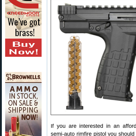
If you are interested in an affor
semi-auto rimfire pistol you shou