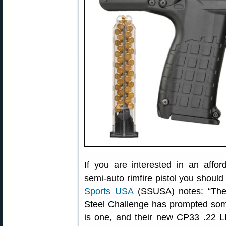
If you are interested in an affor
semi-auto rimfire pistol you shou
Sports USA
(SSUSA) notes: “The r
Steel Challenge has prompted some
is one, and their new CP33 .22 LR 