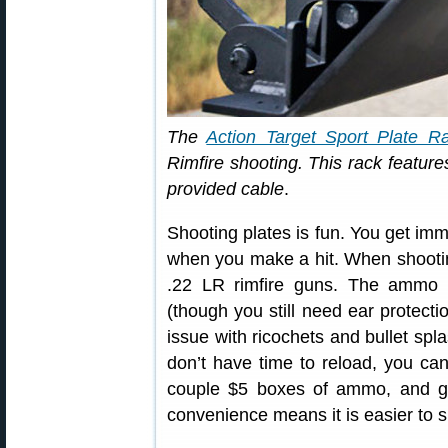
The
Action Target Sport Plate R
Rimfire shooting. This rack features
provided cable
.
Shooting plates is fun. You get imm
when you make a hit. When shooting
.22 LR rimfire guns. The ammo i
(though you still need ear protecti
issue with ricochets and bullet spla
don’t have time to reload, you can 
couple $5 boxes of ammo, and ge
convenience means it is easier to s