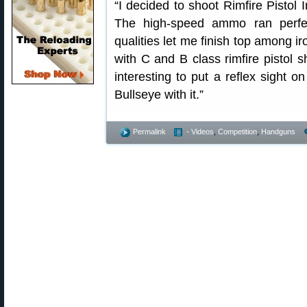
“I decided to shoot Rimfire Pistol
The high-speed ammo ran perfect
qualities let me finish top among 
with C and B class rimfire pistol s
interesting to put a reflex sight
Bullseye with it.”
Permalink
- Videos
,
Competition
,
Handguns