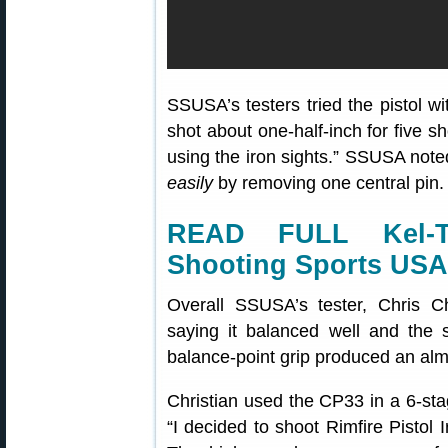
SSUSA’s testers tried the pistol wi
shot about one-half-inch for five 
using the iron sights.” SSUSA note
easily
by removing one central pin. 
READ FULL Kel-
Shooting Sports USA
Overall SSUSA’s tester, Chris C
saying it balanced well and the s
balance-point grip produced an almo
Christian used the CP33 in a 6-sta
“I decided to shoot Rimfire Pistol