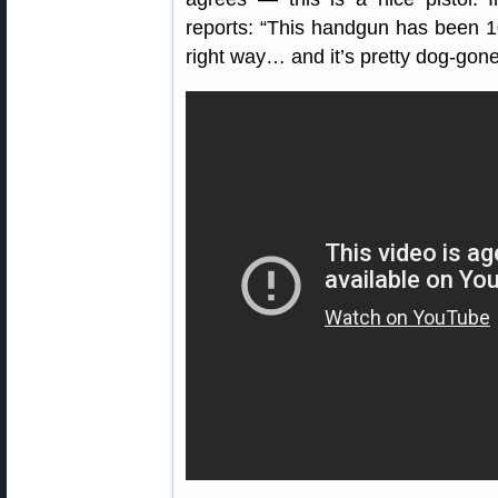
reports: “This handgun has been 1
right way… and it’s pretty dog-gone