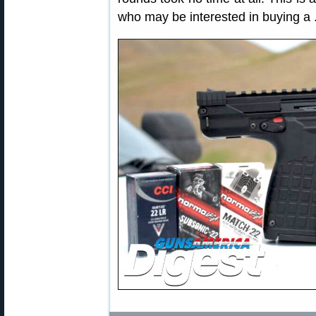
who may be interested in buying a .2