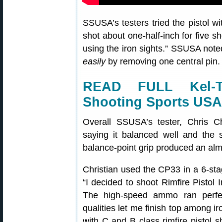
SSUSA’s testers tried the pistol wi
shot about one-half-inch for five 
using the iron sights.” SSUSA note
easily
by removing one central pin. 
READ FULL Kel-
Shooting Sports USA
Overall SSUSA’s tester, Chris C
saying it balanced well and the s
balance-point grip produced an almo
Christian used the CP33 in a 6-sta
“I decided to shoot Rimfire Pistol
The high-speed ammo ran perfect
qualities let me finish top among 
with C and B class rimfire pistol s