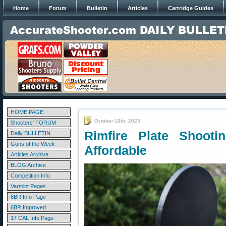
Home
Forum
Bulletin
Articles
Cartridge Guides
HOME PAGE
October 19th, 2023
Shooters' FORUM
Rimfire Plate Shooti
Daily BULLETIN
Guns of the Week
Affordable
Articles Archive
BLOG Archive
Competition Info
Varmint Pages
6BR Info Page
6BR Improved
17 CAL Info Page