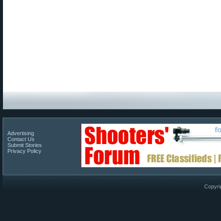
Advertising
Contact Us
Submit Stories
Privacy Policy
Copyri