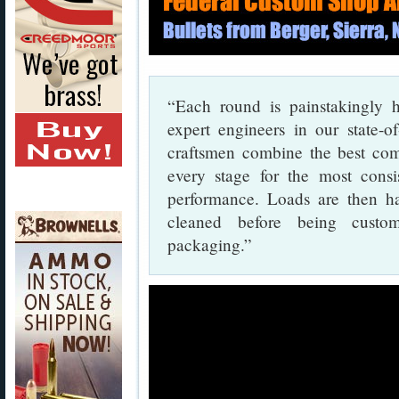
“Each round is painstakingly 
expert engineers in our state-o
craftsmen combine the best com
every stage for the most consis
performance. Loads are then ha
cleaned before being custom
packaging.”