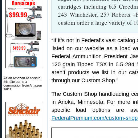
cartridges including 6.5 Creed
243 Winchester, 257 Roberts +P
custom order a large variety of 
“If it’s not in Federal’s vast catal
listed on our website as a load w
Federal Ammunition President Ja
120-grain Tipped TSX in 6.5-284
aren’t products we list in our ca
As an Amazon Associate,
through our Custom Shop.”
this site earns a
commission from Amazon
sales.
The Custom Shop handloading cente
in Anoka, Minnesota. For more inf
specific load options are avai
FederalPremium.com/custom-shop