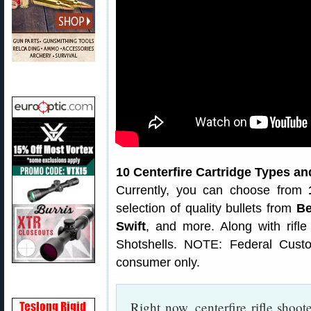
10 Centerfire Cartridge Types a
Currently, you can choose from
selection of quality bullets from
Be
Swift
, and more. Along with rifl
Shotshells. NOTE: Federal Cust
consumer only.
Right now, centerfire rifle shoo