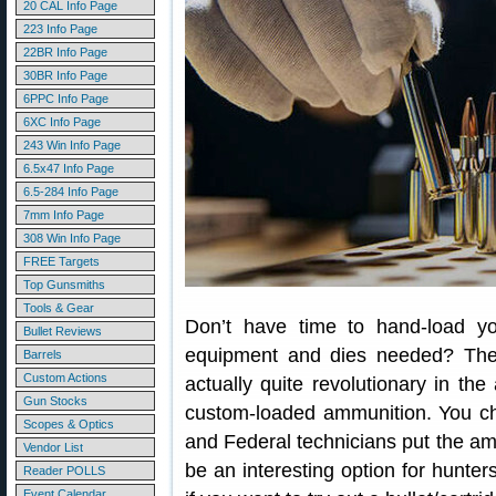
20 CAL Info Page
223 Info Page
22BR Info Page
30BR Info Page
6PPC Info Page
6XC Info Page
243 Win Info Page
6.5x47 Info Page
6.5-284 Info Page
7mm Info Page
308 Win Info Page
FREE Targets
Top Gunsmiths
Tools & Gear
Don’t have time to hand-load y
Bullet Reviews
equipment and dies needed? The
Barrels
Custom Actions
actually quite revolutionary in th
Gun Stocks
custom-loaded ammunition. You cho
Scopes & Optics
and Federal technicians put the am
Vendor List
be an interesting option for hunte
Reader POLLS
Event Calendar