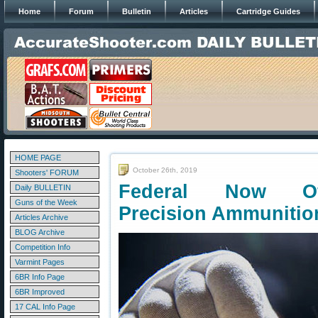
Home
Forum
Bulletin
Articles
Cartridge Guides
HOME PAGE
October 26th, 2019
Shooters' FORUM
Federal Now Of
Daily BULLETIN
Guns of the Week
Precision Ammunitio
Articles Archive
BLOG Archive
Competition Info
Varmint Pages
6BR Info Page
6BR Improved
17 CAL Info Page