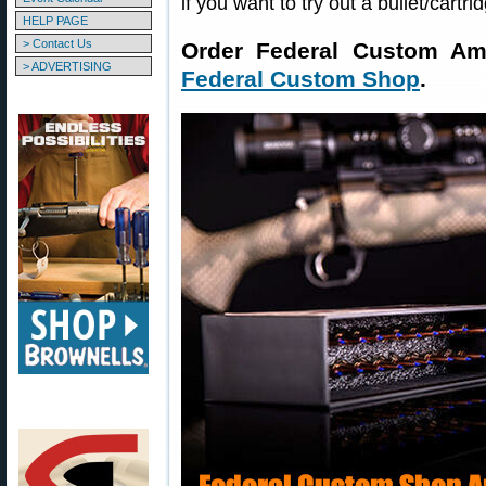
if you want to try out a bullet/cartri
HELP PAGE
> Contact Us
Order Federal Custom Am
> ADVERTISING
Federal Custom Shop
.