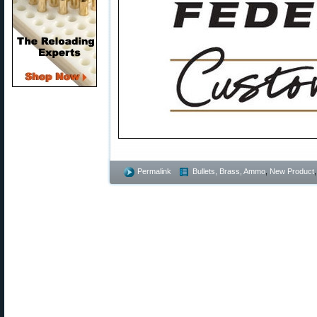
Permalink
Bullets, Brass, Ammo
,
New Product