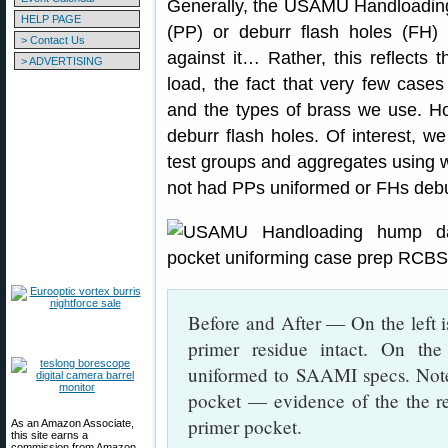
Generally, the USAMU Handloading
HELP PAGE
(PP) or deburr flash holes (FH) o
> Contact Us
against it… Rather, this reflects
> ADVERTISING
load, the fact that very few cases
and the types of brass we use. H
deburr flash holes. Of interest, w
test groups and aggregates using w
not had PPs uniformed or FHs deb
Before and After — On the left i
primer residue intact. On th
uniformed to SAAMI specs. Note 
pocket — evidence of the the r
primer pocket.
As an Amazon Associate,
this site earns a
commission from Amazon