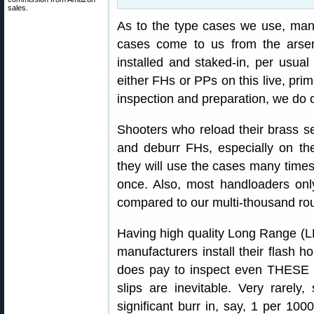
sales.
As to the type cases we use, ma
cases come to us from the arsen
installed and staked-in, per usual
either FHs or PPs on this live, prim
inspection and preparation, we do o
Shooters who reload their brass s
and deburr FHs, especially on th
they will use the cases many times
once. Also, most handloaders on
compared to our multi-thousand rou
Having high quality Long Range (LR
manufacturers install their flash ho
does pay to inspect even THESE m
slips are inevitable. Very rarel
significant burr in, say, 1 per 100