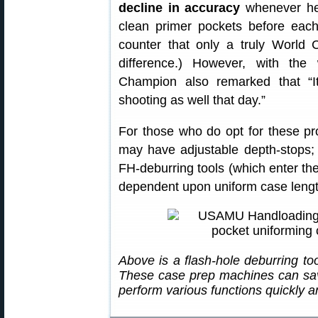
decline in accuracy
whenever he 
clean primer pockets before eac
counter that only a truly World C
difference.) However, with th
Champion also remarked that “I
shooting as well that day.”
For those who do opt for these pr
may have adjustable depth-stops; 
FH-deburring tools (which enter th
dependent upon uniform case length
Above is a flash-hole deburring t
These case prep machines can save
perform various functions quickly an