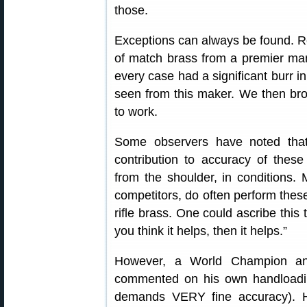
those.
Exceptions can always be found. Re
of match brass from a premier manu
every case had a significant burr 
seen from this maker. We then bro
to work.
Some observers have noted that i
contribution to accuracy of these
from the shoulder, in conditions. M
competitors, do often perform thes
rifle brass. One could ascribe this 
you think it helps, then it helps.”
However, a World Champion and
commented on his own handloading
demands VERY fine accuracy). 