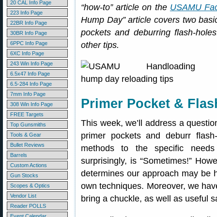
20 CAL Info Page
“how-to” article on the
USAMU Fac
223 Info Page
Hump Day” article covers two basi
22BR Info Page
pockets and deburring flash-holes
30BR Info Page
6PPC Info Page
other tips.
6XC Info Page
243 Win Info Page
6.5x47 Info Page
6.5-284 Info Page
7mm Info Page
Primer Pocket & Flas
308 Win Info Page
FREE Targets
This week, we’ll address a question
Top Gunsmiths
primer pockets and deburr flash
Tools & Gear
Bullet Reviews
methods to the specific needs
Barrels
surprisingly, is “Sometimes!” Howeve
Custom Actions
determines our approach may be he
Gun Stocks
own techniques. Moreover, we have
Scopes & Optics
Vendor List
bring a chuckle, as well as useful s
Reader POLLS
Event Calendar