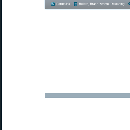
Permalink
Bullets, Brass, Ammo
,
Reloading