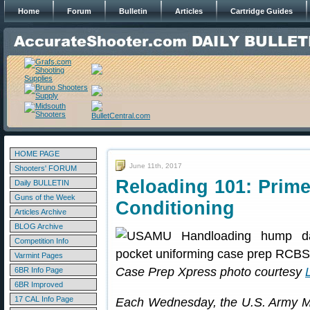
Home
Forum
Bulletin
Articles
Cartridge Guides
HOME PAGE
June 11th, 2017
Shooters' FORUM
Reloading 101: Prime
Daily BULLETIN
Guns of the Week
Conditioning
Articles Archive
BLOG Archive
Competition Info
Varmint Pages
Case Prep Xpress photo courtesy
6BR Info Page
6BR Improved
17 CAL Info Page
Each Wednesday, the U.S. Army Ma