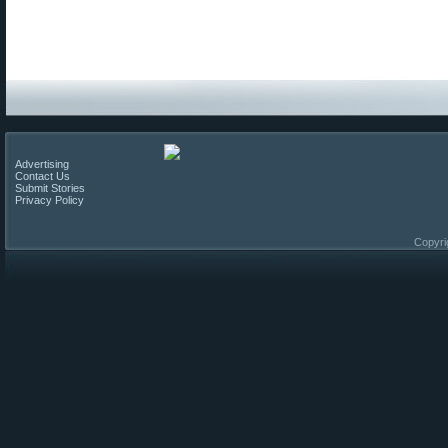
Advertising
Contact Us
Submit Stories
Privacy Policy
Copyri