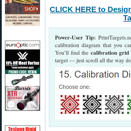
CLICK HERE to Desig
Ta
Power-User Tip:
PrintTargets.n
calibration diagram that you ca
calibration grid
You’ll find the
target — just scroll all the way