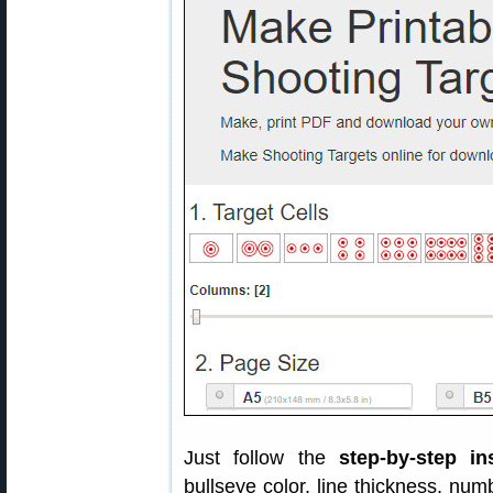
Just follow the
step-by-step in
bullseye color, line thickness, nu