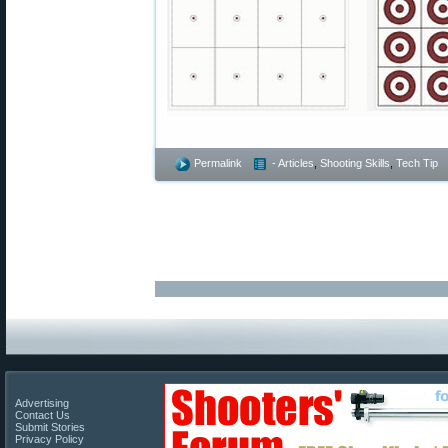
Permalink
- Articles
,
Shooting Skills
,
Tech Tip
Advertising
Contact Us
Submit Stories
Privacy Policy