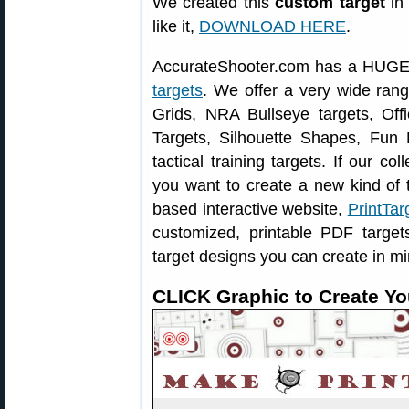
We created this
custom target
in 
like it,
DOWNLOAD HERE
.
AccurateShooter.com has a HUGE 
targets
. We offer a very wide ran
Grids, NRA Bullseye targets, Offi
Targets, Silhouette Shapes, Fun 
tactical training targets. If our col
you want to create a new kind of t
based interactive website,
PrintTar
customized, printable PDF targe
target designs you can create in mi
CLICK Graphic to Create Yo