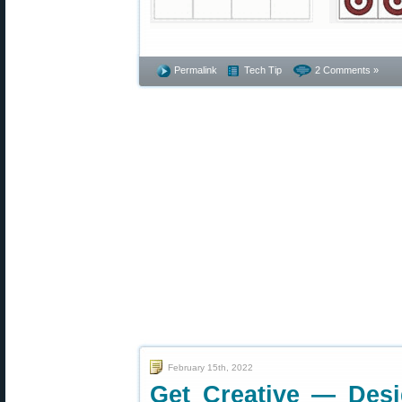
Permalink
Tech Tip
2 Comments »
February 15th, 2022
Get Creative — Des