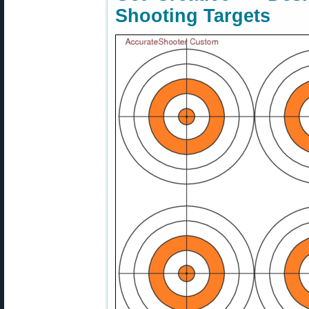
Shooting Targets