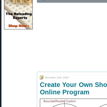
December 14th, 2022
Create Your Own Sho
Online Program