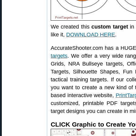
We created this
custom target
in 
like it,
DOWNLOAD HERE
.
AccurateShooter.com has a HUGE 
targets
. We offer a very wide ran
Grids, NRA Bullseye targets, Offi
Targets, Silhouette Shapes, Fun 
tactical training targets. If our col
you want to create a new kind of t
based interactive website,
PrintTar
customized, printable PDF targe
target designs you can create in mi
CLICK Graphic to Create Yo