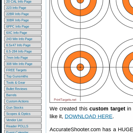
20 CAL Info Page
223 Info Page
22BR Info Page
30BR Info Page
6PPC Info Page
6XC Info Page
243 Win Info Page
6.5x47 Info Page
6.5-284 Info Page
7mm Info Page
308 Win Info Page
FREE Targets
Top Gunsmiths
Tools & Gear
Bullet Reviews
Barrels
Custom Actions
Gun Stocks
We created this
custom target
in 
Scopes & Optics
like it,
DOWNLOAD HERE
.
Vendor List
Reader POLLS
AccurateShooter.com has a HUGE 
Event Calendar