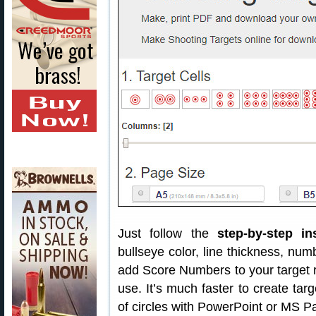
Just follow the
step-by-step in
bullseye color, line thickness, nu
add Score Numbers to your target 
use. It’s much faster to create targ
of circles with PowerPoint or MS Pa