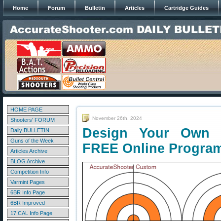
Home
Forum
Bulletin
Articles
Cartridge Guides
HOME PAGE
November 26th, 2024
Shooters' FORUM
Design Your Own S
Daily BULLETIN
Guns of the Week
FREE Online Progra
Articles Archive
BLOG Archive
Competition Info
Varmint Pages
6BR Info Page
6BR Improved
17 CAL Info Page