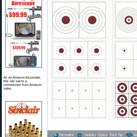
As an Amazon Associate,
this site earns a
commission from Amazon
sales.
Permalink
- Articles
,
Optics
,
Tech Tip
N