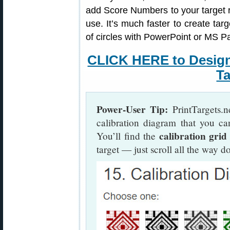
add Score Numbers to your target 
use. It’s much faster to create targ
of circles with PowerPoint or MS Pa
CLICK HERE to Desig
Ta
Power-User Tip:
PrintTargets.n
calibration diagram that you ca
calibration grid
You’ll find the
target — just scroll all the way