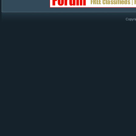
Copyri