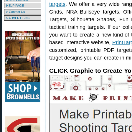
targets
. We offer a very wide ran
HELP PAGE
Grids, NRA Bullseye targets, Offi
> Contact Us
> ADVERTISING
Targets, Silhouette Shapes, Fun 
tactical training targets. If our col
you want to create a new kind of t
based interactive website,
PrintTar
customized, printable PDF targe
target designs you can create in mi
CLICK Graphic to Create Yo