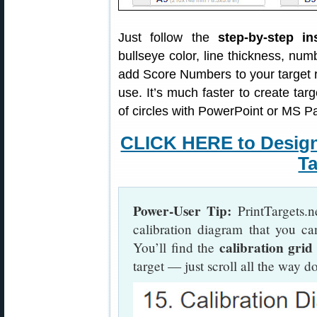
Just follow the
step-by-step in
bullseye color, line thickness, nu
add Score Numbers to your target 
use. It’s much faster to create targ
of circles with PowerPoint or MS Pa
CLICK HERE to Desig
Ta
Power-User Tip:
PrintTargets.n
calibration diagram that you ca
calibration grid
You’ll find the
target — just scroll all the way