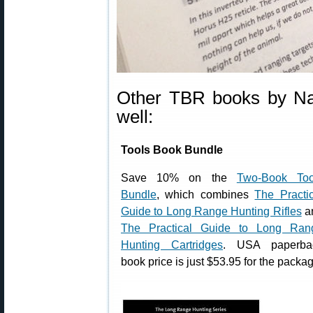
Other TBR books by Nat
well:
Tools Book Bundle
Save 10% on the
Two-Book Too
Bundle
, which combines
The Practic
Guide to Long Range Hunting Rifles
a
The Practical Guide to Long Ran
Hunting Cartridges
. USA paperba
book price is just $53.95 for the packa