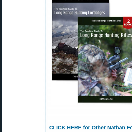
CLICK HERE for Other Nathan Fo