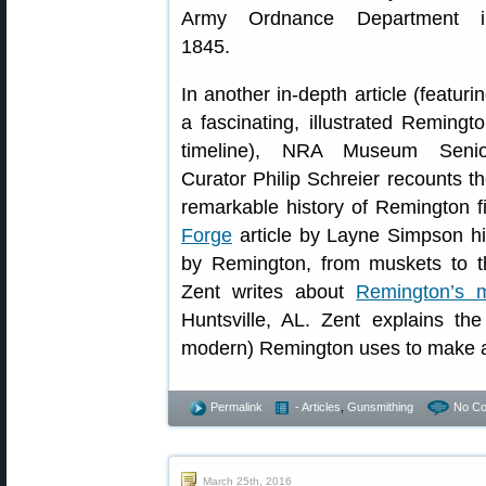
Army Ordnance Department i
1845.
In another in-depth article (featuri
a fascinating, illustrated Remingt
timeline), NRA Museum Senio
Curator Philip Schreier recounts t
remarkable history of Remington 
Forge
article by Layne Simpson hi
by Remington, from muskets to t
Zent writes about
Remington’s m
Huntsville, AL. Zent explains the
modern) Remington uses to make all
Permalink
- Articles
,
Gunsmithing
No C
March 25th, 2016