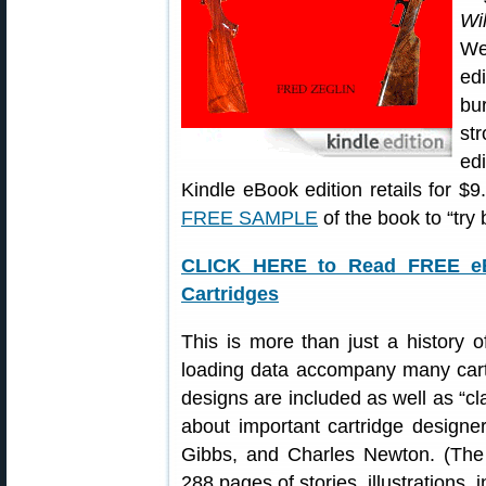
Wi
We
ed
bu
st
ed
Kindle eBook edition retails for 
FREE SAMPLE
of the book to “try
CLICK HERE to Read FREE eBo
Cartridges
This is more than just a history 
loading data accompany many cartr
designs are included as well as “cl
about important cartridge designe
Gibbs, and Charles Newton. (The 
288 pages of stories, illustrations, 