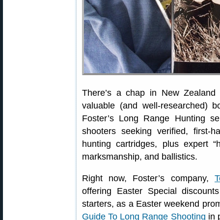
There’s a chap in New Zealand
valuable (and well-researched) 
Foster’s Long Range Hunting ser
shooters seeking verified, first
hunting cartridges, plus expert “h
marksmanship, and ballistics.
Right now, Foster’s company,
T
offering Easter Special discount
starters, as a Easter weekend pro
Guide To Long Range Shooting
in 