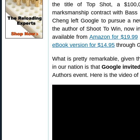
the title of Top Shot, a $100,
marksmanship contract with Bass 
Cheng left Google to pursue a new
the author of Shoot To Win, now in
available from
Amazon for $19.99
eBook version for $14.95
through G
What is pretty remarkable, given the
in our nation is that
Google invite
Authors event. Here is the video of 