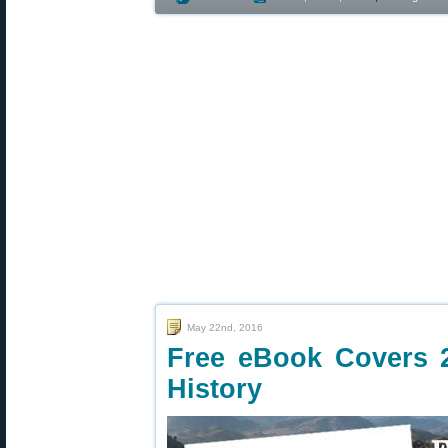
May 22nd, 2016
Free eBook Covers 
History