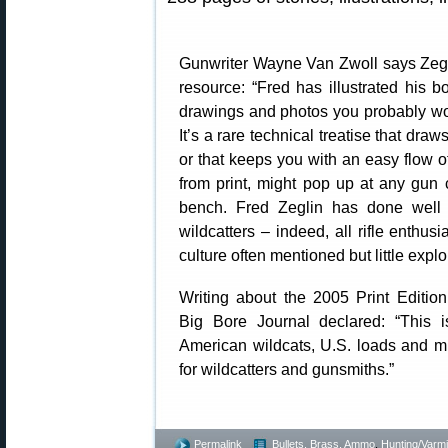
Gunwriter Wayne Van Zwoll says Zegl
resource: “Fred has illustrated his b
drawings and photos you probably wo
It’s a rare technical treatise that draws
or that keeps you with an easy flow of 
from print, might pop up at any gun
bench. Fred Zeglin has done well w
wildcatters – indeed, all rifle enthus
culture often mentioned but little expl
Writing about the 2005 Print Edition
Big Bore Journal declared: “This i
American wildcats, U.S. loads and 
for wildcatters and gunsmiths.”
Permalink
Bullets, Brass, Ammo
,
Hunting/Varmi