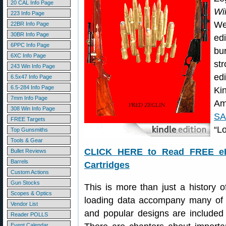
20 CAL Info Page
Wi
223 Info Page
We
22BR Info Page
30BR Info Page
ed
6PPC Info Page
bu
6XC Info Page
st
243 Win Info Page
ed
6.5x47 Info Page
6.5-284 Info Page
Ki
7mm Info Page
Am
308 Win Info Page
S
FREE Targets
“L
Top Gunsmiths
Tools & Gear
CLICK HERE to Read FREE eBo
Bullet Reviews
Barrels
Cartridges
Custom Actions
Gun Stocks
This is more than just a history 
Scopes & Optics
loading data accompany many of t
Vendor List
and popular designs are included a
Reader POLLS
Event Calendar