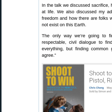
In the talk we discussed sacrifice,
at life. We also discussed my ad
freedom and how there are folks 
not exist on this Earth.
The only way we’re going to f
respectable, civil dialogue to fin
everything, but finding common
agree.”