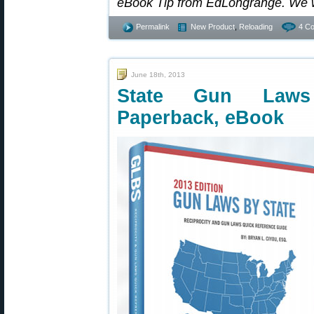
eBook Tip from EdLongrange. We 
Permalink
New Product
,
Reloading
4 C
June 18th, 2013
State Gun Laws
Paperback, eBook