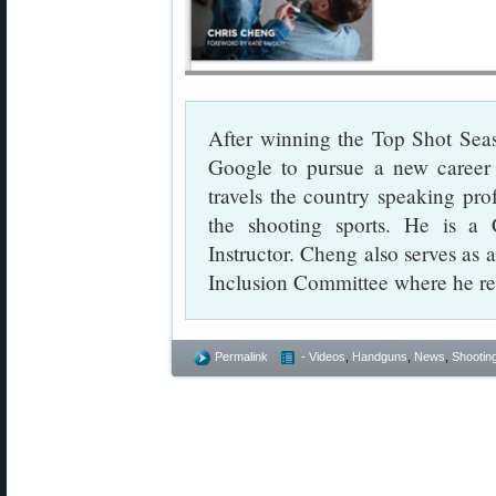
After winning the Top Shot Seaso
Google to pursue a new career 
travels the country speaking prof
the shooting sports. He is a C
Instructor. Cheng also serves a
Inclusion Committee where he re
Permalink
- Videos
,
Handguns
,
News
,
Shooting