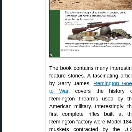
The book contains many interesti
feature stories. A fascinating artic
by Garry James,
Remington Goe
to War
, covers the history o
Remington firearms used by th
American military. Interestingly, t
first complete rifles built at t
Remington factory were Model 18
muskets contracted by the U.S