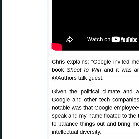
Chris explains: “Google invited m
book
Shoot to Win
and it was an
@Authors talk guest.
Given the political climate and a
Google and other tech companies 
notable was that Google employee
speak and my name floated to the to
to balance things out and bring m
intellectual diversity.