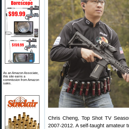
As an Amazon Associate,
this site earns a
commission from Amazon
sales.
Chris Cheng, Top Shot TV Seaso
2007-2012. A self-taught amateur t