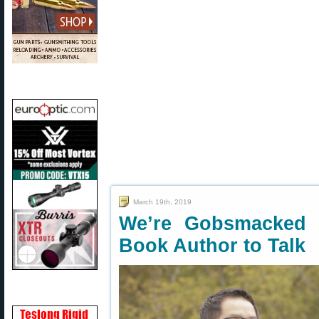
March 19th, 2019
We’re Gobsmacked 
Book Author to Talk