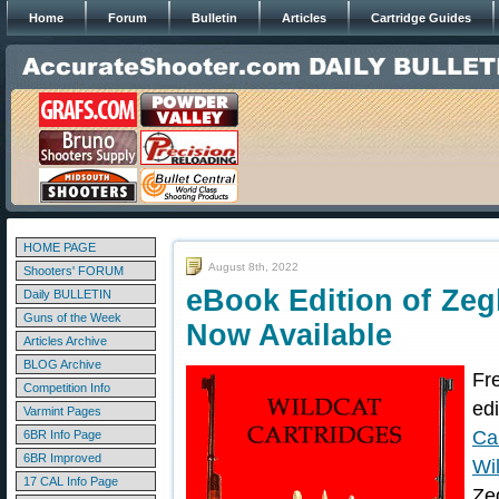
Home
Forum
Bulletin
Articles
Cartridge Guides
HOME PAGE
August 8th, 2022
Shooters' FORUM
eBook Edition of Zegl
Daily BULLETIN
Guns of the Week
Now Available
Articles Archive
BLOG Archive
Fr
Competition Info
ed
Varmint Pages
Ca
6BR Info Page
6BR Improved
Wi
17 CAL Info Page
Ze