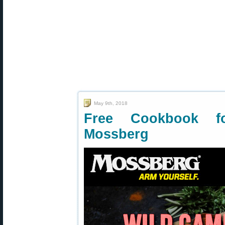
May 9th, 2018
Free Cookbook 
Mossberg