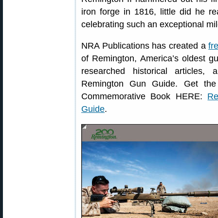
iron forge in 1816, little did he 
celebrating such an exceptional mil
NRA Publications has created a
fr
of Remington, America’s oldest g
researched historical articles
Remington Gun Guide. Get the
Commemorative Book HERE:
Re
Guide
.