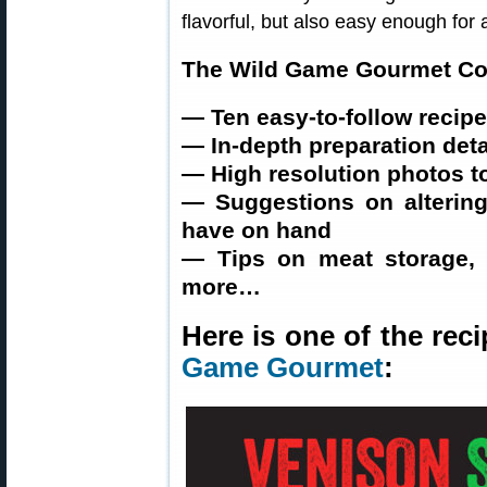
flavorful, but also easy enough for 
The Wild Game Gourmet Co
— Ten easy-to-follow recip
— In-depth preparation deta
— High resolution photos 
— Suggestions on altering
have on hand
— Tips on meat storage, 
more…
Here is one of the re
Game Gourmet
: