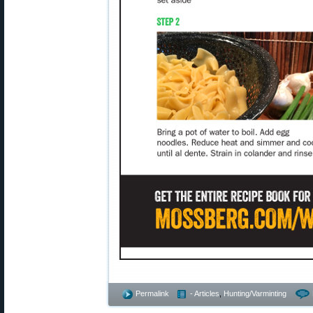
Permalink
- Articles
,
Hunting/Varminting