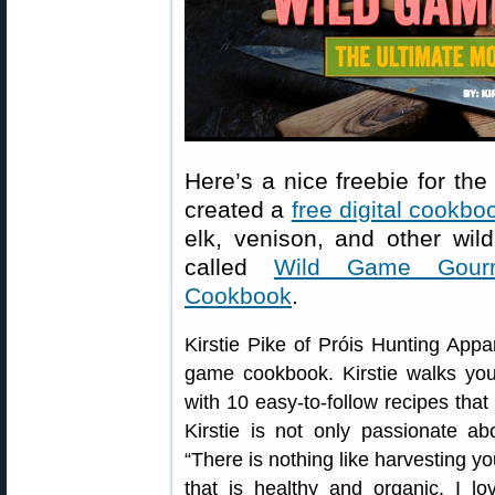
Here’s a nice freebie for th
created a
free digital cookbo
elk, venison, and other wild
called
Wild Game Gourm
Cookbook
.
Kirstie Pike of Próis Hunting App
game cookbook. Kirstie walks yo
with 10 easy-to-follow recipes tha
Kirstie is not only passionate ab
“There is nothing like harvesting 
that is healthy and organic. I lo