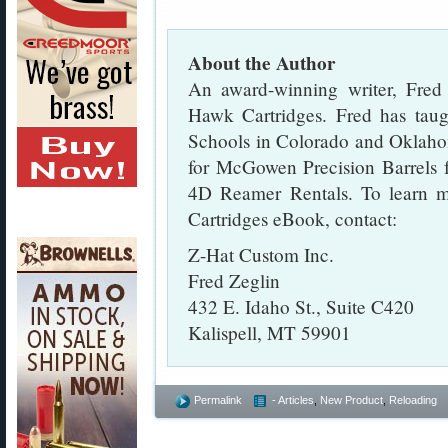
About the Author
An award-winning writer, Fred
Hawk Cartridges. Fred has tau
Schools in Colorado and Oklaho
for McGowen Precision Barrels f
4D Reamer Rentals. To learn m
Cartridges eBook, contact:
Z-Hat Custom Inc.
Fred Zeglin
432 E. Idaho St., Suite C420
Kalispell, MT 59901
Permalink
- Articles
,
New Product
,
Reloading