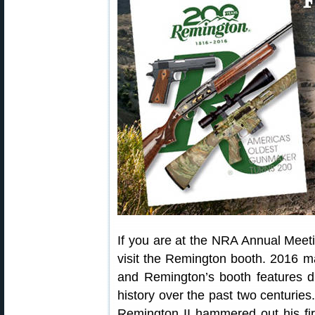
If you are at the NRA Annual Meeti
visit the Remington booth. 2016 m
and Remington’s booth features d
history over the past two centurie
Remington II hammered out his first