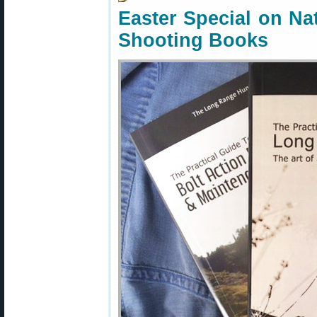
Easter Special on Na
Shooting Books