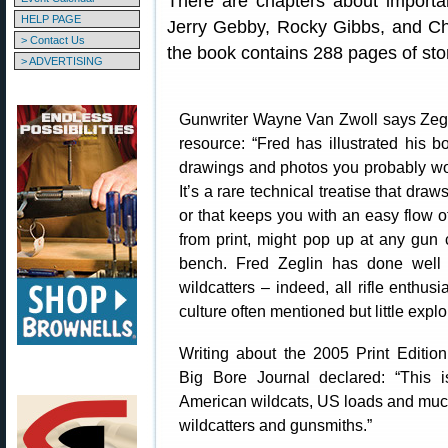
There are chapters about importan
HELP PAGE
Jerry Gebby, Rocky Gibbs, and Ch
> Contact Us
the book contains 288 pages of stori
> ADVERTISING
Gunwriter Wayne Van Zwoll says Zegl
resource: “Fred has illustrated his b
drawings and photos you probably wo
It’s a rare technical treatise that draws
or that keeps you with an easy flow of 
from print, might pop up at any gun
bench. Fred Zeglin has done well w
wildcatters – indeed, all rifle enthus
culture often mentioned but little expl
Writing about the 2005 Print Edition
Big Bore Journal declared: “This i
American wildcats, US loads and muc
wildcatters and gunsmiths.”