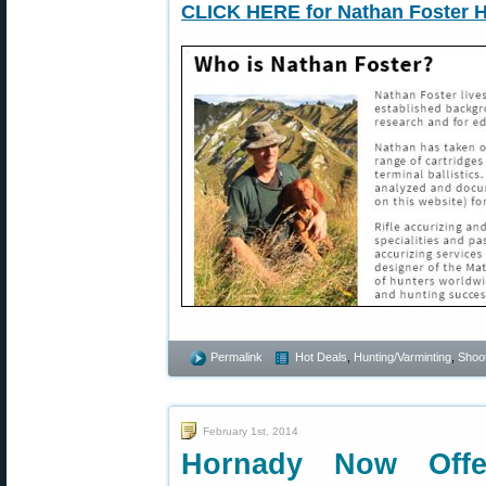
CLICK HERE for Nathan Foster 
Permalink
Hot Deals
,
Hunting/Varminting
,
Shoot
February 1st, 2014
Hornady Now Offe