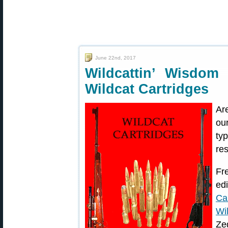
June 22nd, 2017
Wildcattin’ Wisdo
Wildcat Cartridges
Ar
ou
typ
re
Fr
ed
Ca
Wi
Ze