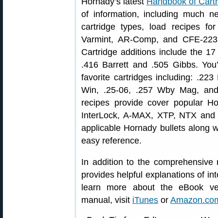
Hornady’s latest
Handbook of Cartr
of information, including much n
cartridge types, load recipes f
Varmint, AR-Comp, and CFE-223 
Cartridge additions include the 17
.416 Barrett and .505 Gibbs. You
favorite cartridges including: .2
Win, .25-06, .257 Wby Mag, an
recipes provide cover popular H
InterLock, A-MAX, XTP, NTX and m
applicable Hornady bullets along w
easy reference.
In addition to the comprehensive 
provides helpful explanations of int
learn more about the eBook ver
manual, visit
iTunes
or
Amazon.co