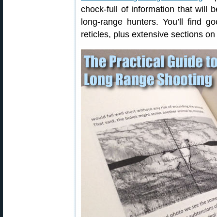
chock-full of information that will
long-range hunters. You’ll find 
reticles, plus extensive sections on 