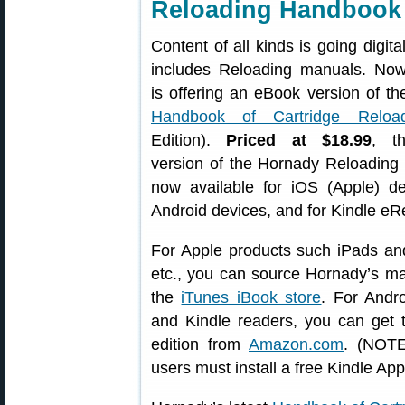
Reloading Handbook
Content of all kinds is going digita
includes Reloading manuals. No
is offering an eBook version of t
Handbook of Cartridge Reload
Edition).
Priced at $18.99
, t
version of the Hornady Reloading
now available for iOS (Apple) de
Android devices, and for Kindle eR
For Apple products such iPads an
etc., you can source Hornady’s m
the
iTunes iBook store
. For Andro
and Kindle readers, you can get 
edition from
Amazon.com
. (NOTE
users must install a free Kindle App