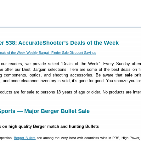
6
r 538: AccurateShooter’s Deals of the Week
 our readers, we provide select “Deals of the Week”. Every Sunday after
 offer our Best Bargain selections. Here are some of the best deals on fi
ng components, optics, and shooting accessories. Be aware that
sale pri
e
, and once clearance inventory is sold, it’s gone for good. You snooze you lo
roducts are for sale to persons 18 years of age or older. No products are inte
ports — Major Berger Bullet Sale
s on high quality Berger match and hunting Bullets
petition,
Berger Bullets
are among the very best with countless wins in PRS, High Power,