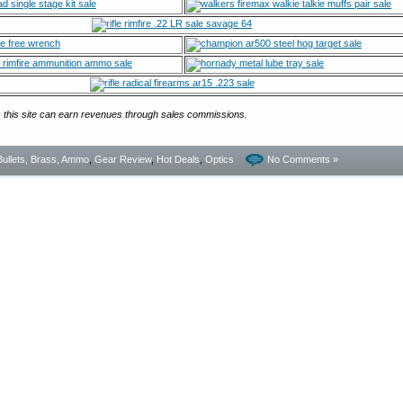
, this site can earn revenues through sales commissions.
Bullets, Brass, Ammo
,
Gear Review
,
Hot Deals
,
Optics
No Comments »