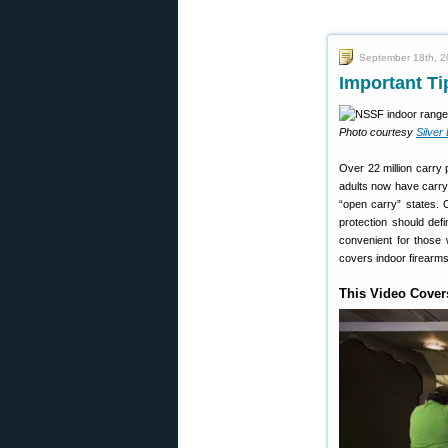
September 18th, 
Important Ti
Photo courtesy
Silver
Over 22 million carry
adults now have carry
“open carry” states. C
protection should defi
convenient for those w
covers indoor firearms
This Video Cover