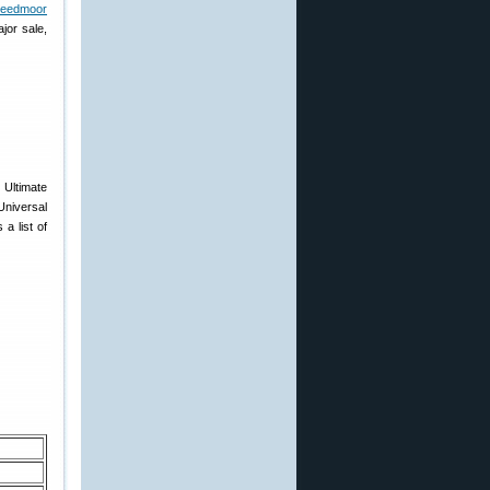
reedmoor
jor sale,
Ultimate
Universal
a list of