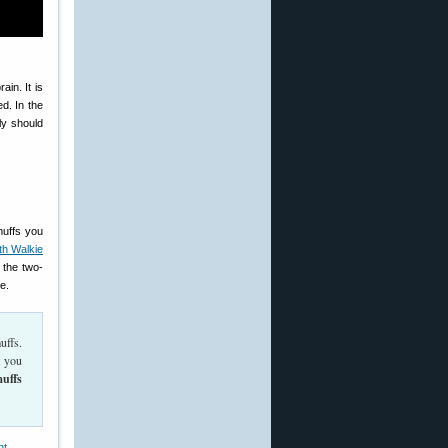
in. It is
d. In the
ly should
muffs you
th Walkie
 the two-
e.
uffs.
t you
muffs