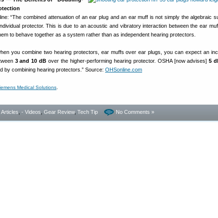
otection
ne: “The combined attenuation of an ear plug and an ear muff is not simply the algebraic s
dividual protector. This is due to an acoustic and vibratory interaction between the ear muf
them to behave together as a system rather than as independent hearing protectors.
hen you combine two hearing protectors, ear muffs over ear plugs, you can expect an inc
etween
3 and 10 dB
over the higher-performing hearing protector. OSHA [now advises]
5 d
ed by combining hearing protectors.” Source:
OHSonline.com
.
iemens Medical Solutions
- Articles
,
- Videos
,
Gear Review
,
Tech Tip
No Comments »