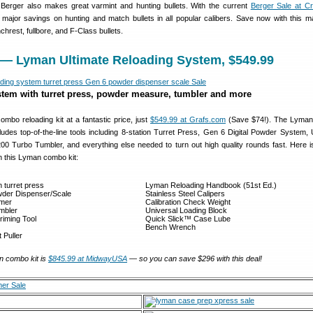
. Berger also makes great varmint and hunting bullets. With the current
Berger Sale at C
ajor savings on hunting and match bullets in all popular calibers. Save now with this ma
chrest, fullbore, and F-Class bullets.
 — Lyman Ultimate Reloading System, $549.99
tem with turret press, powder measure, tumbler and more
combo reloading kit at a fantastic price, just
$549.99 at Grafs.com
(Save $74!). The Lyman 
udes top-of-the-line tools including 8-station Turret Press, Gen 6 Digital Powder System, 
0 Turbo Tumbler, and everything else needed to turn out high quality rounds fast. Here is 
h this Lyman combo kit:
n turret press
Lyman Reloading Handbook (51st Ed.)
wder Dispenser/Scale
Stainless Steel Calipers
mmer
Calibration Check Weight
mbler
Universal Loading Block
iming Tool
Quick Slick™ Case Lube
Bench Wrench
 Puller
n combo kit is
$845.99 at MidwayUSA
— so you can save $296 with this deal!