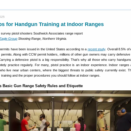
2025
ps for Handgun Training at Indoor Ranges
 Eagle Group
Shooting Range, Northern Virginia.
 permits have been issued in the United States according to a
recent study
. Overall 8.5% of
 permits. Along with CCW permit holders, millions of other gun owners may carry defensive p
arrying a defensive pistol is a big responsibility. That’s why all those who carry handguns 
nitely practice regularly. For many, pistol practice is an indoor experience. Indoor ranges
ho live near urban centers, where the biggest threats to public safety currently exist. Thi
 training and the proper procedures you should follow at indoor ranges.
s Basic Gun Range Safety Rules and Etiquette