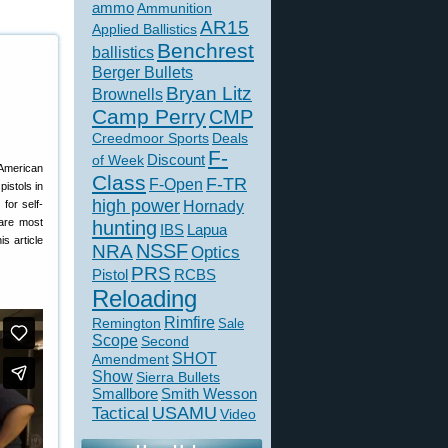
ammo
Ammunition
AR15
Applied Ballistics
Benchrest
ballistics
Berger Bullets
Bryan Litz
Brownells
Camp Perry
CMP
Creedmoor Sports
Deals
F-
of Week
Discount
 American
Class
F-TR
F-Open
istols in
high power
for self-
Hornady
 are most
hunting
IBS
Lapua
s article
NSSF
NRA
Optics
PRS
Pistol
RCBS
Reloading
Rimfire
Remington
Sale
Scope
Second
SHOT
Amendment
Show
Sierra Bullets
Smallbore
Smith Wesson
USAMU
Tactical
Video