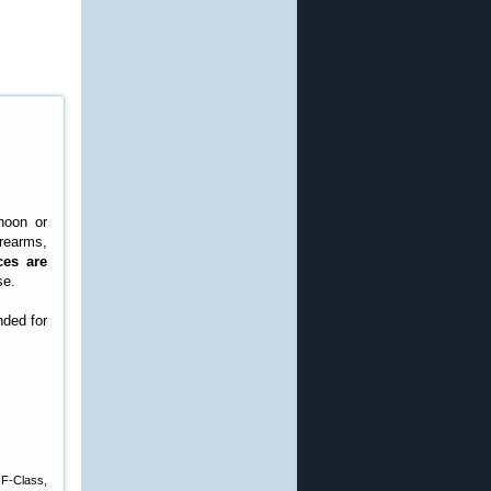
noon or
rearms,
ces are
se.
nded for
 F-Class,