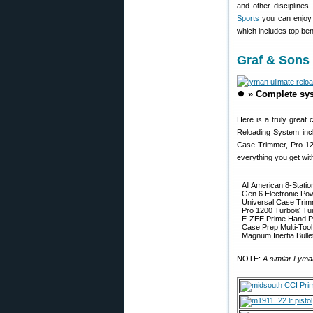
and other disciplines
Sports
you can enjoy m
which includes top ben
Graf & Sons
⏺️
» Complete sys
Here is a truly great 
Reloading System incl
Case Trimmer, Pro 120
everything you get wit
All American 8-Statio
Gen 6 Electronic Po
Universal Case Tri
Pro 1200 Turbo® Tu
E-ZEE Prime Hand Pr
Case Prep Multi-Tool
Magnum Inertia Bullet
NOTE:
A similar Lyma