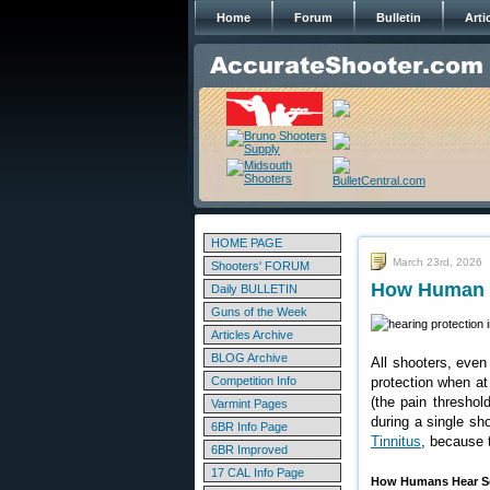
Home
Forum
Bulletin
Arti
HOME PAGE
March 23rd, 2026
Shooters' FORUM
How Human E
Daily BULLETIN
Guns of the Week
Articles Archive
BLOG Archive
All shooters, even
Competition Info
protection when at 
(the pain thresho
Varmint Pages
during a single sh
6BR Info Page
Tinnitus
, because 
6BR Improved
17 CAL Info Page
How Humans Hear So