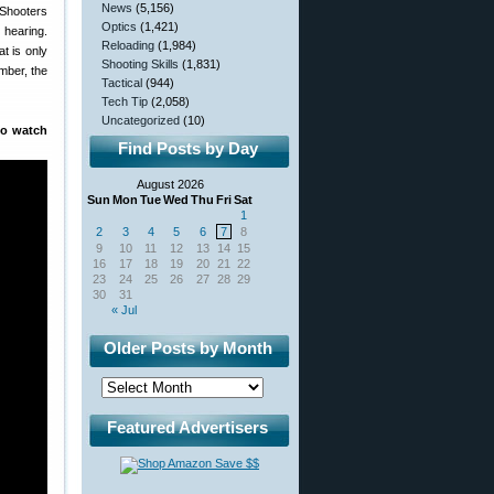
News
(5,156)
Shooters
Optics
(1,421)
 hearing.
Reloading
(1,984)
t is only
Shooting Skills
(1,831)
mber, the
Tactical
(944)
Tech Tip
(2,058)
Uncategorized
(10)
to watch
Find Posts by Day
August 2026
Sun
Mon
Tue
Wed
Thu
Fri
Sat
1
2
3
4
5
6
7
8
9
10
11
12
13
14
15
16
17
18
19
20
21
22
23
24
25
26
27
28
29
30
31
« Jul
Older Posts by Month
Featured Advertisers