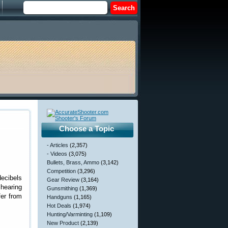
Choose a Topic
- Articles
(2,357)
- Videos
(3,075)
Bullets, Brass, Ammo
(3,142)
Competition
(3,296)
decibels
Gear Review
(3,164)
 hearing
Gunsmithing
(1,369)
fer from
Handguns
(1,165)
Hot Deals
(1,974)
Hunting/Varminting
(1,109)
New Product
(2,139)