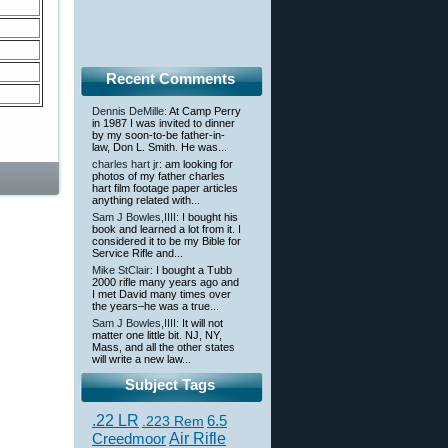
Recent Comments
Dennis DeMille
: At Camp Perry
in 1987 I was invited to dinner
by my soon-to-be father-in-
law, Don L. Smith. He was...
charles hart jr
: am looking for
photos of my father charles
hart film footage paper articles
anything related with...
Sam J Bowles,IIII
: I bought his
book and learned a lot from it. I
considered it to be my Bible for
Service Rifle and...
Mike StClair
: I bought a Tubb
2000 rifle many years ago and
I met David many times over
the years–he was a true...
Sam J Bowles,IIII
: It will not
matter one little bit. NJ, NY,
Mass, and all the other states
will write a new law...
Subject Tags
.22 LR
6.5
.223 Rem
Creedmoor
Air Rifle