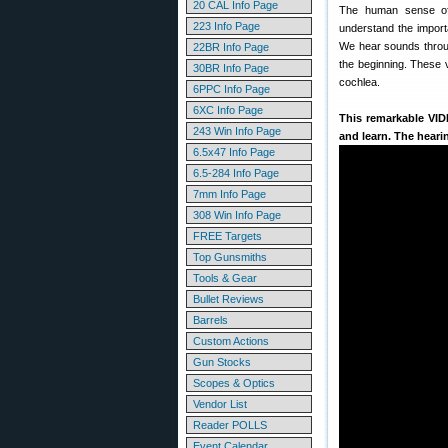
20 CAL Info Page
The human sense of 
223 Info Page
understand the import
We hear sounds throug
22BR Info Page
the beginning. These v
30BR Info Page
cochlea.
6PPC Info Page
6XC Info Page
This remarkable VI
243 Win Info Page
and learn. The hear
6.5x47 Info Page
6.5-284 Info Page
7mm Info Page
308 Win Info Page
FREE Targets
Top Gunsmiths
Tools & Gear
Bullet Reviews
Barrels
Custom Actions
Gun Stocks
Scopes & Optics
Vendor List
Reader POLLS
Event Calendar