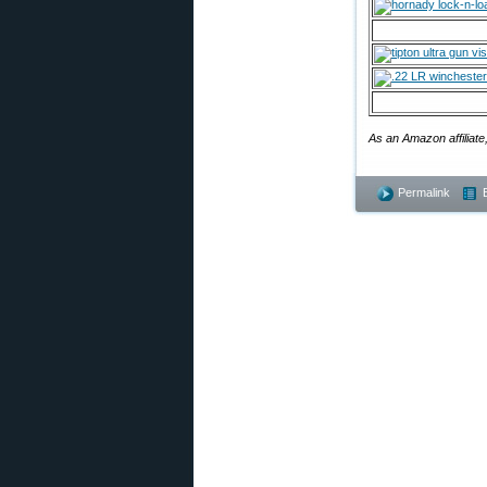
As an Amazon affiliate
Permalink