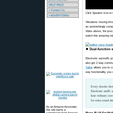
HELP PAGE
> Contact Us
Click Speaker Icon to 
> ADVERTISING
Vibrations moving thr
an astonishingly comp
Video above, the proc
watch this amazing vid
⏺
Dual-function 
Electronic earmuffs p
also get 2-way commun
Talkie
allows you to c
way functionality, yo
Every shooter shou
Electronic muffs a
hear ordinary conv
for extra sound att
As an Amazon Associate,
this site earns a
commission from Amazon
Plugs PLUS Ear-Muff