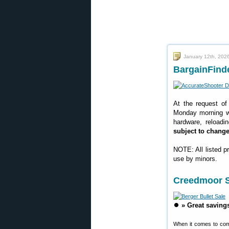
January 12th, 202
BargainFinde
At the request of
Monday morning we
hardware, reloadi
subject to chang
NOTE: All listed p
use by minors.
Creedmoor S
⏺️
» Great saving
When it comes to com