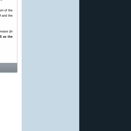
um of the
f and the
rease [in
B as the