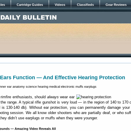
cles
Cartridge Guides
Videos
Classifieds
Gear Reviews
ars Function — And Effective Hearing Protection
 rimfire enthusiasts, should
always
wear ear
the range. A typical rifle gunshot is very loud — in the region of 140 to 170 
ld is 130-140 db). Without ear protection, you can permanently damage your
ooting session. We all know older shooters who are partially deaf, or who suf
they didn’t use earplugs or muffs when they were younger.
unds — Amazing Video Reveals All