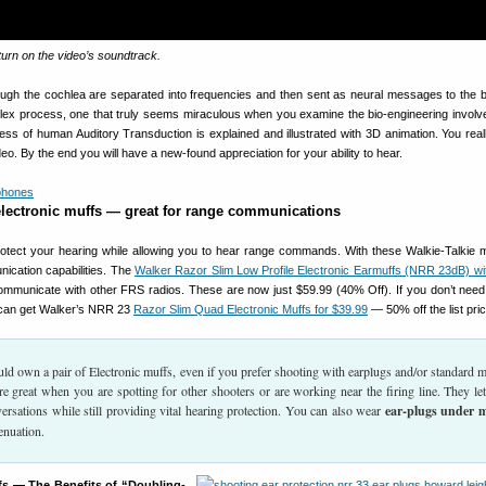
turn on the video’s soundtrack.
ough the cochlea are separated into frequencies and then sent as neural messages to the bra
lex process, one that truly seems miraculous when you examine the bio-engineering involve
ess of human Auditory Transduction is explained and illustrated with 3D animation. You real
eo. By the end you will have a new-found appreciation for your ability to hear.
electronic muffs — great for range communications
rotect your hearing while allowing you to hear range commands. With these Walkie-Talkie 
ication capabilities. The
Walker Razor Slim Low Profile Electronic Earmuffs (NRR 23dB) wi
ommunicate with other FRS radios. These are now just $59.99 (40% Off). If you don’t need
u can get Walker’s NRR 23
Razor Slim Quad Electronic Muffs for $39.99
— 50% off the list pric
ld own a pair of Electronic muffs, even if you prefer shooting with earplugs and/or standard m
re great when you are spotting for other shooters or are working near the firing line. They le
ersations while still providing vital hearing protection. You can also wear
ear-plugs under 
enuation.
s — The Benefits of “Doubling-