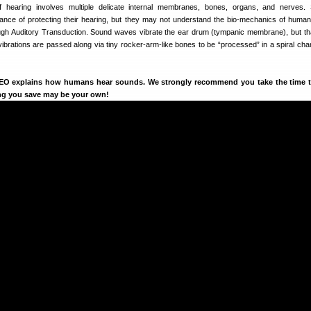
hearing involves multiple delicate internal membranes, bones, organs, and nerves. 
ance of protecting their hearing, but they may not understand the bio-mechanics of human
h Auditory Transduction. Sound waves vibrate the ear drum (tympanic membrane), but tha
ibrations are passed along via tiny rocker-arm-like bones to be “processed” in a spiral cha
DEO explains how humans hear sounds. We strongly recommend you take the time 
ing you save may be your own!