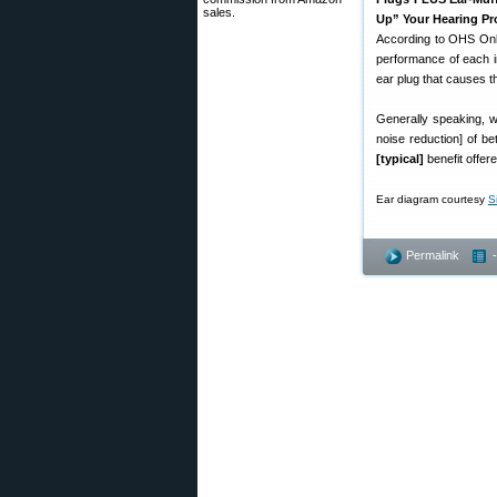
sales.
Up” Your Hearing Pr
According to OHS Onli
performance of each in
ear plug that causes 
Generally speaking, w
noise reduction] of b
[typical]
benefit offer
Ear diagram courtesy
S
Permalink