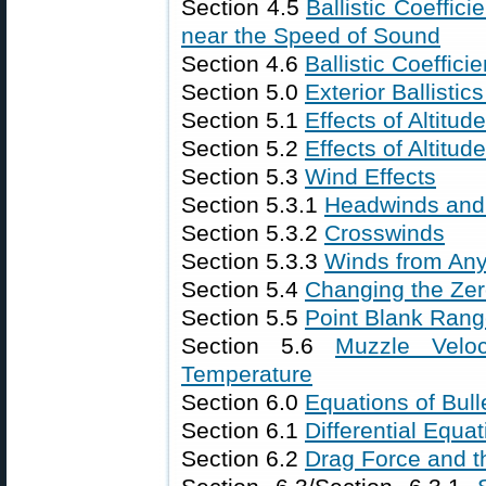
Section 4.5
Ballistic Coeffici
near the Speed of Sound
Section 4.6
Ballistic Coeffi
Section 5.0
Exterior Ballistic
Section 5.1
Effects of Altitu
Section 5.2
Effects of Altitu
Section 5.3
Wind Effects
Section 5.3.1
Headwinds and 
Section 5.3.2
Crosswinds
Section 5.3.3
Winds from Any
Section 5.4
Changing the Ze
Section 5.5
Point Blank Ran
Section 5.6
Muzzle Velo
Temperature
Section 6.0
Equations of Bulle
Section 6.1
Differential Equat
Section 6.2
Drag Force and t