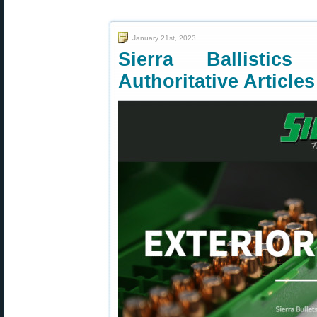
January 21st, 2023
Sierra Ballisti
Authoritative Article