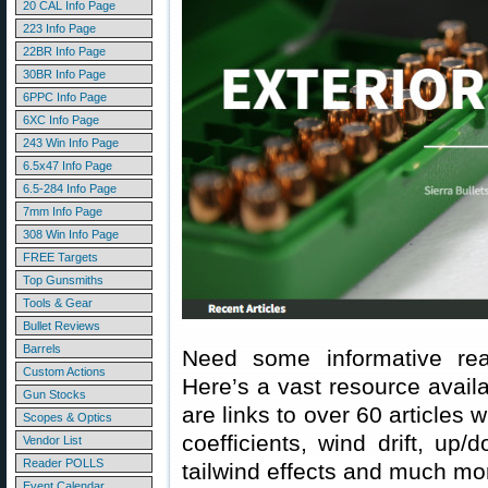
20 CAL Info Page
223 Info Page
22BR Info Page
30BR Info Page
6PPC Info Page
6XC Info Page
243 Win Info Page
6.5x47 Info Page
6.5-284 Info Page
7mm Info Page
308 Win Info Page
FREE Targets
Top Gunsmiths
Tools & Gear
Bullet Reviews
Barrels
Need some informative rea
Custom Actions
Here’s a vast resource avail
Gun Stocks
are links to over 60 articles w
Scopes & Optics
coefficients, wind drift, up/
Vendor List
Reader POLLS
tailwind effects and much mo
Event Calendar