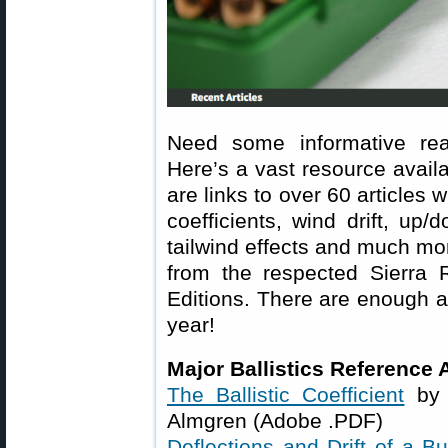
Need some informative rea
Here’s a vast resource avail
are links to over 60 articles w
coefficients, wind drift, up/
tailwind effects and much mo
from the respected Sierra 
Editions. There are enough ar
year!
Major Ballistics Reference A
The Ballistic Coefficient
by 
Almgren (Adobe .PDF)
Deflections and Drift of a Bu