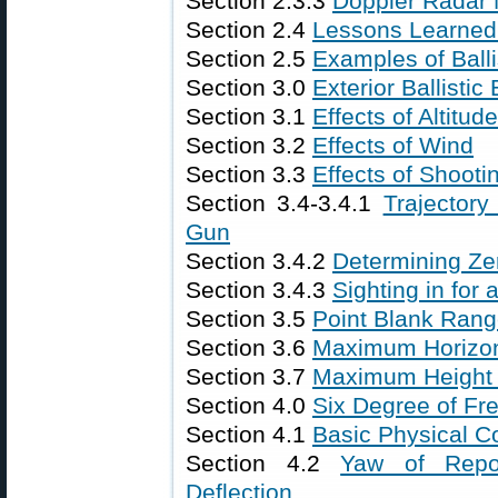
Section 2.3.3
Doppler Radar
Section 2.4
Lessons Learned f
Section 2.5
Examples of Ball
Section 3.0
Exterior Ballistic 
Section 3.1
Effects of Altitu
Section 3.2
Effects of Wind
Section 3.3
Effects of Shooti
Section 3.4-3.4.1
Trajectory
Gun
Section 3.4.2
Determining Ze
Section 3.4.3
Sighting in for
Section 3.5
Point Blank Ran
Section 3.6
Maximum Horizon
Section 3.7
Maximum Height o
Section 4.0
Six Degree of Fre
Section 4.1
Basic Physical C
Section 4.2
Yaw of Repo
Deflection