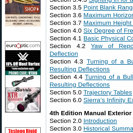
Section 3.5
Point Blank Ran
Section 3.6
Maximum Horizon
Section 3.7
Maximum Height o
Section 4.0
Six Degree of Fre
Section 4.1
Basic Physical C
Section 4.2
Yaw of Repo
Deflection
Section 4.3
Turning of a B
Resulting Deflections
Section 4.4
Turning of a Bul
Resulting Deflections
Section 5.0
Trajectory Tables
Section 6.0
Sierra’s Infinity E
4th Edition Manual Exterior 
Section 2.0
Introduction
Section 3.0
Historical Summa