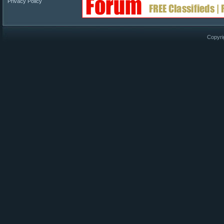
Privacy Policy
Copyri