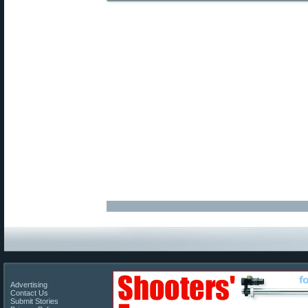
Advertising
Contact Us
Submit Stories