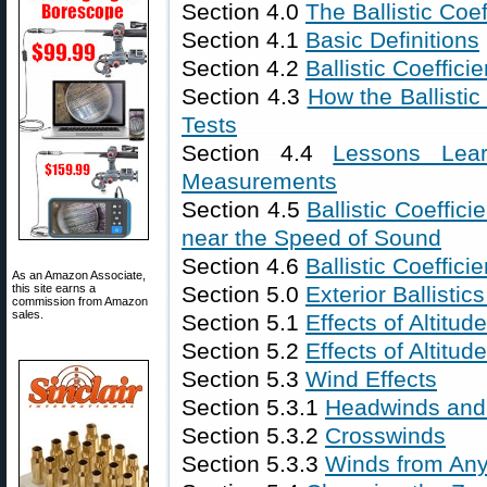
Section 4.0
The Ballistic Coef
Section 4.1
Basic Definitions
Section 4.2
Ballistic Coeffici
Section 4.3
How the Ballistic
Tests
Section 4.4
Lessons Lear
Measurements
Section 4.5
Ballistic Coeffici
near the Speed of Sound
Section 4.6
Ballistic Coeffi
As an Amazon Associate,
this site earns a
Section 5.0
Exterior Ballistic
commission from Amazon
sales.
Section 5.1
Effects of Altitu
Section 5.2
Effects of Altitu
Section 5.3
Wind Effects
Section 5.3.1
Headwinds and 
Section 5.3.2
Crosswinds
Section 5.3.3
Winds from Any