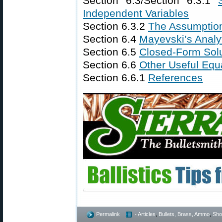
Section 6.3/Section 6.3.1
Independent Variables
Section 6.3.2
The Assumptio
Section 6.4
Mayevski’s Analy
Section 6.5
Closed-Form Solu
Section 6.6
Other Useful Equ
Section 6.6.1
References
Permalink
- Articles
,
Bullets, Brass, Ammo
,
Shoo