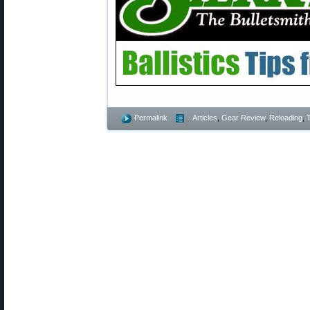
Permalink
- Articles
,
Gear Review
,
Reloading
,