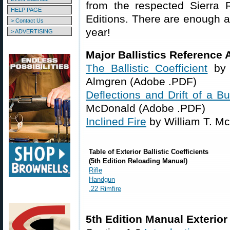
from the respected Sierra 
HELP PAGE
Editions. There are enough ar
> Contact Us
year!
> ADVERTISING
Major Ballistics Reference A
The Ballistic Coefficient
by 
Almgren (Adobe .PDF)
Deflections and Drift of a Bu
McDonald (Adobe .PDF)
Inclined Fire
by William T. M
Table of Exterior Ballistic Coefficients
(5th Edition Reloading Manual)
Rifle
Handgun
.22 Rimfire
5th Edition Manual Exterior 