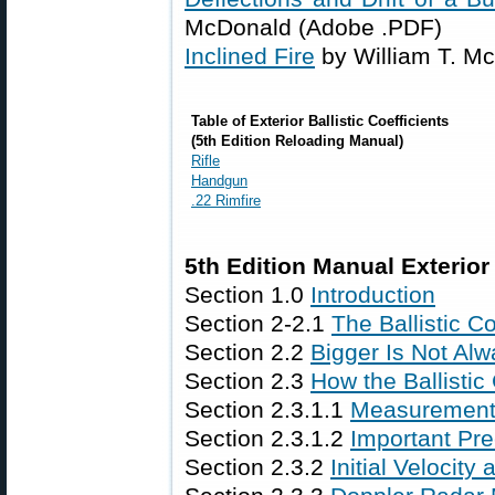
McDonald (Adobe .PDF)
Inclined Fire
by William T. M
Table of Exterior Ballistic Coefficients
(5th Edition Reloading Manual)
Rifle
Handgun
.22 Rimfire
5th Edition Manual Exterior 
Section 1.0
Introduction
Section 2-2.1
The Ballistic C
Section 2.2
Bigger Is Not Alw
Section 2.3
How the Ballistic
Section 2.3.1.1
Measurement
Section 2.3.1.2
Important Pre
Section 2.3.2
Initial Velocity