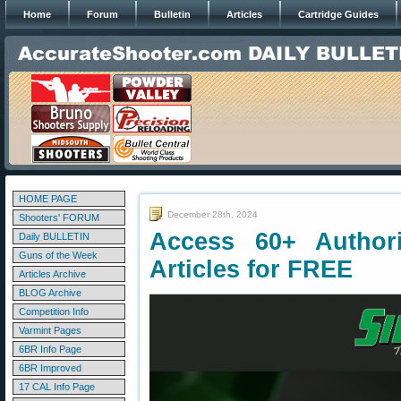
Home
Forum
Bulletin
Articles
Cartridge Guides
HOME PAGE
December 28th, 2024
Shooters' FORUM
Access 60+ Authorit
Daily BULLETIN
Guns of the Week
Articles for FREE
Articles Archive
BLOG Archive
Competition Info
Varmint Pages
6BR Info Page
6BR Improved
17 CAL Info Page