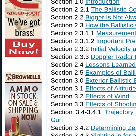
Section 1.0
Introduction
Section 2-2.1
The Ballistic C
Section 2.2
Bigger Is Not Alw
Section 2.3
How the Ballistic
Section 2.3.1.1
Measurement
Section 2.3.1.2
Important Pre
Section 2.3.2
Initial Velocity
Section 2.3.3
Doppler Radar
Section 2.4
Lessons Learned f
Section 2.5
Examples of Ball
Section 3.0
Exterior Ballistic 
Section 3.1
Effects of Altitu
Section 3.2
Effects of Wind
Section 3.3
Effects of Shooti
Section 3.4-3.4.1
Trajectory
Gun
Section 3.4.2
Determining Ze
Section 3.4.3
Sighting in for