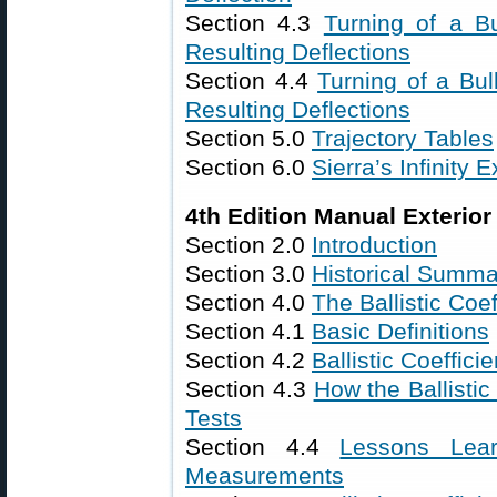
Section 4.3
Turning of a B
Resulting Deflections
Section 4.4
Turning of a Bul
Resulting Deflections
Section 5.0
Trajectory Tables
Section 6.0
Sierra’s Infinity E
4th Edition Manual Exterior 
Section 2.0
Introduction
Section 3.0
Historical Summa
Section 4.0
The Ballistic Coef
Section 4.1
Basic Definitions
Section 4.2
Ballistic Coeffici
Section 4.3
How the Ballistic
Tests
Section 4.4
Lessons Lear
Measurements