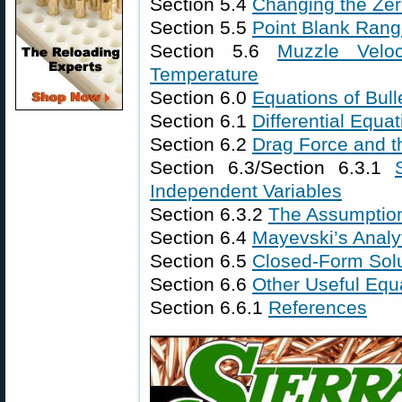
Section 5.4
Changing the Ze
Section 5.5
Point Blank Ran
Section 5.6
Muzzle Velo
Temperature
Section 6.0
Equations of Bulle
Section 6.1
Differential Equat
Section 6.2
Drag Force and t
Section 6.3/Section 6.3.1
Independent Variables
Section 6.3.2
The Assumptio
Section 6.4
Mayevski’s Analy
Section 6.5
Closed-Form Solu
Section 6.6
Other Useful Equ
Section 6.6.1
References