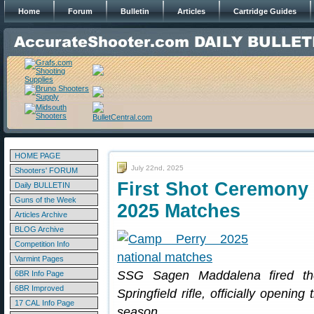
Home
Forum
Bulletin
Articles
Cartridge Guides
HOME PAGE
July 22nd, 2025
Shooters' FORUM
First Shot Ceremony 
Daily BULLETIN
Guns of the Week
2025 Matches
Articles Archive
BLOG Archive
Competition Info
Varmint Pages
SSG Sagen Maddalena fired the
6BR Info Page
6BR Improved
Springfield rifle, officially openi
17 CAL Info Page
season.