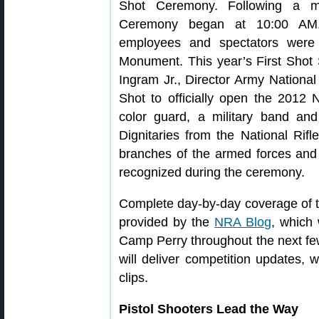
Shot Ceremony. Following a mi
Ceremony began at 10:00 AM. 
employees and spectators were
Monument. This year’s First Shot 
Ingram Jr., Director Army National 
Shot to officially open the 2012 
color guard, a military band a
Dignitaries from the National Rifl
branches of the armed forces and
recognized during the ceremony.
Complete day-by-day coverage of 
provided by the
NRA Blog
, which 
Camp Perry throughout the next fe
will deliver competition updates, 
clips.
Pistol Shooters Lead the Way