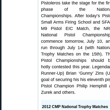
Pistoleros take the stage for the fir
phase of the Nationa
Championships. After today’s Pist
Small Arms Firing School and SF
M9 Pistol EIC Match, the N
National Pistol Championshi
commence tomorrow, July 10, a
run through July 14 (with Nation
Trophy Matches on the 15th). T
Pistol Championships should 
hotly contested this year. Legen
Runner-Up) Brian ‘Gunny’ Zins (U
goal of securing his his eleventh pis
Pistol Champion Philip Hemphill
Zurek and others.
2012 CMP National Trophy Matches