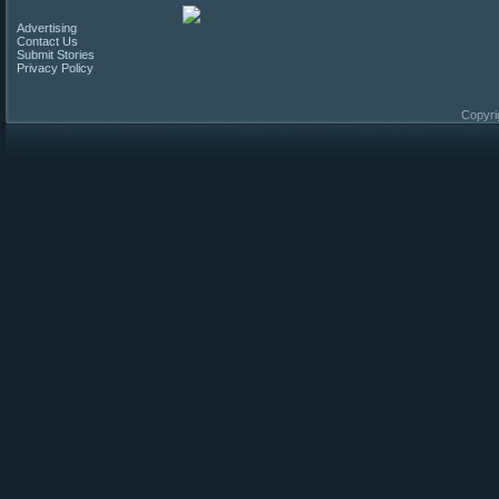
Advertising
Contact Us
Submit Stories
Privacy Policy
Copyri