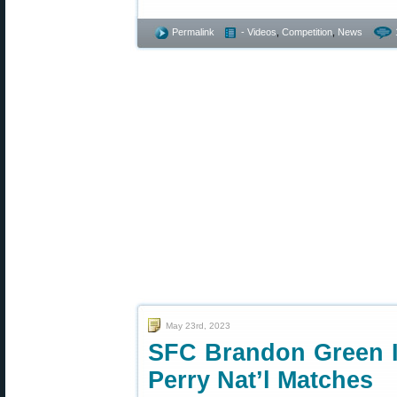
Permalink
- Videos
,
Competition
,
News
May 23rd, 2023
SFC Brandon Green I
Perry Nat’l Matches