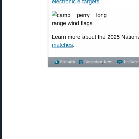
Learn more about the 2025 Nation
matches
.
Permalink
Competition
,
News
No Comm