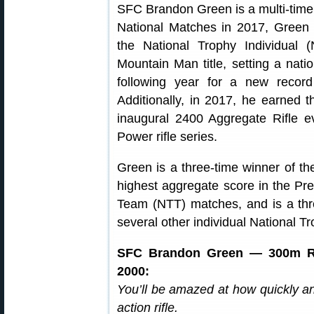
SFC Brandon Green is a multi-time 
National Matches in 2017, Green 
the National Trophy Individual
Mountain Man title, setting a nati
following year for a new record
Additionally, in 2017, he earned 
inaugural 2400 Aggregate Rifle e
Power rifle series.
Green is a three-time winner of t
highest aggregate score in the Pre
Team (NTT) matches, and is a thre
several other individual National T
SFC Brandon Green — 300m Rap
2000:
You’ll be amazed at how quickly a
action rifle.