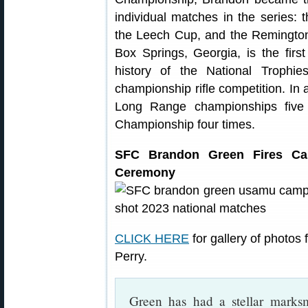
individual matches in the series:
the Leech Cup, and the Remington
Box Springs, Georgia, is the first
history of the National Trophi
championship rifle competition. In 
Long Range championships five t
Championship four times.
SFC Brandon Green Fires Can
Ceremony
CLICK HERE
for gallery of photo
Perry.
Green has had a stellar marks