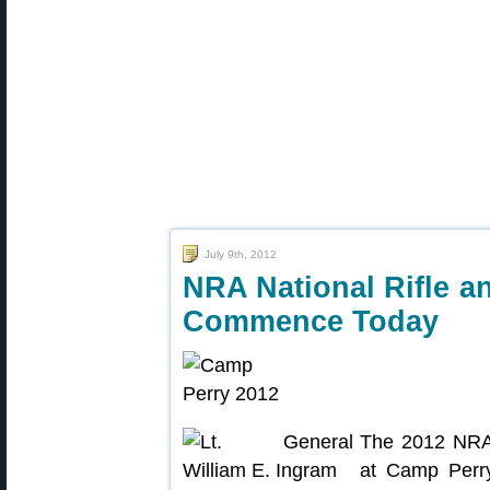
July 9th, 2012
NRA National Rifle a
Commence Today
The 2012 NRA 
at Camp Perry 