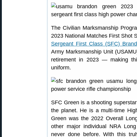
The Civilian Marksmanship Progra
2023 National Matches First Shot 
Sergeant First Class (SFC) Bran
Army Marksmanship Unit (USAMU)
retirement in 2023 — making thi
uniform.
SFC Green is a shooting superstar
the planet. He is a multi-time H
Green was the 2022 Overall Lo
other major individual NRA Lo
never done before. With this tr