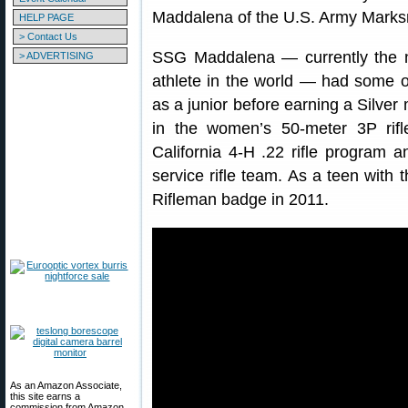
Maddalena of the U.S. Army Marks
HELP PAGE
> Contact Us
SSG Maddalena — currently the 
> ADVERTISING
athlete in the world — had some o
as a junior before earning a Silve
in the women’s 50-meter 3P rif
California 4-H .22 rifle program a
service rifle team. As a teen with 
Rifleman badge in 2011.
As an Amazon Associate,
this site earns a
commission from Amazon