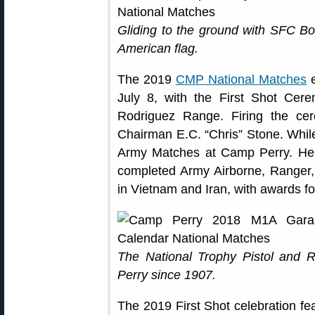
Gliding to the ground with SFC Bo
American flag.
The 2019
CMP National Matches
e
July 8, with the First Shot Ce
Rodriguez Range. Firing the ce
Chairman E.C. “Chris” Stone. While
Army Matches at Camp Perry. He 
completed Army Airborne, Ranger,
in Vietnam and Iran, with awards fo
The National Trophy Pistol and 
Perry since 1907.
The 2019 First Shot celebration f