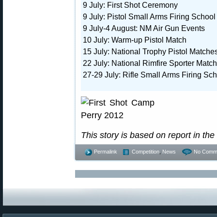
9 July: First Shot Ceremony
9 July: Pistol Small Arms Firing School
9 July-4 August: NM Air Gun Events
10 July: Warm-up Pistol Match
15 July: National Trophy Pistol Matche
22 July: National Rimfire Sporter Match
27-29 July: Rifle Small Arms Firing Sc
This story is based on report in the
Permalink
Competition
,
News
No Comm