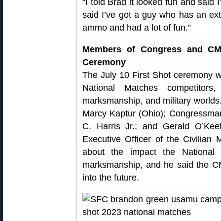
“I told Brad it looked fun and said I
said I’ve got a guy who has an ext
ammo and had a lot of fun.”
Members of Congress and CMP
Ceremony
The July 10 First Shot ceremony 
National Matches competitors, 
marksmanship, and military worl
Marcy Kaptur (Ohio); Congressman
C. Harris Jr.; and Gerald O’Ke
Executive Officer of the Civilia
about the impact the National
marksmanship, and he said the CM
into the future.