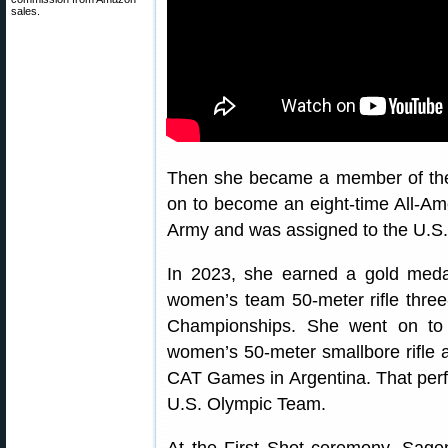
sales.
Then she became a member of the 
on to become an eight-time All-Ame
Army and was assigned to the U.S
In 2023, she earned a gold med
women’s team 50-meter rifle three
Championships. She went on to
women’s 50-meter smallbore rifle a
CAT Games in Argentina. That per
U.S. Olympic Team.