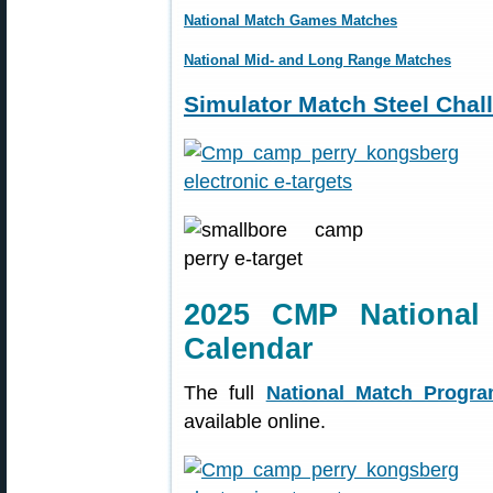
National Match Games Matches
National Mid- and Long Range Matches
Simulator Match Steel Chal
2025 CMP National
Calendar
The full
National Match Progr
available online.