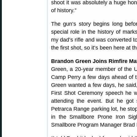
shoot it was absolutely a huge hon
of history.”
The gun’s story begins long befor
special role in the history of mark
my dad’s rifle and was converted to 
the first shot, so it’s been here at
Brandon Green Joins Rimfire Ma
Green, a 20-year member of the U
Camp Perry a few days ahead of 
Green wanted a few days, he said, 
First Shot Ceremony speech he wo
attending the event. But he got
Petrarca Range parking lot, he s
in the Smallbore Prone Iron Si
Smallbore Program Manager Brad