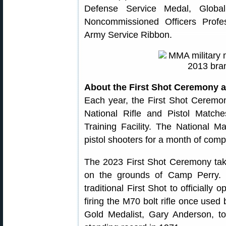
Defense Service Medal, Globa
Noncommissioned Officers Prof
Army Service Ribbon.
About the First Shot Ceremony 
Each year, the First Shot Ceremo
National Rifle and Pistol Matc
Training Facility. The National Ma
pistol shooters for a month of compe
The 2023 First Shot Ceremony tak
on the grounds of Camp Perry.
traditional First Shot to officially
firing the M70 bolt rifle once us
Gold Medalist, Gary Anderson, t