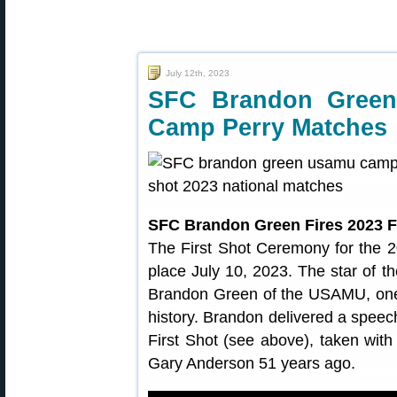
July 12th, 2023
SFC Brandon Green 
Camp Perry Matches
SFC Brandon Green Fires 2023 F
The First Shot Ceremony for the 
place July 10, 2023. The star of 
Brandon Green of the USAMU, one
history. Brandon delivered a speech
First Shot (see above), taken wi
Gary Anderson 51 years ago.