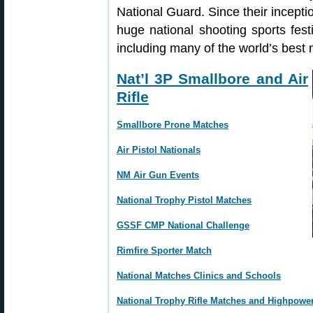
National Guard. Since their incept
huge national shooting sports fest
including many of the world’s bes
Nat’l 3P Smallbore and Air
Rifle
Smallbore Prone Matches
Air Pistol Nationals
NM Air Gun Events
National Trophy Pistol Matches
GSSF CMP National Challenge
Rimfire Sporter Match
National Matches Clinics and Schools
National Trophy Rifle Matches and Highpowe