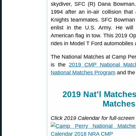
skydiver, SFC (R) Dana Bowman.
1994 after an in-air collision that
Knights teammates. SFC Bowman b
enlist in the U.S. Army. He wil
American flag in tow. This 2019 Ope
rides in Model T Ford automobiles an
The National Matches at Camp Per
is the
2019 CMP National Matc
National Matches Program
and th
2019 Nat’l Matche
Matche
Click 2019 Calendar for full-screen