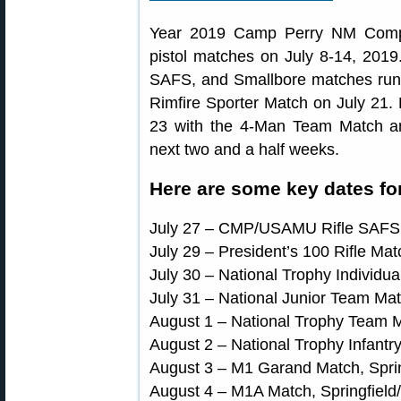
Year 2019 Camp Perry NM Compet
pistol matches on July 8-14, 20
SAFS, and Smallbore matches run 
Rimfire Sporter Match on July 21. 
23 with the 4-Man Team Match and
next two and a half weeks.
Here are some key dates fo
July 27 – CMP/USAMU Rifle SAFS
July 29 – President’s 100 Rifle Mat
July 30 – National Trophy Individua
July 31 – National Junior Team Ma
August 1 – National Trophy Team M
August 2 – National Trophy Infantry
August 3 – M1 Garand Match, Spring
August 4 – M1A Match, Springfield/