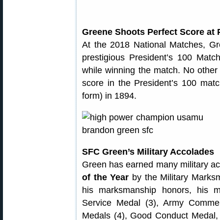
Greene Shoots Perfect Score at 
At the 2018 National Matches, Gre
prestigious President’s 100 Matc
while winning the match. No other
score in the President’s 100 mat
form) in 1894.
SFC Green’s Military Accolades
Green has earned many military a
of the Year
by the Military Marksm
his marksmanship honors, his mi
Service Medal (3), Army Comme
Medals (4), Good Conduct Medal,