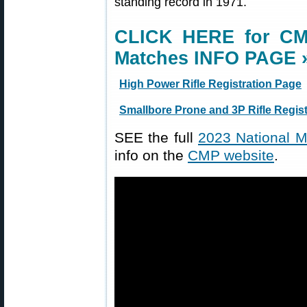
standing record in 1971.
CLICK HERE for CM
Matches INFO PAGE 
High Power Rifle Registration Page
Smallbore Prone and 3P Rifle Regis
SEE the full
2023 National M
info on the
CMP website
.