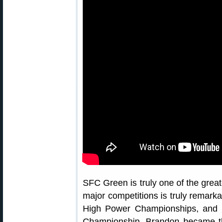
SFC Green is truly one of the great
major competitions is truly remar
High Power Championships, and
Championship, Brandon became the 