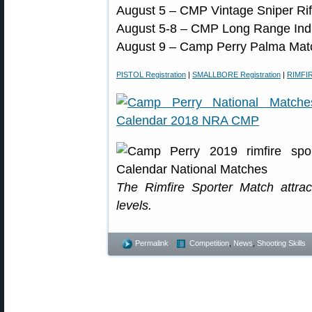
August 5 – CMP Vintage Sniper Rif
August 5-8 – CMP Long Range Ind
August 9 – Camp Perry Palma Mat
PISTOL Registration
|
SMALLBORE Registration
|
RIMFIR
The Rimfire Sporter Match attrac
levels.
Permalink
Competition
,
News
,
Shooting Skills