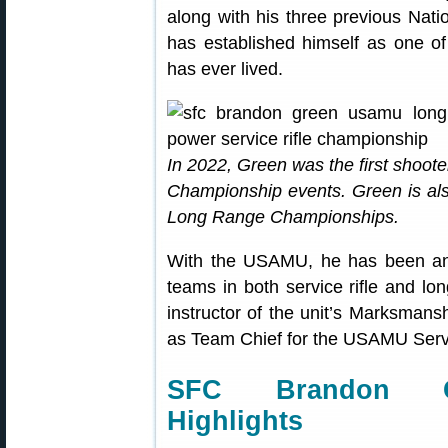
along with his three previous Na
has established himself as one 
has ever lived.
In 2022, Green was the first sho
Championship events. Green is als
Long Range Championships.
With the USAMU, he has been an in
teams in both service rifle and lo
instructor of the unit’s Marksmans
as Team Chief for the USAMU Servi
SFC Brandon Gr
Highlights