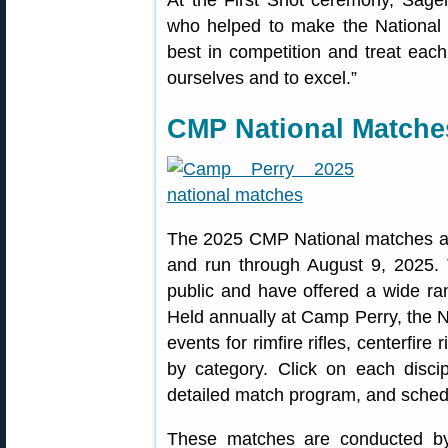
At the First Shot ceremony, Sage
who helped to make the National 
best in competition and treat eac
ourselves and to excel.”
CMP National Matche
The 2025 CMP National matches 
and run through August 9, 2025.
public and have offered a wide r
Held annually at Camp Perry, the N
events for rimfire rifles, centerfire
by category. Click on each discipl
detailed match program, and sched
These matches are conducted b