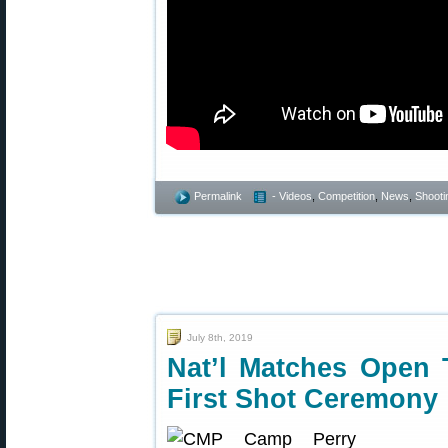
Permalink
- Videos
,
Competition
,
News
,
Shootin
July 8th, 2019
Nat’l Matches Open
First Shot Ceremony