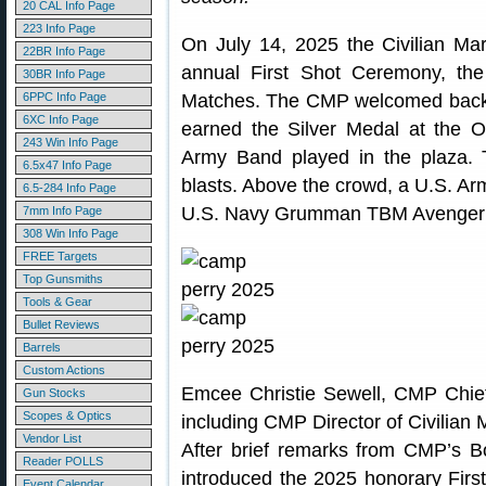
20 CAL Info Page
223 Info Page
On July 14, 2025 the Civilian M
22BR Info Page
annual First Shot Ceremony, the 
30BR Info Page
6PPC Info Page
Matches. The CMP welcomed bac
6XC Info Page
earned the Silver Medal at the Ol
243 Win Info Page
Army Band played in the plaza.
6.5x47 Info Page
blasts. Above the crowd, a U.S. Ar
6.5-284 Info Page
U.S. Navy Grumman TBM Avenger f
7mm Info Page
308 Win Info Page
FREE Targets
Top Gunsmiths
Tools & Gear
Bullet Reviews
Barrels
Custom Actions
Emcee Christie Sewell, CMP Chief
Gun Stocks
Scopes & Optics
including CMP Director of Civilia
Vendor List
After brief remarks from CMP’s B
Reader POLLS
introduced the 2025 honorary Firs
Event Calendar