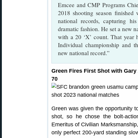
Emcee and CMP Programs Chief, 
2018 shooting season finished 
national records, capturing hi
dramatic fashion. He set a new na
with a 20 ‘X’ count. That year 
Individual championship and t
new national record.”
Green Fires First Shot with Ga
70
Green was given the opportunity to
shot, so he chose the bolt-acti
Emeritus of Civilian Marksmanship,
only perfect 200-yard standing slow