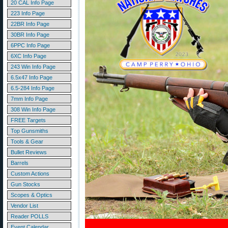
20 CAL Info Page
223 Info Page
22BR Info Page
30BR Info Page
6PPC Info Page
6XC Info Page
243 Win Info Page
6.5x47 Info Page
6.5-284 Info Page
7mm Info Page
308 Win Info Page
FREE Targets
Top Gunsmiths
Tools & Gear
Bullet Reviews
Barrels
Custom Actions
Gun Stocks
Scopes & Optics
Vendor List
Reader POLLS
Event Calendar