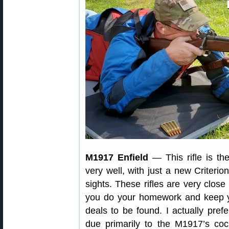
M1917 Enfield
— This rifle is th
very well, with just a new Criteri
sights. These rifles are very close 
you do your homework and keep y
deals to be found. I actually pr
due primarily to the M1917’s coc