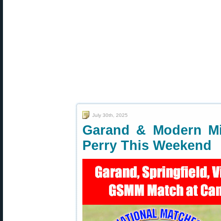
July 30th, 2025
Garand & Modern Mi
Perry This Weekend