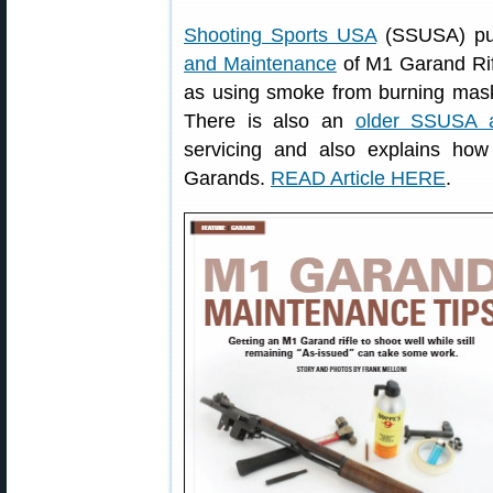
Shooting Sports USA
(SSUSA) pub
and Maintenance
of M1 Garand Rifl
as using smoke from burning maski
There is also an
older SSUSA ar
servicing and also explains ho
Garands.
READ Article HERE
.