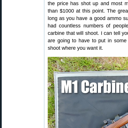
the price has shot up and most m
than $1000 at this point. The grea
long as you have a good ammo supp
had countless numbers of people
carbine that will shoot. I can tell 
are going to have to put in some 
shoot where you want it.