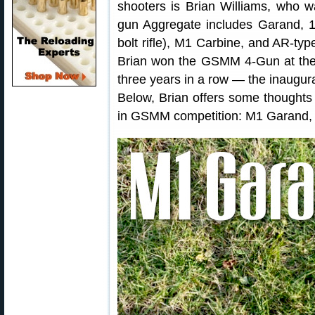
shooters is Brian Williams, who w
gun Aggregate includes Garand, 19
bolt rifle), M1 Carbine, and AR-type
Brian won the GSMM 4-Gun at th
three years in a row — the inaugu
Below, Brian offers some thoughts 
in GSMM competition: M1 Garand, 