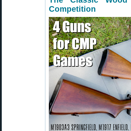
The Classic Woo
Competition