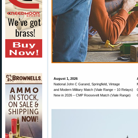
August 1, 2026
National John C Garand, Springfield, Vintage
and Modern Military Match (Viale Range – 10 Relays)
New in 2026 – CMP Roosevelt Match (Viale Range)