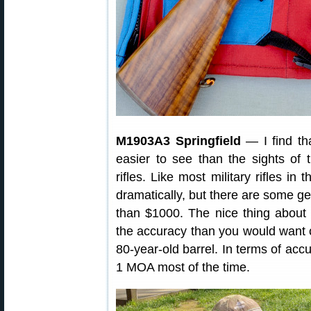
M1903A3 Springfield
— I find tha
easier to see than the sights of
rifles. Like most military rifles in
dramatically, but there are some ge
than $1000. The nice thing about th
the accuracy than you would want 
80-year-old barrel. In terms of ac
1 MOA most of the time.