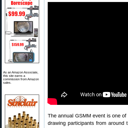
As an Amazon Associate,
this site earns a
commission from Amazon
sales.
The annual GSMM event is one of 
drawing participants from around