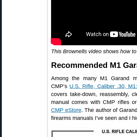
This Brownells video shows how t
Recommended M1 Gara
Among the many M1 Garand man
CMP’s
U.S. Rifle, Caliber .30, M1
covers take-down, reassembly, cle
manual comes with CMP rifles or
CMP eStore
. The author of Garand 
firearms manuals I’ve seen and I h