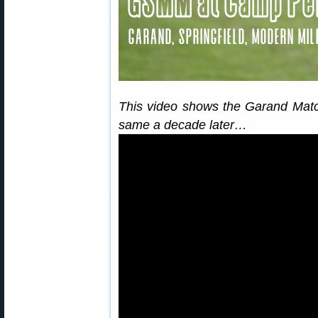
This video shows the Garand Match 
same a decade later…