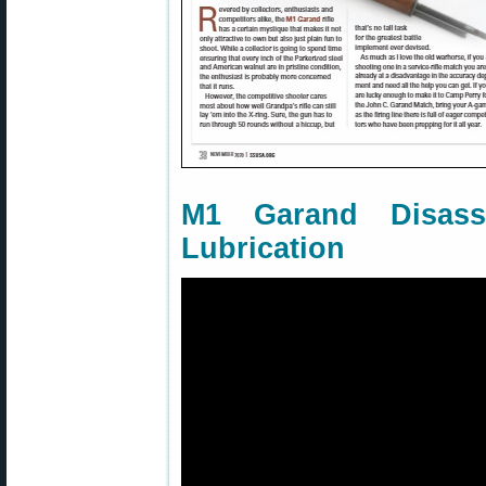
M1 Garand Disass
Lubrication