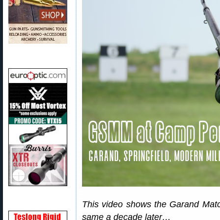
This video shows the Garand Match 
same a decade later…