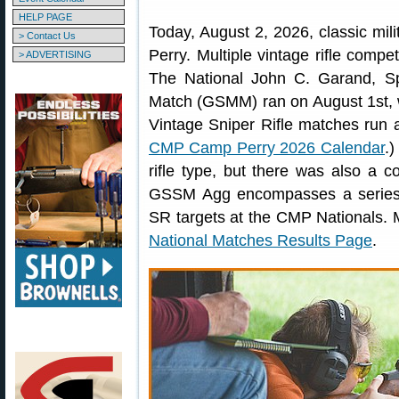
HELP PAGE
Today, August 2, 2026, classic milita
> Contact Us
Perry. Multiple vintage rifle comp
> ADVERTISING
The National John C. Garand, Spr
Match (GSMM) ran on August 1st, 
Vintage Sniper Rifle matches run 
CMP Camp Perry 2026 Calendar
.)
rifle type, but there was also 
GSSM Agg encompasses a series 
SR targets at the CMP Nationals. 
National Matches Results Page
.