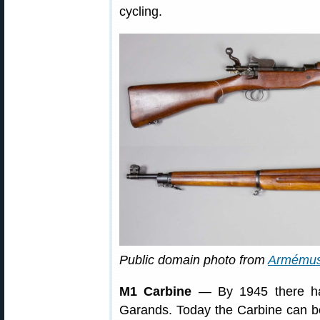
cycling.
Public domain photo from
Armému
M1 Carbine
— By 1945 there ha
Garands. Today the Carbine can be 