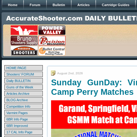
Home
Forum
Bulletin
Articles
Cartridge Guides
HOME PAGE
August 2nd, 2026
Shooters' FORUM
Sunday GunDay: Vint
Daily BULLETIN
Guns of the Week
Camp Perry Matches
Articles Archive
BLOG Archive
Competition Info
Varmint Pages
6BR Info Page
6BR Improved
17 CAL Info Page