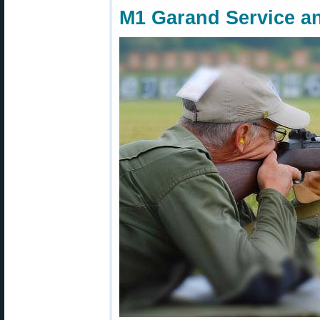
M1 Garand Service a