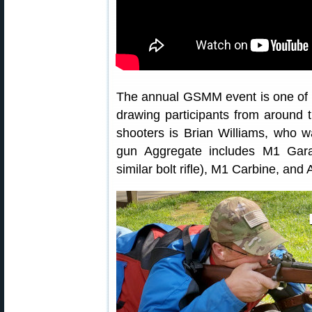
The annual GSMM event is one of 
drawing participants from around
shooters is Brian Williams, who w
gun Aggregate includes M1 Garan
similar bolt rifle), M1 Carbine, and 