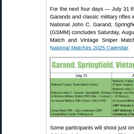
For the next four days — July 31 
Garands and classic military rifles w
National John C. Garand, Springfi
(GSMM) concludes Saturday, Augus
Match and Vintage Sniper Mat
National Matches 2025 Calendar
.
Some participants will shoot just on