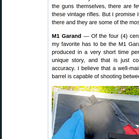
the guns themselves, there are f
these vintage rifles. But I promise 
there and they are some of the most
M1 Garand
— Of the four (4) cen
my favorite has to be the M1 Gar
produced in a very short time pe
unique story, and that is just 
accuracy. I believe that a well-ma
barrel is capable of shooting betw