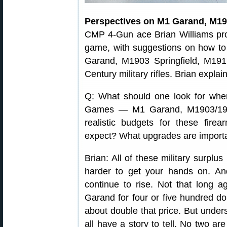
Perspectives on M1 Garand, M19
CMP 4-Gun ace Brian Williams pr
game, with suggestions on how to
Garand, M1903 Springfield, M191
Century military rifles. Brian expla
Q: What should one look for when
Games — M1 Garand, M1903/190
realistic budgets for these fir
expect? What upgrades are import
Brian: All of these military surplus
harder to get your hands on. And,
continue to rise. Not that long
Garand for four or five hundred dol
about double that price. But unders
all have a story to tell. No two are