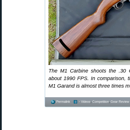
The M1 Carbine shoots the .30 C
about 1990 FPS. In comparison, th
M1 Garand is almost three times mo
Permalink
- Videos
,
Competition
,
Gear Review