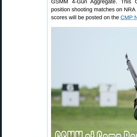
GSMM 4-Gun Aggregate. This 
position shooting matches on NRA 
scores will be posted on the
CMP Na