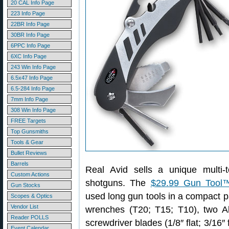
20 CAL Info Page
223 Info Page
22BR Info Page
30BR Info Page
6PPC Info Page
6XC Info Page
243 Win Info Page
6.5x47 Info Page
6.5-284 Info Page
7mm Info Page
308 Win Info Page
FREE Targets
Top Gunsmiths
Tools & Gear
Bullet Reviews
Barrels
Real Avid sells a unique multi-t
Custom Actions
shotguns. The
$29.99 Gun Tool
Gun Stocks
used long gun tools in a compact
Scopes & Optics
Vendor List
wrenches (T20; T15; T10), two All
Reader POLLS
screwdriver blades (1/8″ flat; 3/16″ f
Event Calendar