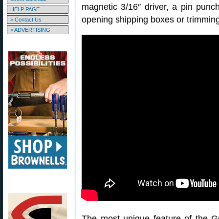
magnetic 3/16″ driver, a pin punch
HELP PAGE
opening shipping boxes or trimming
> Contact Us
> ADVERTISING
The most unique feature of the Gu