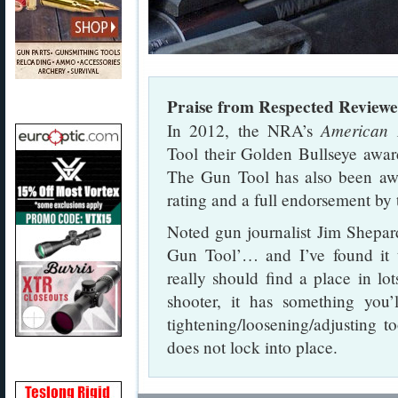
Praise from Respected Reviewe
American 
In 2012, the NRA’s
Tool their Golden Bullseye awar
The Gun Tool has also been aw
rating and a full endorsement b
Noted gun journalist Jim Shepar
Gun Tool’… and I’ve found it t
really should find a place in lo
shooter, it has something you
tightening/loosening/adjusting t
does not lock into place.