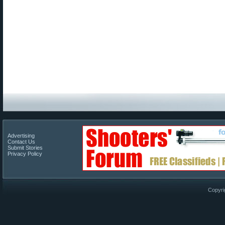
Advertising
Contact Us
Submit Stories
Privacy Policy
Copyri