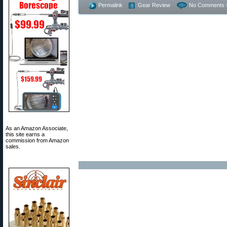
Permalink
Gear Review
No Comments 
As an Amazon Associate,
this site earns a
commission from Amazon
sales.