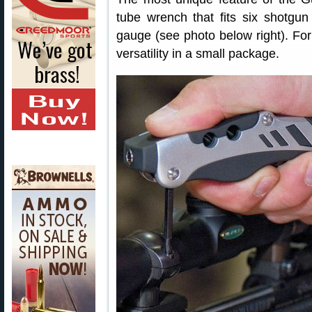
tube wrench that fits six shotgu
gauge (see photo below right). For
versatility in a small package.