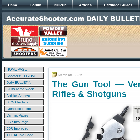
Home
Forum
Bulletin
Articles
Cartridge Guides
HOME PAGE
March 6th, 2025
Shooters' FORUM
The Gun Tool — Very
Daily BULLETIN
Guns of the Week
Rifles & Shotguns
Articles Archive
BLOG Archive
Competition Info
Varmint Pages
6BR Info Page
6BR Improved
17 CAL Info Page