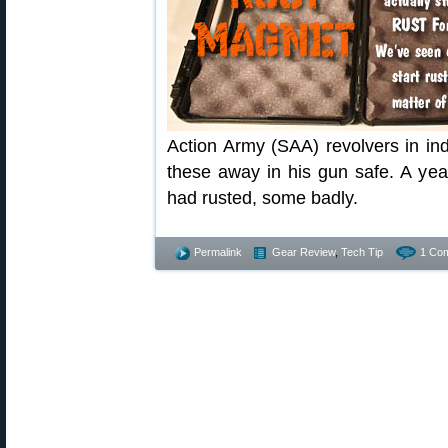
Action Army (SAA) revolvers in in
these away in his gun safe. A yea
had rusted, some badly.
Permalink
Gear Review
,
Tech Tip
1 Co