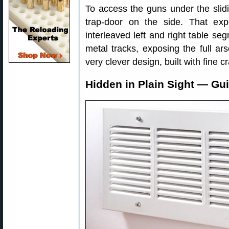
To access the guns under the slidi
trap-door on the side. That ex
interleaved left and right table se
metal tracks, exposing the full ars
very clever design, built with fine 
Hidden in Plain Sight — Gui