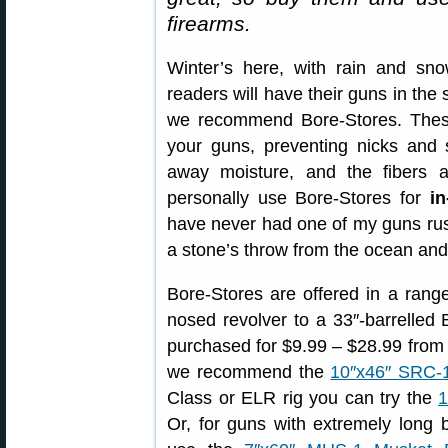
firearms.
Winter’s here, with rain and s
readers will have their guns in the 
we recommend Bore-Stores. These 
your guns, preventing nicks and 
away moisture, and the fibers ar
personally use Bore-Stores for
in
have never had one of my guns rust
a stone’s throw from the ocean and i
Bore-Stores are offered in a range
nosed revolver to a 33″-barrelled
purchased for $9.99 – $28.99 fro
we recommend the
10″x46″ SRC-
Class or ELR rig you can try the
1
Or, for guns with extremely long