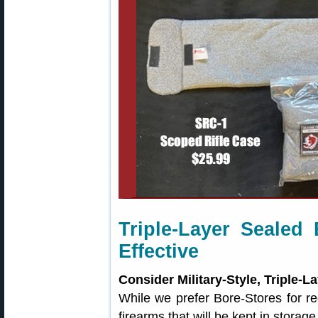
Triple-Layer Sealed
Effective
Consider Military-Style, Triple-
While we prefer Bore-Stores for re
firearms that will be kept in storag