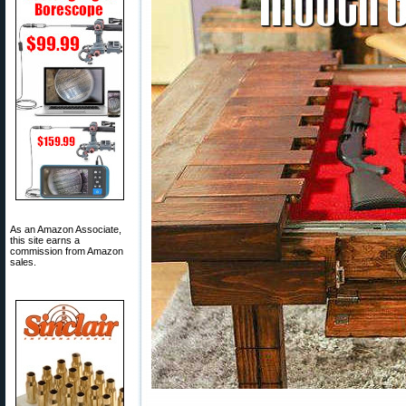
As an Amazon Associate,
this site earns a
commission from Amazon
sales.