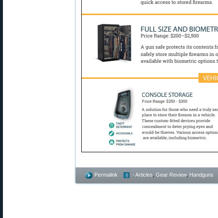
Permalink
- Articles
,
Gear Review
,
Handguns