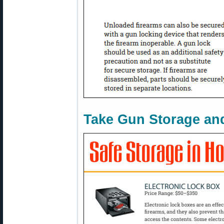
Take Gun Storage and