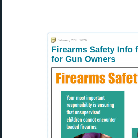
February 27th, 2026
Firearms Safety Info
for Gun Owners