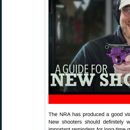
The NRA has produced a good vide
New shooters should definitely 
important reminders for long-time 