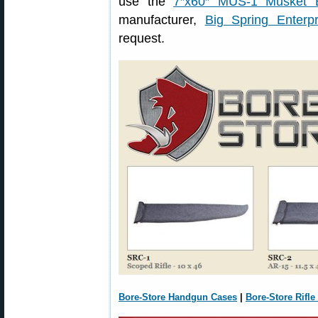
use the
7″x60″ MUS-1 Musket B
manufacturer,
Big Spring Enterpr
request.
Bore-Store Handgun Cases
|
Bore-Store Rifle