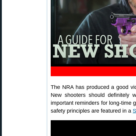
The NRA has produced a good vide
New shooters should definitely 
important reminders for long-time 
safety principles are featured in a
S