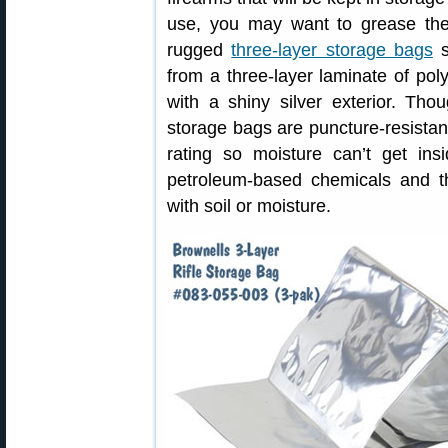
use, you may want to grease the
rugged
three-layer storage bags
s
from a three-layer laminate of pol
with a shiny silver exterior. Tho
storage bags are puncture-resista
rating so moisture can’t get ins
petroleum-based chemicals and t
with soil or moisture.