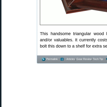
This handsome triangular wood 
and/or valuables. It currently cos
bolt this down to a shelf for extra se
Permalink
- Articles
,
Gear Review
,
Tech Tip