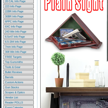
20 CAL Info Page
223 Info Page
22BR Info Page
30BR Info Page
6PPC Info Page
6XC Info Page
243 Win Info Page
6.5x47 Info Page
6.5-284 Info Page
7mm Info Page
308 Win Info Page
FREE Targets
Top Gunsmiths
Tools & Gear
Bullet Reviews
Barrels
Custom Actions
Gun Stocks
Scopes & Optics
Vendor List
Reader POLLS
Event Calendar