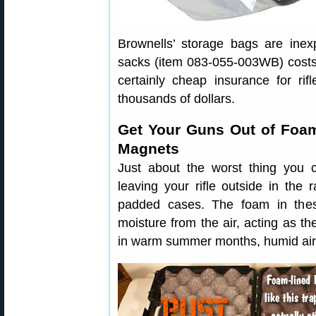
Brownells’ storage bags are ine
sacks (item 083-055-003WB) costs
certainly cheap insurance for r
thousands of dollars.
Get Your Guns Out of Foa
Magnets
Just about the worst thing you c
leaving your rifle outside in the r
padded cases. The foam in these
moisture from the air, acting as th
in warm summer months, humid air 