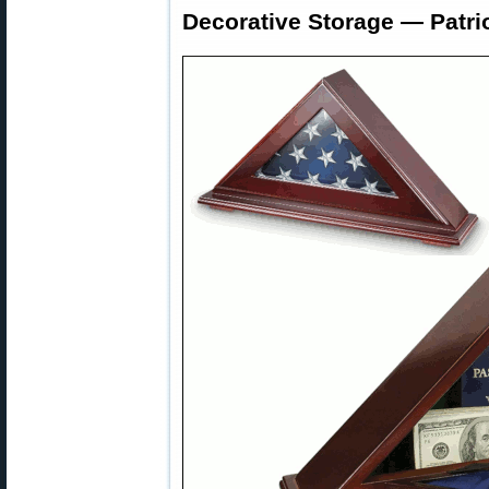
Decorative Storage — Patri