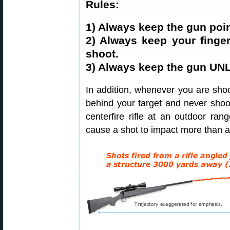
Rules:
1) Always keep the gun poin
2) Always keep your finger
shoot.
3) Always keep the gun UNL
In addition, whenever you are shoo
behind your target and never shoot
centerfire rifle at an outdoor ran
cause a shot to impact more than a