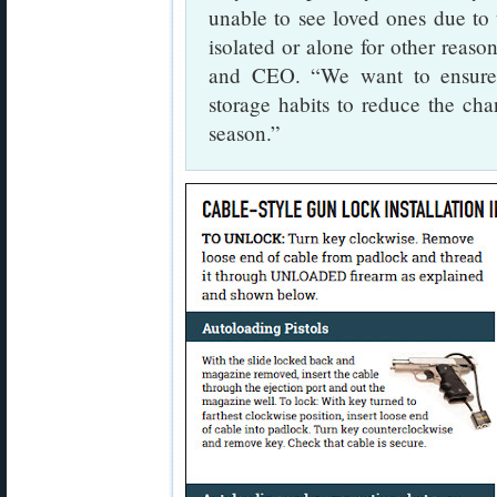
unable to see loved ones due to
isolated or alone for other reaso
and CEO. “We want to ensure f
storage habits to reduce the cha
season.”