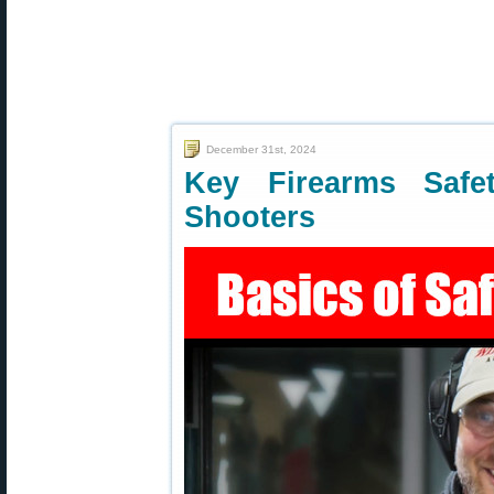
December 31st, 2024
Key Firearms Safe
Shooters