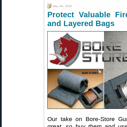
May 4th, 2025
Protect Valuable Fi
and Layered Bags
Our take on Bore-Store Gu
great, so buy them and us