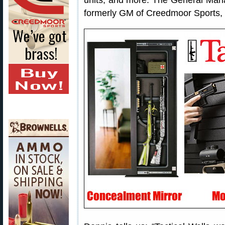
units, and more. The General Manag
formerly GM of Creedmoor Sports,