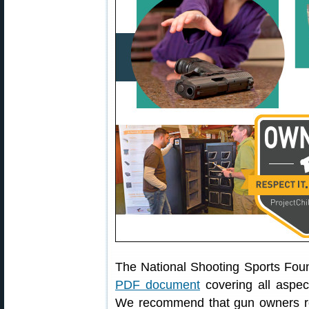
The National Shooting Sports Fou
PDF document
covering all aspec
We recommend that gun owners r