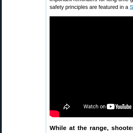
safety principles are featured in a
S
While at the range, shoote