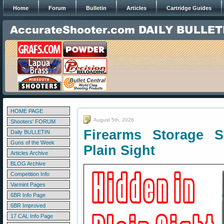
Home
Forum
Bulletin
Articles
Cartridge Guides
HOME PAGE
August 5th, 2026
Shooters' FORUM
Firearms Storage 
Daily BULLETIN
Guns of the Week
Plain Sight
Articles Archive
BLOG Archive
Competition Info
Varmint Pages
6BR Info Page
6BR Improved
17 CAL Info Page