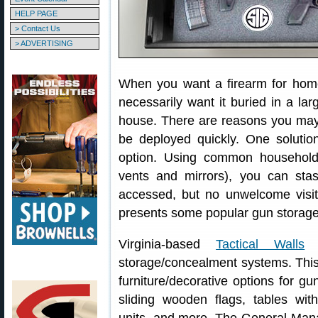
HELP PAGE
> Contact Us
> ADVERTISING
When you want a firearm for home 
necessarily want it buried in a la
house. There are reasons you may w
be deployed quickly. One solution 
option. Using common household 
vents and mirrors), you can sta
accessed, but no unwelcome visitor
presents some popular gun storage
Virginia-based
Tactical Walls
i
storage/concealment systems. Thi
furniture/decorative options for g
sliding wooden flags, tables wit