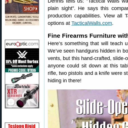
Dennis tells us: “Tactical Walls w
plain sight”. He says this compa
production capabilities. View all
options at
TacticalWalls.com
.
Fine Firearms Furniture wit
Here’s something that will teach
We’ve seen handguns hidden in bo
vents, but this hand-crafted, slide
anyone could sit down at this ta
rifle, two pistols and a knife were 
hiding in there!