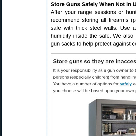
Store Guns Safely When Not in 
After your range sessions or hunts
recommend storing all firearms (pi
safe with thick steel walls. Use 
humidity inside the safe. We also 
gun sacks to help protect against c