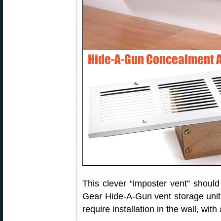
This clever “imposter vent” should
Gear Hide-A-Gun vent storage unit 
require installation in the wall, wit