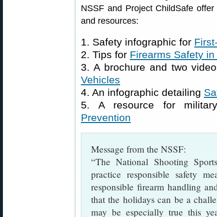
NSSF and Project ChildSafe offer a
and resources:
1. Safety infographic for
Firs
2. Tips for
Firearms Safety i
3. A brochure and two video
Vehicles
4. An infographic detailing
Sa
5. A resource for militar
Prevention
Message from the NSSF:
“The National Shooting Sport
practice responsible safety m
responsible firearm handling and
that the holidays can be a chall
may be especially true this ye