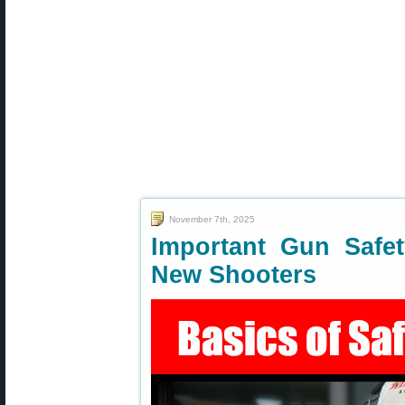
November 7th, 2025
Important Gun Safet
New Shooters