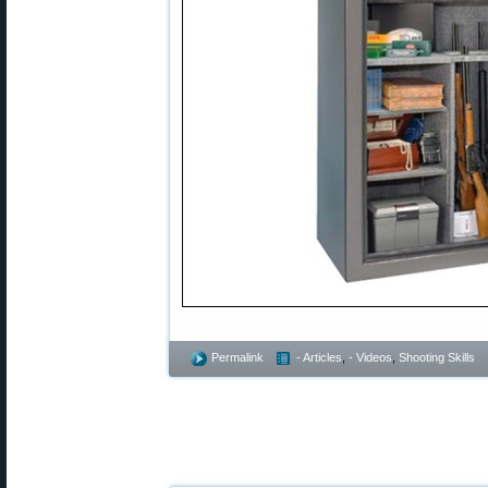
Permalink
- Articles
,
- Videos
,
Shooting Skills