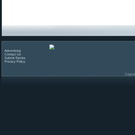
Advertising
Contact Us
Submit Stories
Privacy Policy
Copyri