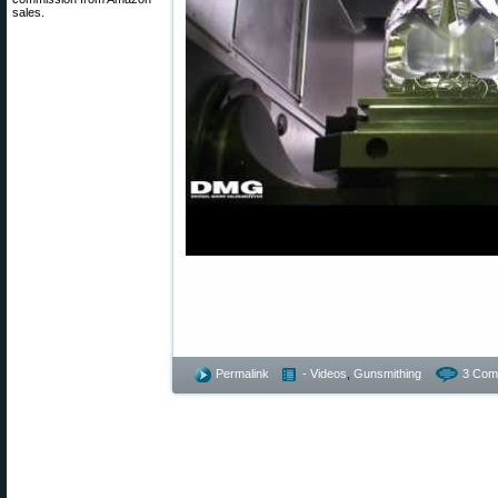
sales.
Permalink
- Videos
,
Gunsmithing
3 Com