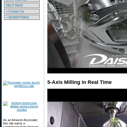
HELP PAGE
> Contact Us
> ADVERTISING
5-Axis Milling in Real Time
As an Amazon Associate,
this site earns a
commission from Amazon