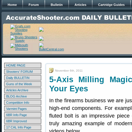
Home
Forum
Bulletin
Articles
Cartridge Guides
HOME PAGE
November 6th, 2011
Shooters' FORUM
5-Axis Milling Mag
Daily BULLETIN
Guns of the Week
Your Eyes
Articles Archive
BLOG Archive
In the firearms business we are just
Competition Info
high-end components. For example
Varmint Pages
fluted bolt is an impressive piece
6BR Info Page
6BR Improved
truly amazing example of moder
17 CAL Info Page
videos below.