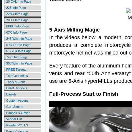
20 CAL Info Page
223 Info Page
22BR Info Page
30BR Info Page
6PPC Info Page
5-Axis Milling Magic
6XC Info Page
In the videos below, a modern, com
243 Win Info Page
produces a complete motorcycle h
6.5x47 Info Page
6.5-284 Info Page
motorcycle helmet was milled out o
7mm Info Page
308 Win Info Page
Every feature of the aluminum hel
FREE Targets
vents and rear “50th Anniversary”
Top Gunsmiths
use are 5-Axis hyperMILLs produc
Tools & Gear
Bullet Reviews
Full-Process Start to Finish
Barrels
Custom Actions
Gun Stocks
Scopes & Optics
Vendor List
Reader POLLS
Event Calendar