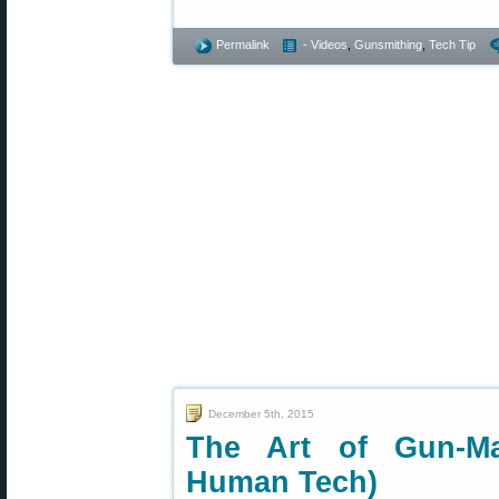
Permalink
- Videos
,
Gunsmithing
,
Tech Tip
December 5th, 2015
The Art of Gun-M
Human Tech)