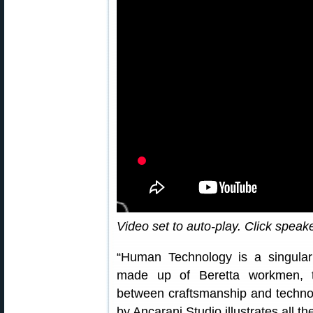
Video set to auto-play. Click speak
“Human Technology is a singular 
made up of Beretta workmen, thu
between craftsmanship and technolo
by Ancarani Studio illustrates all t