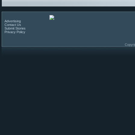
Advertising
Contact Us
Submit Stories
Privacy Policy
Copyri