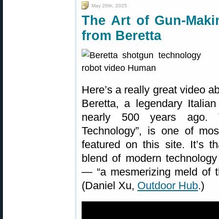
May 20th, 2025
The Art of Gun-Mak
from Beretta
Here’s a really great video a
Beretta, a legendary Itali
nearly 500 years ago. 
Technology”, is one of mos
featured on this site. It’s 
blend of modern technology 
— “a mesmerizing meld of the
(Daniel Xu,
Outdoor Hub
.)