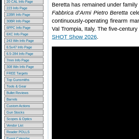
20 CAL Info Page
Beretta has remained under family 
223 Info Page
Fabbrica d’Armi Pietro Beretta
cele
22BR Info Page
continuously-operating firearm ma
30BR Info Page
6PPC Info Page
Val Trompia, Italy. The five-century
6XC Info Page
SHOT Show 2026
.
243 Win Info Page
6.5x47 Info Page
6.5-284 Info Page
7mm Info Page
308 Win Info Page
FREE Targets
Top Gunsmiths
Tools & Gear
Bullet Reviews
Barrels
Custom Actions
Gun Stocks
Scopes & Optics
Vendor List
Reader POLLS
Event Calendar