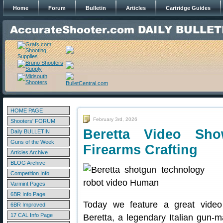
Home
Forum
Bulletin
Articles
Cartridge Guides
HOME PAGE
February 3rd, 2026
Shooters' FORUM
Beretta Video Sh
Daily BULLETIN
Guns of the Week
Firearms Crafting
Articles Archive
BLOG Archive
Competition Info
Varmint Pages
6BR Info Page
Today we feature a great video
6BR Improved
17 CAL Info Page
Beretta, a legendary Italian gun-