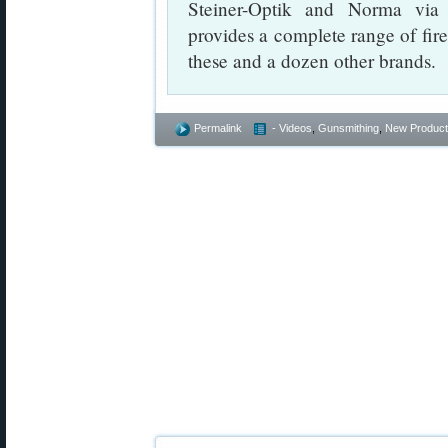
Steiner-Optik and Norma vi
provides a complete range of fir
these and a dozen other brands.
Permalink
- Videos
,
Gunsmithing
,
New Product