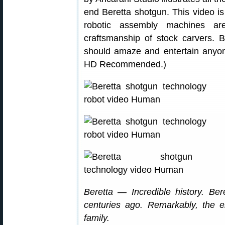
end Beretta shotgun. This video i
robotic assembly machines are
craftsmanship of stock carvers. Be
should amaze and entertain anyone
HD Recommended.)
Beretta — Incredible history. Be
centuries ago. Remarkably, the en
family.