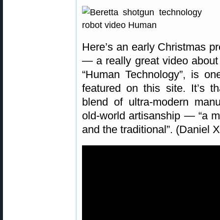
Here’s an early Christmas pr
— a really great video about
“Human Technology”, is one
featured on this site. It’s 
blend of ultra-modern manu
old-world artisanship — “a m
and the traditional”. (Daniel 