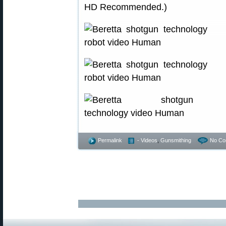
HD Recommended.)
Permalink
- Videos
,
Gunsmithing
No Co