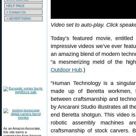
HELP PAGE
> Contact Us
> ADVERTISING
Video set to auto-play. Click speak
Today’s featured movie, entitle
impressive videos we’ve ever feature
an amazing blend of modern techno
“a mesmerizing meld of the high-
Outdoor Hub
.)
“Human Technology is a singular 
made up of Beretta workmen, thu
between craftsmanship and technolo
by Ancarani Studio illustrates all t
end Beretta shotgun. This video i
robotic assembly machines are
As an Amazon Associate,
craftsmanship of stock carvers. Be
this site earns a
commission from Amazon