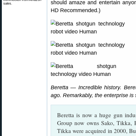
should amaze and entertain anyone
sales.
HD Recommended.)
Beretta — Incredible history. Bere
ago. Remarkably, the enterprise is s
Beretta is now a huge gun ind
Group now owns Sako, Tikka, B
Tikka were acquired in 2000, Bur