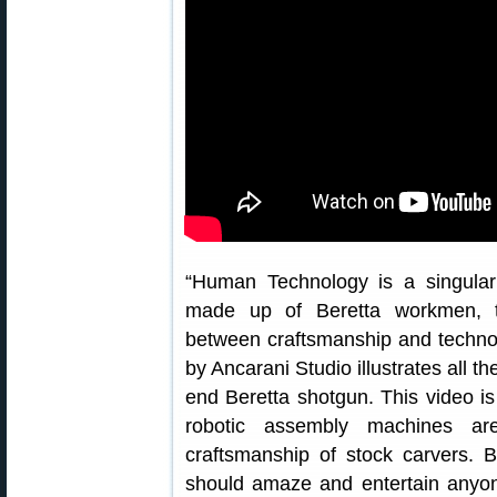
“Human Technology is a singular 
made up of Beretta workmen, thu
between craftsmanship and technolo
by Ancarani Studio illustrates all t
end Beretta shotgun. This video i
robotic assembly machines are
craftsmanship of stock carvers. Be
should amaze and entertain anyone