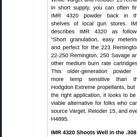
in short supply, you can often fi
IMR 4320 powder back in t
shelves of local gun stores. I
describes IMR 4320 as follow
“Short granulation, easy meterin
and perfect for the 223 Remingto
22-250 Remington, 250 Savage a
other medium burn rate cartridges
This older-generation powder
more temp sensitive than t
Hodgdon Extreme propellants, but 
the right application, it looks to be
viable alternative for folks who can
source Varget, Reloder 15, and ev
H4895.
IMR 4320 Shoots Well in the .30