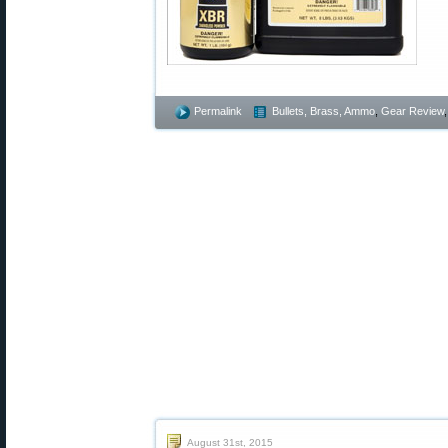
Permalink
Bullets, Brass, Ammo
,
Gear Review
August 31st, 2015