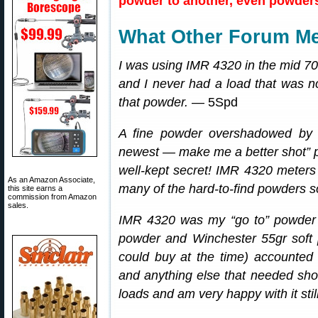
powder to another, even powders 
What Other Forum M
I was using IMR 4320 in the mid 7
and I never had a load that was no
that powder.
— 5Spd
A fine powder overshadowed by 
newest — make me a better shot” 
well-kept secret! IMR 4320 meters v
As an Amazon Associate,
many of the hard-to-find powders 
this site earns a
commission from Amazon
sales.
IMR 4320 was my “go to” powder 
powder and Winchester 55gr soft po
could buy at the time) accounted 
and anything else that needed shoo
loads and am very happy with it still