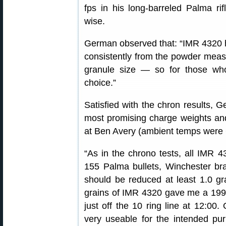
fps in his long-barreled Palma rif
wise.
German observed that: “IMR 4320 h
consistently from the powder measu
granule size — so for those who
choice.”
Satisfied with the chron results,
most promising charge weights an
at Ben Avery (ambient temps were 6
“As in the chrono tests, all IMR 
155 Palma bullets, Winchester b
should be reduced at least 1.0 gra
grains of IMR 4320 gave me a 199-
just off the 10 ring line at 12:00.
very useable for the intended pur