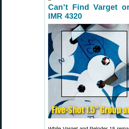
Can’t Find Varget o
IMR 4320
While Varget and Reloder 15 rema