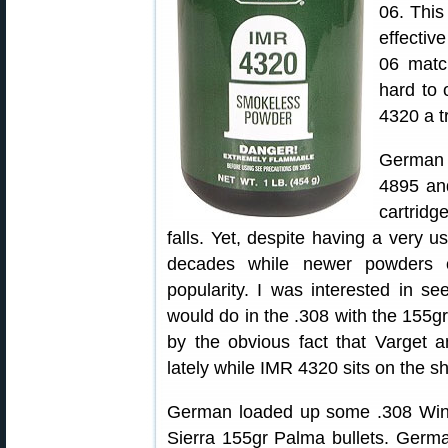
06. This
effectiv
06 matc
hard to 
4320 a tr
German 
4895 and
cartridg
falls. Yet, despite having a very u
decades while newer powders o
popularity. I was interested in s
would do in the .308 with the 155g
by the obvious fact that Varget
lately while IMR 4320 sits on the sh
German loaded up some .308 Win
Sierra 155gr Palma bullets. Germa