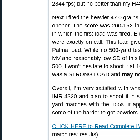
2844 fps) but no better than my H4
Next I fired the heavier 47.0 grains
opener. The score was 200-15X in 
in which the first load was fired. E
were exactly on call. This load give
Palma load. While no 500-yard tes
MV and reasonably low SD of this 
500, I won’t hesitate to shoot it at 
was a STRONG LOAD and
may no
Overall, I’m very satisfied with wh
IMR 4320 and plan to shoot it in
yard matches with the 155s. It app
some of the harder to get powders.
CLICK HERE to Read Complete I
match test results).