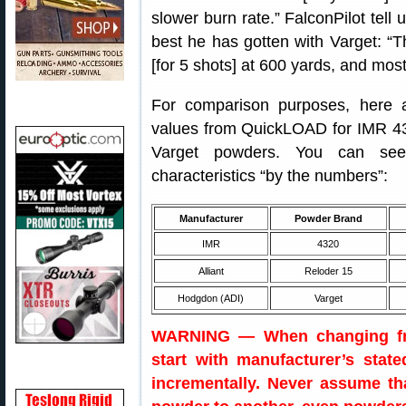
slower burn rate.” FalconPilot tell
best he has gotten with Varget: “
[for 5 shots] at 600 yards, and most
For comparison purposes, here 
values from QuickLOAD for IMR 43
Varget powders. You can see
characteristics “by the numbers”:
Manufacturer
Powder Brand
IMR
4320
Alliant
Reloder 15
Hodgdon (ADI)
Varget
WARNING — When changing fro
start with manufacturer’s stat
incrementally. Never assume th