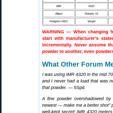
IMR
4320
Alliant
Reloder 15
Hodgdon (ADI)
Varget
WARNING — When changing fro
start with manufacturer’s stat
incrementally. Never assume th
powder to another, even powders 
What Other Forum M
I was using IMR 4320 in the mid 7
and I never had a load that was no
that powder.
— 5Spd
A fine powder overshadowed by 
newest — make me a better shot” 
well-kept secret! IMR 4320 meters v