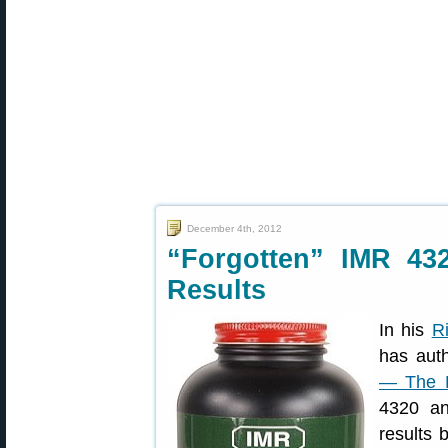
December 4th, 2012
“Forgotten” IMR 43
Results
In his
R
has auth
— The F
4320 an
results 