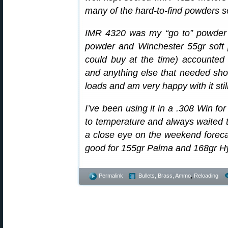
many of the hard-to-find powders 
IMR 4320 was my “go to” powder 
powder and Winchester 55gr soft po
could buy at the time) accounted 
and anything else that needed shoo
loads and am very happy with it still
I’ve been using it in a .308 Win for 
to temperature and always waited t
a close eye on the weekend foreca
good for 155gr Palma and 168gr Hyb
Permalink
Bullets, Brass, Ammo
,
Reloading