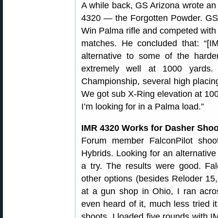
A while back, GS Arizona wrote an 
4320 — the Forgotten Powder. GS 
Win Palma rifle and competed wit
matches. He concluded that: “[I
alternative to some of the harde
extremely well at 1000 yards.
Championship, several high placin
We got sub X-Ring elevation at 1000 
I’m looking for in a Palma load.”
IMR 4320 Works for Dasher Shoo
Forum member FalconPilot shoo
Hybrids. Looking for an alternativ
a try. The results were good. Falc
other options (besides Reloder 15, w
at a gun shop in Ohio, I ran acr
even heard of it, much less tried 
shoots, I loaded five rounds with