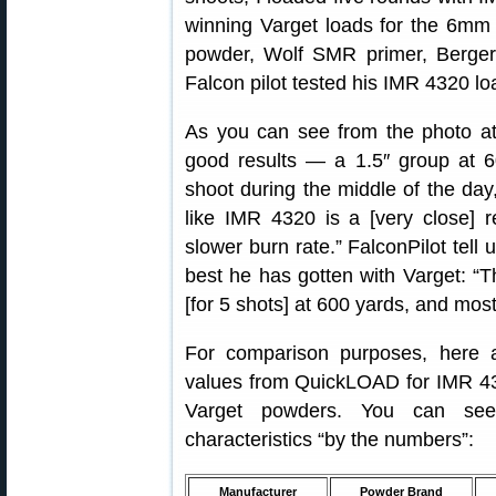
winning Varget loads for the 6mm 
powder, Wolf SMR primer, Berger 
Falcon pilot tested his IMR 4320 lo
As you can see from the photo at t
good results — a 1.5″ group at 6
shoot during the middle of the day
like IMR 4320 is a [very close] 
slower burn rate.” FalconPilot tell
best he has gotten with Varget: “
[for 5 shots] at 600 yards, and most
For comparison purposes, here 
values from QuickLOAD for IMR 43
Varget powders. You can see
characteristics “by the numbers”:
Manufacturer
Powder Brand