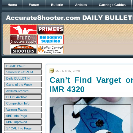
Home
Forum
Bulletin
Articles
Cartridge Guides
HOME PAGE
March 18th, 2020
Shooters' FORUM
Can’t Find Varget o
Daily BULLETIN
Guns of the Week
IMR 4320
Articles Archive
BLOG Archive
Competition Info
Varmint Pages
6BR Info Page
6BR Improved
17 CAL Info Page