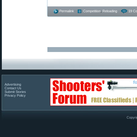
Permalink
Competition
,
Reloading
19 C
Advertising
Contact Us
Submit Stories
Privacy Policy
Copyri