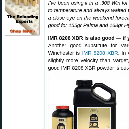
I’ve been using it in a .308 Win for 
to temperature and always waited t
a close eye on the weekend foreca
good for 155gr Palma and 168gr Hyb
IMR 8208 XBR is also good — if y
Another good substitute for V
Winchester is
IMR 8208 XBR
. In
slightly more velocity than Varge
good IMR 8208 XBR powder is out-