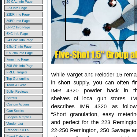
20 CAL Info Page
223 Info Page
22BR Info Page
30BR Info Page
6PPC Info Page
6XC Info Page
243 Win Info Page
6.5x47 Info Page
6.5-284 Info Page
7mm Info Page
308 Win Info Page
FREE Targets
While Varget and Reloder 15 rema
Top Gunsmiths
in short supply, you can often fi
Tools & Gear
IMR 4320 powder back in t
Bullet Reviews
shelves of local gun stores. I
Barrels
Custom Actions
describes IMR 4320 as follow
Gun Stocks
“Short granulation, easy meterin
Scopes & Optics
and perfect for the 223 Remingto
Vendor List
22-250 Remington, 250 Savage a
Reader POLLS
Event Calendar