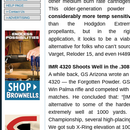
other medium burn rate cartridges
HELP PAGE
This older-generation powder
> Contact Us
considerably more temp sensiti
> ADVERTISING
than the Hodgdon Extre
propellants, but in the rig
application, it looks to be a viab
alternative for folks who can’t sour
Varget, Reloder 15, and even H489
IMR 4320 Shoots Well in the .30
A while back, GS Arizona wrote an 
4320 — the Forgotten Powder. GS 
Win Palma rifle and competed wit
matches. He concluded that: “[I
alternative to some of the harde
extremely well at 1000 yards.
Championship, several high-placin
We got sub X-Ring elevation at 1000 