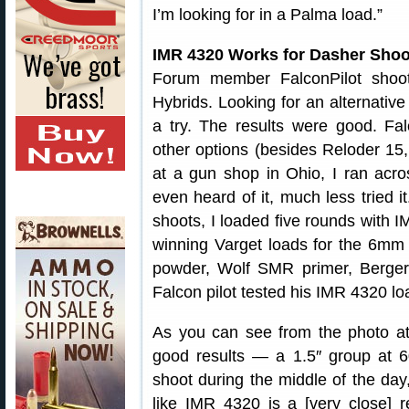
I’m looking for in a Palma load.”
IMR 4320 Works for Dasher Shoo
Forum member FalconPilot shoo
Hybrids. Looking for an alternativ
a try. The results were good. Falc
other options (besides Reloder 15, w
at a gun shop in Ohio, I ran acr
even heard of it, much less tried 
shoots, I loaded five rounds with
winning Varget loads for the 6mm 
powder, Wolf SMR primer, Berger 
Falcon pilot tested his IMR 4320 lo
As you can see from the photo at t
good results — a 1.5″ group at 6
shoot during the middle of the day
like IMR 4320 is a [very close] 