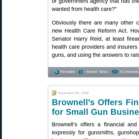
or government agency that has the 
wanted from health care?”
Obviously there are many other co
new Health Care Reform Act. Ho
Senator Harry Reid, at least fir
health care providers and insurers
guns, and using the answers to rai
Permalink
- Articles
,
News
3 Comments
September 5th, 2009
Brownell's Offers Fi
for Small Gun Busin
Brownell’s offers a financial an
expressly for gunsmiths, gunshop