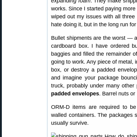
expanding foam
. They make shippin
works. Since I started paying more 
wiped out my issues with all thre
hate doing it, but in the long run for
Bullet shipments are the worst — a
cardboard box. I have ordered bu
baggies and filled the remainder o
going to work. Any piece of metal, i
box, or destroy a padded envelope
and imagine your package bounci
truck, probably under many other
padded envelopes
. Barrel nuts or
ORM-D items are required to be s
walled containers. The packages sti
usually survive.
How do ship