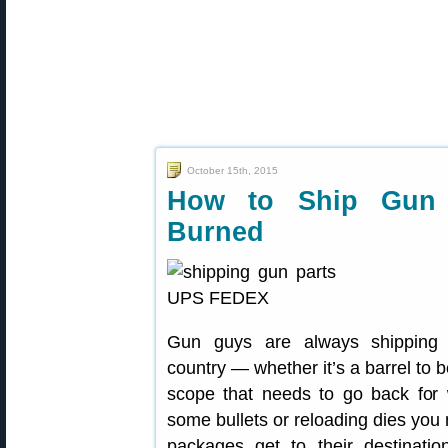
October 15th, 2015
How to Ship Gun S
Burned
Gun guys are always shipping 
country — whether it’s a barrel to 
scope that needs to go back for 
some bullets or reloading dies you
packages get to their destinatio