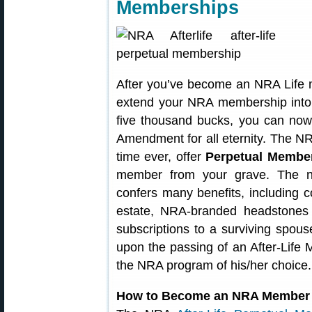
Memberships
After you’ve become an NRA Life
extend your NRA membership into th
five thousand bucks, you can no
Amendment for all eternity. The NRA 
time ever, offer
Perpetual Membe
member from your grave. The ne
confers many benefits, including c
estate, NRA-branded headstones
subscriptions to a surviving spouse
upon the passing of an After-Life
the NRA program of his/her choice.
How to Become an NRA Member 