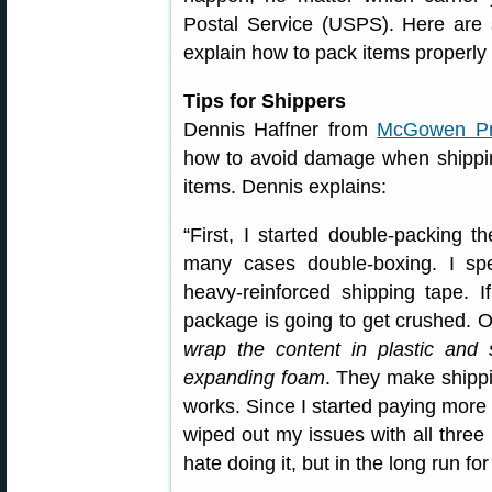
Postal Service (USPS). Here are 
explain how to pack items properly 
Tips for Shippers
Dennis Haffner from
McGowen Pre
how to avoid damage when shippin
items. Dennis explains:
“First, I started double-packing t
many cases double-boxing. I sp
heavy-reinforced shipping tape. I
package is going to get crushed. On
wrap the content in plastic and 
expanding foam
. They make shippin
works. Since I started paying more 
wiped out my issues with all thre
hate doing it, but in the long run for