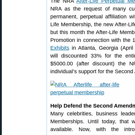
The NRA
After-Life Perpetual M
NRA as the request of many cu
permanent, perpetual affiliation 
Life Membership, the new After-Li
but this month the After-Life Memb
Promotion in connection with the
Exhibits
in Atlanta, Georgia (Apri
will discounted 33% for the ent
$5000.00 (after discount) the 
individual’s support for the Secon
Help Defend the Second Amendme
Many celebrities, business lead
Memberships. Until today, that
available. Now, with the intro