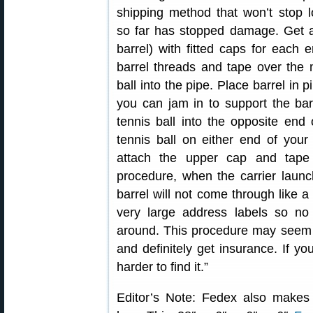
shipping method that won’t stop l
so far has stopped damage. Get a
barrel) with fitted caps for each
barrel threads and tape over the
ball into the pipe. Place barrel in
you can jam in to support the ba
tennis ball into the opposite en
tennis ball on either end of your 
attach the upper cap and tape 
procedure, when the carrier launch
barrel will not come through like 
very large address labels so no 
around. This procedure may seem r
and definitely get insurance. If you
harder to find it.”
Editor’s Note: Fedex also makes a