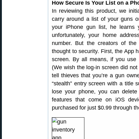
How Secure Is Your List on a P
In reviewing this product, we initi
carry around a list of your guns 
your iPhone gun list, he learns 
unfortunately, your home addres
number. But the creators of th
thought to security. First, the App
screen. By all means, if you use 
(We wish the log-in screen did not
tell thieves that you’re a gun ow
“stealth” entry screen with a title
lose your phone, you can delete 
features that come on iOS dev
purchased for just $0.99 through t