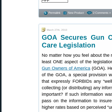
Permalink
New Product
2 Comments »
March 27th, 2010
GOA Secures Gun Ow
Care Legislation
No matter how you feel about the 
least ONE aspect of the legislatio
Gun Owners of America
(GOA). Her
of the GOA, a special provision w
that expressly FORBIDs any “well
collecting (or distributing) any inf
important? If such information was
pass on the information to insu
higher rates based on perceived “unh