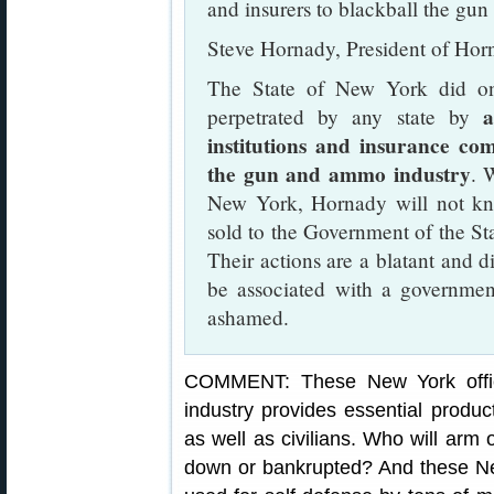
and insurers to blackball the gu
Steve Hornady, President of Hor
The State of New York did on
a
perpetrated by any state by
institutions and insurance co
the gun and ammo industry
. 
New York, Hornady will not kn
sold to the Government of the St
Their actions are a blatant and d
be associated with a government
ashamed.
COMMENT: These New York offici
industry provides essential produc
as well as civilians. Who will arm o
down or bankrupted? And these New