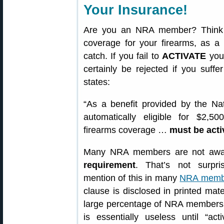
Your Insurance!
Are you an NRA member? Think 
coverage for your firearms, as a
catch. If you fail to
ACTIVATE
your
certainly be rejected if you suf
states:
“As a benefit provided by the Nat
automatically eligible for $2,
firearms coverage …
must be acti
Many NRA members are not awa
requirement
. That’s not surpri
mention of this in many
NRA member
clause is disclosed in printed mat
large percentage of NRA members 
is essentially useless until “a