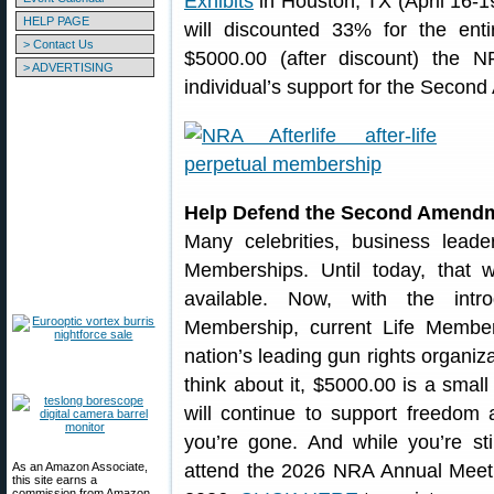
Exhibits
in Houston, TX (April 16-1
HELP PAGE
will discounted 33% for the ent
> Contact Us
$5000.00 (after discount) the 
> ADVERTISING
individual’s support for the Secon
Help Defend the Second Amendme
Many celebrities, business lead
Memberships. Until today, that
available. Now, with the intro
Membership, current Life Members
nation’s leading gun rights organiza
think about it, $5000.00 is a small
will continue to support freedo
you’re gone. And while you’re stil
As an Amazon Associate,
attend the 2026 NRA Annual Meetin
this site earns a
commission from Amazon