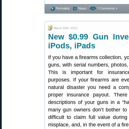
Permalink
News
7 Comments »
March 29th, 2012
New $0.99 Gun Inve
iPods, iPads
If you have a firearms collection, y
guns, with serial numbers, photos,
This is important for insuran
purposes. If your firearms are eve
natural disaster you need a comp
proper insurance payout. There
descriptions of your guns in a “h
many gun owners don’t bother to t
difficult to claim full value durin
misplace, and, in the event of a fi