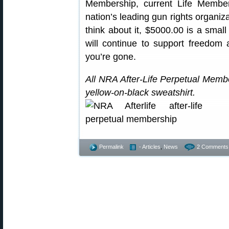
Membership, current Life Members
nation’s leading gun rights organiza
think about it, $5000.00 is a small
will continue to support freedo
you’re gone.
All NRA After-Life Perpetual Memb
yellow-on-black sweatshirt.
Permalink
- Articles
,
News
2 Comments