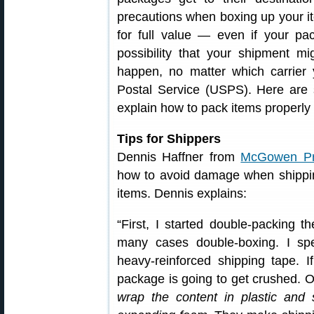
precautions when boxing up your i
for full value — even if your pac
possibility that your shipment mi
happen, no matter which carrier
Postal Service (USPS). Here are 
explain how to pack items properly 
Tips for Shippers
Dennis Haffner from
McGowen Pre
how to avoid damage when shippin
items. Dennis explains:
“First, I started double-packing t
many cases double-boxing. I sp
heavy-reinforced shipping tape. I
package is going to get crushed. On
wrap the content in plastic and 