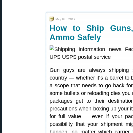
May 9th, 2019
How to Ship Guns,
Ammo Safely
Gun guys are always shipping s
country — whether it’s a barrel to
a scope that needs to go back for
some bullets or reloading dies you
packages get to their destinatio
precautions when boxing up your i
for full value — even if your pac
possibility that your shipment mi
happen, no matter which carrier