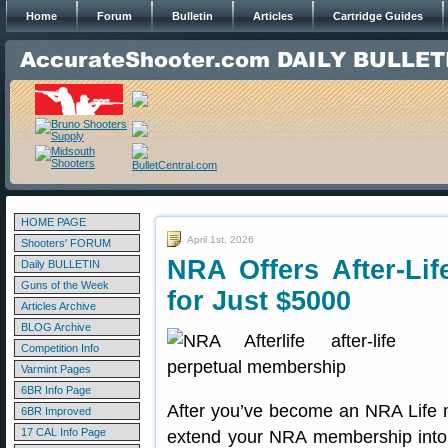
Home
Forum
Bulletin
Articles
Cartridge Guides
HOME PAGE
April 1st, 2026
Shooters' FORUM
NRA Offers After-Li
Daily BULLETIN
Guns of the Week
for Just $5000
Articles Archive
BLOG Archive
Competition Info
Varmint Pages
6BR Info Page
After you’ve become an NRA Life
6BR Improved
17 CAL Info Page
extend your NRA membership into th