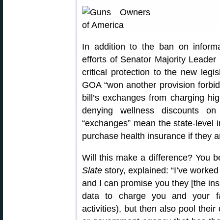
In addition to the ban on inform
efforts of Senator Majority Leade
critical protection to the new legi
GOA “won another provision forbiddi
bill’s exchanges from charging hi
denying wellness discounts on
“exchanges” mean the state-level 
purchase health insurance if they a
Will this make a difference? You 
Slate
story, explained: “I’ve worke
and I can promise you they [the ins
data to charge you and your f
activities), but then also pool thei