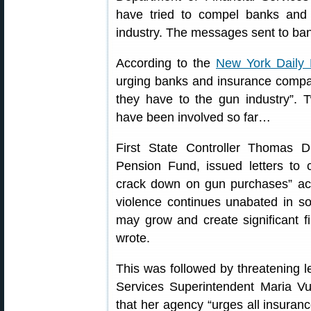
have tried to compel banks and 
industry. The messages sent to ban
According to the
New York Daily
urging banks and insurance compan
they have to the gun industry”.
have been involved so far…
First State Controller Thomas D
Pension Fund, issued letters to 
crack down on gun purchases” acc
violence continues unabated in soc
may grow and create significant fi
wrote.
This was followed by threatening l
Services Superintendent Maria Vull
that her agency “urges all insura