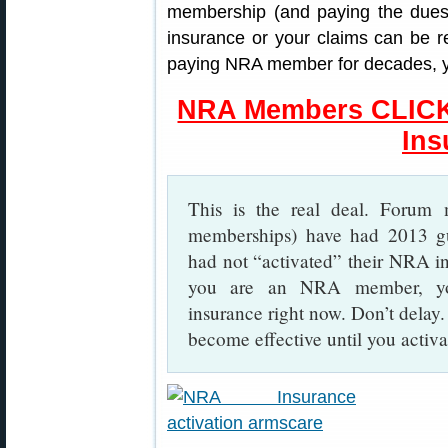
membership (and paying the dues)
insurance or your claims can be r
paying NRA member for decades, yo
NRA Members CLICK 
Ins
This is the real deal. Forum
memberships) have had 2013 gu
had not “activated” their NRA ins
you are an NRA member, you
insurance right now. Don’t dela
become effective until you activat