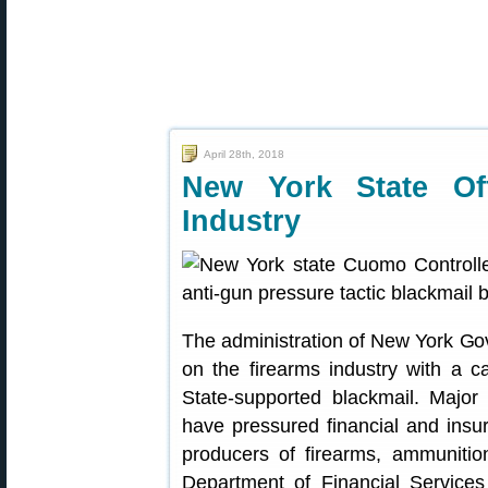
April 28th, 2018
New York State Off
Industry
The administration of New York G
on the firearms industry with a 
State-supported blackmail. Majo
have pressured financial and ins
producers of firearms, ammunitio
Department of Financial Services 