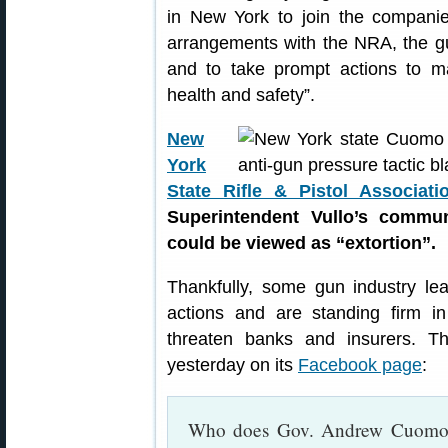
in New York to join the companie
arrangements with the NRA, the gu
and to take prompt actions to m
health and safety”.
New
York
State Rifle & Pistol Associati
Superintendent Vullo’s commun
could be viewed as “extortion”.
Thankfully, some gun industry le
actions and are standing firm i
threaten banks and insurers. 
yesterday on its
Facebook page
:
Who does Gov. Andrew Cuomo t