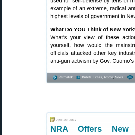
used for self-defense by tens of mi
example of an extreme, radical an
highest levels of government in Ne
What Do YOU Think of New York’
What’s your view of these acti
yourself, how would the mainst
officials attacked other key indus
anti-gun activism by Gov. Cuomo’s 
Permalink
Bullets, Brass, Ammo
,
News
April 1st, 2017
NRA Offers New “A