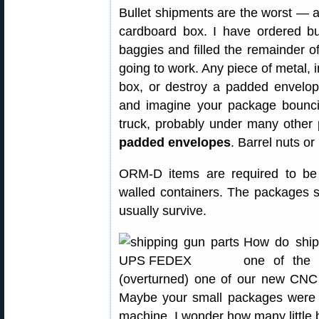
Bullet shipments are the worst — a
cardboard box. I have ordered bu
baggies and filled the remainder o
going to work. Any piece of metal, i
box, or destroy a padded envelope
and imagine your package bounci
truck, probably under many other
padded envelopes
. Barrel nuts or
ORM-D items are required to be s
walled containers. The packages sti
usually survive.
How do ship
one of the 
(overturned) one of our new CNC 
Maybe your small packages were 
machine. I wonder how many little 