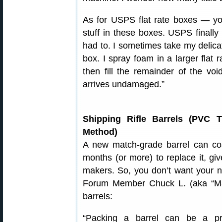
As for USPS flat rate boxes — yo
stuff in these boxes. USPS finally
had to. I sometimes take my delica
box. I spray foam in a larger flat 
then fill the remainder of the voi
arrives undamaged.”
Shipping Rifle Barrels (PVC 
Method)
A new match-grade barrel can cos
months (or more) to replace it, giv
makers. So, you don’t want your n
Forum Member Chuck L. (aka “M-61″
barrels:
“Packing a barrel can be a pr