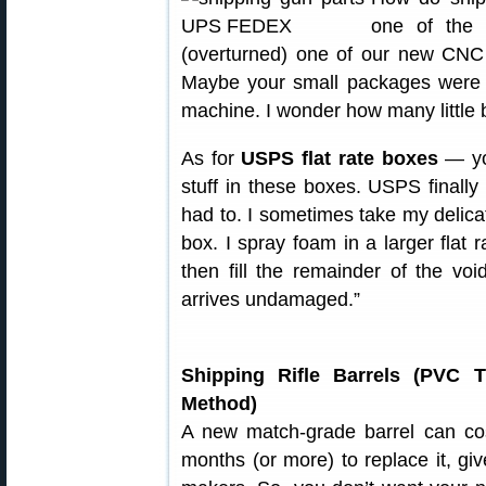
one of the 
(overturned) one of our new CNC 
Maybe your small packages were 
machine. I wonder how many little 
As for
USPS flat rate boxes
— you
stuff in these boxes. USPS finally
had to. I sometimes take my delica
box. I spray foam in a larger flat 
then fill the remainder of the voi
arrives undamaged.”
Shipping Rifle Barrels (PVC 
Method)
A new match-grade barrel can cos
months (or more) to replace it, giv