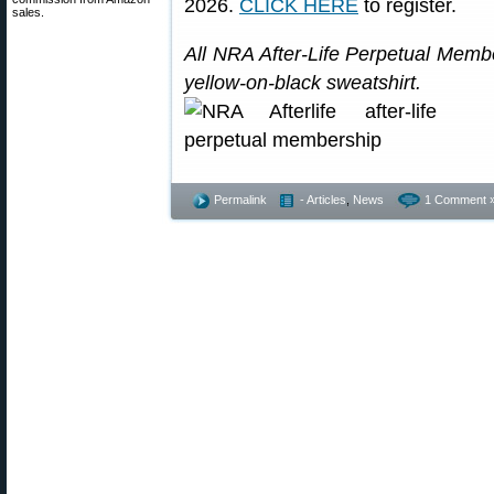
2026.
CLICK HERE
to register.
sales.
All NRA After-Life Perpetual Memb
yellow-on-black sweatshirt.
Permalink
- Articles
,
News
1 Comment 