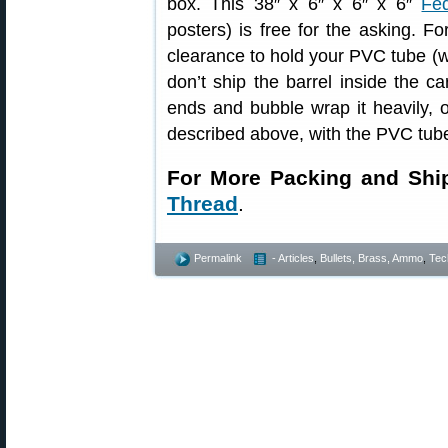
box. This 38″ x 6″ x 6″ x 6″
Fe
posters) is free for the asking. F
clearance to hold your PVC tube (w
don’t ship the barrel inside the c
ends and bubble wrap it heavily, 
described above, with the PVC tube
For More Packing and Shi
Thread
.
Permalink
- Articles
,
Bullets, Brass, Ammo
,
Tec