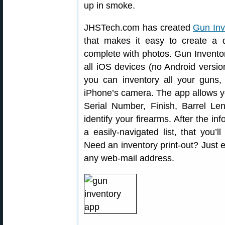
up in smoke.
JHSTech.com has created
Gun Inv
that makes it easy to create a de
complete with photos. Gun Invento
all iOS devices (no Android versio
you can inventory all your guns,
iPhone’s camera. The app allows you
Serial Number, Finish, Barrel Le
identify your firearms. After the in
a easily-navigated list, that you
Need an inventory print-out? Just e
any web-mail address.