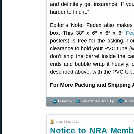
and definitely get insurance. If you
harder to find it.”
Editor’s Note: Fedex also makes a
box. This 38″ x 6″ x 6″ x 6″
Fe
posters) is free for the asking. F
clearance to hold your PVC tube (w
don’t ship the barrel inside the c
ends and bubble wrap it heavily, 
described above, with the PVC tube
For More Packing and Shipping 
Permalink
Gunsmithing
,
Tech Tip
6 Com
June 13th, 2013
Notice to NRA Membe