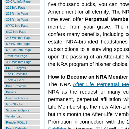
20 CAL Info Page
five thousand bucks, you can no
223 Info Page
Amendment for all eternity. The NRA 
22BR Info Page
time ever, offer
Perpetual Membe
30BR Info Page
6PPC Info Page
member from your grave. The ne
6XC Info Page
confers many benefits, including c
243 Win Info Page
estate, NRA-branded headstones
6.5x47 Info Page
subscriptions to a surviving spouse
6.5-284 Info Page
upon the passing of an After-Life
7mm Info Page
308 Win Info Page
the NRA program of his/her choice.
FREE Targets
Top Gunsmiths
How to Become an NRA Member 
Tools & Gear
The NRA
After-Life Perpetual M
Bullet Reviews
NRA as the request of many cu
Barrels
Custom Actions
permanent, perpetual affiliation 
Gun Stocks
Life Membership, the new After-Li
Scopes & Optics
but this month the After-Life Memb
Vendor List
Promotion in connection with the
Reader POLLS
Event Calendar