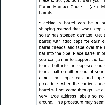
makers. So, you don’t want your n
Forum Member Chuck L. (aka “M-61″
barrels:
“Packing a barrel can be a pr
shipping method that won’t stop l
so far has stopped damage. Get a
barrel) with fitted caps for each
barrel threads and tape over the
ball into the pipe. Place barrel in
you can jam in to support the ba
tennis ball into the opposite en
tennis ball on either end of your 
attach the upper cap and tape 
procedure, when the carrier launch
barrel will not come through like 
very large address labels so no 
around. This procedure may seem r