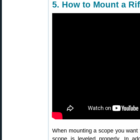
5. How to Mount a Ri
When mounting a scope you want to
scope is leveled properly. In add