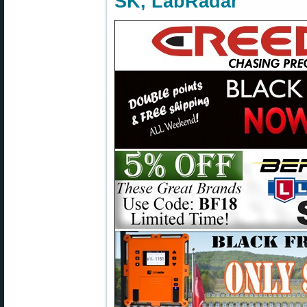
SK, LabRadar