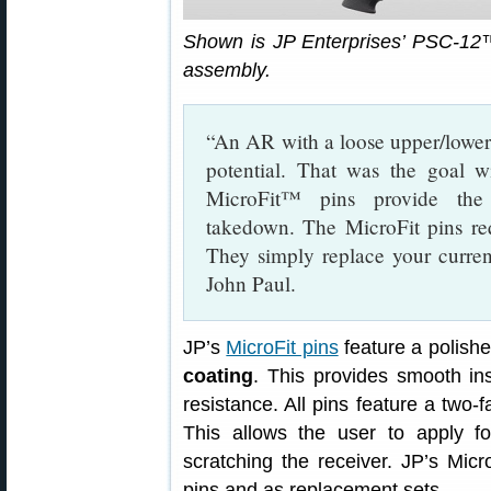
Shown is JP Enterprises’ PSC-1
assembly.
“An AR with a loose upper/lower 
potential. That was the goal w
MicroFit™ pins provide the 
takedown. The MicroFit pins req
They simply replace your current
John Paul.
JP’s
MicroFit pins
feature a polishe
coating
. This provides smooth ins
resistance. All pins feature a two-
This allows the user to apply fo
scratching the receiver. JP’s Micr
pins and as replacement sets.