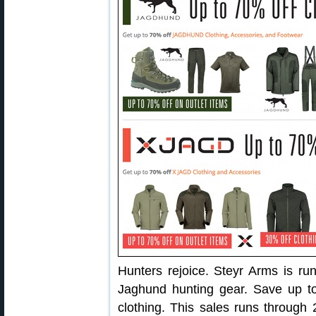
Hunters rejoice. Steyr Arms is ru
Jaghund hunting gear. Save up 
clothing. This sales runs through 