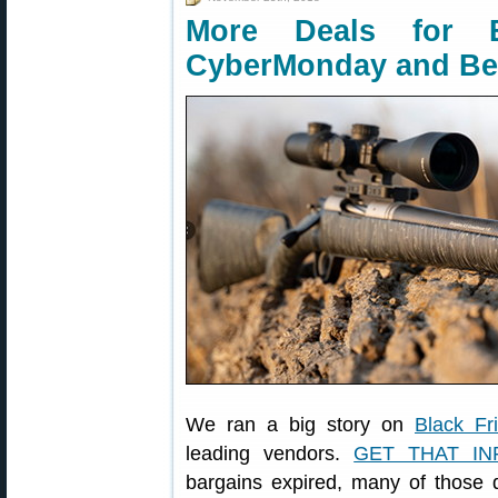
More Deals for B
CyberMonday and B
We ran a big story on
Black Fr
leading vendors.
GET THAT IN
bargains expired, many of those d