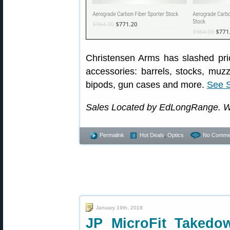
Christensen Arms has slashed pri
accessories: barrels, stocks, muz
bipods, gun cases and more.
See 
Sales Located by EdLongRange. W
Permalink
Hot Deals
,
Optics
No Comme
January 19th, 2018
JP MicroFit Takedo