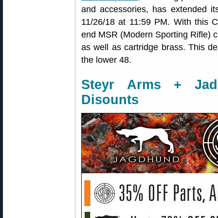
and accessories, has extended it
11/26/18 at 11:59 PM. With this 
end MSR (Modern Sporting Rifle) c
as well as cartridge brass. This de
the lower 48.
Steyr Arms + Ja
Disounts