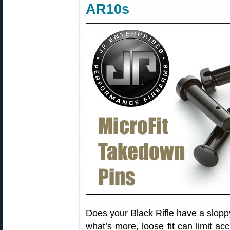
AR10s
Does your Black Rifle have a slopp
what’s more, loose fit can limit acc