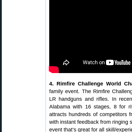
4. Rimfire Challenge World C
family event. The Rimfire Challeng
LR handguns and rifles. In rec
Alabama with 16 stages, 8 for ri
attracts hundreds of competitors f
with instant feedback from ringing 
event that’s great for all skill/exper