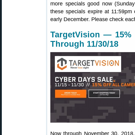
more specials good now (Sunday
these specials expire at 11:59pm
early December. Please check each 
TargetVision — 15% 
Through 11/30/18
Now through November 30, 2018,