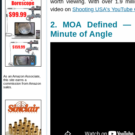
worth viewing. With over 1.9 mill
video on
Shooting USA’s YouTube
2. MOA Defined — 
Minute of Angle
As an Amazon Associate,
this site earns a
commission from Amazon
sales.