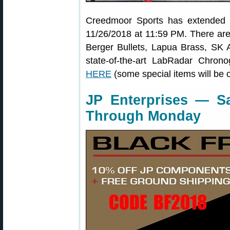
Creedmoor Sports has extended 
11/26/2018 at 11:59 PM. There are
Berger Bullets, Lapua Brass, SK
state-of-the-art LabRadar Chron
HERE
(some special items will be 
JP Enterprises — S
Through Monday