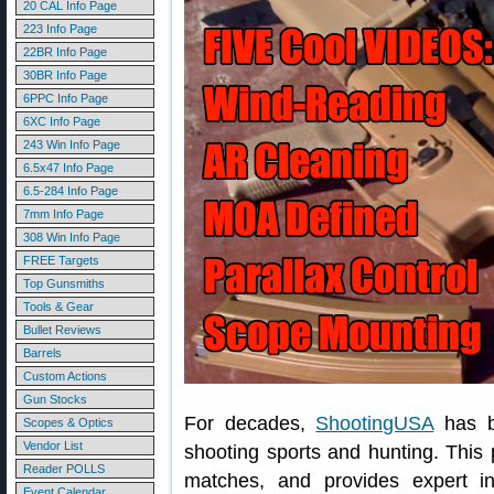
20 CAL Info Page
223 Info Page
22BR Info Page
30BR Info Page
6PPC Info Page
6XC Info Page
243 Win Info Page
6.5x47 Info Page
6.5-284 Info Page
7mm Info Page
308 Win Info Page
FREE Targets
Top Gunsmiths
Tools & Gear
Bullet Reviews
Barrels
Custom Actions
Gun Stocks
For decades,
ShootingUSA
has b
Scopes & Optics
Vendor List
shooting sports and hunting. This
Reader POLLS
matches, and provides expert in
Event Calendar