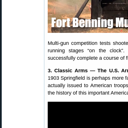
Multi-gun competition tests shooters
running stages “on the clock”
successfully complete a course of fi
3. Classic Arms — The U.S. Arm
1903 Springfield is perhaps more 
actually issued to American troop
the history of this important American