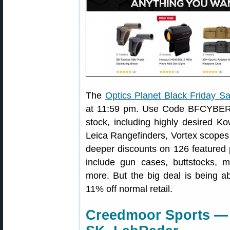
The
Optics Planet Black Friday Sa
at 11:59 pm. Use Code BFCYBER t
stock, including highly desired K
Leica Rangefinders, Vortex scopes 
deeper discounts on 126 featured p
include gun cases, buttstocks, m
more. But the big deal is being a
11% off normal retail.
Creedmoor Sports — 