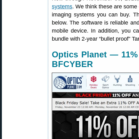
systems
. We think these are some 
imaging systems you can buy. Th
below. The software is reliable and
mobile device. In addition, you 
bundle with 2-year “bullet proof” Ta
Optics Planet — 11%
BFCYBER