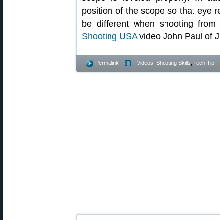
position of the scope so that eye re
be different when shooting from 
Shooting USA
video John Paul of J
Permalink
- Videos
,
Shooting Skills
,
Tech Tip