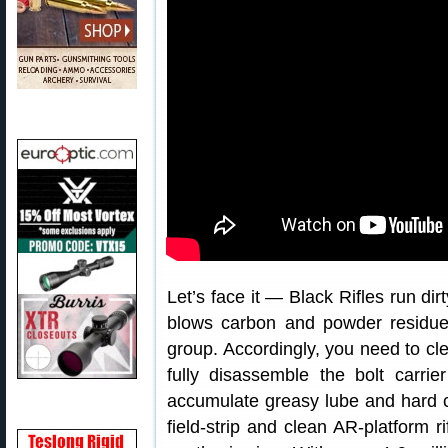
Let’s face it — Black Rifles run dir
blows carbon and powder residues
group. Accordingly, you need to cl
fully disassemble the bolt carri
accumulate greasy lube and hard c
field-strip and clean AR-platform ri