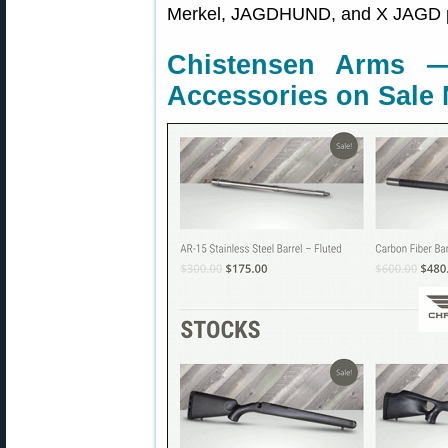
Merkel, JAGDHUND, and X JAGD p
Chistensen Arms —
Accessories on Sale