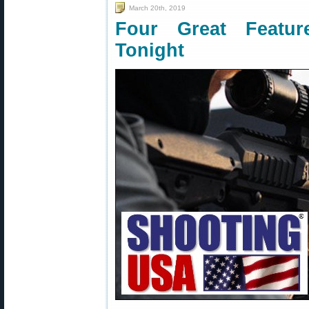
March 20th, 2019
Four Great Featu
Tonight