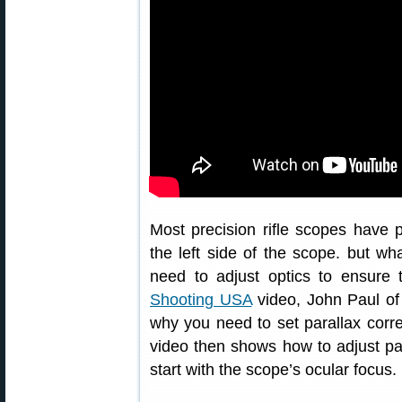
Most precision rifle scopes have p
the left side of the scope. but wh
need to adjust optics to ensure t
Shooting USA
video, John Paul of 
why you need to set parallax correc
video then shows how to adjust par
start with the scope’s ocular focus.