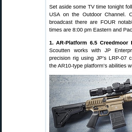
Set aside some TV time tonight fol
USA on the Outdoor Channel. Ov
broadcast there are FOUR notabl
times are 8:00 pm Eastern and Paci
1. AR-Platform 6.5 Creedmoor P
Scoutten works with JP Enterp
precision rig using JP’s LRP-07
the AR10-type platform’s abilities w