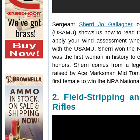
Sergeant
Sherri Jo Gallagher
of
(USAMU) shows us how to read the
apply your wind assessment whe
with the USAMU, Sherri won the 
was the first woman in history to 
honors. Sherri comes from a le
raised by Ace Marksman Mid Tom
first female to win the NRA Natio
2. Field-Stripping a
Rifles