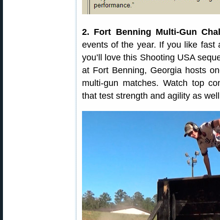
2. Fort Benning Multi-Gun Chal
events of the year. If you like fast 
you’ll love this Shooting USA seq
at Fort Benning, Georgia hosts on
multi-gun matches. Watch top com
that test strength and agility as w