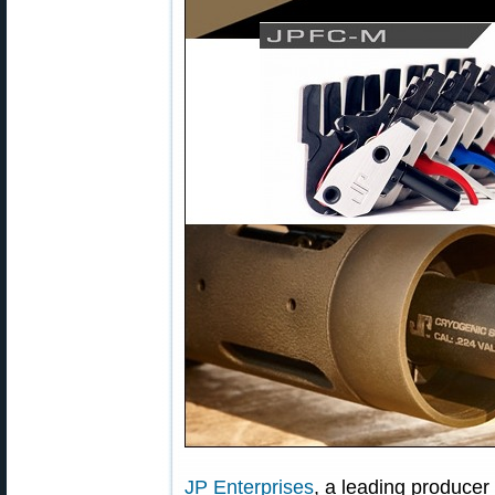
JP Enterprises
, a leading producer 