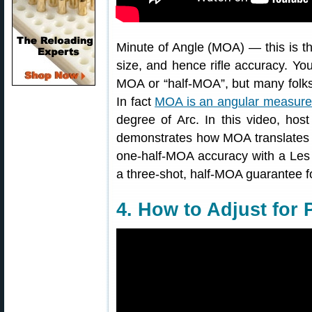
Minute of Angle (MOA) — this is
size, and hence rifle accuracy. Yo
MOA or “half-MOA”, but many folks 
In fact
MOA is an angular measur
degree of Arc. In this video, ho
demonstrates how MOA translates 
one-half-MOA accuracy with a Les 
a three-shot, half-MOA guarantee for 
4. How to Adjust for 