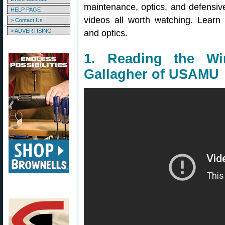
maintenance, optics, and defensive
HELP PAGE
videos all worth watching. Learn
> Contact Us
> ADVERTISING
and optics.
1. Reading the W
Gallagher of USAMU