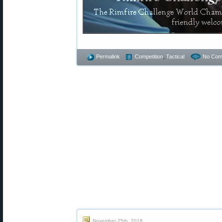
Permalink
Competition
,
Tactical
No Com
November 25th, 2018