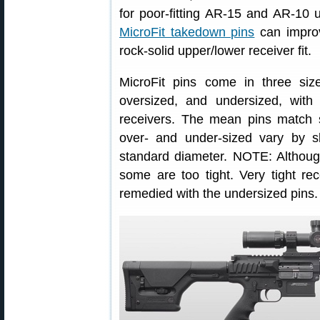
for poor-fitting AR-15 and AR-10
MicroFit takedown pins
can improv
rock-solid upper/lower receiver fit.
MicroFit pins come in three siz
oversized, and undersized, with
receivers. The mean pins match 
over- and under-sized vary by sl
standard diameter. NOTE: Although
some are too tight. Very tight re
remedied with the undersized pins.