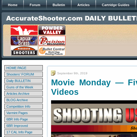
Home
Forum
Bulletin
Articles
Cartridge Guides
HOME PAGE
September 9th, 2019
Shooters' FORUM
Movie Monday — Fi
Daily BULLETIN
Guns of the Week
Videos
Articles Archive
BLOG Archive
Competition Info
Varmint Pages
6BR Info Page
6BR Improved
17 CAL Info Page