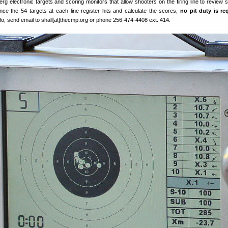
g electronic targets and scoring monitors that allow shooters on the firing line to review s
nce the 54 targets at each line register hits and calculate the scores,
no pit duty is re
fo, send email to shall[at]thecmp.org or phone 256-474-4408 ext. 414.