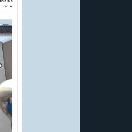
hots in a
quired
at