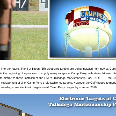
nto the future. The first fifteen (15) electronic targets are being installed right now at Cam
is the beginning of a process to supply many ranges at Camp Perry with state-of-the-art 
gets similar to those installed at the CMP’s Talladega Marksmanship Park. NOTE — the C
e replacement of all of Camp Perry’s old-fashioned targets. However the CMP hopes to mode
y installing some electronic targets on all Camp Perry ranges by summer 2018.