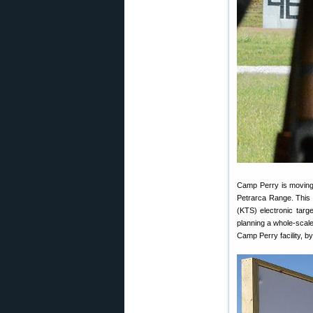
Camp Perry is moving i
Petrarca Range. This 
(KTS) electronic tar
planning a whole-scal
Camp Perry facility, b