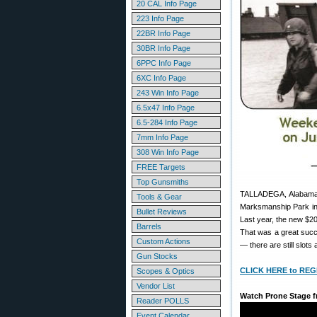
20 CAL Info Page
223 Info Page
22BR Info Page
30BR Info Page
6PPC Info Page
6XC Info Page
243 Win Info Page
6.5x47 Info Page
6.5-284 Info Page
7mm Info Page
308 Win Info Page
FREE Targets
Top Gunsmiths
TALLADEGA, Alabama
Tools & Gear
Marksmanship Park in 
Bullet Reviews
Last year, the new $20
Barrels
That was a great succe
Custom Actions
— there are still slots 
Gun Stocks
CLICK HERE to REG
Scopes & Optics
Vendor List
Watch Prone Stage f
Reader POLLS
Event Calendar