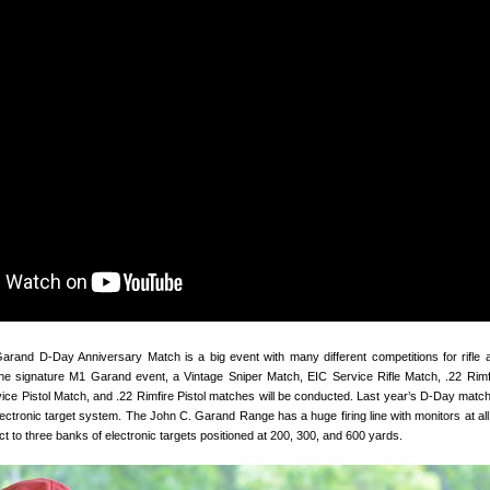
and D-Day Anniversary Match is a big event with many different competitions for rifle a
the signature M1 Garand event, a Vintage Sniper Match, EIC Service Rifle Match, .22 Rimfi
ice Pistol Match, and .22 Rimfire Pistol matches will be conducted. Last year’s D-Day matc
lectronic target system. The John C. Garand Range has a huge firing line with monitors at all
t to three banks of electronic targets positioned at 200, 300, and 600 yards.