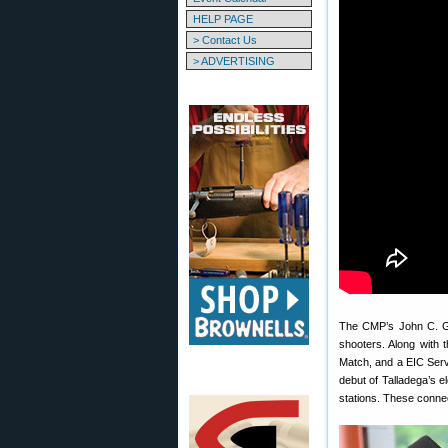
HELP PAGE
> Contact Us
> ADVERTISING
The CMP’s John C. Gar
shooters. Along with 
Match, and a EIC Serv
debut of Talladega’s e
stations. These connec