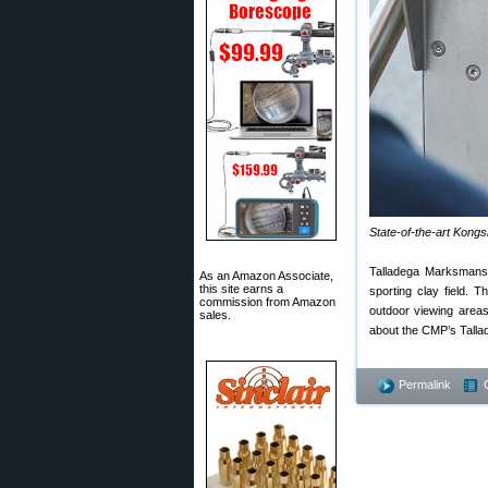
State-of-the-art Kong
Talladega Marksmanshi
As an Amazon Associate,
this site earns a
sporting clay field. 
commission from Amazon
outdoor viewing area
sales.
about the CMP’s Talla
Permalink