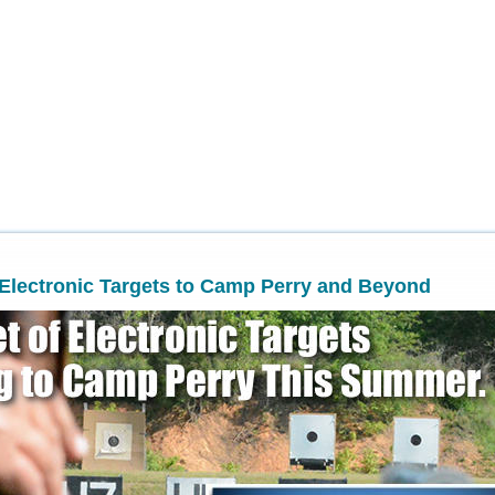
Electronic Targets to Camp Perry and Beyond