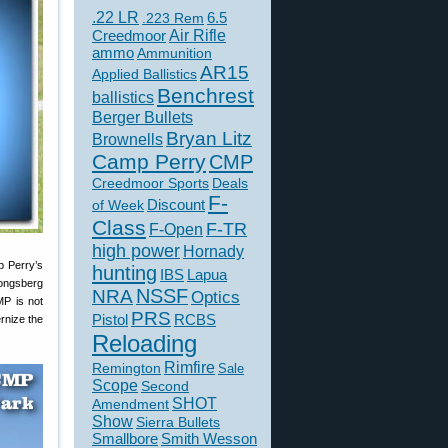
.22 LR
6.5
.223 Rem
Creedmoor
Air Rifle
ammo
Ammunition
AR15
Applied Ballistics
Benchrest
ballistics
Berger Bullets
Bryan Litz
Brownells
Camp Perry
CMP
Creedmoor Sports
Deals
F-
of Week
Discount
Class
F-TR
F-Open
high power
Hornady
p Perry’s
hunting
IBS
Lapua
Kongsberg
NSSF
NRA
Optics
MP is not
PRS
Pistol
RCBS
rnize the
Reloading
Rimfire
Remington
Sale
Scope
Second
SHOT
Amendment
Show
Sierra Bullets
Smallbore
Smith Wesson