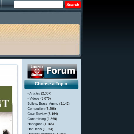
Choose a Topic
- Articles
(2,357)
- Videos
(3,075)
Bullets, Brass, Ammo
(3,142)
Competition
(3,296)
Gear Review
(3,164)
Gunsmithing
(1,369)
Handguns
(1,165)
Hot Deals
(1,974)