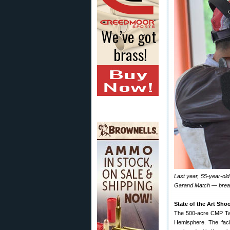
Last year, 55-year-ol
Garand Match — breaki
State of the Art Sho
The 500-acre CMP Tal
Hemisphere. The facil