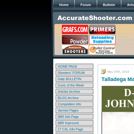
Home
Forum
Bulletin
Arti
HOME PAGE
May 25th, 2016
Shooters' FORUM
Talladega M
Daily BULLETIN
Guns of the Week
Articles Archive
BLOG Archive
Competition Info
Varmint Pages
6BR Info Page
6BR Improved
17 CAL Info Page