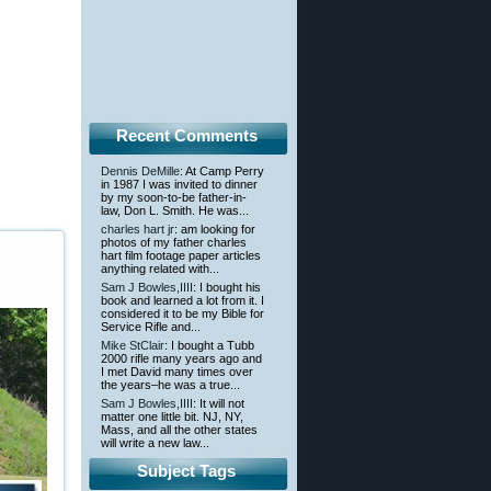
Recent Comments
Dennis DeMille
: At Camp Perry
in 1987 I was invited to dinner
by my soon-to-be father-in-
law, Don L. Smith. He was...
charles hart jr
: am looking for
photos of my father charles
hart film footage paper articles
anything related with...
Sam J Bowles,IIII
: I bought his
book and learned a lot from it. I
considered it to be my Bible for
Service Rifle and...
Mike StClair
: I bought a Tubb
2000 rifle many years ago and
I met David many times over
the years–he was a true...
Sam J Bowles,IIII
: It will not
matter one little bit. NJ, NY,
Mass, and all the other states
will write a new law...
Subject Tags