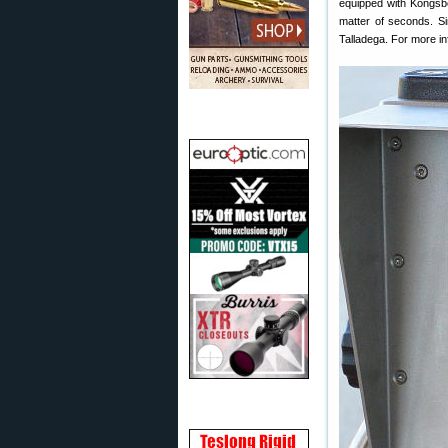
equipped with Kongsber
matter of seconds. Si
Talladega. For more in