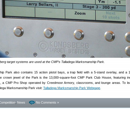
sberg target systems are used at the CMP’s Talladega Marksmanship Park.
p Park also contains 15 action pistol bays, a trap field with a 5-stand overlay, and a 1
The crown jewel of the Park is the 13,000-square-foot CMP Park Club House, featuring i
s, a CMP Pro Shop operated by Creedmoor Armory, classrooms, and lounge areas. To le
dega Marksmanship Park visit:
Talladega Marksmanship Park Webpage
.
Competition
,
News
No Comments »