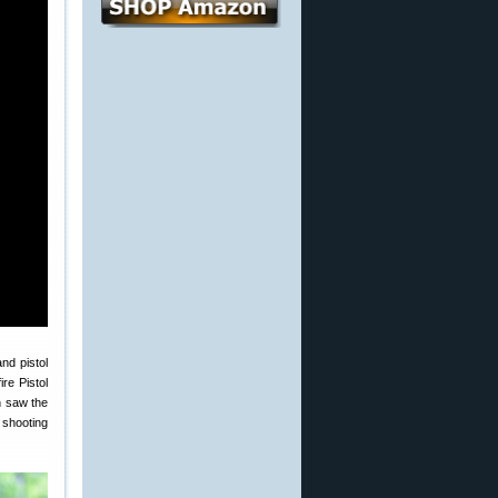
nd pistol
re Pistol
h saw the
 shooting