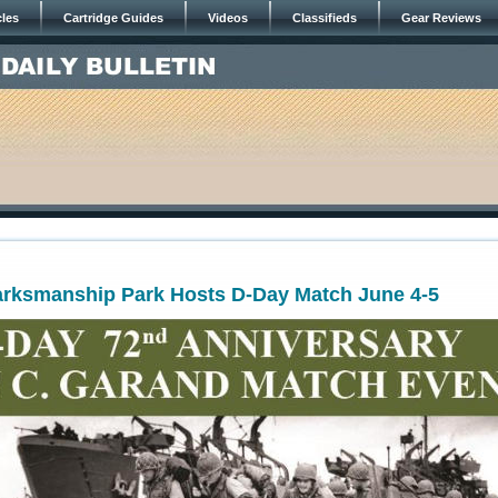
cles
Cartridge Guides
Videos
Classifieds
Gear Reviews
arksmanship Park Hosts D-Day Match June 4-5