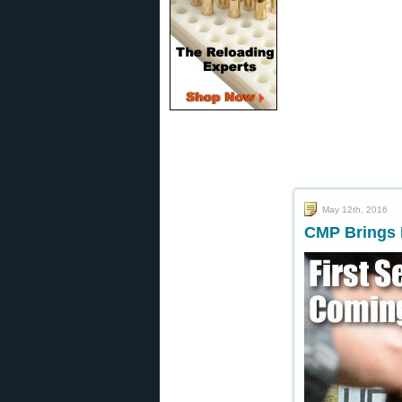
May 12th, 2016
CMP Brings 