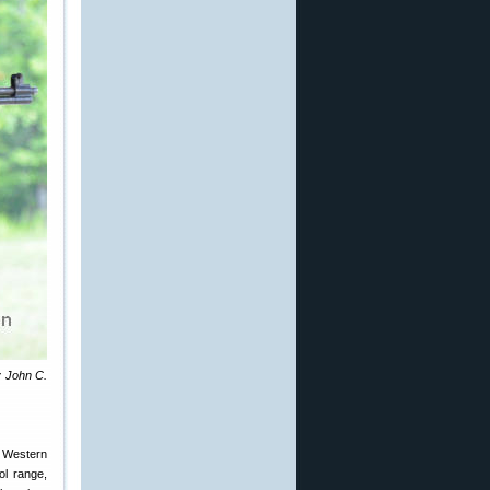
y John C.
e Western
ol range,