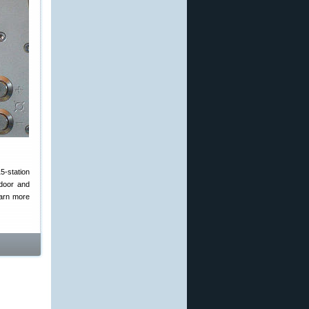
5-station
ndoor and
arn more