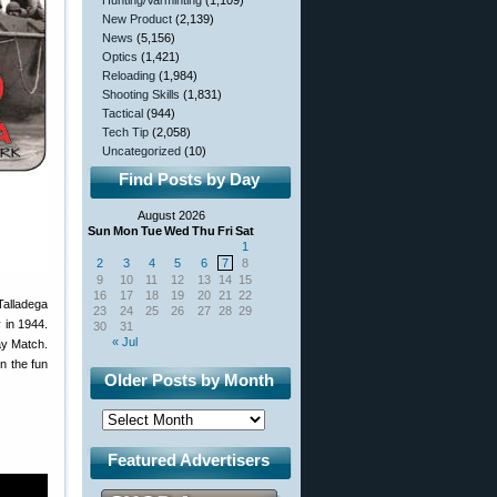
Hunting/Varminting
(1,109)
New Product
(2,139)
News
(5,156)
Optics
(1,421)
Reloading
(1,984)
Shooting Skills
(1,831)
Tactical
(944)
Tech Tip
(2,058)
Uncategorized
(10)
Find Posts by Day
August 2026
Sun
Mon
Tue
Wed
Thu
Fri
Sat
1
2
3
4
5
6
7
8
9
10
11
12
13
14
15
16
17
18
19
20
21
22
Talladega
23
24
25
26
27
28
29
 in 1944.
30
31
« Jul
ay Match.
n the fun
Older Posts by Month
Featured Advertisers