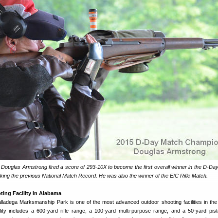
d Douglas Armstrong fired a score of 293-10X to become the first overall winner in the D-Da
ng the previous National Match Record. He was also the winner of the EIC Rifle Match.
oting Facility in Alabama
ladega Marksmanship Park is one of the most advanced outdoor shooting facilities in th
ity includes a 600-yard rifle range, a 100-yard multi-purpose range, and a 50-yard pist