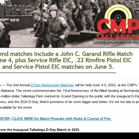
 — The 2nd Annual
D-Day Anniversary Matches
will be held June 4-5, 2016, at the CMP’s 
Alabama. The event commemorates the 72nd Anniversary of the Allied landing at Normandy
-million-dollar Talledega Park marked its Grand Opening to the public with the inaugural D-D
ss, and the 2016 D-Day Match promises to be even bigger and better. It’s not too late to joi
available for the event.
ISTER
|
CLICK HERE for Match Program with Rules & Course of Fire
.
rom the Inaugural Talladega D-Day Match in 2015