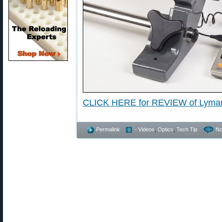
CLICK HERE for REVIEW of Lyma
Permalink
- Videos
,
Optics
,
Tech Tip
No