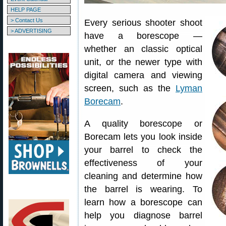
HELP PAGE
> Contact Us
Every serious shooter shoot
> ADVERTISING
have a borescope —
whether an classic optical
unit, or the newer type with
digital camera and viewing
screen, such as the
Lyman
Borecam
.
A quality borescope or
Borecam lets you look inside
your barrel to check the
effectiveness of your
cleaning and determine how
the barrel is wearing. To
learn how a borescope can
help you diagnose barrel