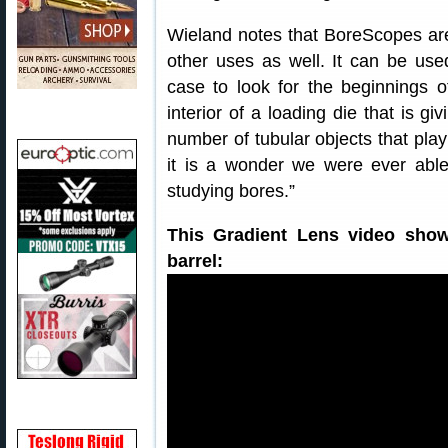
Wieland notes that BoreScopes aren
other uses as well. It can be used
case to look for the beginnings 
interior of a loading die that is g
number of tubular objects that play 
it is a wonder we were ever able
studying bores.”
This Gradient Lens video show
barrel: