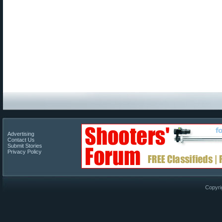
Advertising
Contact Us
Submit Stories
Privacy Policy
Copyri