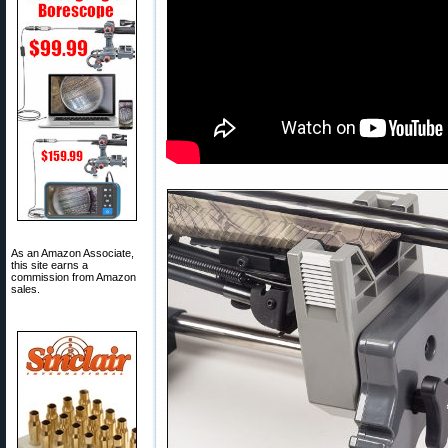
As an Amazon Associate,
this site earns a
commission from Amazon
sales.