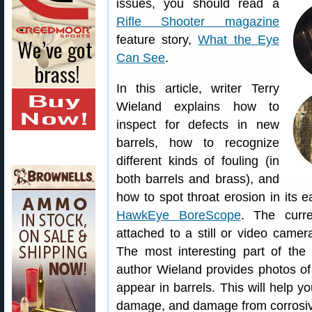
issues, you should read a
Rifle Shooter magazine
feature story,
What the Eye
Can See
.
In this article, writer Terry
Wieland explains how to
inspect for defects in new
barrels, how to recognize
different kinds of fouling (in
both barrels and brass), and
how to spot throat erosion in its 
HawkEye BoreScope
. The curr
attached to a still or video camer
The most interesting part of the
author Wieland provides photos of 
appear in barrels. This will help yo
damage, and damage from corrosiv