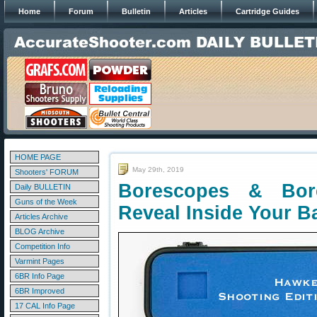
Home
Forum
Bulletin
Articles
Cartridge Guides
HOME PAGE
May 29th, 2019
Shooters' FORUM
Borescopes & Bo
Daily BULLETIN
Guns of the Week
Reveal Inside Your Ba
Articles Archive
BLOG Archive
Competition Info
Varmint Pages
6BR Info Page
6BR Improved
17 CAL Info Page