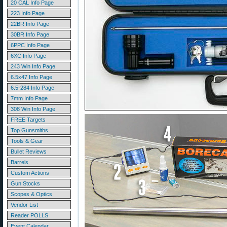
20 CAL Info Page
223 Info Page
22BR Info Page
30BR Info Page
6PPC Info Page
6XC Info Page
243 Win Info Page
6.5x47 Info Page
6.5-284 Info Page
7mm Info Page
308 Win Info Page
FREE Targets
Top Gunsmiths
Tools & Gear
Bullet Reviews
Barrels
Custom Actions
Gun Stocks
Scopes & Optics
Vendor List
Reader POLLS
Event Calendar