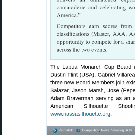
camaraderie and celebrating wo
America.”
Competitors earn scores from 
classifications (Master, AAA, AA
opportunity to compete for a shar
across the two events.
The Lapua Monarch Cup Board i
Dustin Flint (USA), Gabriel Villare
three new Board Members join exis
Salazar, Jason Marsh, Jose (Pep
Adam Braverman serving as an ad
American Silhouette Shoot
www.nassasilhouette.org
.
Permalink
Competition
,
News
,
Shooting Skills