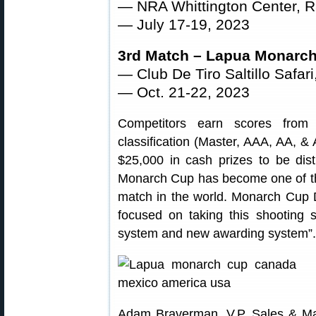
— NRA Whittington Center, 
— July 17-19, 2023
3rd Match – Lapua Monarc
— Club De Tiro Saltillo Safari
— Oct. 21-22, 2023
Competitors earn scores from 
classification (Master, AAA, AA, & A
$25,000 in cash prizes to be dist
Monarch Cup has become one of the
match in the world. Monarch Cup D
focused on taking this shooting 
system and new awarding system”.
Adam Braverman, V.P. Sales & Ma