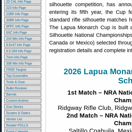
20 CAL Info Page
silhouette competition, has anno
223 Info Page
entering its fifth year, the Cup 
22BR Info Page
standard rifle silhouette matches 
30BR Info Page
6PPC Info Page
The Lapua Monarch Cup is built a
6XC Info Page
Silhouette National Championships,
243 Win Info Page
Canada or Mexico) selected throu
6.5x47 Info Page
registration details and complete i
6.5-284 Info Page
7mm Info Page
308 Win Info Page
2026 Lapua Mona
FREE Targets
Top Gunsmiths
Sch
Tools & Gear
Bullet Reviews
1st Match – NRA Nati
Barrels
Cham
Custom Actions
Ridgway Rifle Club, Ridgw
Gun Stocks
Scopes & Optics
2nd Match – NRA Nati
Vendor List
Cham
Reader POLLS
Saltillo Coahuila, Mex
Event Calendar