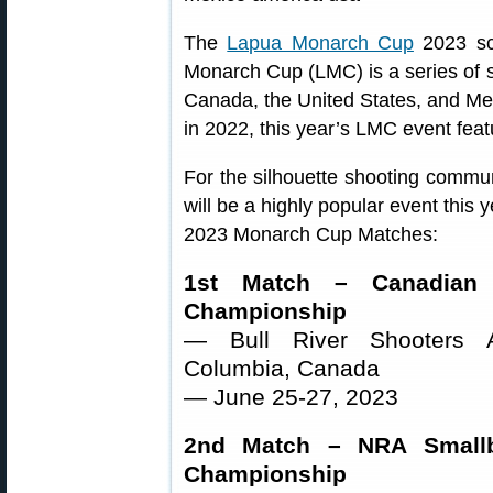
The
Lapua Monarch Cup
2023 sc
Monarch Cup (LMC) is a series of sm
Canada, the United States, and Me
in 2022, this year’s LMC event feat
For the silhouette shooting commu
will be a highly popular event this 
2023 Monarch Cup Matches:
1st Match – Canadian M
Championship
— Bull River Shooters As
Columbia, Canada
— June 25-27, 2023
2nd Match – NRA Smallbo
Championship