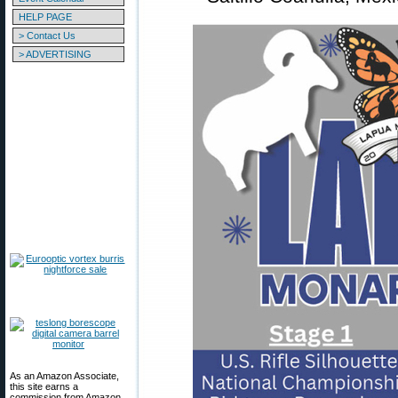
HELP PAGE
> Contact Us
> ADVERTISING
As an Amazon Associate,
this site earns a
commission from Amazon