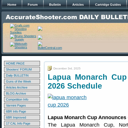
Home
Forum
Bulletin
Articles
Cartridge Guides
HOME PAGE
December 3rd, 2025
Shooters' FORUM
Lapua Monarch Cup 
Daily BULLETIN
Guns of the Week
2026 Schedule
Articles Archive
BLOG Archive
Competition Info
Varmint Pages
6BR Info Page
Lapua Monarch Cup Announces O
6BR Improved
17 CAL Info Page
The Lapua Monarch Cup, North 