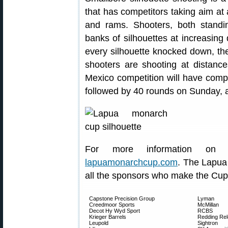
that has competitors taking aim at a
and rams. Shooters, both standi
banks of silhouettes at increasing 
every silhouette knocked down, th
shooters are shooting at distanc
Mexico competition will have comp
followed by 40 rounds on Sunday, al
For more information on
lapuamonarchcup.com
. The Lapua
all the sponsors who make the Cup 
Capstone Precision Group
Lyman
Creedmoor Sports
McMillan
Decot Hy Wyd Sport
RCBS
Krieger Barrels
Redding Rel
Leupold
Sightron