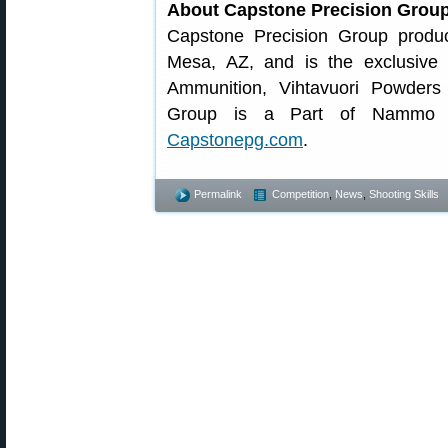
About Capstone Precision Grou
Capstone Precision Group produ
Mesa, AZ, and is the exclusive
Ammunition, Vihtavuori Powders
Group is a Part of Nammo Gr
Capstonepg.com
.
Permalink
Competition
,
News
,
Shooting Skills