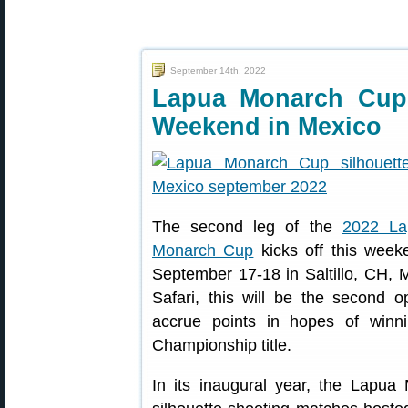
September 14th, 2022
Lapua Monarch Cup
Weekend in Mexico
The second leg of the
2022 La
Monarch Cup
kicks off this week
September 17-18 in Saltillo, CH, M
Safari, this will be the second op
accrue points in hopes of win
Championship title.
In its inaugural year, the Lapua