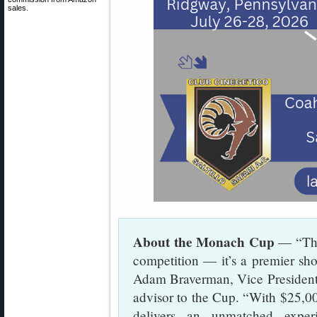
sales.
About the Monach Cup
— “The
competition — it’s a premier sho
Adam Braverman, Vice President
advisor to the Cup. “With $25,000
delivers an unmatched experi