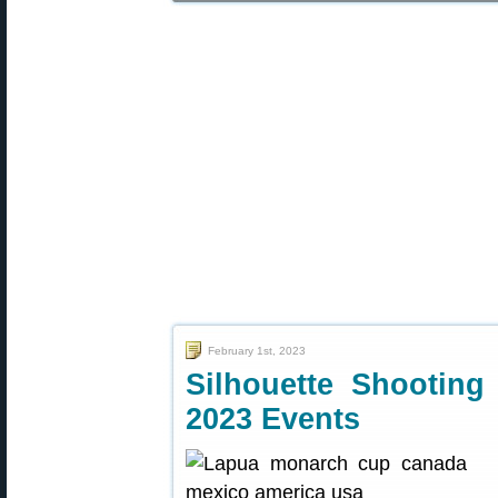
February 1st, 2023
Silhouette Shooti
2023 Events