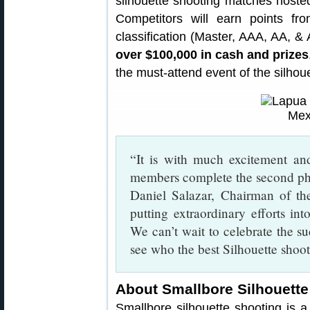
silhouette shooting matches hoste
Competitors will earn points fr
classification (Master, AAA, AA, & A
over $100,000 in cash and prizes
the must-attend event of the silhou
“It is with much excitement a
members complete the second p
Daniel Salazar, Chairman of the
putting extraordinary efforts in
We can’t wait to celebrate the 
see who the best Silhouette shoot
About Smallbore Silhouette
Smallbore silhouette shooting is a