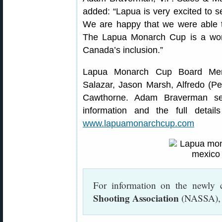
added: “Lapua is very excited to s
We are happy that we were able t
The Lapua Monarch Cup is a wor
Canada’s inclusion.”
Lapua Monarch Cup Board Memb
Salazar, Jason Marsh, Alfredo (P
Cawthorne. Adam Braverman ser
information and the full deta
www.lapuamonarchcup.com
For information on the newly 
Shooting Association
(NASSA), 