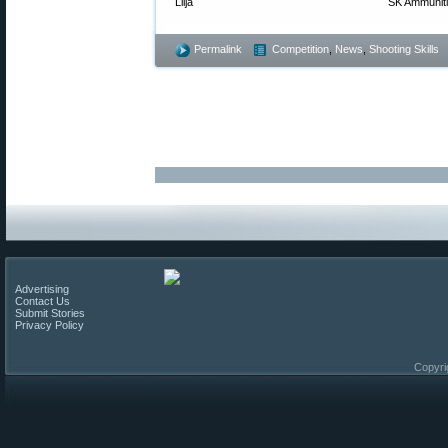
Lilja
SK Ammunit
Permalink
Competition
,
News
,
Shooting Skills
Advertising
Contact Us
Submit Stories
Privacy Policy
Copyri