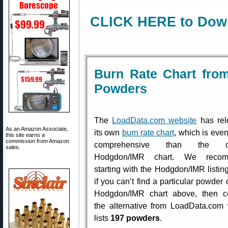
CLICK HERE to Down
Burn Rate Chart fro
Powders
The
LoadData.com website
has rel
As an Amazon Associate,
its own
burn rate chart
, which is eve
this site earns a
commission from Amazon
comprehensive than the off
sales.
Hodgdon/IMR chart. We reco
starting with the Hodgdon/IMR listing
if you can’t find a particular powder 
Hodgdon/IMR chart above, then co
the alternative from LoadData.com
lists
197 powders
.