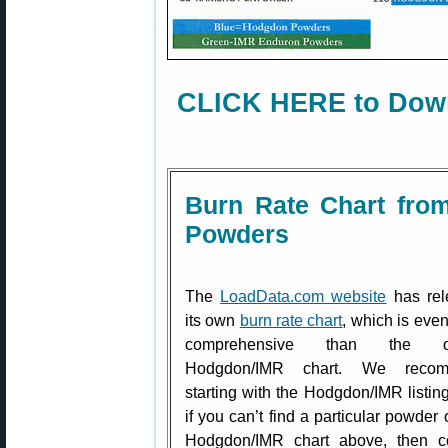
CLICK HERE to Down
Burn Rate Chart fro
Powders
The
LoadData.com website
has rel
its own
burn rate chart
, which is eve
comprehensive than the off
Hodgdon/IMR chart. We reco
starting with the Hodgdon/IMR listing
if you can’t find a particular powder 
Hodgdon/IMR chart above, then co