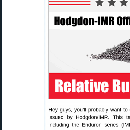
Hey guys, you’ll probably want to
issued by Hodgdon/IMR. This ta
including the Enduron series (I