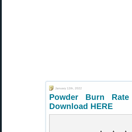
January 12th, 2022
Powder Burn Rate
Download HERE