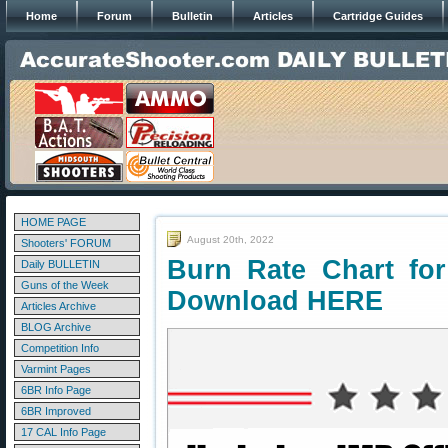
Home
Forum
Bulletin
Articles
Cartridge Guides
HOME PAGE
August 20th, 2022
Shooters' FORUM
Burn Rate Chart fo
Daily BULLETIN
Guns of the Week
Download HERE
Articles Archive
BLOG Archive
Competition Info
Varmint Pages
6BR Info Page
6BR Improved
17 CAL Info Page