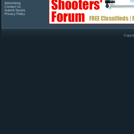
Advertising
Contact Us
Submit Stories
Privacy Policy
Copyri