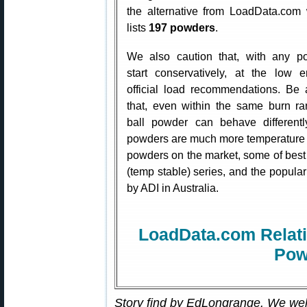
the alternative from LoadData.com
lists
197 powders
.
We also caution that, with any p
start conservatively, at the low 
official load recommendations. Be
that, even within the same burn r
ball powder can behave differen
powders are much more temperature s
powders on the market, some of best i
(temp stable) series, and the popu
by ADI in Australia.
LoadData.com Relati
Pow
Story find by EdLongrange. We we