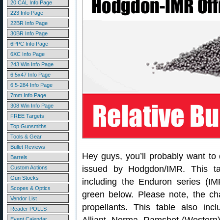
20 CAL Info Page
223 Info Page
22BR Info Page
30BR Info Page
6PPC Info Page
6XC Info Page
243 Win Info Page
6.5x47 Info Page
6.5-284 Info Page
7mm Info Page
308 Win Info Page
FREE Targets
Top Gunsmiths
Tools & Gear
Bullet Reviews
Hey guys, you’ll probably want to
Barrels
issued by Hodgdon/IMR. This ta
Custom Actions
Gun Stocks
including the Enduron series (I
Scopes & Optics
green below. Please note, the ch
Vendor List
propellants. This table also in
Reader POLLS
Event Calendar