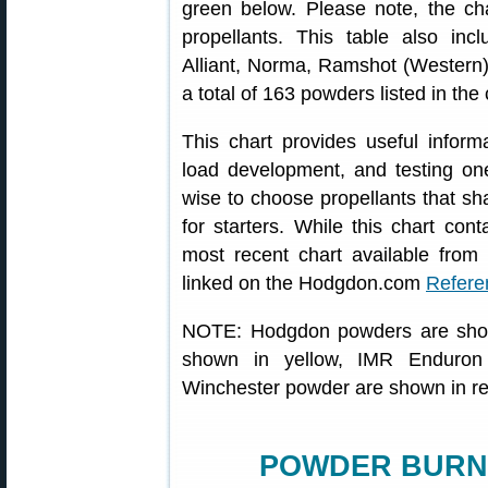
green below. Please note, the ch
propellants. This table also in
Alliant, Norma, Ramshot (Western)
a total of 163 powders listed in the 
This chart provides useful inform
load development, and testing one
wise to choose propellants that sha
for starters. While this chart conta
most recent chart available from 
linked on the Hodgdon.com
Refere
NOTE: Hodgdon powders are show
shown in yellow, IMR Enduron
Winchester powder are shown in r
POWDER BURN 