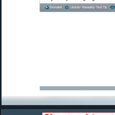
Permalink
- Articles
,
Reloading
,
Tech Tip