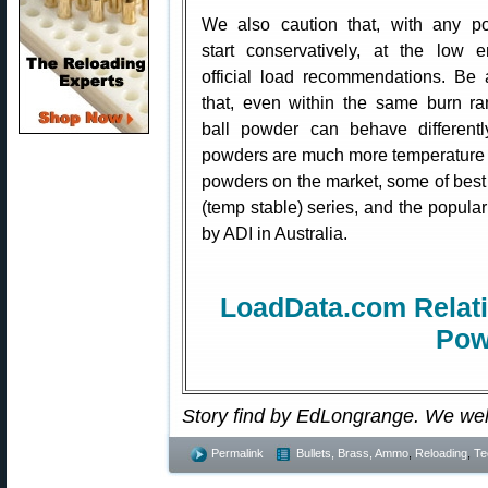
We also caution that, with any p
start conservatively, at the low 
official load recommendations. Be
that, even within the same burn r
ball powder can behave differen
powders are much more temperature s
powders on the market, some of best i
(temp stable) series, and the popu
by ADI in Australia.
LoadData.com Relati
Pow
Story find by EdLongrange. We we
Permalink
Bullets, Brass, Ammo
,
Reloading
,
Te