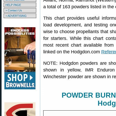
Alliant, Norma, Ramshot (Western)
HELP PAGE
a total of 163 powders listed in the 
> Contact Us
> ADVERTISING
This chart provides useful inform
load development, and testing one
wise to choose propellants that sha
for starters. While this chart conta
most recent chart available from 
linked on the Hodgdon.com
Refere
NOTE: Hodgdon powders are show
shown in yellow, IMR Enduron
Winchester powder are shown in r
POWDER BURN 
Hodg