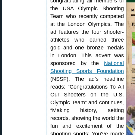
congratulating all members of
the USA Olympic Shooting
Team who recently competed
at the London Olympics. The
ad features the four shooter-
athletes who earned three
gold and one bronze medals
in London. This advert was
sponsored by the
National
Shooting Sports Foundation
(NSSF). The ad’s headline
reads: “Congratulations To All
Our Shooters on the U.S.
Olympic Team” and continues,
“Making history, setting
records, showing the world the
fun and excitement of the
shooting sports: You’ve made