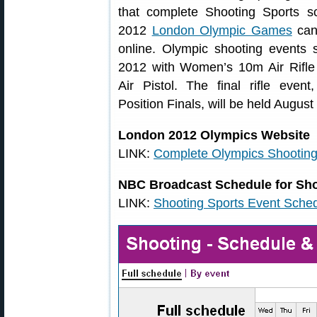
that complete Shooting Sports s
2012
London Olympic Games
can
online. Olympic shooting events s
2012 with Women’s 10m Air Rifl
Air Pistol. The final rifle eve
Position Finals, will be held August
London 2012 Olympics Website
LINK:
Complete Olympics Shooting 
NBC Broadcast Schedule for Sho
LINK:
Shooting Sports Event Sche