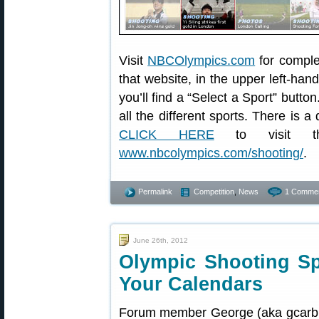
Visit
NBCOlympics.com
for comple
that website, in the upper left-han
you’ll find a “Select a Sport” butto
all the different sports. There is 
CLICK HERE
to visit 
www.nbcolympics.com/shooting/
.
Permalink
Competition
,
News
1 Commen
June 26th, 2012
Olympic Shooting S
Your Calendars
Forum member George (aka gcarbr