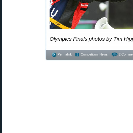
Olympics Finals photos by Tim Hip
Permalink
Competition
,
News
2 Commen