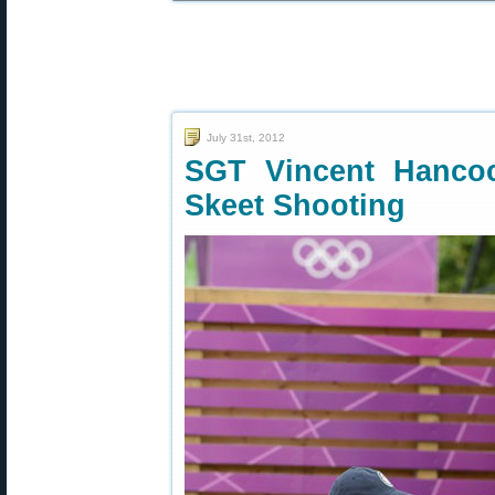
July 31st, 2012
SGT Vincent Hanco
Skeet Shooting