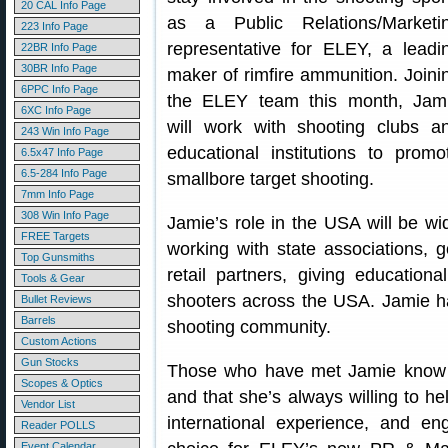
20 CAL Info Page
as a Public Relations/Marketi
223 Info Page
representative for ELEY, a leadi
22BR Info Page
30BR Info Page
maker of rimfire ammunition. Joini
6PPC Info Page
the ELEY team this month, Jam
6XC Info Page
will work with shooting clubs a
243 Win Info Page
educational institutions to promo
6.5x47 Info Page
6.5-284 Info Page
smallbore target shooting.
7mm Info Page
308 Win Info Page
Jamie’s role in the USA will be wi
FREE Targets
working with state associations, 
Top Gunsmiths
retail partners, giving education
Tools & Gear
shooters across the USA. Jamie h
Bullet Reviews
Barrels
shooting community.
Custom Actions
Gun Stocks
Those who have met Jamie know t
Scopes & Optics
and that she’s always willing to h
Vendor List
international experience, and e
Reader POLLS
Event Calendar