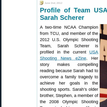
June 2nd, 2012
Profile of Team USA
Sarah Scherer
A two-time NCAA Champion
from TCU, and member of the
2012 U.S. Olympic Shooting
Team, Sarah Scherer is
profiled in the current
USA
Shooting News eZine
. Her
story makes compelling
reading because Sarah had to
overcome a family tragedy to
achieve her goals in the
shooting sports. Sarah’s older
brother, Stephen, a member of
the 2008 Olympic Shooting