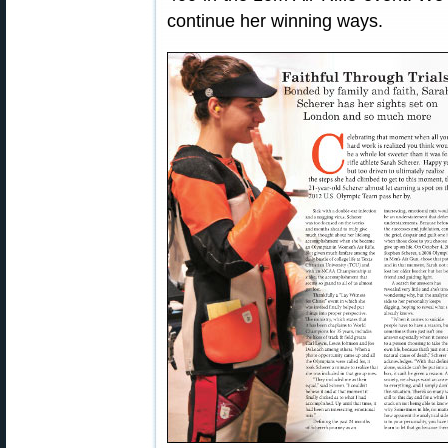
continue her winning ways.