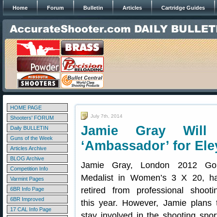
Home
Forum
Bulletin
Articles
Cartridge Guides
HOME PAGE
July 7th, 2014
Shooters' FORUM
Jamie Gray Will
Daily BULLETIN
Guns of the Week
‘Ambassador’ for Ele
Articles Archive
BLOG Archive
Jamie Gray, London 2012 Go
Competition Info
Medalist in Women’s 3 X 20, h
Varmint Pages
retired from professional shooti
6BR Info Page
6BR Improved
this year. However, Jamie plans 
17 CAL Info Page
stay involved in the shooting spor