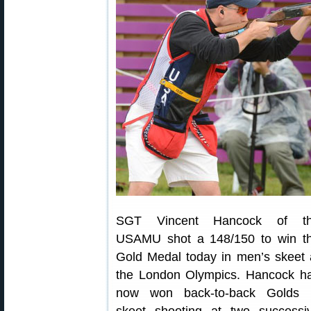
SGT Vincent Hancock of t
USAMU shot a 148/150 to win t
Gold Medal today in men’s skeet 
the London Olympics. Hancock h
now won back-to-back Golds 