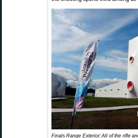
Finals Range Exterior: All of the rifle