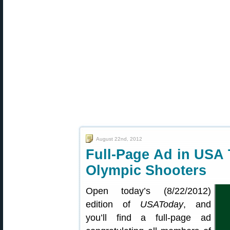
August 22nd, 2012
Full-Page Ad in USA
Olympic Shooters
Open today’s (8/22/2012)
edition of
USAToday
, and
you’ll find a full-page ad