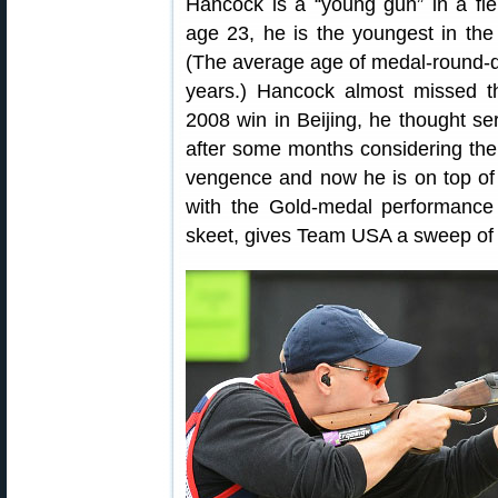
Hancock is a “young gun” in a fie
age 23, he is the youngest in the
(The average age of medal-round-qu
years.) Hancock almost missed th
2008 win in Beijing, he thought ser
after some months considering the 
vengence and now he is on top of 
with the Gold-medal performanc
skeet, gives Team USA a sweep of 