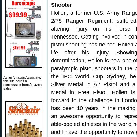
Shooter
Hollen, a former U.S. Army Range
2/75 Ranger Regiment, suffered 
altering injury on his horse 
Tennessee. Getting involved in com
pistol shooting has helped Hollen a
life after his injury. Showin
determination, Hollen is now one of
paralympic pistol shooters in the w
the IPC World Cup Sydney, h
As an Amazon Associate,
this site earns a
Silver Medal in Air Pistol and 
commission from Amazon
sales.
Medal in Free Pistol. Hollen is
forward to the challenge in Londo
has been 10 years in the making 
an awesome opportunity to repres
able-bodied athletes in the world 
and I have the opportunity to now