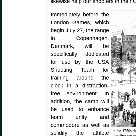
likewise help our shooters in their 
Immediately before the
London Games, which
begin July 27, the range
in Copenhagen,
Denmark, will be
specifically dedicated
for use by the USA
Shooting Team for
training around the
clock in a distraction-
free environment. In
addition, the camp will
be used to enhance
team unity and
commodore as well as
solidify the athlete