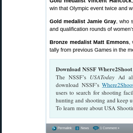
Gold medalist Vincent Hancock
win that Olympic event twice and w
Gold medalist Jamie Gray
, who s
and qualification rounds of women’s 
Bronze medalist Matt Emmons
,
tally from previous Games in the me
Download NSSF Where2Shoot 
USAToday
The NSSF’s
Ad als
download NSSF’s
Where2Shoo
users to search for shooting faci
hunting and shooting and keep up
To learn more about USA Shooti
Permalink
News
1 Comment »