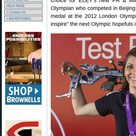
choice for ELEY’s new PR & Mar
HELP PAGE
Olympian who competed in Beijing
> Contact Us
medal at the 2012 London Olympics
> ADVERTISING
inspire” the next Olympic hopefuls i