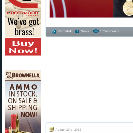
Permalink
News
1 Comment »
August 23rd, 2012