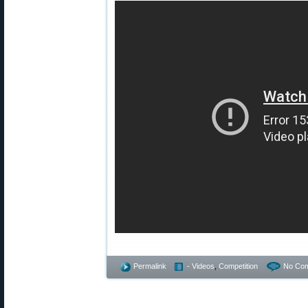
Permalink
- Videos
,
Competition
No Co