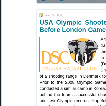
June 10th, 2012
USA Olympic Shoote
Before London Game
Am
tr
th
to
(D
Sh
of a shooting range in Denmark f
Prior to the 2008 Olympic Game
conducted a similar camp in Korea
behind the team’s successful show
and two Olympic records. Hopefu