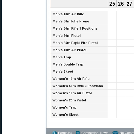
Permalink
Competition
,
News
No Comm