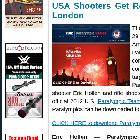
USA Shooters Get Re
London
Th
29
Am
Pa
co
co
ta
Pa
shooter Eric Hollen and rifle shoo
official 2012 U.S.
Paralympic Tea
Paralympics can be downloaded for
CLICK HERE to download Paralym
Eric Hollen — Paralympic 