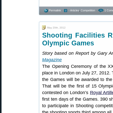
Permalink
- Articles
,
Competition
1 Com
May 20th, 2012
Shooting Facilities 
Olympic Games
Story based on Report by Gary A
Magazine
The Opening Ceremony of the X
place in London on July 27, 2012. T
the Games will be awarded to the 
That will be the first of 15 Olympi
contested on London’s
Royal Artil
first ten days of the Games. 390 sh
to participate in Shooting competi
the shooting sports third among al