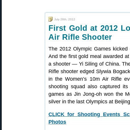
July 28th, 2012
First Gold at 2012 
Air Rifle Shooter
The 2012 Olympic Games kicked of
And the first gold meal awarded a
a shooter — Yi Siling of China. Th
Rifle shooter edged Slywia Bogack
in the Women’s 10m Air Rifle e
shooting squad also captured its 
games as Jin Jong-oh won the Me
silver in the last Olympics at Beijin
CLICK for Shooting Events Sc
Photos