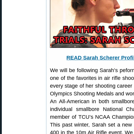
READ Sarah Scherer Profi
We will be following Sarah’s pefor
one of the favorites in air rifle sh
every stage of her shooting career 
Olympics Shooting Medals and won 
An All-American in both smallbore 
individual smallbore National 
member of TCU’s NCAA Champion
This past winter, Sarah set a new 
400 in the 10m Air Rifle event. W