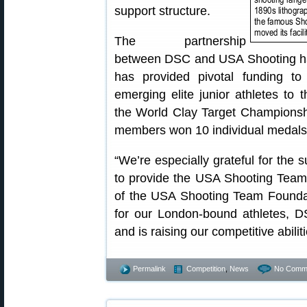
support structure.
The partnership
between DSC and USA Shooting has
has provided pivotal funding to
emerging elite junior athletes t
the World Clay Target Championshi
members won 10 individual medals
“We’re especially grateful for the 
to provide the USA Shooting Team,
of the USA Shooting Team Foundati
for our London-bound athletes,
and is raising our competitive abiliti
Permalink
Competition
,
News
No Comm