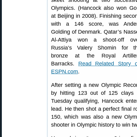
skeet shooting at two successi
Olympics. (Hancock also won Go
at Beijing in 2008). Finishing seco
with a 146 score, was Ande
Golding of Denmark. Qatar’s Nass
Al-Attiya won a shoot-off ov
Russia’s Valery Shomin for t
bronze at the Royal Artille
Barracks.
Read Related Story 
ESPN.com
.
After setting a new Olympic Reco
by hitting 123 out of 125 clays 
Tuesday qualifying, Hancock ente
lead. He then shot a perfect final r
150, which was also a new Olympi
shooter in Olympic history to win 