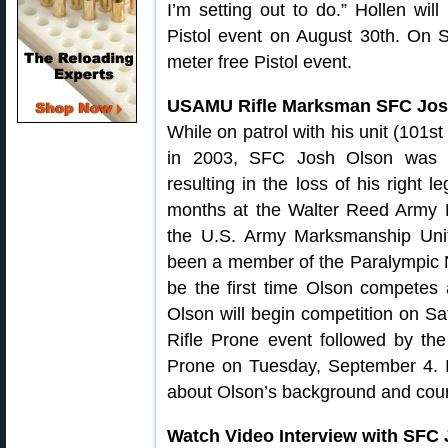
I’m setting out to do.” Hollen wi
Pistol event on August 30th. On S
meter free Pistol event.
USAMU Rifle Marksman SFC Jos
While on patrol with his unit (101st
in 2003, SFC Josh Olson was s
resulting in the loss of his right 
months at the Walter Reed Army 
the U.S. Army Marksmanship Unit
been a member of the Paralympic Nat
be the first time Olson competes 
Olson will begin competition on Sa
Rifle Prone event followed by the
Prone on Tuesday, September 4. I
about Olson’s background and coura
Watch Video Interview with SFC