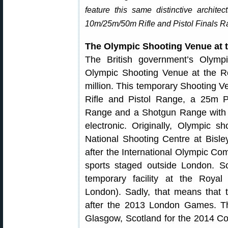
feature this same distinctive architec
10m/25m/50m Rifle and Pistol Finals R
The Olympic Shooting Venue at t
The British government’s Olymp
Olympic Shooting Venue at the Roy
million. This temporary Shooting
Rifle and Pistol Range, a 25m Pi
Range and a Shotgun Range with thr
electronic. Originally, Olympic 
National Shooting Centre at Bisle
after the International Olympic C
sports staged outside London. S
temporary facility at the Royal
London). Sadly, that means that 
after the 2013 London Games. Th
Glasgow, Scotland for the 2014 