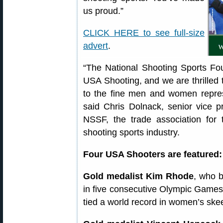
us proud.”
CLICK HERE to see full-size
advert
.
“The National Shooting Sports Fo
USA Shooting, and we are thrilled 
to the fine men and women repres
said Chris Dolnack, senior vice pr
NSSF, the trade association for 
shooting sports industry.
Four USA Shooters are featured:
Gold medalist Kim Rhode
, who b
in five consecutive Olympic Game
tied a world record in women’s skee