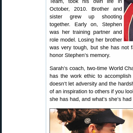
Team, took his own life in
October, 2010. Brother and
sister grew up shooting
together. Early on, Stephen
was her training partner and
role model. Losing her brother
was very tough, but she has not fa
honor Stephen’s memory.
Sarah’s coach, two-time World Ch
has the work ethic to accomplish
doesn’t let adversity and the hardsh
of an inspiration to others if you l
she has had, and what’s she’s had to